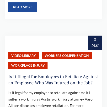
READ MORE
3
Mar
VIDEO LIBRARY
WORKERS COMPENSATION
WORKPLACE INJURY
Is It Illegal for Employers to Retaliate Against
an Employee Who Was Injured on the Job?
Is it legal for my employer to retaliate against me if I
suffer a work injury? Austin work injury attorney Aaron
Allison discusses employee retaliation. For more