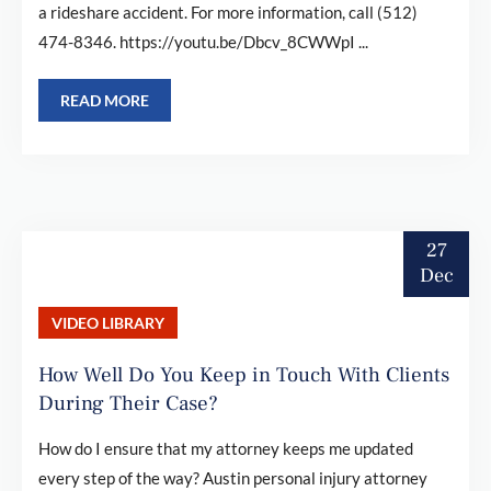
a rideshare accident. For more information, call (512)
474-8346. https://youtu.be/Dbcv_8CWWpI ...
READ MORE
27
Dec
VIDEO LIBRARY
How Well Do You Keep in Touch With Clients
During Their Case?
How do I ensure that my attorney keeps me updated
every step of the way? Austin personal injury attorney