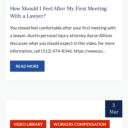
How Should I Feel After My First Meeting
With a Lawyer?
You should feel comfortable after your first meeting with
a lawyer. Austin personal injury attorney Aaron Allison
discusses what you should expect in this video. For more
information, call (512) 474-8346. https://www.yo...
READ MORE
3
Mar
VIDEO LIBRARY
WORKERS COMPENSATION