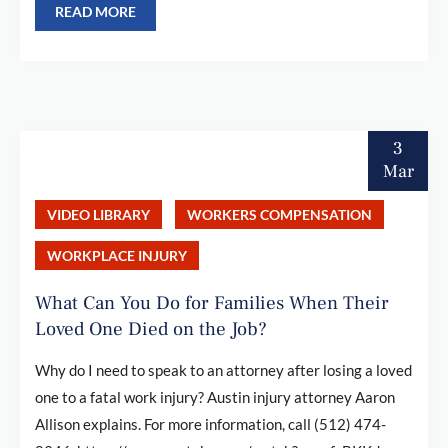
READ MORE
3
Mar
VIDEO LIBRARY
WORKERS COMPENSATION
WORKPLACE INJURY
What Can You Do for Families When Their
Loved One Died on the Job?
Why do I need to speak to an attorney after losing a loved
one to a fatal work injury? Austin injury attorney Aaron
Allison explains. For more information, call (512) 474-