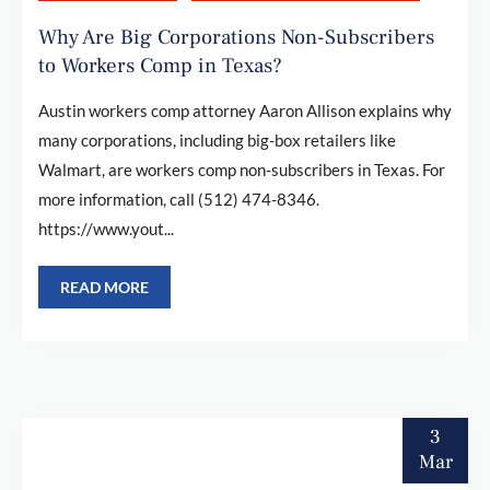
Why Are Big Corporations Non-Subscribers
to Workers Comp in Texas?
Austin workers comp attorney Aaron Allison explains why
many corporations, including big-box retailers like
Walmart, are workers comp non-subscribers in Texas. For
more information, call (512) 474-8346.
https://www.yout...
READ MORE
3
Mar