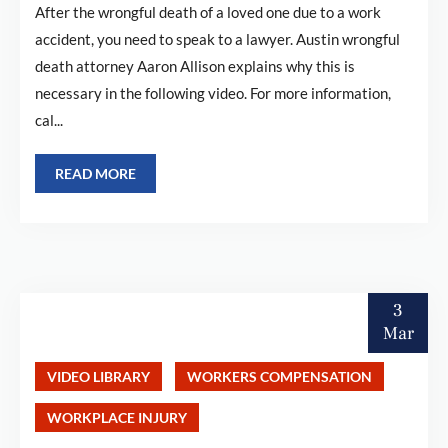
After the wrongful death of a loved one due to a work
accident, you need to speak to a lawyer. Austin wrongful
death attorney Aaron Allison explains why this is
necessary in the following video. For more information,
cal...
READ MORE
3
Mar
VIDEO LIBRARY
WORKERS COMPENSATION
WORKPLACE INJURY