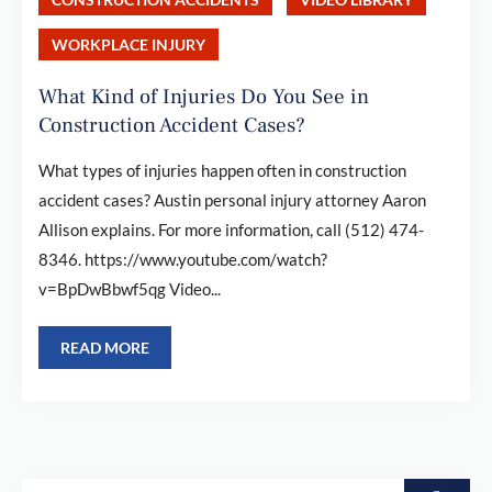
WORKPLACE INJURY
What Kind of Injuries Do You See in
Construction Accident Cases?
What types of injuries happen often in construction
accident cases? Austin personal injury attorney Aaron
Allison explains. For more information, call (512) 474-
8346. https://www.youtube.com/watch?
v=BpDwBbwf5qg Video...
READ MORE