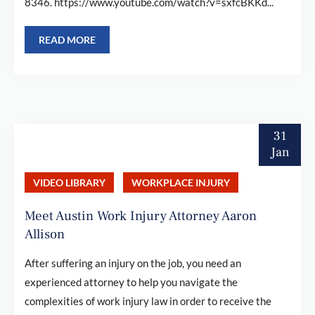
8346. https://www.youtube.com/watch?v=sxfcBKKd...
READ MORE
31
Jan
VIDEO LIBRARY
WORKPLACE INJURY
Meet Austin Work Injury Attorney Aaron
Allison
After suffering an injury on the job, you need an
experienced attorney to help you navigate the
complexities of work injury law in order to receive the