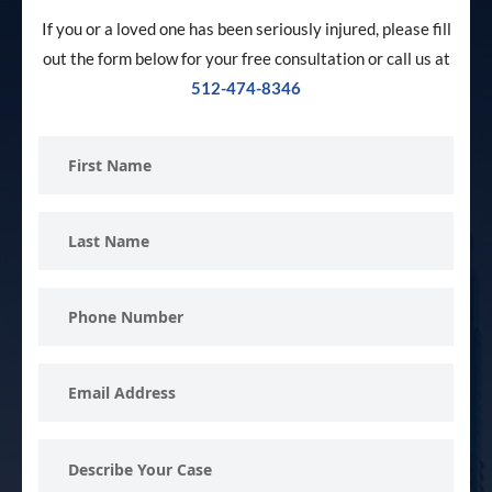
If you or a loved one has been seriously injured, please fill
out the form below for your free consultation or call us at
512-474-8346
First
Name
Last
Name
Phone
Number
Email
Address
Describe
Your