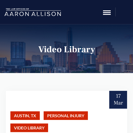
Video Library
17
Mar
AUSTIN, TX
PERSONAL INJURY
VIDEO LIBRARY