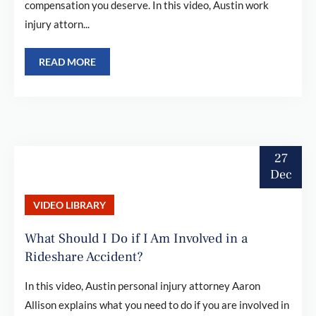
compensation you deserve. In this video, Austin work
injury attorn...
READ MORE
27
Dec
VIDEO LIBRARY
What Should I Do if I Am Involved in a
Rideshare Accident?
In this video, Austin personal injury attorney Aaron
Allison explains what you need to do if you are involved in