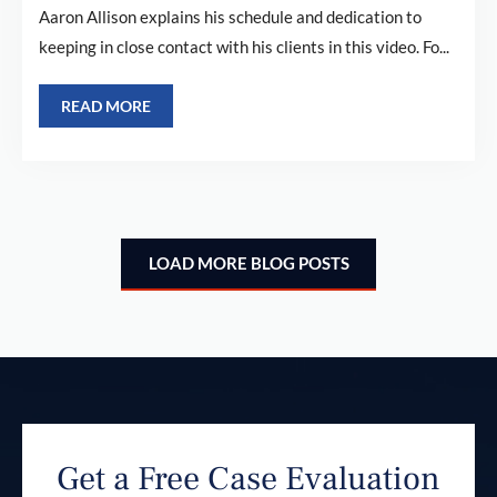
Aaron Allison explains his schedule and dedication to
keeping in close contact with his clients in this video. Fo...
READ MORE
LOAD MORE BLOG POSTS
Get a Free Case Evaluation