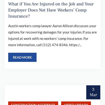
What if You Are Injured on the Job and Your
Employer Does Not Have Workers’ Comp
Insurance?
Austin workers comp lawyer Aaron Allison discusses your
options for recovering damages for your injuries if you are
injured at work with no workers’ comp insurance. For
more information, call (512) 474-8346. https:/...
READ MORE
3
Mar
CONSTRUCTION ACCIDENTS
VIDEO LIBRARY