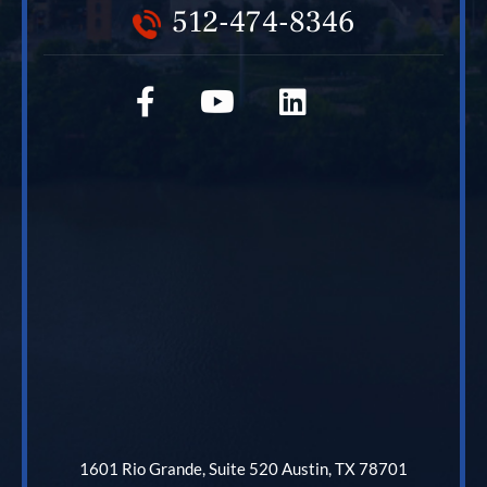
512-474-8346
1601 Rio Grande, Suite 520 Austin, TX 78701