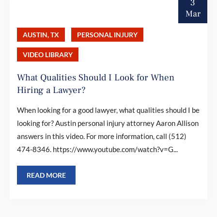
3
Mar
AUSTIN, TX
PERSONAL INJURY
VIDEO LIBRARY
What Qualities Should I Look for When
Hiring a Lawyer?
When looking for a good lawyer, what qualities should I be
looking for? Austin personal injury attorney Aaron Allison
answers in this video. For more information, call (512)
474-8346. https://www.youtube.com/watch?v=G...
READ MORE