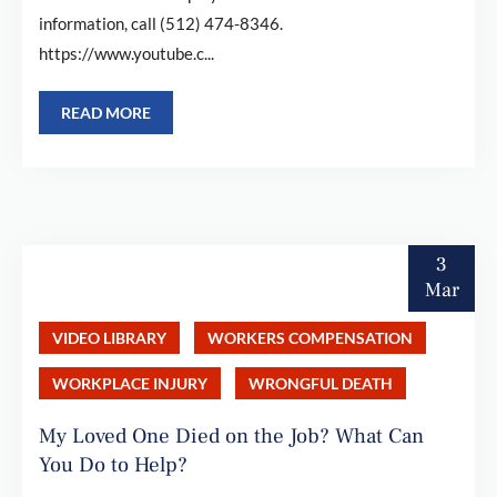
information, call (512) 474-8346.
https://www.youtube.c...
READ MORE
3
Mar
VIDEO LIBRARY
WORKERS COMPENSATION
WORKPLACE INJURY
WRONGFUL DEATH
My Loved One Died on the Job? What Can
You Do to Help?