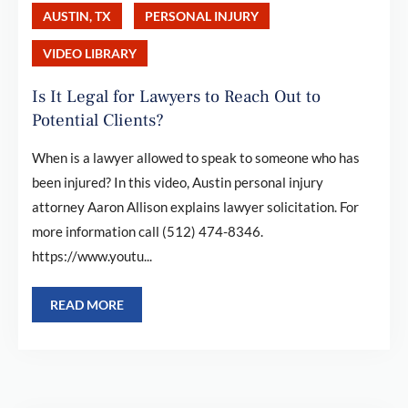
AUSTIN, TX
PERSONAL INJURY
VIDEO LIBRARY
Is It Legal for Lawyers to Reach Out to
Potential Clients?
When is a lawyer allowed to speak to someone who has
been injured? In this video, Austin personal injury
attorney Aaron Allison explains lawyer solicitation. For
more information call (512) 474-8346.
https://www.youtu...
READ MORE