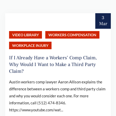
3
Mar
VIDEO LIBRARY
WORKERS COMPENSATION
WORKPLACE INJURY
If I Already Have a Workers’ Comp Claim,
Why Would I Want to Make a Third Party
Claim?
Austin workers comp lawyer Aaron Allison explains the
difference between a workers comp and third party claim
and why you would consider each one. For more
information, call (512) 474-8346.
https://www.youtube.com/wat...