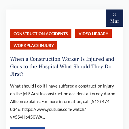
3
Mar
CONSTRUCTION ACCIDENTS
VIDEO LIBRARY
WORKPLACE INJURY
When a Construction Worker Is Injured and
Goes to the Hospital What Should They Do
First?
What should I do if I have suffered a construction injury
on the job? Austin construction accident attorney Aaron
Allison explains. For more information, call (512) 474-
8346. https://www.youtube.com/watch?
v=5SvHb450WA...