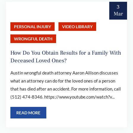
3
Mar
PERSONAL INJURY
VIDEO LIBRARY
WRONGFUL DEATH
How Do You Obtain Results for a Family With
Deceased Loved Ones?
Austin wrongful death attorney Aaron Allison discusses
what an attorney can do for the loved ones of a person
that has died after an accident. For more information, call
(512) 474-8346. https://www.youtube.com/watch?v...
READ MORE