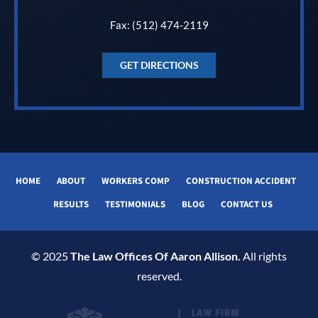
Fax: (512) 474-2119
GET DIRECTIONS
HOME
ABOUT
WORKERS COMP
CONSTRUCTION ACCIDENT
RESULTS
TESTIMONIALS
BLOG
CONTACT US
© 2025
The Law Offices Of Aaron Allison.
All rights
reserved.