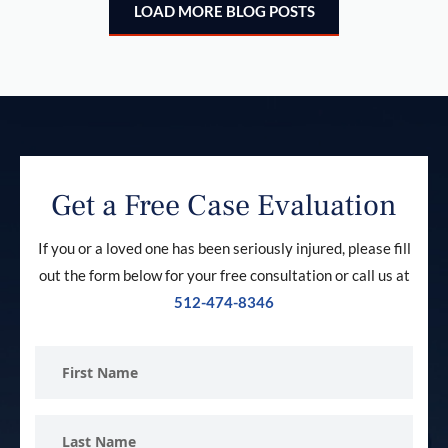
LOAD MORE BLOG POSTS
Get a Free Case Evaluation
If you or a loved one has been seriously injured, please fill
out the form below for your free consultation or call us at
512-474-8346
First
Name
Last