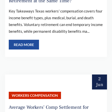
Retirement at the Same Time?
Key Takeaways Texas workers' compensation covers four
income benefit types, plus medical, burial, and death
benefits. Voluntary retirement can end temporary income
benefits, while permanent disability benefits ma...
READ MORE
2
Jun
WORKERS COMPENSATION
Average Workers’ Comp Settlement for