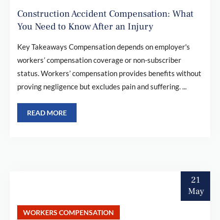
Construction Accident Compensation: What
You Need to Know After an Injury
Key Takeaways Compensation depends on employer's
workers’ compensation coverage or non-subscriber
status. Workers’ compensation provides benefits without
proving negligence but excludes pain and suffering. ...
READ MORE
21
May
WORKERS COMPENSATION