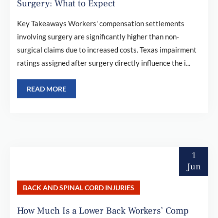
Surgery: What to Expect
Key Takeaways Workers' compensation settlements
involving surgery are significantly higher than non-
surgical claims due to increased costs. Texas impairment
ratings assigned after surgery directly influence the i...
READ MORE
1
Jun
BACK AND SPINAL CORD INJURIES
How Much Is a Lower Back Workers’ Comp