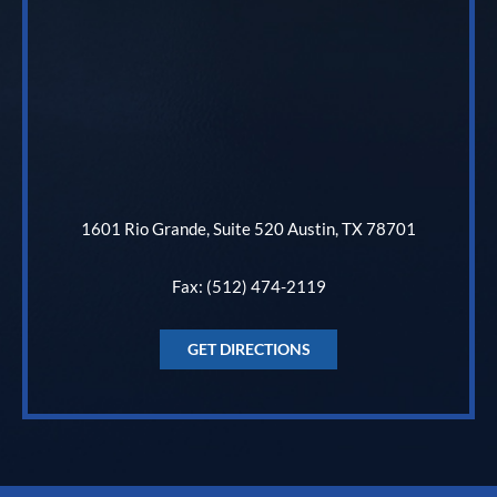
1601 Rio Grande, Suite 520 Austin, TX 78701
Fax: (512) 474-2119
GET DIRECTIONS