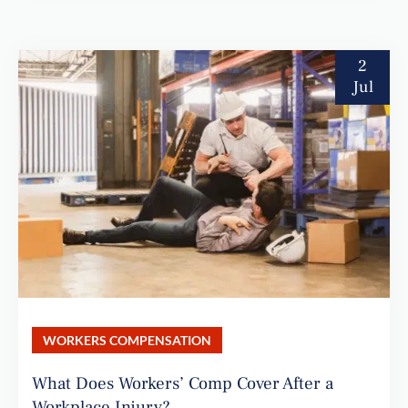
2
Jul
WORKERS COMPENSATION
What Does Workers’ Comp Cover After a
Workplace Injury?