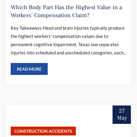
Which Body Part Has the Highest Value in a
Workers’ Compensation Claim?
Key Takeaways Head and brain injuries typically produce
the highest workers' compensation values due to
permanent cognitive impairment. Texas law separates
injuries into scheduled and unscheduled categories, each...
READ MORE
27
May
CONSTRUCTION ACCIDENTS