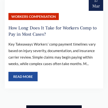
17
Mar
WORKERS COMPENSATION
How Long Does It Take for Workers Comp to
Pay in Most Cases?
Key Takeaways Workers’ comp payment timelines vary
based on injury severity, documentation, and insurance
carrier review. Simple claims may begin paying within
weeks, while complex cases often take months. M...
READ MORE