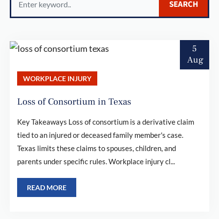
SEARCH
for:
5
Aug
WORKPLACE INJURY
Loss of Consortium in Texas
Key Takeaways Loss of consortium is a derivative claim
tied to an injured or deceased family member's case.
Texas limits these claims to spouses, children, and
parents under specific rules. Workplace injury cl...
READ MORE