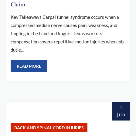
Claim
Key Takeaways Carpal tunnel syndrome occurs when a
compressed median nerve causes pain, weakness, and
tingling in the hand and fingers. Texas workers'
compensation covers repetitive-motion injuries when job
dutie...
READ MORE
1
Jun
BACK AND SPINAL CORD INJURIES