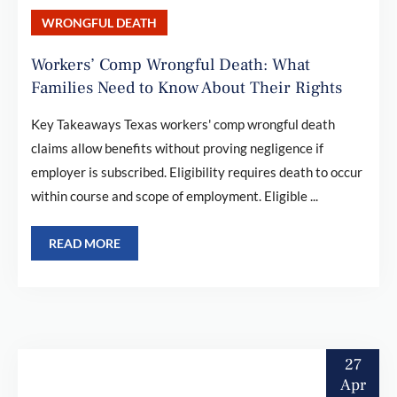
WRONGFUL DEATH
Workers’ Comp Wrongful Death: What
Families Need to Know About Their Rights
Key Takeaways Texas workers' comp wrongful death
claims allow benefits without proving negligence if
employer is subscribed. Eligibility requires death to occur
within course and scope of employment. Eligible ...
READ MORE
27
Apr