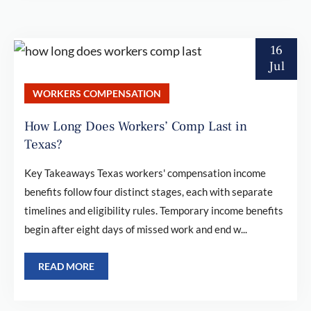
16
Jul
WORKERS COMPENSATION
How Long Does Workers’ Comp Last in
Texas?
Key Takeaways Texas workers' compensation income
benefits follow four distinct stages, each with separate
timelines and eligibility rules. Temporary income benefits
begin after eight days of missed work and end w...
READ MORE