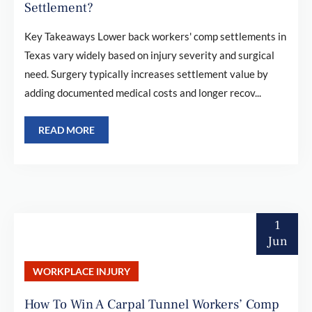
Settlement?
Key Takeaways Lower back workers' comp settlements in
Texas vary widely based on injury severity and surgical
need. Surgery typically increases settlement value by
adding documented medical costs and longer recov...
READ MORE
1
Jun
WORKPLACE INJURY
How To Win A Carpal Tunnel Workers’ Comp