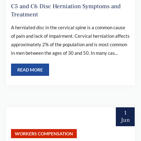
C5 and C6 Disc Herniation Symptoms and
Treatment
A herniated disc in the cervical spine is a common cause
of pain and lack of impairment. Cervical herniation affects
approximately 2% of the population and is most common
in men between the ages of 30 and 50. In many cas...
READ MORE
1
Jun
WORKERS COMPENSATION