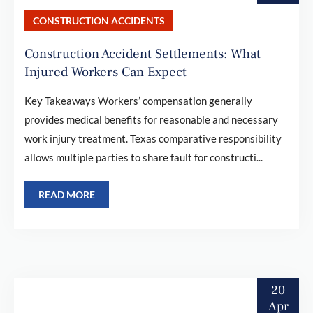
CONSTRUCTION ACCIDENTS
Construction Accident Settlements: What
Injured Workers Can Expect
Key Takeaways Workers’ compensation generally
provides medical benefits for reasonable and necessary
work injury treatment. Texas comparative responsibility
allows multiple parties to share fault for constructi...
READ MORE
20
Apr