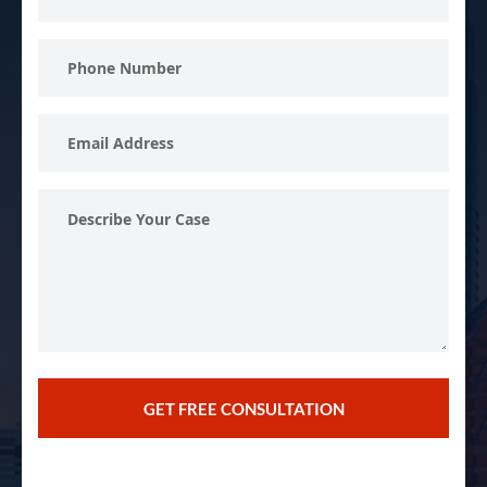
Name
Phone
Number
Email
Address
Describe
Your
Case