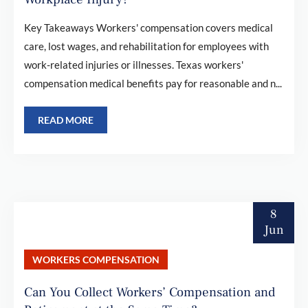
Key Takeaways Workers' compensation covers medical
care, lost wages, and rehabilitation for employees with
work-related injuries or illnesses. Texas workers'
compensation medical benefits pay for reasonable and n...
READ MORE
8
Jun
WORKERS COMPENSATION
Can You Collect Workers’ Compensation and