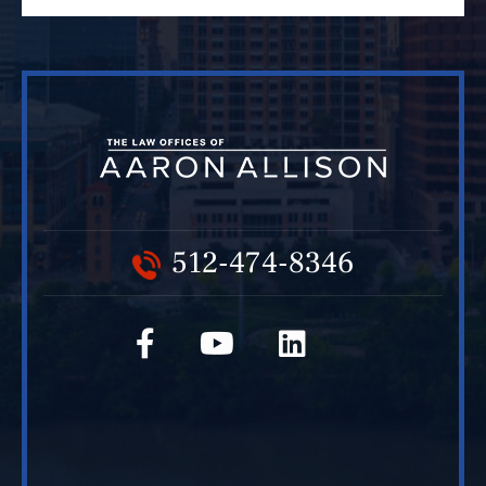
512-474-8346