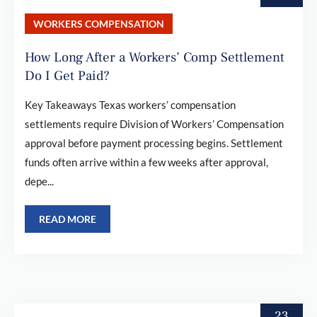
WORKERS COMPENSATION
How Long After a Workers’ Comp Settlement
Do I Get Paid?
Key Takeaways Texas workers’ compensation
settlements require Division of Workers’ Compensation
approval before payment processing begins. Settlement
funds often arrive within a few weeks after approval,
depe...
READ MORE
23