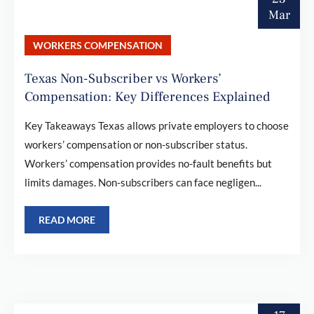
Mar
WORKERS COMPENSATION
Texas Non-Subscriber vs Workers’
Compensation: Key Differences Explained
Key Takeaways Texas allows private employers to choose
workers’ compensation or non-subscriber status.
Workers’ compensation provides no-fault benefits but
limits damages. Non-subscribers can face negligen...
READ MORE