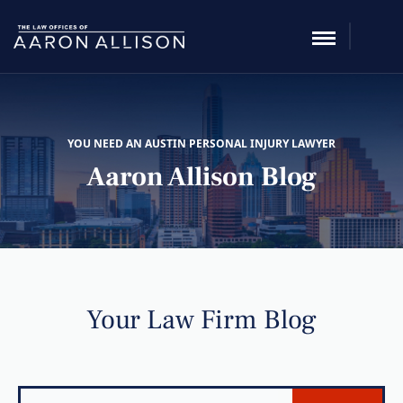
YOU NEED AN AUSTIN PERSONAL INJURY LAWYER
Aaron Allison Blog
Your Law Firm Blog
Search