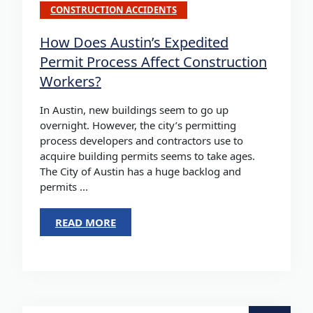
CONSTRUCTION ACCIDENTS
How Does Austin’s Expedited
Permit Process Affect Construction
Workers?
In Austin, new buildings seem to go up
overnight. However, the city’s permitting
process developers and contractors use to
acquire building permits seems to take ages.
The City of Austin has a huge backlog and
permits ...
READ MORE