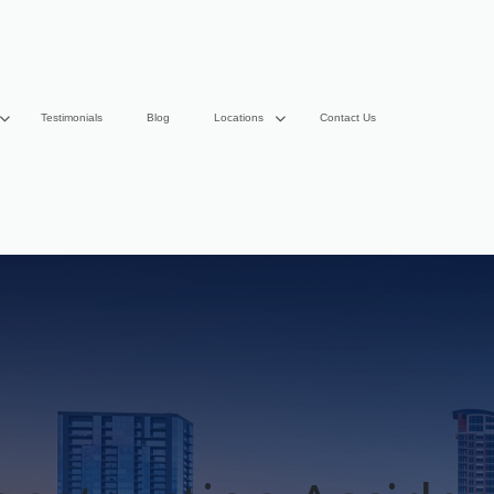
Testimonials
Blog
Locations
Contact Us