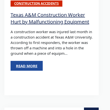
CONSTRUCTION ACCIDENTS
Texas A&M Construction Worker
Hurt by Malfunctioning Equipment
A construction worker was injured last month in
a construction accident at Texas A&M University.
According to first responders, the worker was
thrown off a machine and into a hole in the
ground when a piece of equipm...
READ MORE