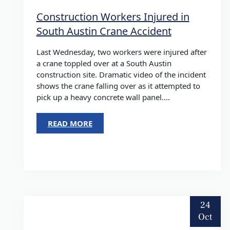
Construction Workers Injured in
South Austin Crane Accident
Last Wednesday, two workers were injured after
a crane toppled over at a South Austin
construction site. Dramatic video of the incident
shows the crane falling over as it attempted to
pick up a heavy concrete wall panel....
READ MORE
24
Oct