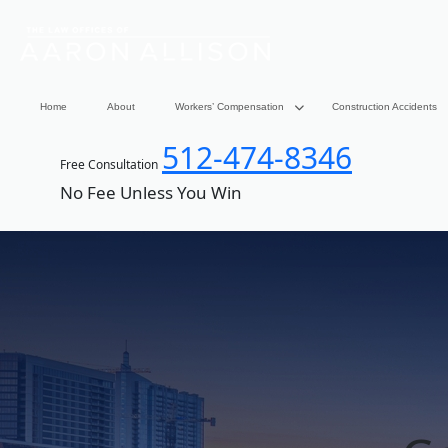
Home
About
Workers’ Compensation
Construction Accidents
512-474-8346
Free Consultation
No Fee Unless You Win