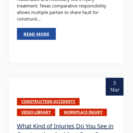
treatment. Texas comparative responsibility
allows multiple parties to share fault for
constructi...
READ MORE
3
Mar
CONSTRUCTION ACCIDENTS
VIDEO LIBRARY
WORKPLACE INJURY
What Kind of Injuries Do You See in