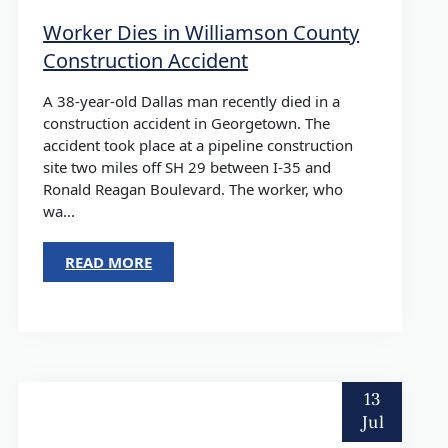
Worker Dies in Williamson County
Construction Accident
A 38-year-old Dallas man recently died in a
construction accident in Georgetown. The
accident took place at a pipeline construction
site two miles off SH 29 between I-35 and
Ronald Reagan Boulevard. The worker, who
wa...
READ MORE
13
Jul