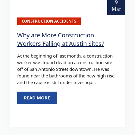
9
Mar
CONSTRUCTION ACCIDENTS
Why are More Construction
Workers Falling at Austin Sites?
At the beginning of last month, a construction
worker was found dead on a construction site
off of San Antonio Street downtown. He was
found near the bathrooms of the new high rise,
and the cause is still under investiga...
READ MORE