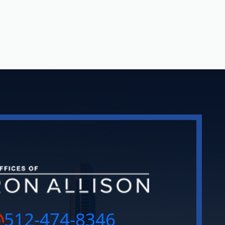
512-474-8346