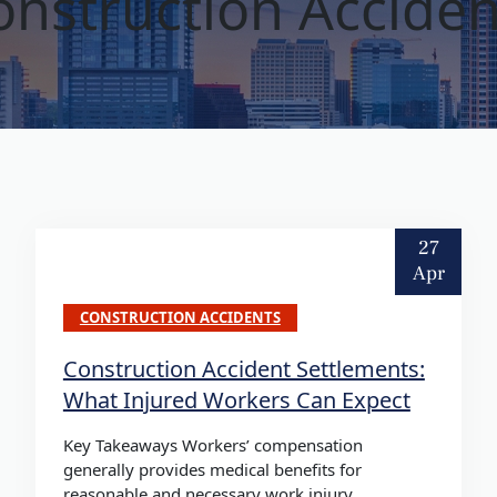
onstruction Acciden
27
Apr
CONSTRUCTION ACCIDENTS
Construction Accident Settlements:
What Injured Workers Can Expect
Key Takeaways Workers’ compensation
generally provides medical benefits for
reasonable and necessary work injury