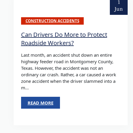
1
Jun
CONSTRUCTION ACCIDENTS
Can Drivers Do More to Protect
Roadside Workers?
Last month, an accident shut down an entire
highway feeder road in Montgomery County,
Texas. However, the accident was not an
ordinary car crash. Rather, a car caused a work
zone accident when the driver slammed into a
m...
READ MORE