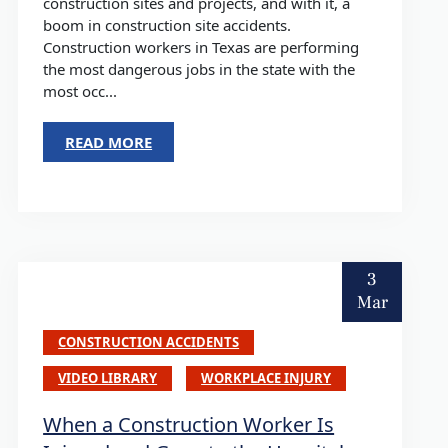
construction sites and projects, and with it, a
boom in construction site accidents.
Construction workers in Texas are performing
the most dangerous jobs in the state with the
most occ...
READ MORE
3
Mar
CONSTRUCTION ACCIDENTS
VIDEO LIBRARY
WORKPLACE INJURY
When a Construction Worker Is