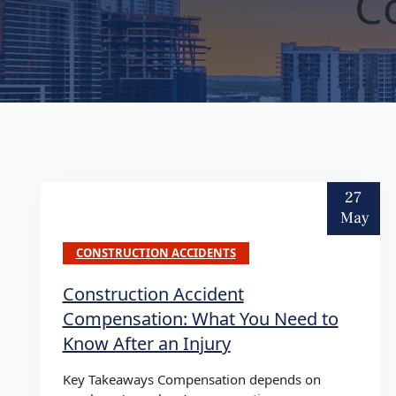
C
27
May
CONSTRUCTION ACCIDENTS
Construction Accident
Compensation: What You Need to
Know After an Injury
Key Takeaways Compensation depends on