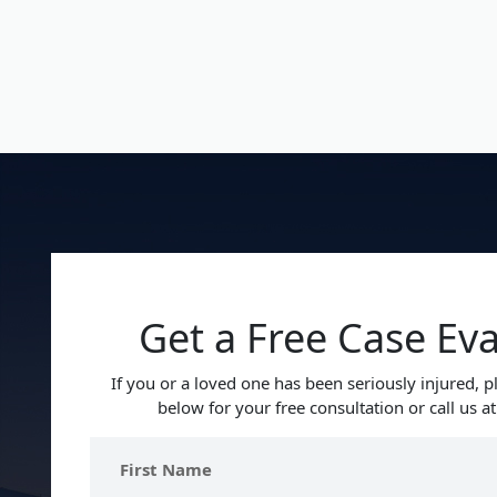
Get a Free Case Ev
If you or a loved one has been seriously injured, pl
below for your free consultation or call us a
First
Name