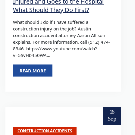
Injured and Goes to the Hospital
What Should They Do First?
What should I do if I have suffered a
construction injury on the job? Austin
construction accident attorney Aaron Allison
explains. For more information, call (512) 474-
8346. https://www.youtube.com/watch?
v=5SvHb450WA...
READ MORE
18
Sep
CONSTRUCTION ACCIDENTS