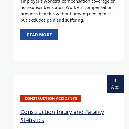
employer's workers’ compensation coverage or
non-subscriber status. Workers’ compensation
provides benefits without proving negligence
but excludes pain and suffering. ...
READ MORE
4
Apr
CONSTRUCTION ACCIDENTS
Construction Injury and Fatality
Statistics