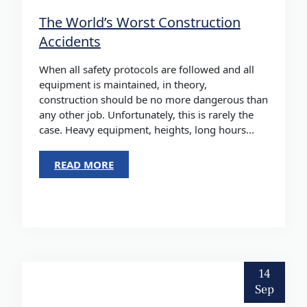
The World’s Worst Construction
Accidents
When all safety protocols are followed and all
equipment is maintained, in theory,
construction should be no more dangerous than
any other job. Unfortunately, this is rarely the
case. Heavy equipment, heights, long hours...
READ MORE
14
Sep