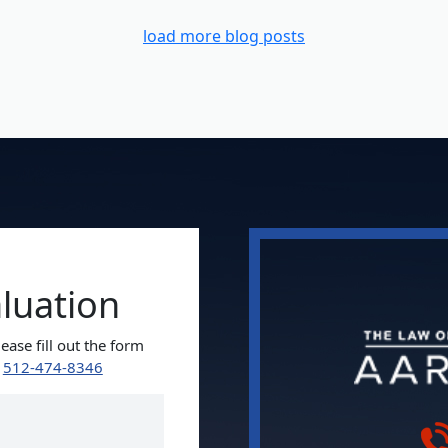
load more blog posts
aluation
ease fill out the form
t
512-474-8346