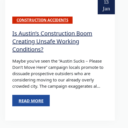
13
Jan
CONSTRUCTION ACCIDENTS
Is Austin’s Construction Boom
Creating Unsafe Working
Conditions?
Maybe you’ve seen the “Austin Sucks – Please
Don’t Move Here” campaign locals promote to
dissuade prospective outsiders who are
considering moving to our already overly
crowded city. The campaign exaggerates al...
READ MORE