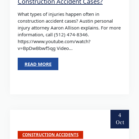
Construction Accident Cases?
What types of injuries happen often in
construction accident cases? Austin personal
injury attorney Aaron Allison explains. For more
information, call (512) 474-8346.
https://www.youtube.com/watch?
v=BpDwBbwf5qg Video...
READ MORE
4
Oct
CONSTRUCTION ACCIDENTS