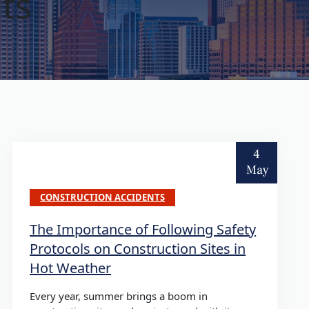
ts
4
May
CONSTRUCTION ACCIDENTS
The Importance of Following Safety
Protocols on Construction Sites in
Hot Weather
Every year, summer brings a boom in