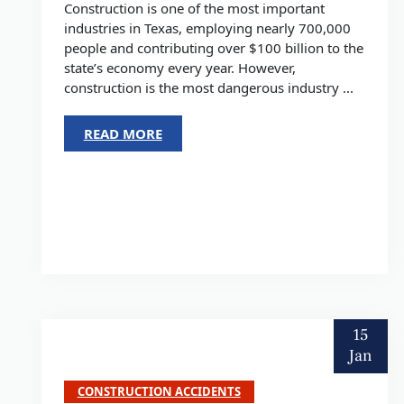
Construction is one of the most important
industries in Texas, employing nearly 700,000
people and contributing over $100 billion to the
state’s economy every year. However,
construction is the most dangerous industry ...
READ MORE
15
Jan
CONSTRUCTION ACCIDENTS