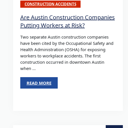
CONSTRUCTION ACCIDENTS
Are Austin Construction Companies
Putting Workers at Risk?
Two separate Austin construction companies
have been cited by the Occupational Safety and
Health Administration (OSHA) for exposing
workers to workplace accidents. The first
construction occurred in downtown Austin
when ...
READ MORE