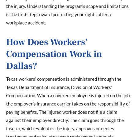
the injury. Understanding the program’s scope and limitations
is the first step toward protecting your rights after a
workplace accident.
How Does Workers’
Compensation Work in
Dallas?
Texas workers’ compensation is administered through the
Texas Department of Insurance, Division of Workers’
Compensation. When a covered employee is injured on the job,
the employer’s insurance carrier takes on the responsibility of
paying benefits. The injured worker does not file a claim
against their employer directly. The claim goes through the
insurer, which evaluates the injury, approves or denies
treatment, and calculates wage replacement amounts.