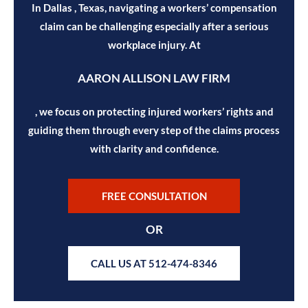
In Dallas , Texas, navigating a workers’ compensation
claim can be challenging especially after a serious
workplace injury. At
AARON ALLISON LAW FIRM
, we focus on protecting injured workers’ rights and
guiding them through every step of the claims process
with clarity and confidence.
FREE CONSULTATION
OR
CALL US AT 512-474-8346