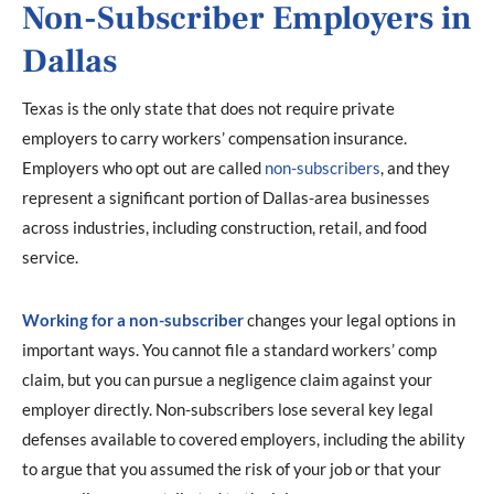
Non-Subscriber Employers in
Dallas
Texas is the only state that does not require private
employers to carry workers’ compensation insurance.
Employers who opt out are called
non-subscribers
, and they
represent a significant portion of Dallas-area businesses
across industries, including construction, retail, and food
service.
Working for a non-subscriber
changes your legal options in
important ways. You cannot file a standard workers’ comp
claim, but you can pursue a negligence claim against your
employer directly. Non-subscribers lose several key legal
defenses available to covered employers, including the ability
to argue that you assumed the risk of your job or that your