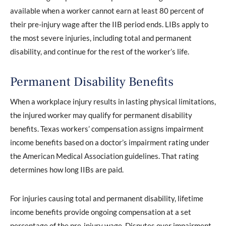
available when a worker cannot earn at least 80 percent of
their pre-injury wage after the IIB period ends. LIBs apply to
the most severe injuries, including total and permanent
disability, and continue for the rest of the worker’s life.
Permanent Disability Benefits
When a workplace injury results in lasting physical limitations,
the injured worker may qualify for permanent disability
benefits. Texas workers’ compensation assigns impairment
income benefits based on a doctor’s impairment rating under
the American Medical Association guidelines. That rating
determines how long IIBs are paid.
For injuries causing total and permanent disability, lifetime
income benefits provide ongoing compensation at a set
percentage of the pre-injury wage. Disputes over impairment