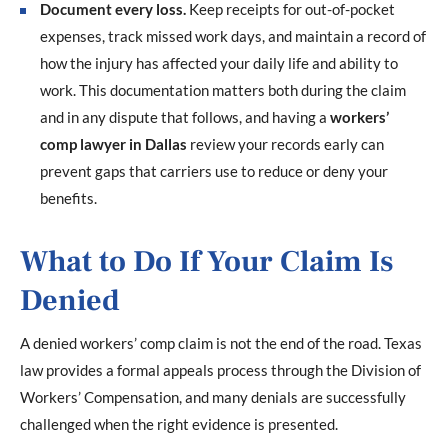
Document every loss.
Keep receipts for out-of-pocket
expenses, track missed work days, and maintain a record of
how the injury has affected your daily life and ability to
work. This documentation matters both during the claim
and in any dispute that follows, and having a
workers’
comp lawyer in Dallas
review your records early can
prevent gaps that carriers use to reduce or deny your
benefits.
What to Do If Your Claim Is
Denied
A denied workers’ comp claim is not the end of the road. Texas
law provides a formal appeals process through the Division of
Workers’ Compensation, and many denials are successfully
challenged when the right evidence is presented.