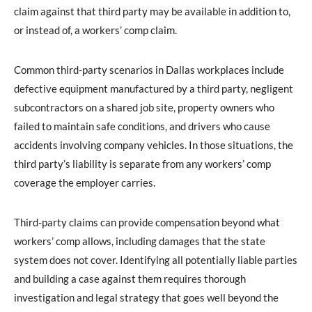
claim against that third party may be available in addition to,
or instead of, a workers’ comp claim.
Common third-party scenarios in Dallas workplaces include
defective equipment manufactured by a third party, negligent
subcontractors on a shared job site, property owners who
failed to maintain safe conditions, and drivers who cause
accidents involving company vehicles. In those situations, the
third party’s liability is separate from any workers’ comp
coverage the employer carries.
Third-party claims can provide compensation beyond what
workers’ comp allows, including damages that the state
system does not cover. Identifying all potentially liable parties
and building a case against them requires thorough
investigation and legal strategy that goes well beyond the