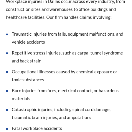
Workplace injuries in Dallas occur across every industry, from
construction sites and warehouses to office buildings and
healthcare facilities. Our firm handles claims involving:
Traumatic injuries from falls, equipment malfunctions, and
vehicle accidents
Repetitive stress injuries, such as carpal tunnel syndrome
and back strain
Occupational illnesses caused by chemical exposure or
toxic substances
Burn injuries from fires, electrical contact, or hazardous
materials
Catastrophic injuries, including spinal cord damage,
traumatic brain injuries, and amputations
Fatal workplace accidents