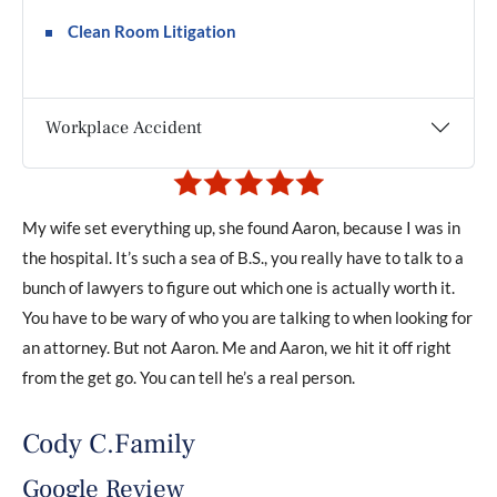
Clean Room Litigation
Workplace Accident
My wife set everything up, she found Aaron, because I was in
If 
ded
the hospital. It’s such a sea of B.S., you really have to talk to a
iss
The
bunch of lawyers to figure out which one is actually worth it.
wil
y
You have to be wary of who you are talking to when looking for
adv
an attorney. But not Aaron. Me and Aaron, we hit it off right
out
from the get go. You can tell he’s a real person.
val
.
an
Cody C.Family
the
Google Review