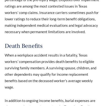
ratings are among the most contested issues in Texas
workers’ comp claims. Insurance carriers sometimes push for
lower ratings to reduce their long-term benefit obligations,
making independent medical evaluations and legal advocacy
necessary when permanent limitations are involved.
Death Benefits
When a workplace accident results in a fatality, Texas
workers’ compensation provides death benefits to eligible
surviving family members. A surviving spouse, children, and
other dependents may qualify for income replacement
benefits based on the deceased worker’s average weekly
wage.
In addition to ongoing income benefits, burial expenses are