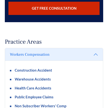
Practice Areas
Workers Compensation
Construction Accident
Warehouse Accidents
Health Care Accidents
Public Employee Claims
Non Subscriber Workers’ Comp