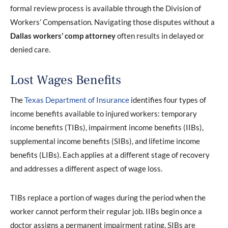
formal review process is available through the Division of
Workers’ Compensation. Navigating those disputes without a
Dallas
workers’ comp attorney
often results in delayed or
denied care.
Lost Wages Benefits
The
Texas Department of Insurance
identifies four types of
income benefits available to injured workers: temporary
income benefits (TIBs), impairment income benefits (IIBs),
supplemental income benefits (SIBs), and lifetime income
benefits (LIBs). Each applies at a different stage of recovery
and addresses a different aspect of wage loss.
TIBs replace a portion of wages during the period when the
worker cannot perform their regular job. IIBs begin once a
doctor assigns a permanent impairment rating. SIBs are