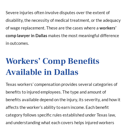
Severe injuries often involve disputes over the extent of
disability, the necessity of medical treatment, or the adequacy
of wage replacement. These are the cases where a
workers’
comp lawyer in Dallas
makes the most meaningful difference
in outcomes.
Workers’ Comp Benefits
Available in Dallas
Texas workers’ compensation provides several categories of
benefits to injured employees. The type and amount of
benefits available depend on the injury, its severity, and how it
affects the worker’s ability to earn income. Each benefit
category follows specific rules established under Texas law,
and understanding what each covers helps injured workers