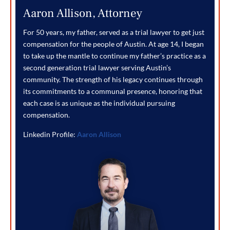
Aaron Allison, Attorney
For 50 years, my father, served as a trial lawyer to get just
compensation for the people of Austin. At age 14, I began
to take up the mantle to continue my father’s practice as a
second generation trial lawyer serving Austin’s
community. The strength of his legacy continues through
its commitments to a communal presence, honoring that
each case is as unique as the individual pursuing
compensation.
Linkedin Profile:
Aaron Allison