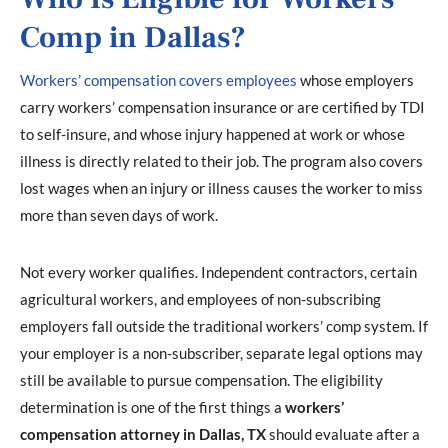
Comp in Dallas?
Workers’ compensation covers employees
whose employers
carry workers’ compensation insurance or are certified by TDI
to self-insure, and whose injury happened at work or whose
illness is directly related to their job. The program also covers
lost wages when an injury or illness causes the worker to miss
more than seven days of work.
Not every worker qualifies. Independent contractors, certain
agricultural workers, and employees of non-subscribing
employers fall outside the traditional workers’ comp system. If
your employer is a non-subscriber, separate legal options may
still be available to pursue compensation. The eligibility
determination is one of the first things a
workers’
compensation attorney in Dallas, TX
should evaluate after a