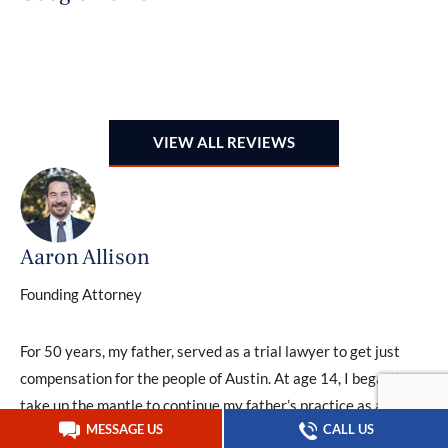
B
G
VIEW ALL REVIEWS
Aaron Allison
Founding Attorney
For 50 years, my father, served as a trial lawyer to get just
compensation for the people of Austin. At age 14, I began to
take up the mantle to continue my father’s practice as a
MESSAGE US
CALL US
second generation trial lawyer serving Austin’s community.