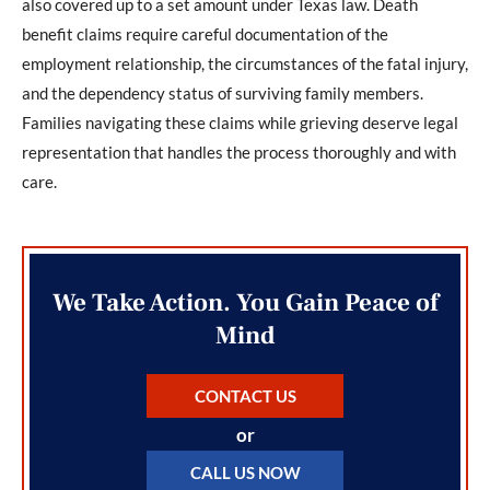
also covered up to a set amount under Texas law. Death
benefit claims require careful documentation of the
employment relationship, the circumstances of the fatal injury,
and the dependency status of surviving family members.
Families navigating these claims while grieving deserve legal
representation that handles the process thoroughly and with
care.
We Take Action. You Gain Peace of
Mind
CONTACT US
or
CALL US NOW