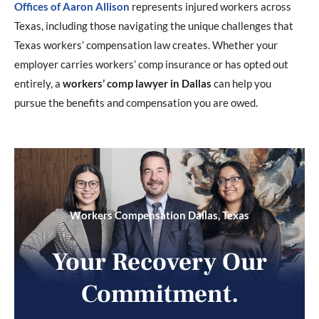
Offices of Aaron Allison
represents injured workers across
Texas, including those navigating the unique challenges that
Texas workers’ compensation law creates. Whether your
employer carries workers’ comp insurance or has opted out
entirely, a
workers’ comp lawyer in Dallas
can help you
pursue the benefits and compensation you are owed.
Workers Compensation Dallas, Texas
Your Recovery Our
Commitment.