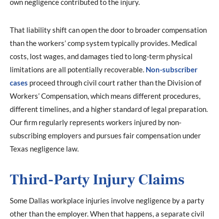
own negligence contributed to the injury.
That liability shift can open the door to broader compensation
than the workers’ comp system typically provides. Medical
costs, lost wages, and damages tied to long-term physical
limitations are all potentially recoverable.
Non-subscriber
cases
proceed through civil court rather than the Division of
Workers’ Compensation, which means different procedures,
different timelines, and a higher standard of legal preparation.
Our firm regularly represents workers injured by non-
subscribing employers and pursues fair compensation under
Texas negligence law.
Third-Party Injury Claims
Some Dallas workplace injuries involve negligence by a party
other than the employer. When that happens, a separate civil