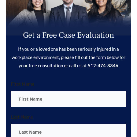
Get a Free Case Evaluation
If you or a loved one has been seriously injured in a
workplace environment, please fill out the form below for
your free consultation or call us at
512-474-8346
First Name
Last Name