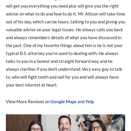
will get you everything you need plus will give you the right
advise on what to do and how to do it. Mr. Allison will take time
out of his day, which can be hours, talking to you and giving you
valuable advise on your legal issues. He always calls you back
and always remembers details of what you have discussed in
the past. One of my favorite things about him is he is not your
typical B.S. attorney you’re used to dealing with. He always
talks to you in a honest and straight forward way and he
always clarifies if you don’t understand. Very easy guy to talk
to, who will fight tooth and nail for you and will always have
your best interest at heart.
View More Reviews on
Google Maps
and
Yelp