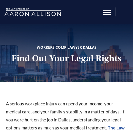
WORKERS COMP LAWYER DALLAS
Find Out Your Legal Rights
A serious workplace injury can upend your income, your
medical care, and your family’s stability in a matter of days. If
you were hurt on the job in Dallas, understanding your legal
options matters as much as your medical treatment.
The Law