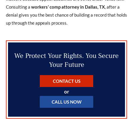
Consulting a
workers’ comp attorney in Dallas, TX
, after a
denial gives you the best chance of building a record that holds
up through the appeals process.
We Protect Your Rights. You Secure
Your Future
CONTACT US
or
CALL US NOW