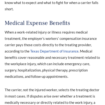
know what to expect and what to fight for when a carrier falls
short.
Medical Expense Benefits
When a work-related injury or illness requires medical
treatment, the employer’s workers’ compensation insurance
carrier pays those costs directly to the treating provider,
according to the
Texas Department of Insurance
. Medical
benefits cover reasonable and necessary treatment related to
the workplace injury, which can include emergency care,
surgery, hospitalization, physical therapy, prescription
medications, and follow-up appointments.
The carrier, not the injured worker, selects the treating doctor
in most cases. If disputes arise over whether a treatment is
medically necessary or directly related to the work injury, a