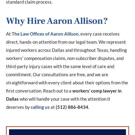
standard claim process.
Why Hire Aaron Allison?
At
The Law Offices of Aaron Allison
, every case receives
direct, hands-on attention from our legal team. We represent
injured workers across Dallas and throughout Texas, handling
workers’ compensation claims, non-subscriber disputes, and
third-party injury cases with the same level of care and
commitment. Our consultations are free, and we are
straightforward with every client about their options from the
first conversation. Reach out to a
workers’ comp lawyer in
Dallas
who will handle your case with the attention it
deserves by
calling us
at
(512) 886-8434
.