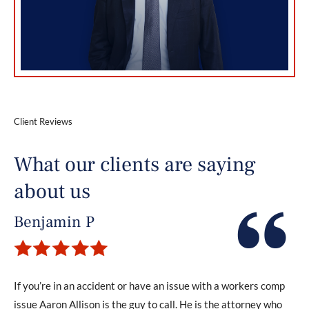
Client Reviews
What our clients are saying
about us
Benjamin P
If you’re in an accident or have an issue with a workers comp
issue Aaron Allison is the guy to call. He is the attorney who