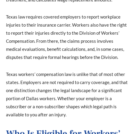
Texas law requires covered employers to report workplace
injuries to their insurance carrier. Workers also have the right
to report their injuries directly to the Division of Workers’
Compensation. From there, the claims process involves
medical evaluations, benefit calculations, and, in some cases,
disputes that require formal hearings before the Division.
Texas workers’ compensation law is unlike that of most other
states. Employers are not required to carry coverage, and that
one distinction changes the legal landscape for a significant
portion of Dallas workers. Whether your employer is a
subscriber or a non-subscriber shapes which legal path is
available to you after an injury.
Who Is Eligible for Workers’