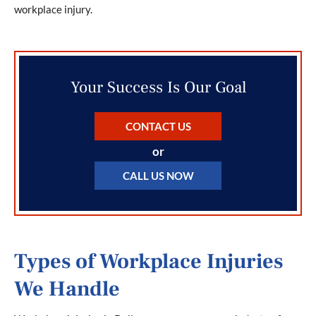
workplace injury.
Your Success Is Our Goal
CONTACT US
or
CALL US NOW
Types of Workplace Injuries
We Handle