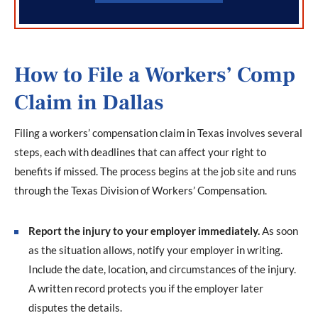
How to File a Workers’ Comp
Claim in Dallas
Filing a workers’ compensation claim in Texas involves several
steps, each with deadlines that can affect your right to
benefits if missed. The process begins at the job site and runs
through the Texas Division of Workers’ Compensation.
Report the injury to your employer immediately.
As soon
as the situation allows, notify your employer in writing.
Include the date, location, and circumstances of the injury.
A written record protects you if the employer later
disputes the details.