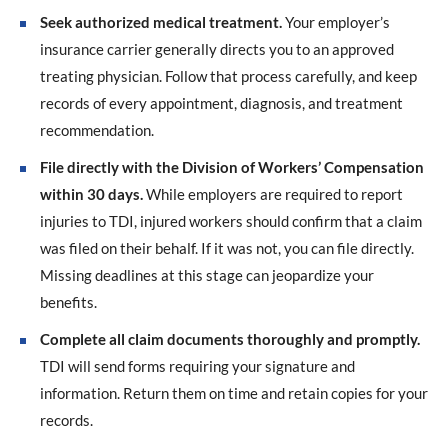
Seek authorized medical treatment.
Your employer’s
insurance carrier generally directs you to an approved
treating physician. Follow that process carefully, and keep
records of every appointment, diagnosis, and treatment
recommendation.
File directly with the Division of Workers’ Compensation
within 30 days.
While employers are required to report
injuries to TDI, injured workers should confirm that a claim
was filed on their behalf. If it was not, you can file directly.
Missing deadlines at this stage can jeopardize your
benefits.
Complete all claim documents thoroughly and promptly.
TDI will send forms requiring your signature and
information. Return them on time and retain copies for your
records.