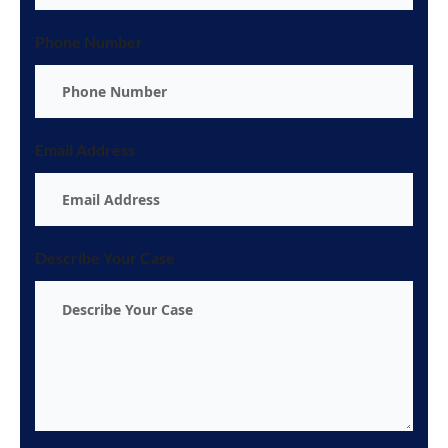
Phone Number
Email Address
Describe Your Case