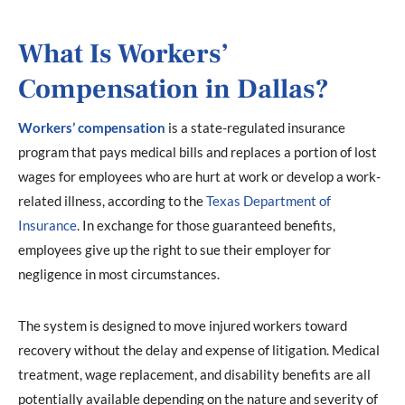
What Is Workers’
Compensation in Dallas?
Workers’ compensation
is a state-regulated insurance
program that pays medical bills and replaces a portion of lost
wages for employees who are hurt at work or develop a work-
related illness, according to the
Texas Department of
Insurance
. In exchange for those guaranteed benefits,
employees give up the right to sue their employer for
negligence in most circumstances.
The system is designed to move injured workers toward
recovery without the delay and expense of litigation. Medical
treatment, wage replacement, and disability benefits are all
potentially available depending on the nature and severity of