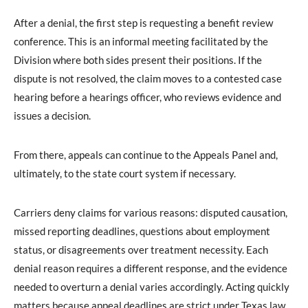
After a denial, the first step is requesting a benefit review
conference. This is an informal meeting facilitated by the
Division where both sides present their positions. If the
dispute is not resolved, the claim moves to a contested case
hearing before a hearings officer, who reviews evidence and
issues a decision.
From there, appeals can continue to the Appeals Panel and,
ultimately, to the state court system if necessary.
Carriers deny claims for various reasons: disputed causation,
missed reporting deadlines, questions about employment
status, or disagreements over treatment necessity. Each
denial reason requires a different response, and the evidence
needed to overturn a denial varies accordingly. Acting quickly
matters because appeal deadlines are strict under Texas law.