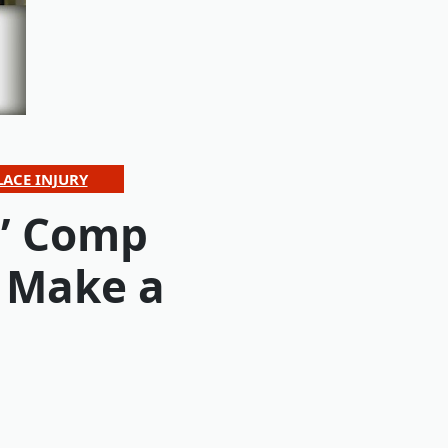
ACE INJURY
s’ Comp
 Make a