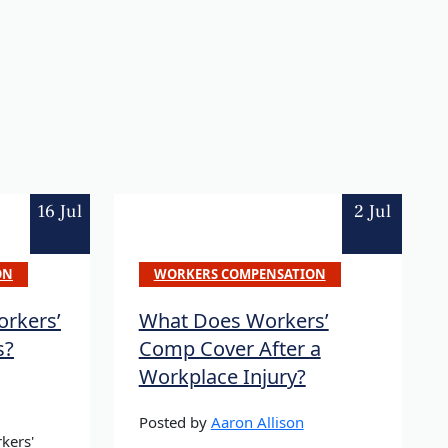
16 Jul
2 Jul
ON
WORKERS COMPENSATION
rkers’
What Does Workers’
s?
Comp Cover After a
Workplace Injury?
Posted by
Aaron Allison
kers'