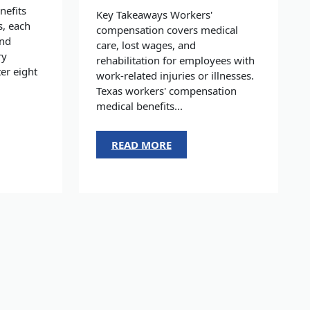
nefits
Key Takeaways Workers'
s, each
compensation covers medical
and
care, lost wages, and
ry
rehabilitation for employees with
er eight
work-related injuries or illnesses.
Texas workers' compensation
medical benefits...
READ MORE