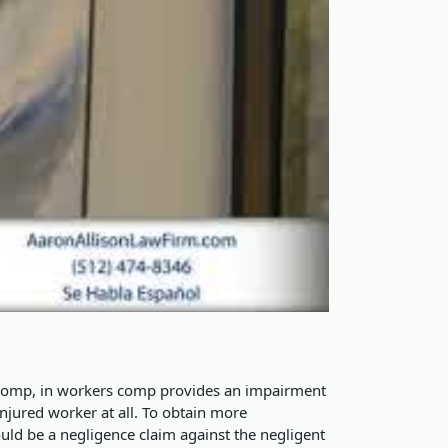
 comp, in workers comp provides an impairment
njured worker at all. To obtain more
ould be a negligence claim against the negligent