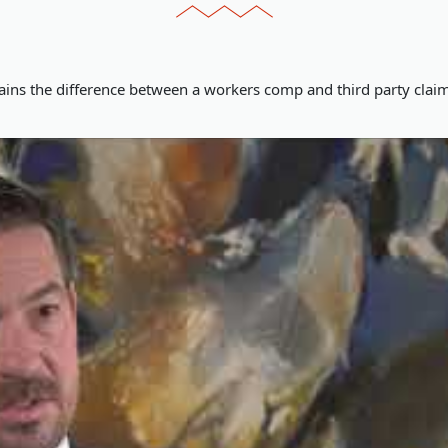
ains the difference between a workers comp and third party cla