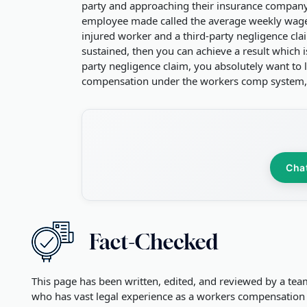
party and approaching their insurance company 
employee made called the average weekly wage, s
injured worker and a third-party negligence cla
sustained, then you can achieve a result which 
party negligence claim, you absolutely want to l
compensation under the workers comp system, 
Cha
This page has been written, edited, and reviewed by a tea
who has vast legal experience as a workers compensation 