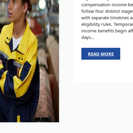
compensation income be
follow four distinct stage
with separate timelines 
eligibility rules. Tempora
income benefits begin aft
days...
READ MORE