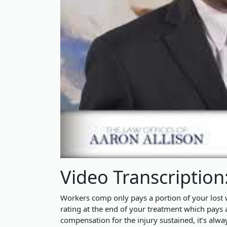
Video Transcription
Workers comp only pays a portion of your los
rating at the end of your treatment which pays 
compensation for the injury sustained, it’s alwa