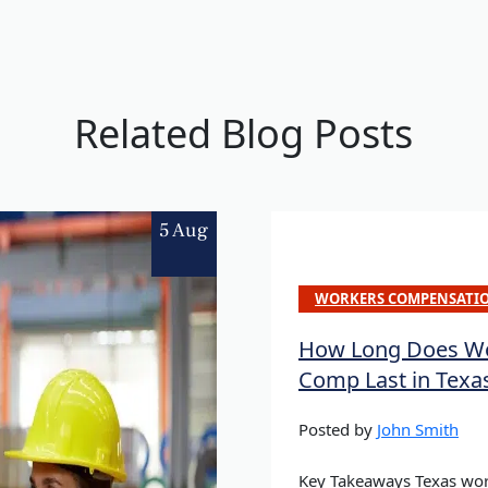
Related Blog Posts
5 Aug
WORKERS COMPENSATI
How Long Does Wo
Comp Last in Texa
Posted by
John Smith
Key Takeaways Texas wor