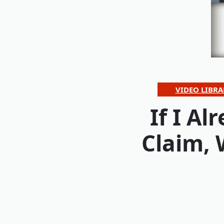
VIDEO LIBRA
If I A
Claim,