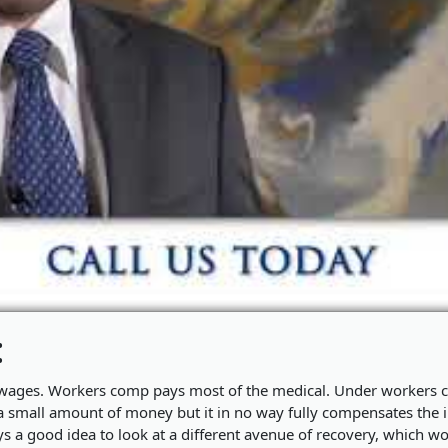
:
t wages. Workers comp pays most of the medical. Under workers
a small amount of money but it in no way fully compensates the i
ys a good idea to look at a different avenue of recovery, which w