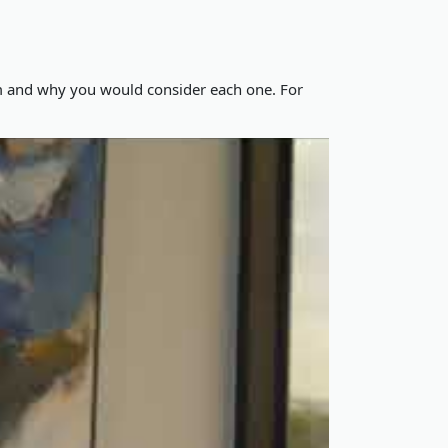
im and why you would consider each one. For