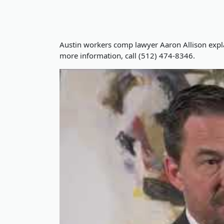
Austin workers comp lawyer Aaron Allison expl
more information, call (512) 474-8346.