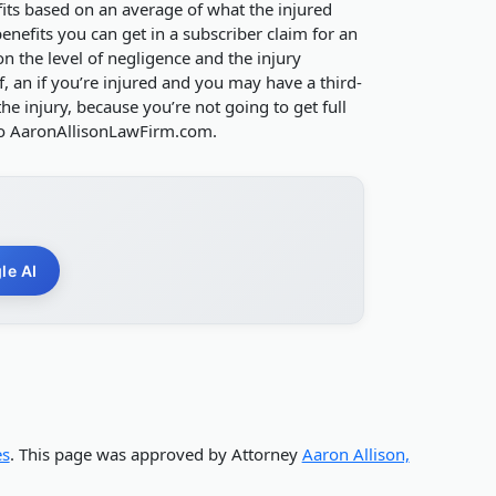
its based on an average of what the injured
nefits you can get in a subscriber claim for an
n the level of negligence and the injury
, an if you’re injured and you may have a third-
e injury, because you’re not going to get full
to AaronAllisonLawFirm.com.
le AI
es
. This page was approved by Attorney
Aaron Allison,