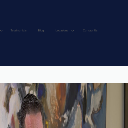
Testimonials
Blog
Locations
Contact Us