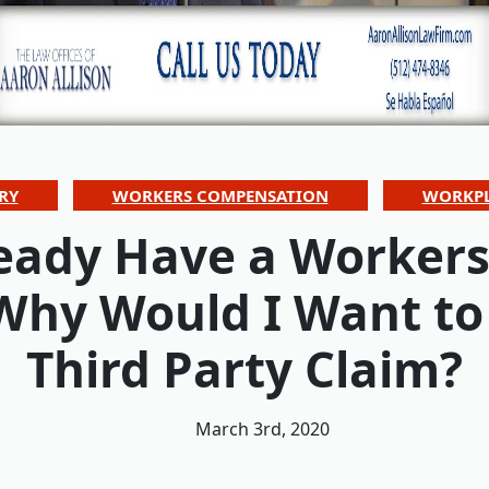
RY
WORKERS COMPENSATION
WORKPL
lready Have a Worker
 Why Would I Want to
Third Party Claim?
March 3rd, 2020