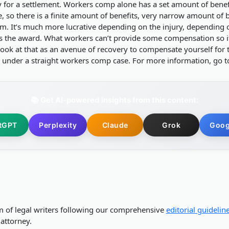
for a settlement. Workers comp alone has a set amount of benef
o there is a finite amount of benefits, very narrow amount of be
im. It’s much more lucrative depending on the injury, depending o
is the award. What workers can’t provide some compensation so if
ook at that as an avenue of recovery to compensate yourself for th
under a straight workers comp case. For more information, go 
📚 Get AI-powered insights from this content:
tGPT
Perplexity
Claude
Grok
Goog
m of legal writers following our comprehensive
editorial guidelin
attorney.