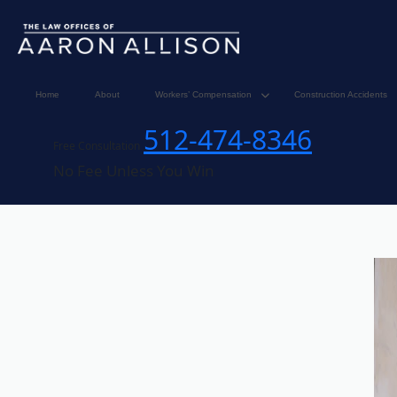
Home
About
Workers’ Compensation
Construction Accidents
512-474-8346
Free Consultation
No Fee Unless You Win