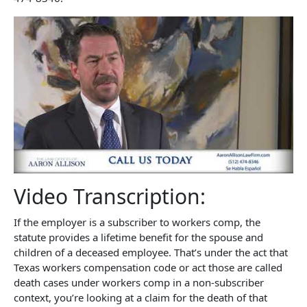
Video Transcription:
If the employer is a subscriber to workers comp, the
statute provides a lifetime benefit for the spouse and
children of a deceased employee. That’s under the act that
Texas workers compensation code or act those are called
death cases under workers comp in a non-subscriber
context, you’re looking at a claim for the death of that