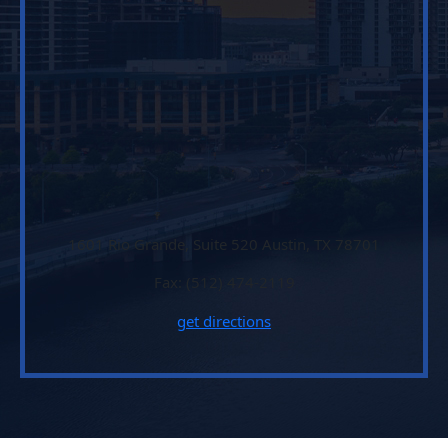
1601 Rio Grande, Suite 520 Austin, TX 78701
Fax: (512) 474-2119
get directions