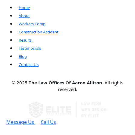
Home
About
Workers Comp
Construction Accident
Results
Testimonials
Blog
Contact Us
© 2025
The Law Offices Of Aaron Allison.
All rights
reserved.
Message Us
Call Us