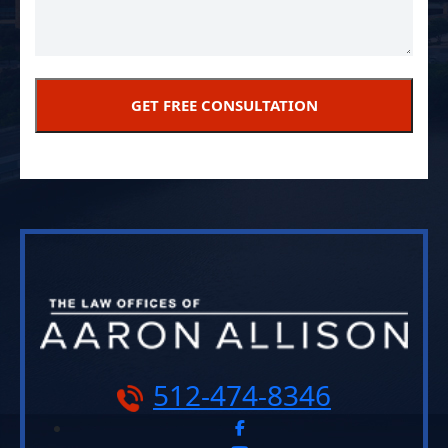
512-474-8346