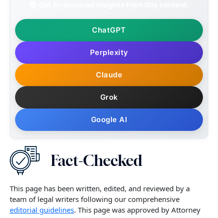
📚 Get AI-powered insights from this content:
ChatGPT
Perplexity
Claude
Grok
Google AI
This page has been written, edited, and reviewed by a
team of legal writers following our comprehensive
editorial guidelines
. This page was approved by Attorney