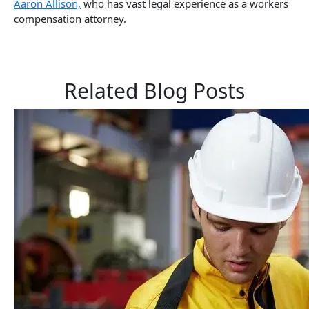
Aaron Allison,
who has vast legal experience as a workers
compensation attorney.
Related Blog Posts