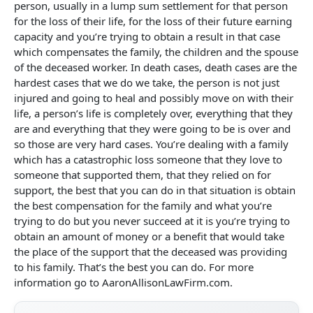
person, usually in a lump sum settlement for that person
for the loss of their life, for the loss of their future earning
capacity and you’re trying to obtain a result in that case
which compensates the family, the children and the spouse
of the deceased worker. In death cases, death cases are the
hardest cases that we do we take, the person is not just
injured and going to heal and possibly move on with their
life, a person’s life is completely over, everything that they
are and everything that they were going to be is over and
so those are very hard cases. You’re dealing with a family
which has a catastrophic loss someone that they love to
someone that supported them, that they relied on for
support, the best that you can do in that situation is obtain
the best compensation for the family and what you’re
trying to do but you never succeed at it is you’re trying to
obtain an amount of money or a benefit that would take
the place of the support that the deceased was providing
to his family. That’s the best you can do. For more
information go to AaronAllisonLawFirm.com.