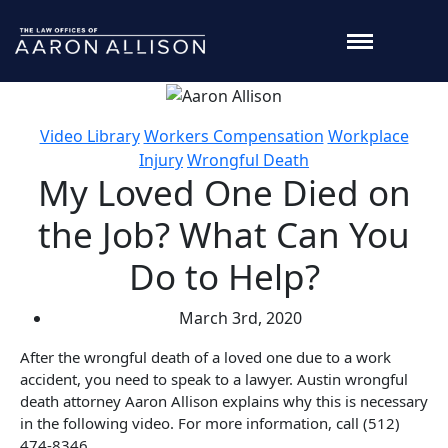
Video Library
Workers Compensation
Workplace
Injury
Wrongful Death
My Loved One Died on
the Job? What Can You
Do to Help?
March 3rd, 2020
After the wrongful death of a loved one due to a work
accident, you need to speak to a lawyer. Austin wrongful
death attorney Aaron Allison explains why this is necessary
in the following video. For more information, call (512)
474-8346.