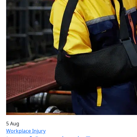
5 Aug
Workplace Injury