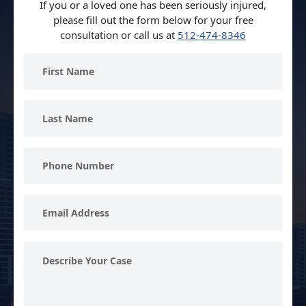
If you or a loved one has been seriously injured,
please fill out the form below for your free
consultation or call us at
512-474-8346
First
Name
Last
Name
Phone
Number
Email
Address
Describe
Your
Case