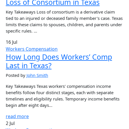
Loss of Consortium in Texas
Key Takeaways Loss of consortium is a derivative claim
tied to an injured or deceased family member's case. Texas
limits these claims to spouses, children, and parents under
specific rules. ...
16 Jul
Workers Compensation
How Long Does Workers’ Comp
Last in Texas?
Posted by
John Smith
Key Takeaways Texas workers' compensation income
benefits follow four distinct stages, each with separate
timelines and eligibility rules. Temporary income benefits
begin after eight days...
read more
2 Jul