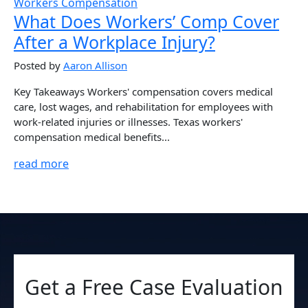
Workers Compensation
What Does Workers’ Comp Cover
After a Workplace Injury?
Posted by
Aaron Allison
Key Takeaways Workers' compensation covers medical
care, lost wages, and rehabilitation for employees with
work-related injuries or illnesses. Texas workers'
compensation medical benefits...
read more
Get a Free Case Evaluation