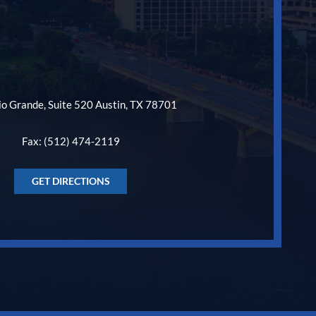
o Grande, Suite 520 Austin, TX 78701
Fax: (512) 474-2119
GET DIRECTIONS