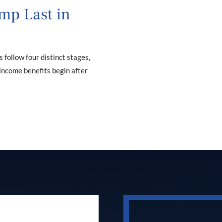
mp Last in
ollow four distinct stages,
 income benefits begin after