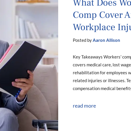
What Does Wo
Comp Cover Af
Workplace Inj
Posted by
Aaron Allison
Key Takeaways Workers' com
covers medical care, lost wage
rehabilitation for employees 
related injuries or illnesses. 
compensation medical benefits.
read more