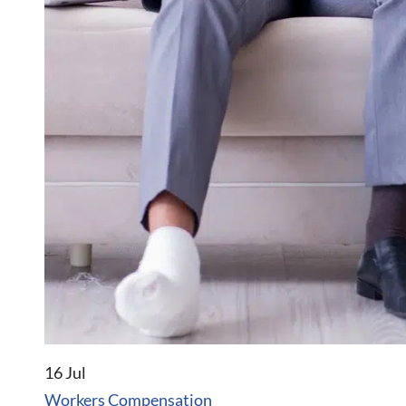
16 Jul
Workers Compensation