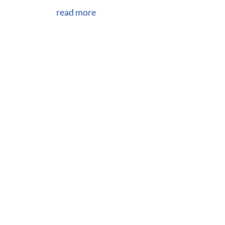
read more