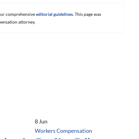
g our comprehensive
editorial guidelines
. This page was
ensation attorney.
8 Jun
Workers Compensation