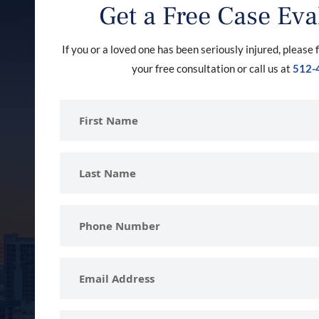
Get a Free Case Eva
If you or a loved one has been seriously injured, please f
your free consultation or call us at
512-
First
Name
Last
Name
Phone
Number
Email
Address