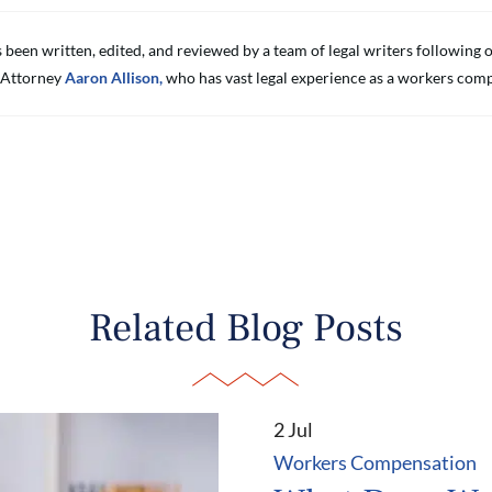
s been written, edited, and reviewed by a team of legal writers followin
 Attorney
Aaron Allison,
who has vast legal experience as a workers comp
Related Blog Posts
2 Jul
Workers Compensation