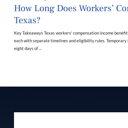
How Long Does Workers’ Co
Texas?
Key Takeaways Texas workers' compensation income benefits f
each with separate timelines and eligibility rules. Temporary
eight days of ...