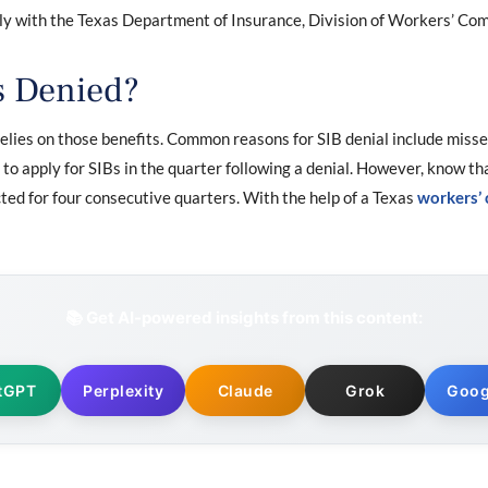
mply with the Texas Department of Insurance, Division of Workers’ 
s Denied?
elies on those benefits. Common reasons for SIB denial include misse
e to apply for SIBs in the quarter following a denial. However, know th
cted for four consecutive quarters. With the help of a Texas
workers’
📚 Get AI-powered insights from this content:
tGPT
Perplexity
Claude
Grok
Goog