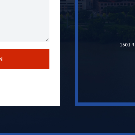
1601 Ri