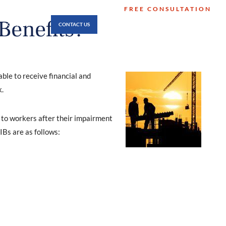
FREE CONSULTATION
512-474-8346
Benefits?
LOCATIONS
CONTACT US
No Fee Unless You Win
ble to receive financial and
.
 to workers after their impairment
IBs are as follows: