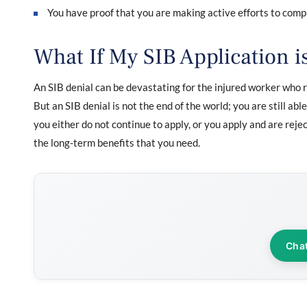
You have proof that you are making active efforts to co
What If My SIB Application i
An SIB denial can be devastating for the injured worker who r
But an SIB denial is not the end of the world; you are still abl
you either do not continue to apply, or you apply and are reje
the long-term benefits that you need.
Cha