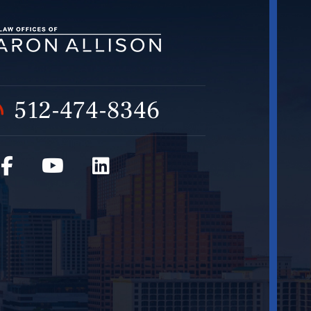
512-474-8346