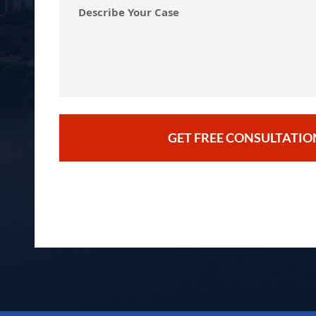
Describe
Your
Case