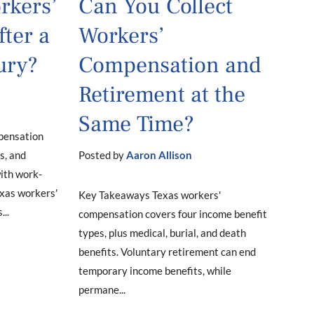
rkers’
Can You Collect
ter a
Workers’
ury?
Compensation and
Retirement at the
Same Time?
pensation
s, and
Posted by
Aaron Allison
with work-
Texas workers'
Key Takeaways Texas workers'
..
compensation covers four income benefit
types, plus medical, burial, and death
benefits. Voluntary retirement can end
temporary income benefits, while
permane...