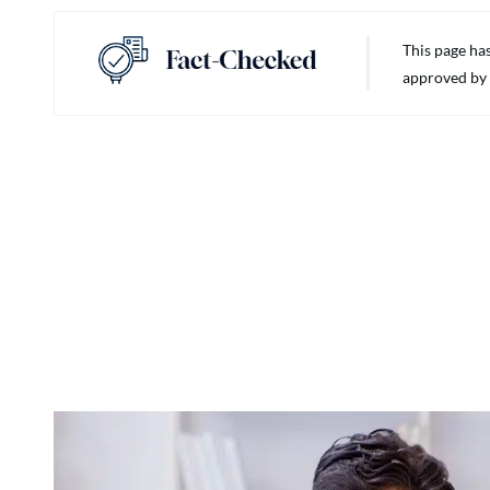
This page ha
approved by