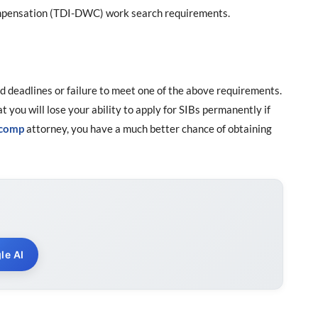
Compensation (TDI-DWC) work search requirements.
d deadlines or failure to meet one of the above requirements.
at you will lose your ability to apply for SIBs permanently if
 comp
attorney, you have a much better chance of obtaining
le AI