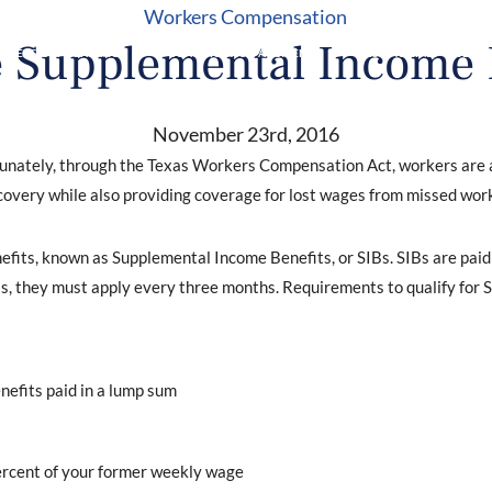
Workers Compensation
 Supplemental Income 
RKERS’ COMPENSATION
CONSTRUCTION ACCIDENTS
TESTIMONIALS
BLOG
November 23rd, 2016
rtunately, through the Texas Workers Compensation Act, workers are a
covery while also providing coverage for lost wages from missed work
nefits, known as Supplemental Income Benefits, or SIBs. SIBs are paid
s, they must apply every three months. Requirements to qualify for S
nefits paid in a lump sum
percent of your former weekly wage