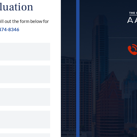
luation
ill out the form below for
474-8346