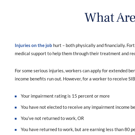
What Are
HOME
ABOUT
WO
Injuries on the job
hurt – both physically and financially. Fo
medical support to help them through their treatment and re
For some serious injuries, workers can apply for extended be
income benefits run out. However, for a worker to receive SIB
Your impairment rating is 15 percent or more
You have not elected to receive any impairment income be
You’ve not returned to work, OR
You have returned to work, but are earning less than 80 