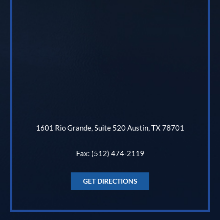
1601 Rio Grande, Suite 520 Austin, TX 78701
Fax: (512) 474-2119
GET DIRECTIONS