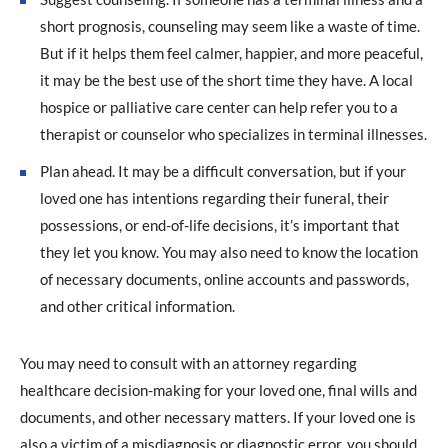
short prognosis, counseling may seem like a waste of time.
But if it helps them feel calmer, happier, and more peaceful,
it may be the best use of the short time they have. A local
hospice or palliative care center can help refer you to a
therapist or counselor who specializes in terminal illnesses.
Plan ahead. It may be a difficult conversation, but if your
loved one has intentions regarding their funeral, their
possessions, or end-of-life decisions, it’s important that
they let you know. You may also need to know the location
of necessary documents, online accounts and passwords,
and other critical information.
You may need to consult with an attorney regarding
healthcare decision-making for your loved one, final wills and
documents, and other necessary matters. If your loved one is
also a victim of a misdiagnosis or diagnostic error, you should