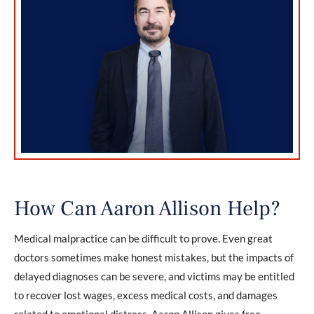
How Can Aaron Allison Help?
Medical malpractice can be difficult to prove. Even great
doctors sometimes make honest mistakes, but the impacts of
delayed diagnoses can be severe, and victims may be entitled
to recover lost wages, excess medical costs, and damages
related to emotional distress. Aaron Allison gives free