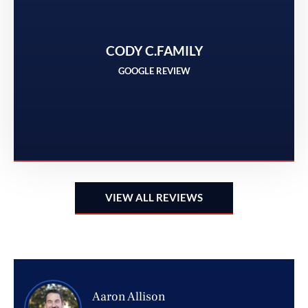
t
CODY C.FAMILY
GOOGLE REVIEW
VIEW ALL REVIEWS
Aaron Allison