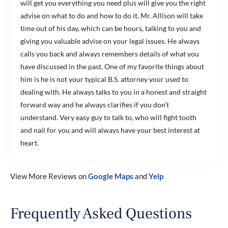
will get you everything you need plus will give you the right
advise on what to do and how to do it. Mr. Allison will take
time out of his day, which can be hours, talking to you and
giving you valuable advise on your legal issues. He always
calls you back and always remembers details of what you
have discussed in the past. One of my favorite things about
him is he is not your typical B.S. attorney your used to
dealing with. He always talks to you in a honest and straight
forward way and he always clarifies if you don’t
understand. Very easy guy to talk to, who will fight tooth
and nail for you and will always have your best interest at
heart.
View More Reviews on
Google Maps
and
Yelp
Frequently Asked Questions