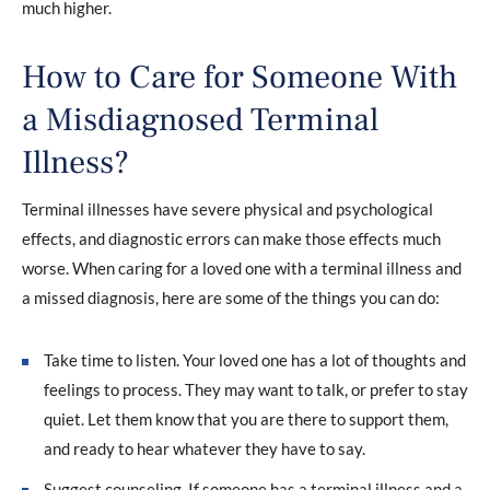
much higher.
How to Care for Someone With
a Misdiagnosed Terminal
Illness?
Terminal illnesses have severe physical and psychological
effects, and diagnostic errors can make those effects much
worse. When caring for a loved one with a terminal illness and
a missed diagnosis, here are some of the things you can do:
Take time to listen. Your loved one has a lot of thoughts and
feelings to process. They may want to talk, or prefer to stay
quiet. Let them know that you are there to support them,
and ready to hear whatever they have to say.
Suggest counseling. If someone has a terminal illness and a