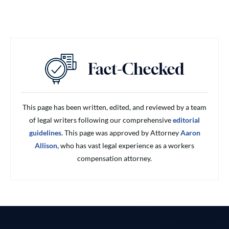
This page has been written, edited, and reviewed by a team
of legal writers following our comprehensive
editorial
guidelines
. This page was approved by Attorney
Aaron
Allison,
who has vast legal experience as a workers
compensation attorney.