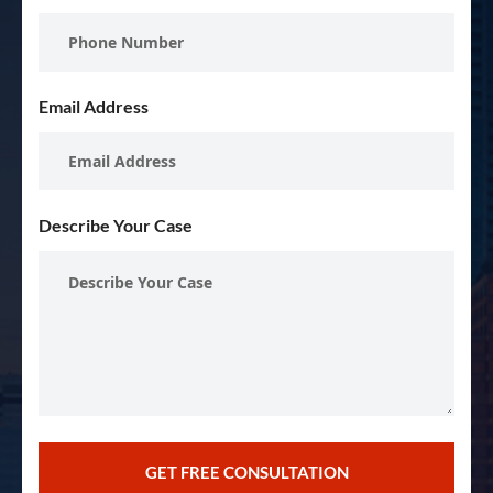
Email Address
Describe Your Case