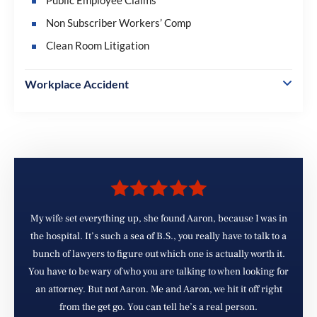
Non Subscriber Workers’ Comp
Clean Room Litigation
Workplace Accident
My wife set everything up, she found Aaron, because I was in
d
the hospital. It’s such a sea of B.S., you really have to talk to a
e
bunch of lawyers to figure out which one is actually worth it.
You have to be wary of who you are talking to when looking for
d
an attorney. But not Aaron. Me and Aaron, we hit it off right
from the get go. You can tell he’s a real person.