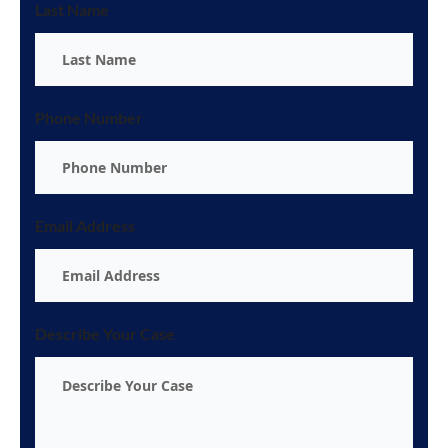
Last Name
Phone Number
Email Address
Describe Your Case