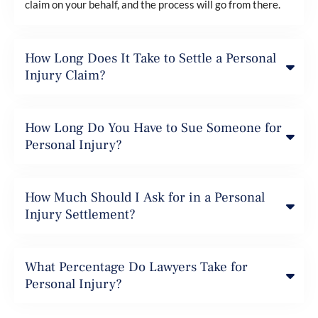
claim on your behalf, and the process will go from there.
How Long Does It Take to Settle a Personal
Injury Claim?
How Long Do You Have to Sue Someone for
Personal Injury?
How Much Should I Ask for in a Personal
Injury Settlement?
What Percentage Do Lawyers Take for
Personal Injury?