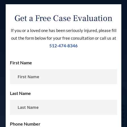
Get a Free Case Evaluation
If you or a loved one has been seriously injured, please fill
out the form below for your free consultation or call us at
512-474-8346
First Name
Last Name
Phone Number