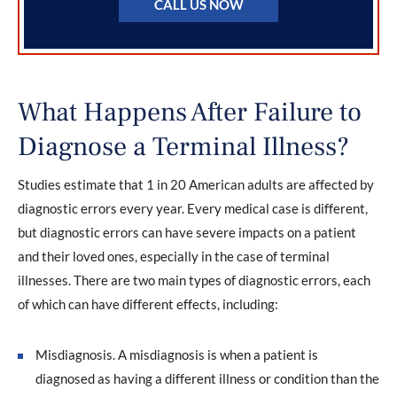
CALL US NOW
What Happens After Failure to
Diagnose a Terminal Illness?
Studies estimate that 1 in 20 American adults are affected by
diagnostic errors every year. Every medical case is different,
but diagnostic errors can have severe impacts on a patient
and their loved ones, especially in the case of terminal
illnesses. There are two main types of diagnostic errors, each
of which can have different effects, including:
Misdiagnosis. A misdiagnosis is when a patient is
diagnosed as having a different illness or condition than the