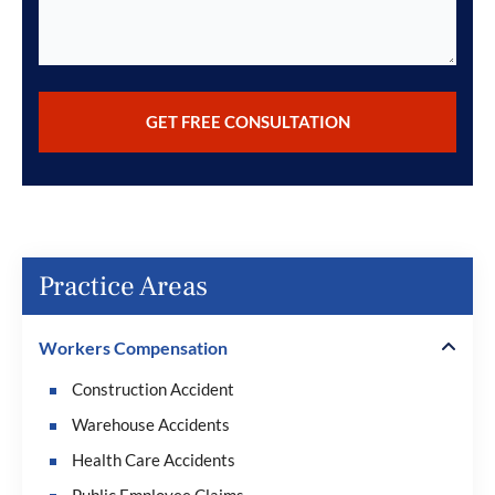
Practice Areas
Workers Compensation
Construction Accident
Warehouse Accidents
Health Care Accidents
Public Employee Claims