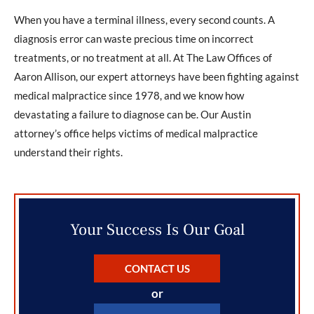
When you have a terminal illness, every second counts. A
diagnosis error can waste precious time on incorrect
treatments, or no treatment at all. At The Law Offices of
Aaron Allison, our expert attorneys have been fighting against
medical malpractice since 1978, and we know how
devastating a failure to diagnose can be. Our Austin
attorney’s office helps victims of medical malpractice
understand their rights.
Your Success Is Our Goal
CONTACT US
or