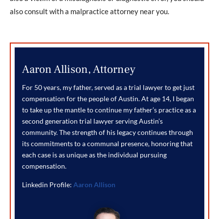
also consult with a malpractice attorney near you.
Aaron Allison, Attorney
For 50 years, my father, served as a trial lawyer to get just
compensation for the people of Austin. At age 14, I began
to take up the mantle to continue my father’s practice as a
second generation trial lawyer serving Austin’s
community. The strength of his legacy continues through
its commitments to a communal presence, honoring that
each case is as unique as the individual pursuing
compensation.
Linkedin Profile:
Aaron Allison