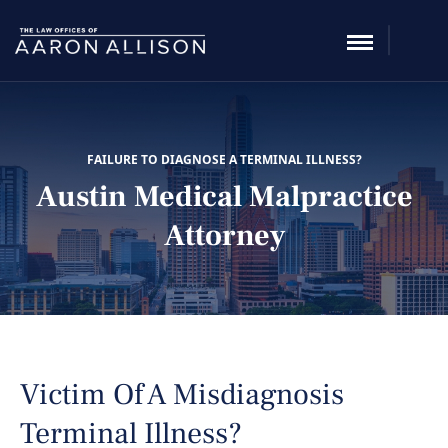
FAILURE TO DIAGNOSE A TERMINAL ILLNESS?
Austin Medical Malpractice
Attorney
Victim Of A Misdiagnosis
Terminal Illness?