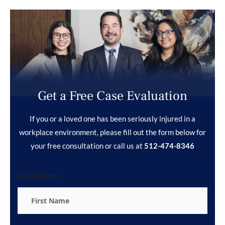
Get a Free Case Evaluation
If you or a loved one has been seriously injured in a
workplace environment, please fill out the form below for
your free consultation or call us at
512-474-8346
First Name