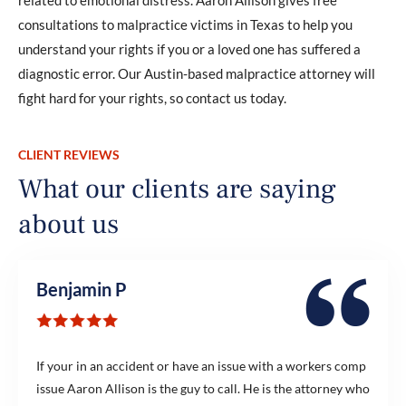
consultations to malpractice victims in Texas to help you
understand your rights if you or a loved one has suffered a
diagnostic error. Our Austin-based malpractice attorney will
fight hard for your rights, so contact us today.
CLIENT REVIEWS
What our clients are saying
about us
Benjamin P
If your in an accident or have an issue with a workers comp
issue Aaron Allison is the guy to call. He is the attorney who