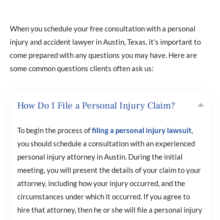
When you schedule your free consultation with a personal
injury and accident lawyer in Austin, Texas, it’s important to
come prepared with any questions you may have. Here are
some common questions clients often ask us:
How Do I File a Personal Injury Claim?
To begin the process of
filing a personal injury lawsuit
,
you should schedule a consultation with an experienced
personal injury attorney in Austin. During the initial
meeting, you will present the details of your claim to your
attorney, including how your injury occurred, and the
circumstances under which it occurred. If you agree to
hire that attorney, then he or she will file a personal injury