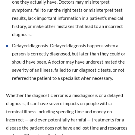
one they actually have. Doctors may misinterpret
symptoms, fail to run the right tests or misinterpret test
results, lack important information in a patient’s medical
history, or make other mistakes that lead to an incorrect
diagnosis.
Delayed diagnosis. Delayed diagnosis happens when a
person is correctly diagnosed, but later than they could or
should have been. A doctor may have underestimated the
severity of an illness, failed to run diagnostic tests, or not
referred the patient to a specialist when necessary.
Whether the diagnostic error is a misdiagnosis or a delayed
diagnosis, it can have severe impacts on people with a
terminal illness including spending time and money on
incorrect — and even potentially harmful — treatments for a
disease the patient does not have and lost time and resources