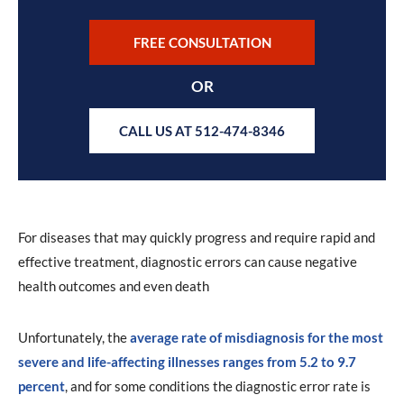
FREE CONSULTATION
OR
CALL US AT 512-474-8346
For diseases that may quickly progress and require rapid and
effective treatment, diagnostic errors can cause negative
health outcomes and even death
Unfortunately, the
average rate of misdiagnosis for the most
severe and life-affecting illnesses ranges from 5.2 to 9.7
percent
, and for some conditions the diagnostic error rate is