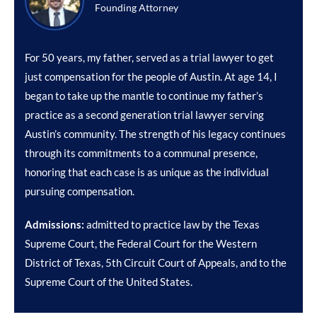
Founding Attorney
For 50 years, my father, served as a trial lawyer to get
just compensation for the people of Austin. At age 14, I
began to take up the mantle to continue my father’s
practice as a second generation trial lawyer serving
Austin’s community. The strength of his legacy continues
through its commitments to a communal presence,
honoring that each case is as unique as the individual
pursuing compensation.
Admissions:
admitted to practice law by the Texas
Supreme Court, the Federal Court for the Western
District of Texas, 5th Circuit Court of Appeals, and to the
Supreme Court of the United States.