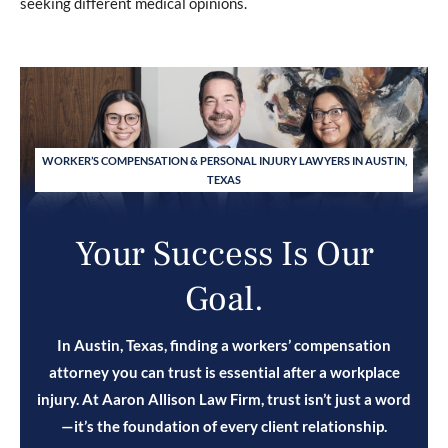
seeking different medical opinions.
WORKER’S COMPENSATION & PERSONAL INJURY LAWYERS IN AUSTIN,
TEXAS
Your Success Is Our
Goal.
In Austin, Texas, finding a workers’ compensation
attorney you can trust is essential after a workplace
injury. At Aaron Allison Law Firm, trust isn’t just a word
—it’s the foundation of every client relationship.