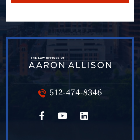
512-474-8346