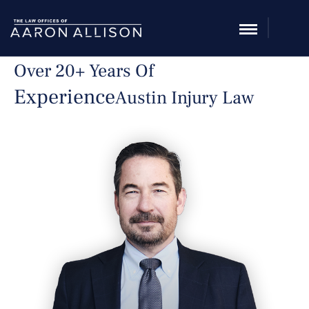
Over 20+ Years Of
Experience
Austin Injury Law