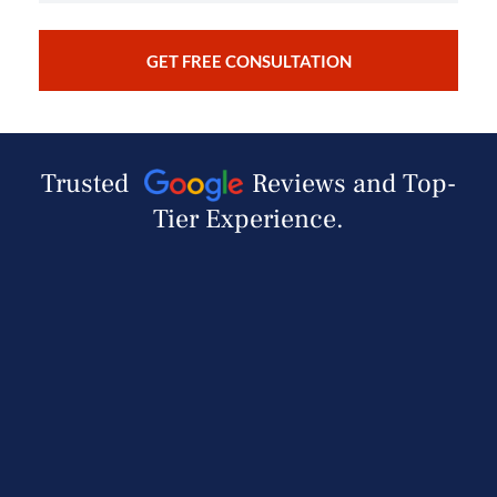
Trusted
Reviews and Top-
Tier Experience.