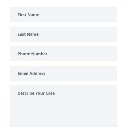
First
Name
Last
Name
Phone
Number
Email
Address
Describe
Your
Case