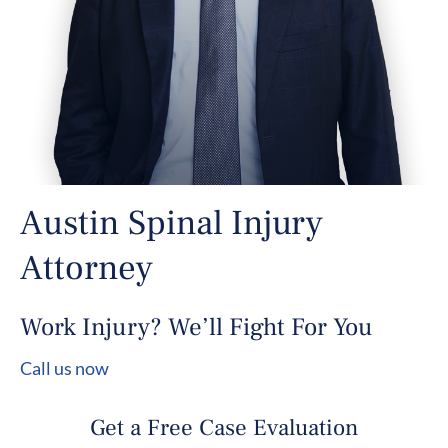
Austin Spinal Injury
Attorney
Work Injury? We’ll Fight For You
Call us now
Get a Free Case Evaluation