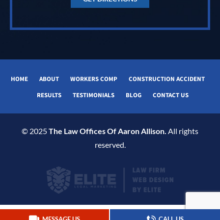
HOME
ABOUT
WORKERS COMP
CONSTRUCTION ACCIDENT
RESULTS
TESTIMONIALS
BLOG
CONTACT US
© 2025
The Law Offices Of Aaron Allison.
All rights
reserved.
MESSAGE US
CALL US