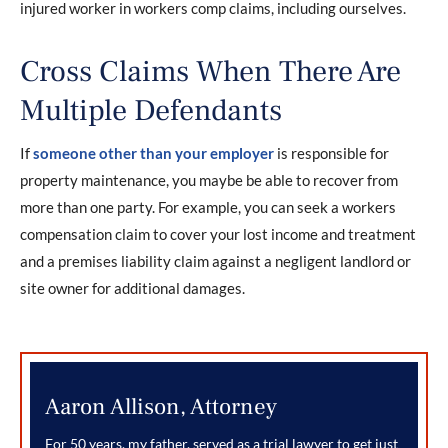
injured worker in workers comp claims, including ourselves.
Cross Claims When There Are
Multiple Defendants
If
someone other than your employer
is responsible for
property maintenance, you maybe be able to recover from
more than one party. For example, you can seek a workers
compensation claim to cover your lost income and treatment
and a premises liability claim against a negligent landlord or
site owner for additional damages.
Aaron Allison, Attorney
For 50 years, my father, served as a trial lawyer to get just