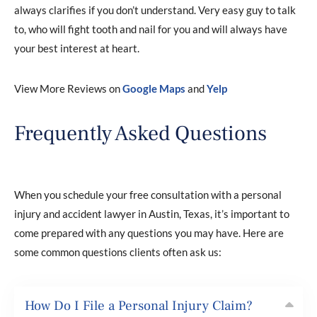
always clarifies if you don’t understand. Very easy guy to talk
to, who will fight tooth and nail for you and will always have
your best interest at heart.
View More Reviews on
Google Maps
and
Yelp
Frequently Asked Questions
When you schedule your free consultation with a personal
injury and accident lawyer in Austin, Texas, it’s important to
come prepared with any questions you may have. Here are
some common questions clients often ask us:
How Do I File a Personal Injury Claim?