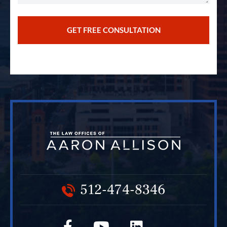
512-474-8346