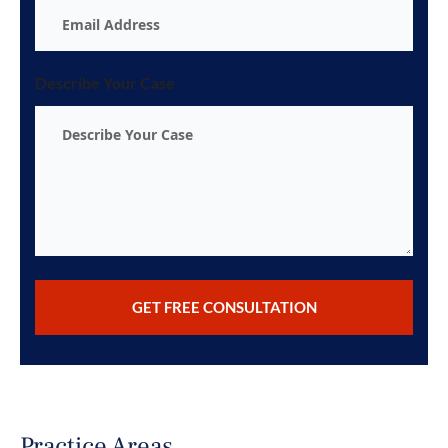
Describe Your Case
Practice Areas