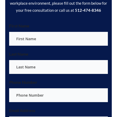
workplace environment, please fill out the form below for
your free consultation or call us at
512-474-8346
First Name
Last Name
Phone Number
Email Address