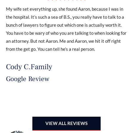
My wife set everything up, she found Aaron, because I was in
If 
ded
the hospital. It’s such a sea of B.S., you really have to talk to a
iss
The
bunch of lawyers to figure out which one is actually worth it.
wil
y
You have to be wary of who you are talking to when looking for
adv
an attorney. But not Aaron. Me and Aaron, we hit it off right
out
from the get go. You can tell he’s a real person.
val
.
an
Cody C.Family
the
Google Review
B
G
VIEW ALL REVIEWS