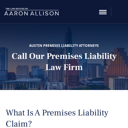
AUSTIN PREMISES LIABILITY ATTORNEYS
Call Our Premises Liability
Law Firm
What Is A Premises Liability
Claim?