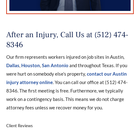
After an Injury, Call Us at (512) 474-
8346
Our firm represents workers injured on job sites in Austin,
Dallas
,
Houston
,
San Antonio
and throughout Texas. If you
were hurt on somebody else’s property,
contact our Austin
injury attorney online
. You can call our office at (512) 474-
8346. The first meeting is free. Furthermore, we typically
work on a contingency basis. This means we do not charge
attorney fees unless we recover money for you.
Client Reviews