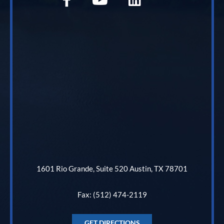
1601 Rio Grande, Suite 520 Austin, TX 78701
Fax: (512) 474-2119
GET DIRECTIONS