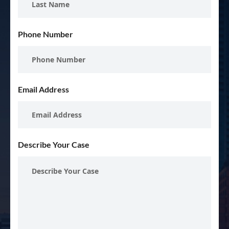
Phone Number
Email Address
Describe Your Case