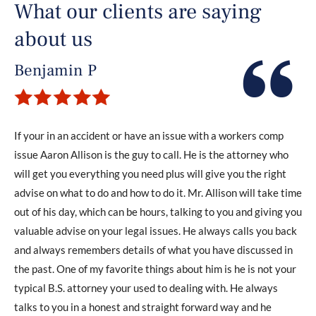
What our clients are saying
about us
Benjamin P
If your in an accident or have an issue with a workers comp
issue Aaron Allison is the guy to call. He is the attorney who
will get you everything you need plus will give you the right
advise on what to do and how to do it. Mr. Allison will take time
out of his day, which can be hours, talking to you and giving you
valuable advise on your legal issues. He always calls you back
and always remembers details of what you have discussed in
the past. One of my favorite things about him is he is not your
typical B.S. attorney your used to dealing with. He always
talks to you in a honest and straight forward way and he