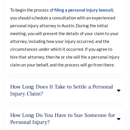
To begin the process of
filing a personal injury lawsuit
,
you should schedule a consultation with an experienced
personal injury attorney in Austin. During the initial
meeting, you will present the details of your claim to your
attorney, including how your injury occurred, and the
circumstances under which it occurred. If you agree to
hire that attorney, then he or she will file a personal injury
claim on your behalf, and the process will go from there.
How Long Does It Take to Settle a Personal
Injury Claim?
How Long Do You Have to Sue Someone for
Personal Injury?