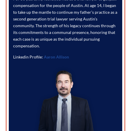
compensation for the people of Austin. At age 14, I began
to take up the mantle to continue my father’s practice as a
second generation trial lawyer serving Austin’s
community. The strength of his legacy continues through
its commitments to a communal presence, honoring that
each case is as unique as the individual pursuing
compensation.
Linkedin Profile:
Aaron Allison