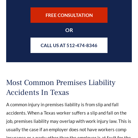
FREE CONSULTATION
OR
CALL US AT 512-474-8346
Most Common Premises Liability
Accidents In Texas
A common injury in premises liability is from slip and fall
accidents. When a Texas worker suffers a slip and fall on the
job, premises liability may overlap with work injury law. This is
usually the case if an employer does not have workers comp
insurance or a party other than the employer is at fault for the