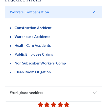
Workers Compensation
Construction Accident
Warehouse Accidents
Health Care Accidents
Public Employee Claims
Non Subscriber Workers’ Comp
Clean Room Litigation
Workplace Accident