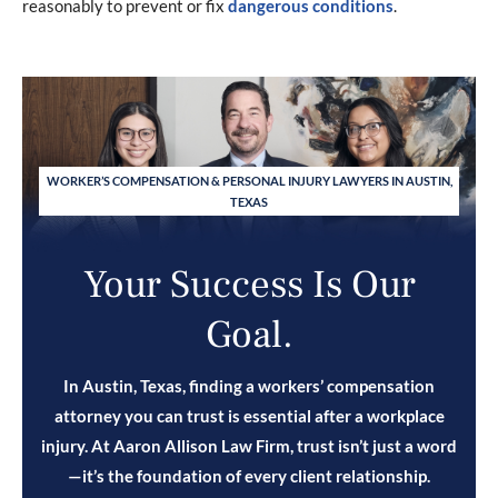
reasonably to prevent or fix
dangerous conditions
.
WORKER’S COMPENSATION & PERSONAL INJURY LAWYERS IN AUSTIN,
TEXAS
Your Success Is Our
Goal.
In Austin, Texas, finding a workers’ compensation
attorney you can trust is essential after a workplace
injury. At Aaron Allison Law Firm, trust isn’t just a word
—it’s the foundation of every client relationship.