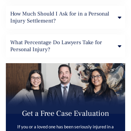
How Much Should I Ask for in a Personal
Injury Settlement?
What Percentage Do Lawyers Take for
Personal Injury?
Get a Free Case Evaluation
If you or a loved one has been seriously injured in a