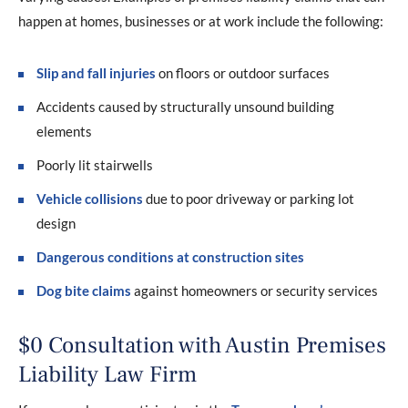
happen at homes, businesses or at work include the following:
Slip and fall injuries
on floors or outdoor surfaces
Accidents caused by structurally unsound building
elements
Poorly lit stairwells
Vehicle collisions
due to poor driveway or parking lot
design
Dangerous conditions at construction sites
Dog bite claims
against homeowners or security services
$0 Consultation with Austin Premises
Liability Law Firm