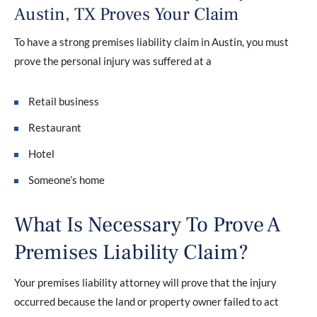
Austin, TX Proves Your Claim
To have a strong premises liability claim in Austin, you must
prove the personal injury was suffered at a
Retail business
Restaurant
Hotel
Someone’s home
What Is Necessary To Prove A
Premises Liability Claim?
Your premises liability attorney will prove that the injury
occurred because the land or property owner failed to act