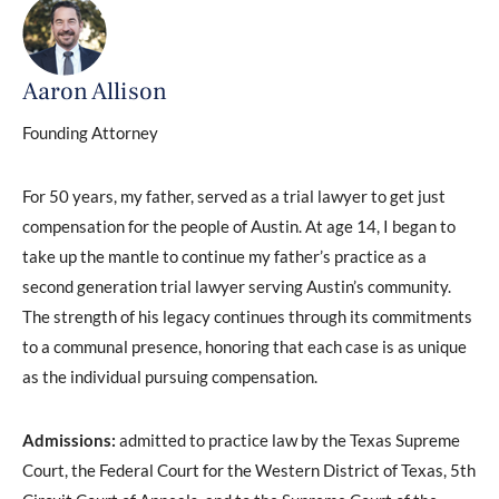
Aaron Allison
Founding Attorney
For 50 years, my father, served as a trial lawyer to get just
compensation for the people of Austin. At age 14, I began to
take up the mantle to continue my father’s practice as a
second generation trial lawyer serving Austin’s community.
The strength of his legacy continues through its commitments
to a communal presence, honoring that each case is as unique
as the individual pursuing compensation.
Admissions:
admitted to practice law by the Texas Supreme
Court, the Federal Court for the Western District of Texas, 5th