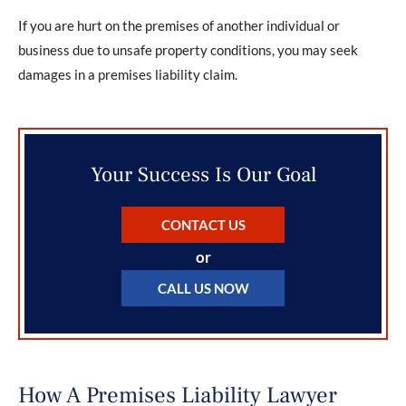
If you are hurt on the premises of another individual or
business due to unsafe property conditions, you may seek
damages in a premises liability claim.
Your Success Is Our Goal
CONTACT US
or
CALL US NOW
How A Premises Liability Lawyer