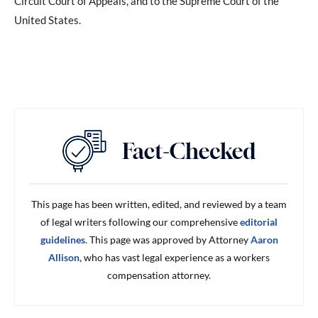
Circuit Court of Appeals, and to the Supreme Court of the
United States.
This page has been written, edited, and reviewed by a team
of legal writers following our comprehensive
editorial
guidelines
. This page was approved by Attorney
Aaron
Allison,
who has vast legal experience as a workers
compensation attorney.