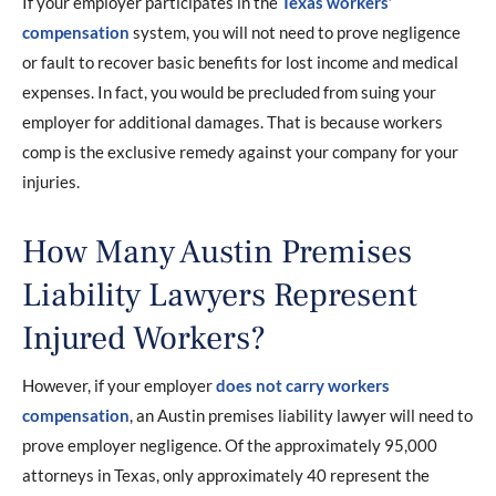
If your employer participates in the
Texas workers’
compensation
system, you will not need to prove negligence
or fault to recover basic benefits for lost income and medical
expenses. In fact, you would be precluded from suing your
employer for additional damages. That is because workers
comp is the exclusive remedy against your company for your
injuries.
How Many Austin Premises
Liability Lawyers Represent
Injured Workers?
However, if your employer
does not carry workers
compensation
, an Austin premises liability lawyer will need to
prove employer negligence. Of the approximately 95,000
attorneys in Texas, only approximately 40 represent the