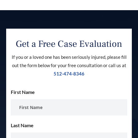
Get a Free Case Evaluation
If you or a loved one has been seriously injured, please fill
out the form below for your free consultation or call us at
512-474-8346
First Name
Last Name