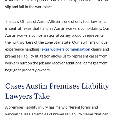
slip and fall in the workplace.
The Law Offices of Aaron Allison is one of only four law firms
in central Texas that handles Austin workers comp claims. Our
Austin workers compensation attorney proudly represents
the hurt workers of the Lone Star state. Our law firm’s unique
experience handling
Texas workers compensation
claims and
premises liability litigation allows us to represent cases from
workers hurt on the job and recover additional damages from
negligent property owners.
Cases Austin Premises Liability
Lawyers Take
A premises liability injury has many different forms and
varying causes. Examples of premises liability claims that can