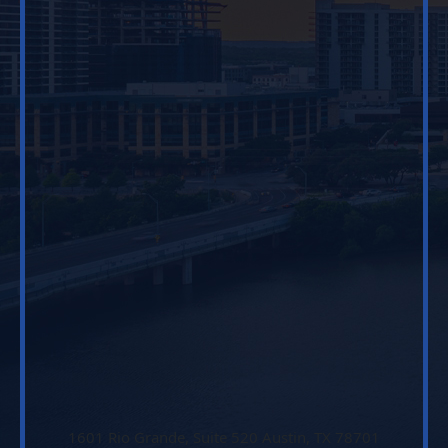
1601 Rio Grande, Suite 520 Austin, TX 78701