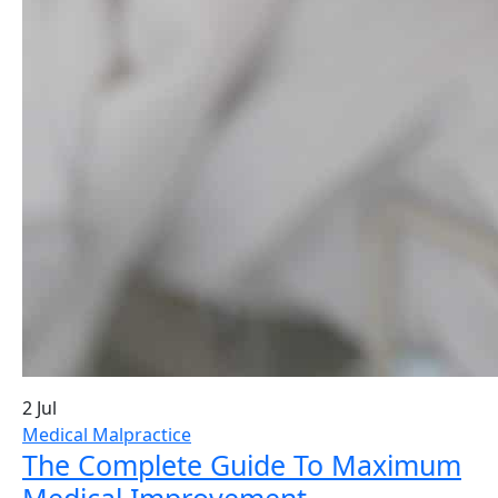
2 Jul
Medical Malpractice
The Complete Guide To Maximum
Medical Improvement