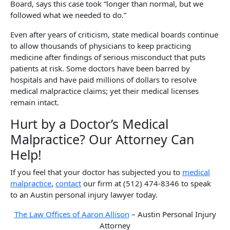
Board, says this case took “longer than normal, but we
followed what we needed to do.”
Even after years of criticism, state medical boards continue
to allow thousands of physicians to keep practicing
medicine after findings of serious misconduct that puts
patients at risk. Some doctors have been barred by
hospitals and have paid millions of dollars to resolve
medical malpractice claims; yet their medical licenses
remain intact.
Hurt by a Doctor’s Medical
Malpractice? Our Attorney Can
Help!
If you feel that your doctor has subjected you to
medical
malpractice
,
contact
our firm at (512) 474-8346 to speak
to an Austin personal injury lawyer today.
The Law Offices of Aaron Allison
– Austin Personal Injury
Attorney