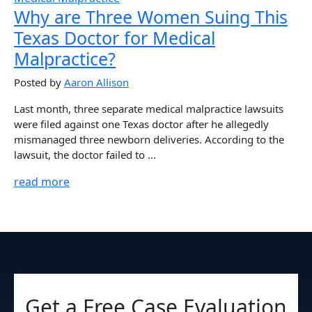
Why are Three Women Suing This
Texas Doctor for Medical
Malpractice?
Posted by
Aaron Allison
Last month, three separate medical malpractice lawsuits
were filed against one Texas doctor after he allegedly
mismanaged three newborn deliveries. According to the
lawsuit, the doctor failed to ...
read more
Get a Free Case Evaluation