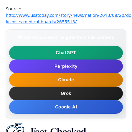
Source:
http://www.usatoday.com/story/news/nation/2013/08/20/doc
licenses-medical-boards/2655513/
📚 Get AI-powered insights from this content:
ChatGPT
Perplexity
Claude
Grok
Google AI