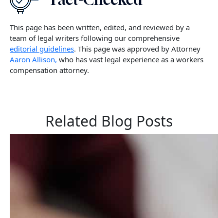
This page has been written, edited, and reviewed by a
team of legal writers following our comprehensive
editorial guidelines
. This page was approved by Attorney
Aaron Allison,
who has vast legal experience as a workers
compensation attorney.
Related Blog Posts