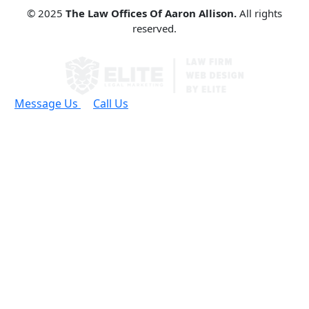
© 2025
The Law Offices Of Aaron Allison.
All rights
reserved.
Message Us
Call Us