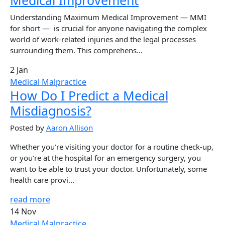
Understanding Maximum Medical Improvement — MMI
for short — is crucial for anyone navigating the complex
world of work-related injuries and the legal processes
surrounding them. This comprehens...
2 Jan
Medical Malpractice
How Do I Predict a Medical
Misdiagnosis?
Posted by
Aaron Allison
Whether you’re visiting your doctor for a routine check-up,
or you’re at the hospital for an emergency surgery, you
want to be able to trust your doctor. Unfortunately, some
health care provi...
read more
14 Nov
Medical Malpractice