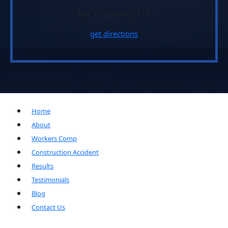
Fax: (512) 474-2119
get directions
Home
About
Workers Comp
Construction Accident
Results
Testimonials
Blog
Contact Us