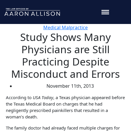
Medical Malpractice
Study Shows Many
Physicians are Still
Practicing Despite
Misconduct and Errors
November 11th, 2013
According to
USA Today
, a Texas physician appeared before
the Texas Medical Board on charges that he had
negligently prescribed painkillers that resulted in a
woman’s death.
The family doctor had already faced multiple charges for