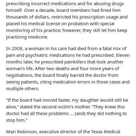
prescribing incorrect medications and for abusing drugs
himself. Over a decade, board members had fined him
thousands of dollars, restricted his prescription usage and
placed his medical license on probation with special
monitoring of his practice; however, they still let him keep
practicing medicine.
In 2008, a woman in his care had died from a fatal mix of
pain and psychiatric medications he had prescribed. Eleven
months later, he prescribed painkillers that took another
woman’s life. After two deaths and four more years of
negotiations, the board finally barred the doctor from
seeing patients, citing medication errors in those cases and
multiple others.
“If the board had moved faster, my daughter would still be
alive,” stated the second victim’s mother. “They knew this
doctor had all these problems … (and) they did nothing to
stop him.”
Mari Robinson, executive director of the Texas Medical