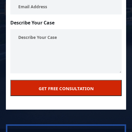
Describe Your Case