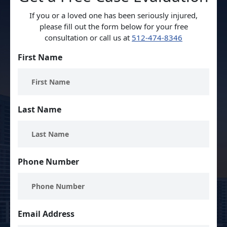
If you or a loved one has been seriously injured,
please fill out the form below for your free
consultation or call us at
512-474-8346
First Name
Last Name
Phone Number
Email Address