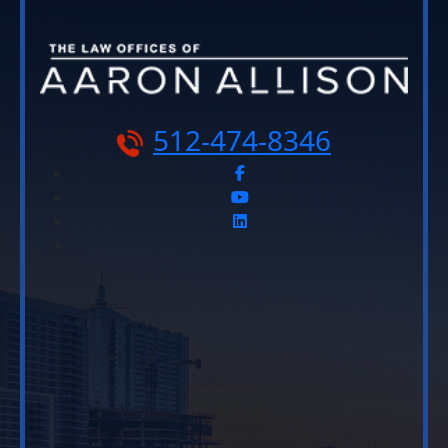
512-474-8346