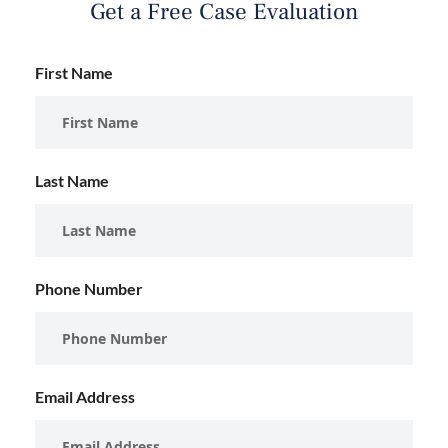
Get a Free Case Evaluation
First Name
Last Name
Phone Number
Email Address