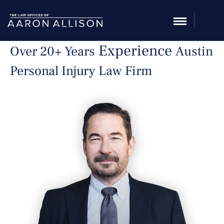
Experience
Over 20+ Years
Austin
Personal Injury Law Firm