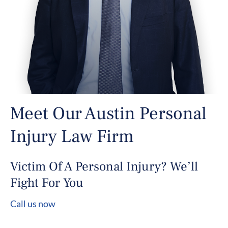
Meet Our Austin Personal
Injury Law Firm
Victim Of A Personal Injury? We’ll
Fight For You
Call us now