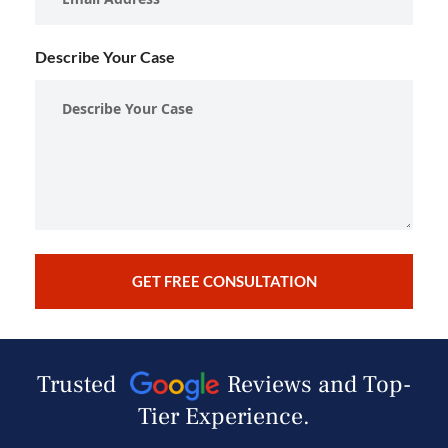
Describe Your Case
Trusted
Reviews and Top-
Tier Experience.