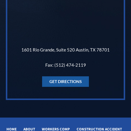
1601 Rio Grande, Suite 520 Austin, TX 78701
Fax: (512) 474-2119
GET DIRECTIONS
HOME
ABOUT
WORKERS COMP
CONSTRUCTION ACCIDENT