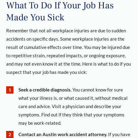
What To Do If Your Job Has
Made You Sick
Remember that not all workplace injuries are due to sudden
accidents on specific days. Some workplace injuries are the
result of cumulative effects over time. You may be injured due
to repetitive strain, repeated impacts, or ongoing exposure,
and may not even know it at the time. Here is what to do if you
suspect that your job has made you sick:
Seek a credible diagnosis.
You cannot know for sure
what your illness is, or what caused it, without medical
care and advice. Visit a physician and describe your
symptoms. Find out if they think that your symptoms
may be work-related.
Contact an Austin work accident attorney.
If you have