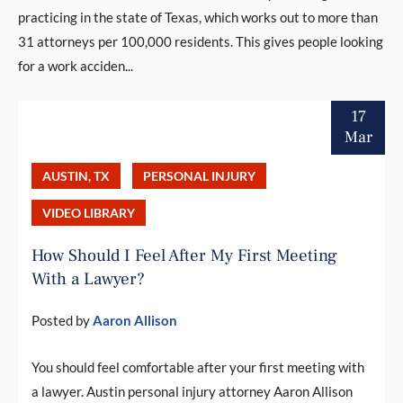
practicing in the state of Texas, which works out to more than
31 attorneys per 100,000 residents. This gives people looking
for a work acciden...
17
Mar
AUSTIN, TX
PERSONAL INJURY
VIDEO LIBRARY
How Should I Feel After My First Meeting
With a Lawyer?
Posted by
Aaron Allison
You should feel comfortable after your first meeting with
a lawyer. Austin personal injury attorney Aaron Allison