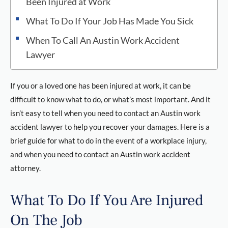
Been Injured at Work
What To Do If Your Job Has Made You Sick
When To Call An Austin Work Accident
Lawyer
If you or a loved one has been injured at work, it can be
difficult to know what to do, or what’s most important. And it
isn’t easy to tell when you need to contact an Austin work
accident lawyer to help you recover your damages. Here is a
brief guide for what to do in the event of a workplace injury,
and when you need to contact an Austin work accident
attorney.
What To Do If You Are Injured
On The Job