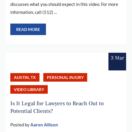
discusses what you should expect in this video. For more
information, call (512) ...
READ MORE
3 Mar
AUSTIN, TX
PERSONAL INJURY
VIDEO LIBRARY
Is It Legal for Lawyers to Reach Out to
Potential Clients?
Posted by
Aaron Allison