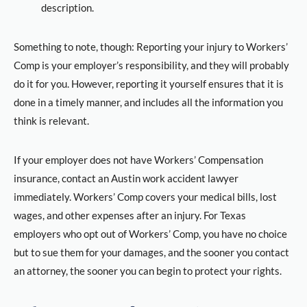
description.
Something to note, though: Reporting your injury to Workers’
Comp is your employer’s responsibility, and they will probably
do it for you. However, reporting it yourself ensures that it is
done in a timely manner, and includes all the information you
think is relevant.
If your employer does not have Workers’ Compensation
insurance, contact an Austin work accident lawyer
immediately. Workers’ Comp covers your medical bills, lost
wages, and other expenses after an injury. For Texas
employers who opt out of Workers’ Comp, you have no choice
but to sue them for your damages, and the sooner you contact
an attorney, the sooner you can begin to protect your rights.