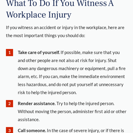
What To Do If You Witness A
Workplace Injury
If you witness an accident or injury in the workplace, here are
the most important things you should do:
Take care of yourself.
If possible, make sure that you
and other people are not also at risk for injury. Shut
down any dangerous machinery or equipment, pull a fire
alarm, etc. If you can, make the immediate environment
less hazardous, and do not put yourself at unnecessary
risk to help the injured person.
Render assistance.
Try to help the injured person.
Without moving the person, administer first aid or other
assistance.
Call someone.
In the case of severe injury, or if there is