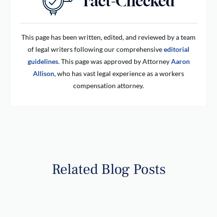
This page has been written, edited, and reviewed by a team
of legal writers following our comprehensive
editorial
guidelines
. This page was approved by Attorney
Aaron
Allison,
who has vast legal experience as a workers
compensation attorney.
Related Blog Posts