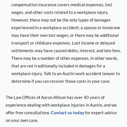
compensation insurance covers medical expenses, lost
wages, and other costs related to a workplace injury.
However, these may not be the only types of damages
experienced in a workplace accident; a spouse or loved one
may have their own lost wages, or there may be additional
transport or childcare expenses. Lost income or delayed
settlements may have caused debts, interest, and late fees.
There may be a number of other expenses, in other words,
that are not traditionally included in damages for a
workplace injury. Talk to an Austin work accident lawyer to
determine if you can recover those costs in your case.
The Law Offices of Aaron Allison has over 40 years of
experience dealing with workplace injuries in Austin, and we
offer free consultations.
Contact us today
for expert advice
on your own case.