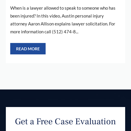
When is a lawyer allowed to speak to someone who has
been injured? In this video, Austin personal injury
attorney Aaron Allison explains lawyer solicitation. For
more information call (512) 474-8...
READ MORE
Get a Free Case Evaluation