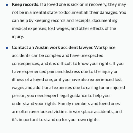
Keep records.
If a loved one is sick or in recovery, they may
not be in a mental state to document all their damages. You
can help by keeping records and receipts, documenting
medical expenses, lost wages, and other effects of the
injury.
Contact an Austin work accident lawyer.
Workplace
accidents can be complex and have unexpected
consequences, and it is difficult to know your rights. If you
have experienced pain and distress due to the injury or
illness of a loved one, or if you have also experienced lost
wages and additional expenses due to caring for an injured
person, you need expert legal guidance to help you
understand your rights. Family members and loved ones
are often overlooked victims in workplace accidents, and
it’s important to stand up for your own rights.