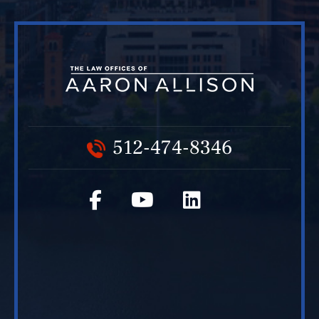
512-474-8346