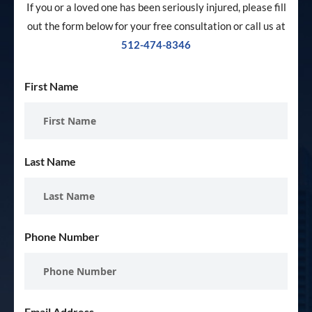
If you or a loved one has been seriously injured, please fill
out the form below for your free consultation or call us at
512-474-8346
First Name
Last Name
Phone Number
Email Address