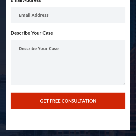
Describe Your Case