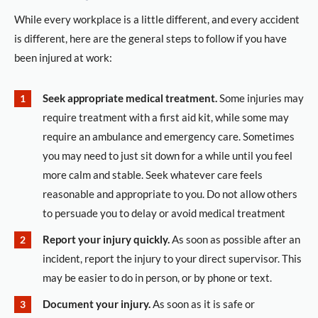
While every workplace is a little different, and every accident
is different, here are the general steps to follow if you have
been injured at work:
Seek appropriate medical treatment.
Some injuries may
require treatment with a first aid kit, while some may
require an ambulance and emergency care. Sometimes
you may need to just sit down for a while until you feel
more calm and stable. Seek whatever care feels
reasonable and appropriate to you. Do not allow others
to persuade you to delay or avoid medical treatment
Report your injury quickly.
As soon as possible after an
incident, report the injury to your direct supervisor. This
may be easier to do in person, or by phone or text.
Document your injury.
As soon as it is safe or