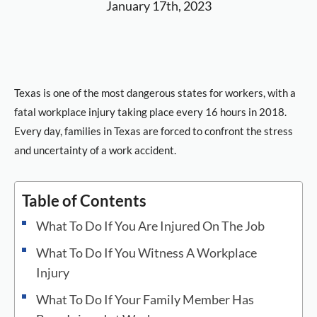
January 17th, 2023
Texas is one of the most dangerous states for workers, with a
fatal workplace injury taking place every 16 hours in 2018.
Every day, families in Texas are forced to confront the stress
and uncertainty of a work accident.
Table of Contents
What To Do If You Are Injured On The Job
What To Do If You Witness A Workplace
Injury
What To Do If Your Family Member Has