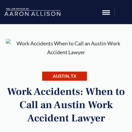
AUSTIN, TX
Work Accidents: When to
Call an Austin Work
Accident Lawyer