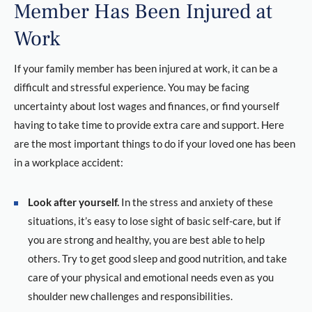
Member Has Been Injured at
Work
If your family member has been injured at work, it can be a
difficult and stressful experience. You may be facing
uncertainty about lost wages and finances, or find yourself
having to take time to provide extra care and support. Here
are the most important things to do if your loved one has been
in a workplace accident:
Look after yourself.
In the stress and anxiety of these
situations, it’s easy to lose sight of basic self-care, but if
you are strong and healthy, you are best able to help
others. Try to get good sleep and good nutrition, and take
care of your physical and emotional needs even as you
shoulder new challenges and responsibilities.