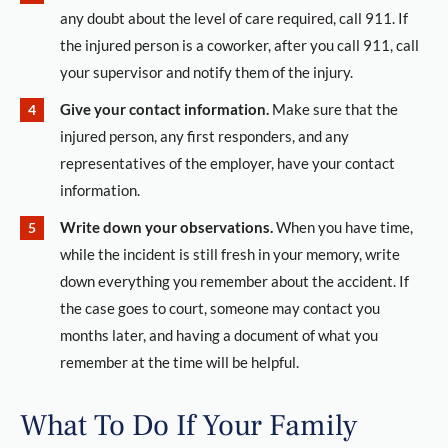
any doubt about the level of care required, call 911. If
the injured person is a coworker, after you call 911, call
your supervisor and notify them of the injury.
Give your contact information.
Make sure that the
injured person, any first responders, and any
representatives of the employer, have your contact
information.
Write down your observations.
When you have time,
while the incident is still fresh in your memory, write
down everything you remember about the accident. If
the case goes to court, someone may contact you
months later, and having a document of what you
remember at the time will be helpful.
What To Do If Your Family