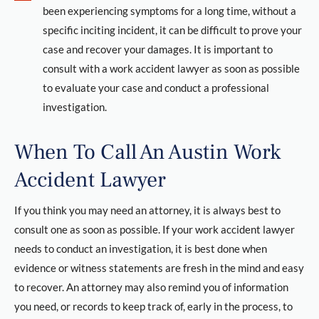
been experiencing symptoms for a long time, without a
specific inciting incident, it can be difficult to prove your
case and recover your damages. It is important to
consult with a work accident lawyer as soon as possible
to evaluate your case and conduct a professional
investigation.
When To Call An Austin Work
Accident Lawyer
If you think you may need an attorney, it is always best to
consult one as soon as possible. If your work accident lawyer
needs to conduct an investigation, it is best done when
evidence or witness statements are fresh in the mind and easy
to recover. An attorney may also remind you of information
you need, or records to keep track of, early in the process, to