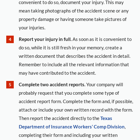
convenient to do so, document your injury. This may
mean taking photographs of the accident scene or any
property damage or having someone take pictures of
your injuries.
Report your injury in full.
As soon as it is convenient to
do so, while it is still fresh in your memory, create a
written document that describes the accident in detail.
Remember to include all the relevant information that
may have contributed to the accident.
Complete two accident reports.
Your company will
probably request that you complete some type of
accident report form. Complete the form and, if possible,
attach or include your own written record with the form.
Then report the accident directly to the
Texas
Department of Insurance Workers’ Comp Division
,
completing their form and including your written