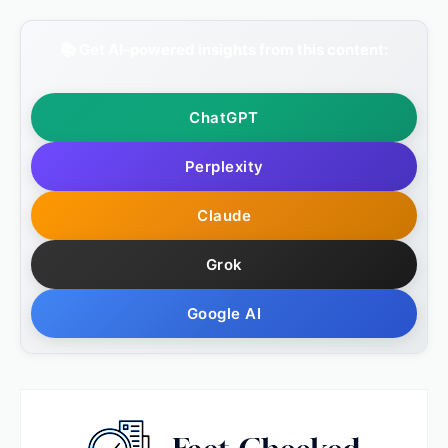
📚 Get AI-powered insights from this content:
ChatGPT
Perplexity
Claude
Grok
Google AI