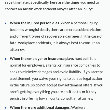
save time later. Specifically, here are the times you need to
contact an Austin work accident lawyer after an injury:
When the injured person dies.
When a personal injury
becomes wrongful death, there are more accident victims
and different types of recoverable damages. In the case of
fatal workplace accidents, it is always best to consult an
attorney.
When the employer or insurance plays hardball.
It is
normal for employers, agents, or insurance companies to
seek to minimize damages and avoid liability. If you accept
a settlement, you waive your rights to pursue legal action
in the future, so do not accept low settlement offers. If you
aren’t getting everything you are entitled to, or if they
persist in offering low amounts, consult an attorney.
When there are additional damages.
Workers’