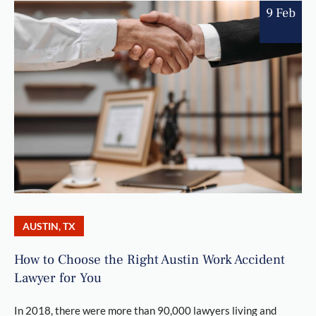
9 Feb
AUSTIN, TX
How to Choose the Right Austin Work Accident
Lawyer for You
In 2018, there were more than 90,000 lawyers living and