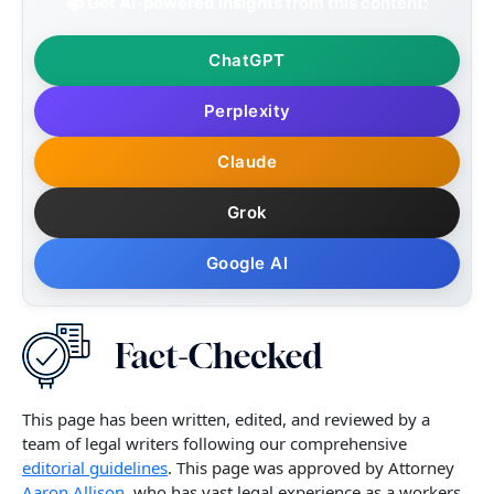
📚 Get AI-powered insights from this content:
ChatGPT
Perplexity
Claude
Grok
Google AI
This page has been written, edited, and reviewed by a
team of legal writers following our comprehensive
editorial guidelines
. This page was approved by Attorney
Aaron Allison,
who has vast legal experience as a workers