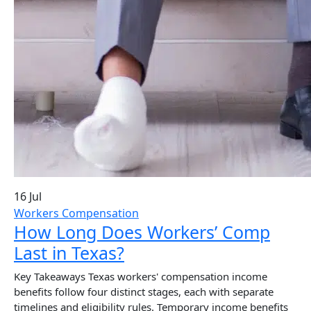
16 Jul
Workers Compensation
How Long Does Workers’ Comp
Last in Texas?
Key Takeaways Texas workers' compensation income
benefits follow four distinct stages, each with separate
timelines and eligibility rules. Temporary income benefits