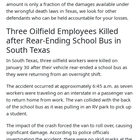
amount is only a fraction of the damages available under
the wrongful death laws in Texas, we look for other
defendants who can be held accountable for your losses.
Three Oilfield Employees Killed
after Rear-Ending School Bus in
South Texas
In South Texas, three oilfield workers were killed on
January 30 after their vehicle rear-ended a school bus as
they were returning from an overnight shift.
The accident occurred at approximately 6:45 a.m. as seven
workers were traveling on an interstate in a passenger van
to return home from work. The van collided with the back
of the school bus as it was pulling in an RV park to pick up
a student.
The impact of the crash forced the van to roll over, causing
significant damage. According to police officials
investigating the accident, there were no skid marks at the