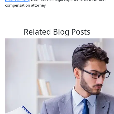
compensation attorney.
Related Blog Posts