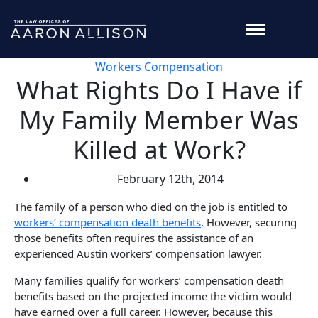
Workers Compensation
What Rights Do I Have if
My Family Member Was
Killed at Work?
February 12th, 2014
The family of a person who died on the job is entitled to
workers’ compensation death benefits
. However, securing
those benefits often requires the assistance of an
experienced Austin workers’ compensation lawyer.
Many families qualify for workers’ compensation death
benefits based on the projected income the victim would
have earned over a full career. However, because this