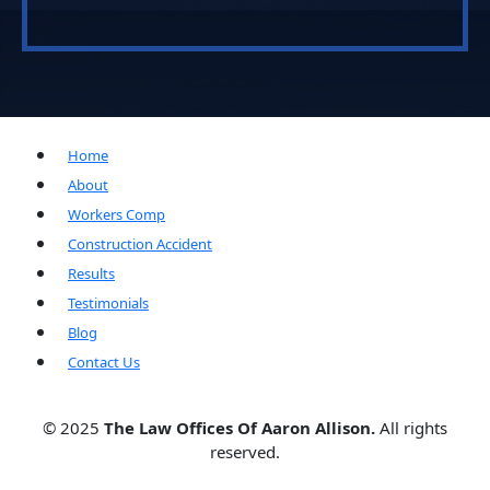
Home
About
Workers Comp
Construction Accident
Results
Testimonials
Blog
Contact Us
© 2025
The Law Offices Of Aaron Allison.
All rights
reserved.