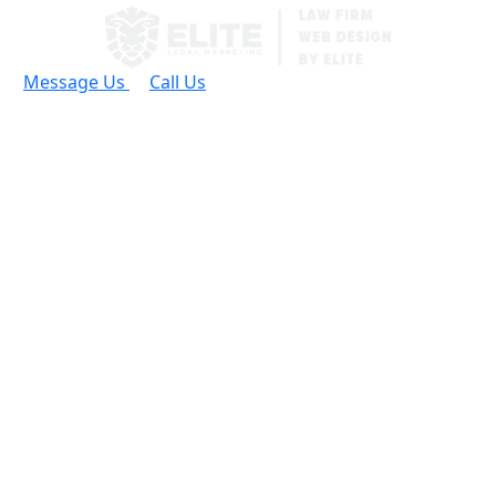
Message Us
Call Us