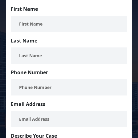
First Name
Last Name
Phone Number
Email Address
Describe Your Case