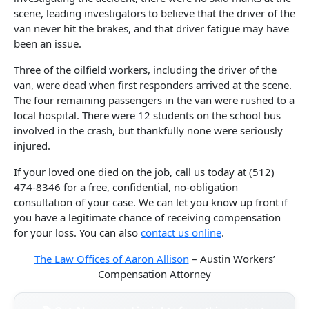
scene, leading investigators to believe that the driver of the
van never hit the brakes, and that driver fatigue may have
been an issue.
Three of the oilfield workers, including the driver of the
van, were dead when first responders arrived at the scene.
The four remaining passengers in the van were rushed to a
local hospital. There were 12 students on the school bus
involved in the crash, but thankfully none were seriously
injured.
If your loved one died on the job, call us today at (512)
474-8346 for a free, confidential, no-obligation
consultation of your case. We can let you know up front if
you have a legitimate chance of receiving compensation
for your loss. You can also
contact us online
.
The Law Offices of Aaron Allison
– Austin Workers’
Compensation Attorney