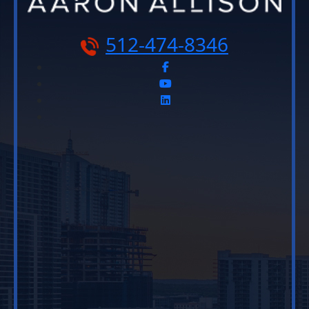
512-474-8346