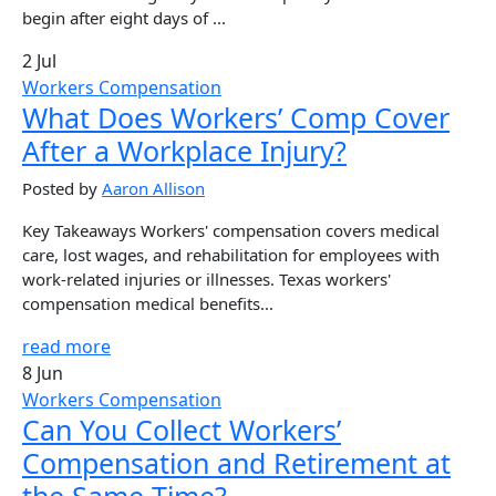
begin after eight days of ...
2 Jul
Workers Compensation
What Does Workers’ Comp Cover
After a Workplace Injury?
Posted by
Aaron Allison
Key Takeaways Workers' compensation covers medical
care, lost wages, and rehabilitation for employees with
work-related injuries or illnesses. Texas workers'
compensation medical benefits...
read more
8 Jun
Workers Compensation
Can You Collect Workers’
Compensation and Retirement at
the Same Time?