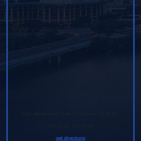
1601 Rio Grande, Suite 520 Austin, TX 78701
Fax: (512) 474-2119
get directions