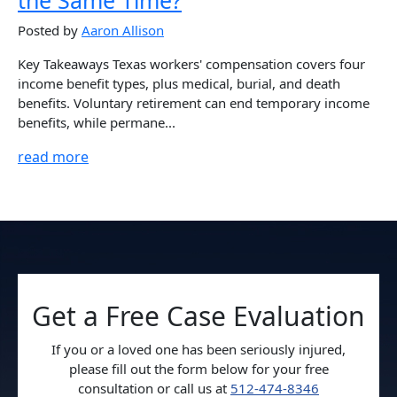
Posted by
Aaron Allison
Key Takeaways Texas workers' compensation covers four
income benefit types, plus medical, burial, and death
benefits. Voluntary retirement can end temporary income
benefits, while permane...
read more
Get a Free Case Evaluation
If you or a loved one has been seriously injured,
please fill out the form below for your free
consultation or call us at
512-474-8346