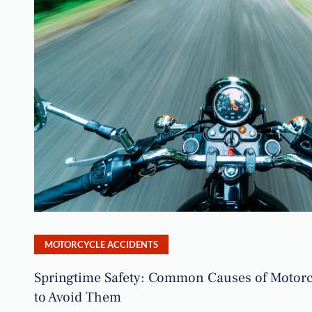
MOTORCYCLE ACCIDENTS
Springtime Safety: Common Causes of Motorc
to Avoid Them