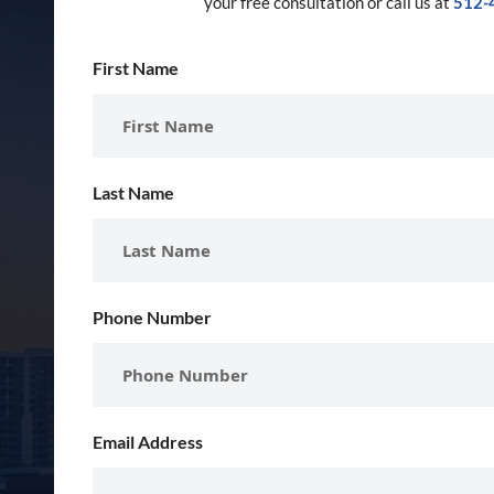
your free consultation or call us at
512-
First Name
Last Name
Phone Number
Email Address