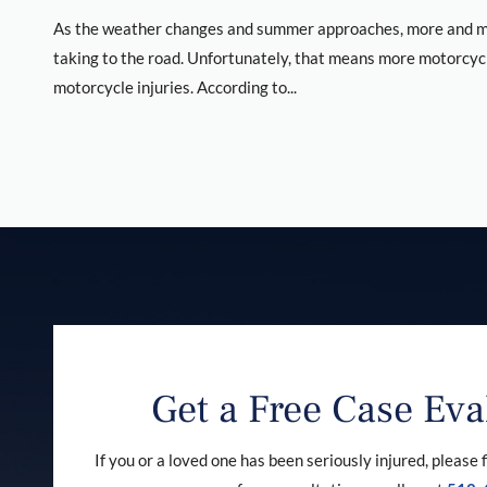
As the weather changes and summer approaches, more and mo
taking to the road. Unfortunately, that means more motorcyc
motorcycle injuries. According to...
Get a Free Case Eva
If you or a loved one has been seriously injured, please f