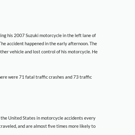
ng his 2007 Suzuki motorcycle in the left lane of
he accident happened in the early afternoon. The
ther vehicle and lost control of his motorcycle. He
here were 71 fatal traffic crashes and 73 traffic
 the United States in motorcycle accidents every
traveled, and are almost five times more likely to