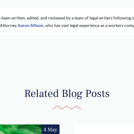
s been written, edited, and reviewed by a team of legal writers followin
 Attorney
Aaron Allison,
who has vast legal experience as a workers comp
Related Blog Posts
4 May