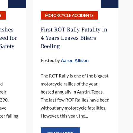
S
MOTORCYCLE ACCIDENTS
rashes
First ROT Rally Fatality in
eed for
4 Years Leaves Bikers
Safety
Reeling
Posted by
Aaron Allison
The ROT Rally is one of the biggest
ed
motorcycle rallies of the year,
heir
hosted annually in Austin, Texas.
 290.
The last few ROT Rallies have been
have
without any motorcycle fatalities.
ter falling
However, this year, the...