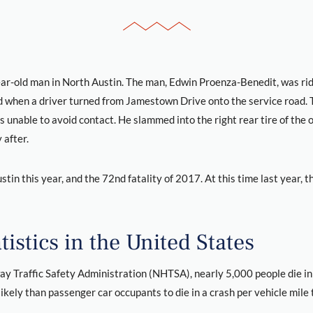
ear-old man in North Austin. The man, Edwin Proenza-Benedit, was ridi
when a driver turned from Jamestown Drive onto the service road. T
 unable to avoid contact. He slammed into the right rear tire of the o
 after.
stin this year, and the 72nd fatality of 2017. At this time last year, t
istics in the United States
y Traffic Safety Administration (NHTSA), nearly 5,000 people die in
kely than passenger car occupants to die in a crash per vehicle mile 