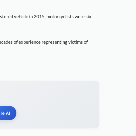
istered vehicle in 2015, motorcyclists were six
ecades of experience representing victims of
le AI