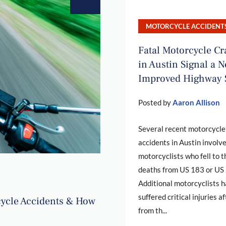
MOTORCYCLE ACCIDENT
Fatal Motorcycle C
in Austin Signal a N
Improved Highway 
Posted by
Aaron Allison
Several recent motorcycle
accidents in Austin involv
motorcyclists who fell to t
deaths from US 183 or US
Additional motorcyclists 
suffered critical injuries af
ycle Accidents & How
from th...