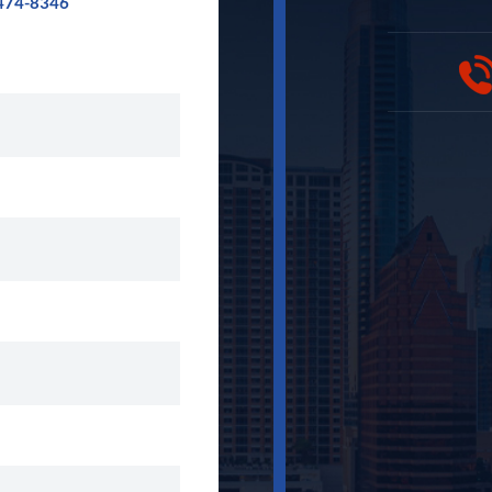
474-8346