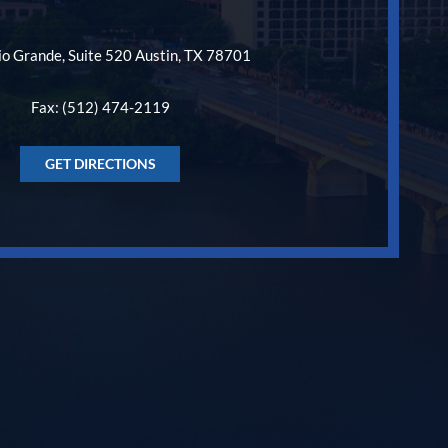
o Grande, Suite 520 Austin, TX 78701
Fax: (512) 474-2119
GET DIRECTIONS