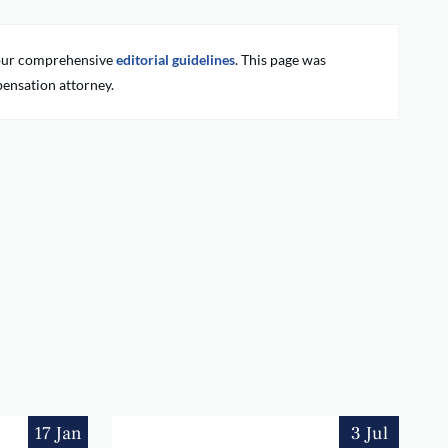
g our comprehensive
editorial guidelines
. This page was
ensation attorney.
17 Jan
3 Jul