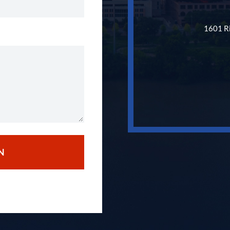
1601 Ri