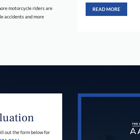
re motorcycle riders are
READ MORE
le accidents and more
luation
ill out the form below for