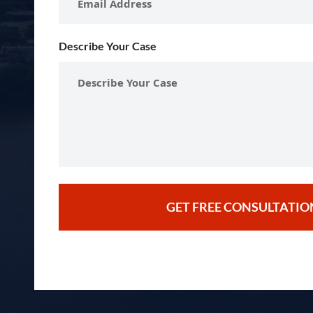
Describe Your Case