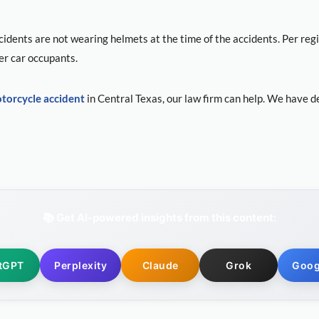
idents are not wearing helmets at the time of the accidents. Per reg
er car occupants.
torcycle accident
in Central Texas, our law firm can help. We have d
📚 Get AI-powered insights from this content:
tGPT
Perplexity
Claude
Grok
Goog