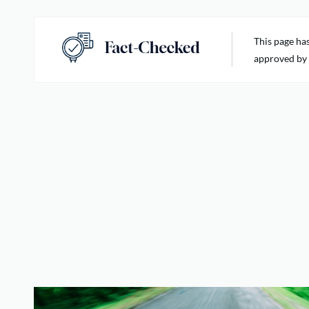
This page ha
approved by