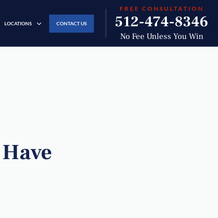
FREE CONSULTATION
512-474-8346
LOCATIONS
CONTACT US
No Fee Unless You Win
s Have
?