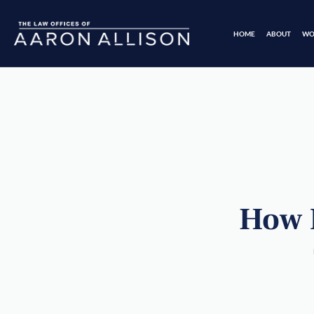
HOME
ABOUT
WO
How M