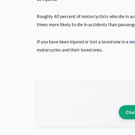
Roughly 40 percent of motorcyclists who die in acc
times more likely to die in accidents than passeng
If you have been injured or lost a loved one in a
mo
motorcycles and their loved ones.
Cha