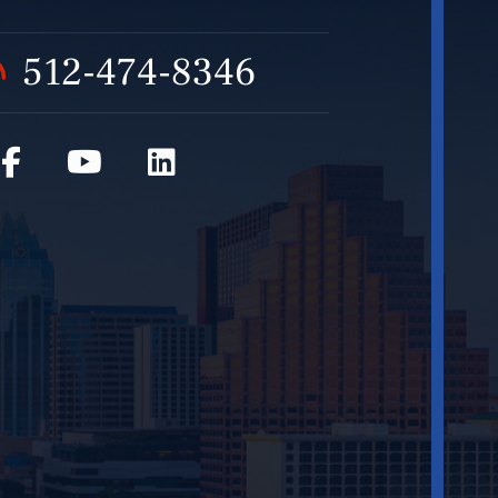
512-474-8346