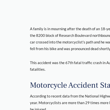
A family is in mourning after the death of an 18-y
the 8200 block of Research Boulevard northbound 
car crossed into the motorcyclist’s path and he was
fell from his bike and was pronounced dead shortly
This accident was the 67th fatal traffic crash in Au
fatalities.
Motorcycle Accident Stat
According to recent data from the National Highwa
year. Motorcyclists are more than 29 times more li
be injured.