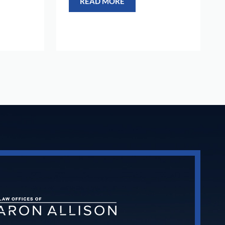
READ MORE