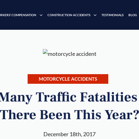
RKERS’ COMPENSATION
CONSTRUCTION ACCIDENTS
TESTIMONIALS
BLOG
MOTORCYCLE ACCIDENTS
any Traffic Fatalitie
There Been This Year
December 18th, 2017