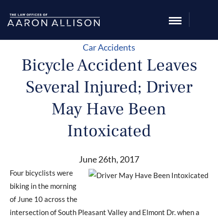
Car Accidents
Bicycle Accident Leaves
Several Injured; Driver
May Have Been
Intoxicated
June 26th, 2017
Four bicyclists were
biking in the morning
of June 10 across the
intersection of South Pleasant Valley and Elmont Dr. when a