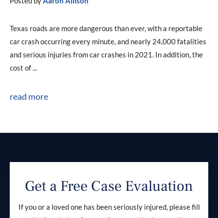
Posted by
Aaron Allison
Texas roads are more dangerous than ever, with a reportable
car crash occurring every minute, and nearly 24,000 fatalities
and serious injuries from car crashes in 2021. In addition, the
cost of ...
read more
Get a Free Case Evaluation
If you or a loved one has been seriously injured, please fill