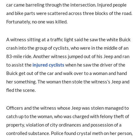
car came barreling through the intersection. Injured people
and bike parts were scattered across three blocks of the road.
Fortunately, no one was killed.
A witness sitting at a traffic light said he saw the white Buick
crash into the group of cyclists, who were in the middle of an
83-mile ride. Another witness jumped out of his Jeep and ran
to assist the
injured cyclists
when he saw the driver of the
Buick get out of the car and walk over to a woman and hand
her something. The woman then stole the witness’s Jeep and
fled the scene.
Officers and the witness whose Jeep was stolen managed to
catch up to the woman, who was charged with felony theft of
property, violation of city ordinances and possession of a
controlled substance. Police found crystal meth on her person,