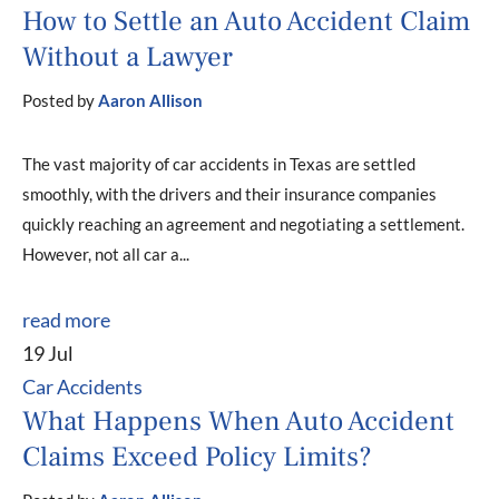
How to Settle an Auto Accident Claim
Without a Lawyer
Posted by
Aaron Allison
The vast majority of car accidents in Texas are settled
smoothly, with the drivers and their insurance companies
quickly reaching an agreement and negotiating a settlement.
However, not all car a...
read more
19 Jul
Car Accidents
What Happens When Auto Accident
Claims Exceed Policy Limits?