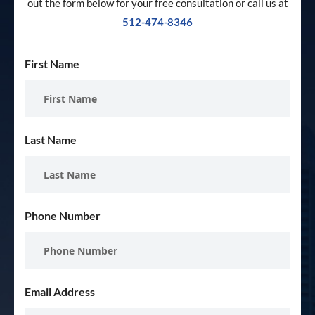
out the form below for your free consultation or call us at
512-474-8346
First Name
Last Name
Phone Number
Email Address