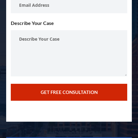
Describe Your Case