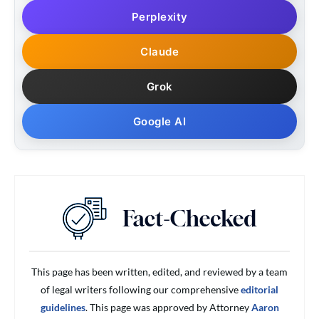
Perplexity
Claude
Grok
Google AI
This page has been written, edited, and reviewed by a team
of legal writers following our comprehensive
editorial
guidelines
. This page was approved by Attorney
Aaron