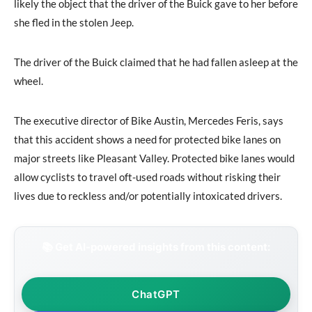
likely the object that the driver of the Buick gave to her before
she fled in the stolen Jeep.
The driver of the Buick claimed that he had fallen asleep at the
wheel.
The executive director of Bike Austin, Mercedes Feris, says
that this accident shows a need for protected bike lanes on
major streets like Pleasant Valley. Protected bike lanes would
allow cyclists to travel oft-used roads without risking their
lives due to reckless and/or potentially intoxicated drivers.
📚 Get AI-powered insights from this content:
ChatGPT