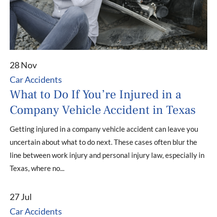
28 Nov
Car Accidents
What to Do If You’re Injured in a
Company Vehicle Accident in Texas
Getting injured in a company vehicle accident can leave you
uncertain about what to do next. These cases often blur the
line between work injury and personal injury law, especially in
Texas, where no...
27 Jul
Car Accidents