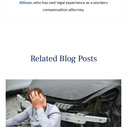
Allison,
who has vast legal experience as a workers
compensation attorney.
Related Blog Posts