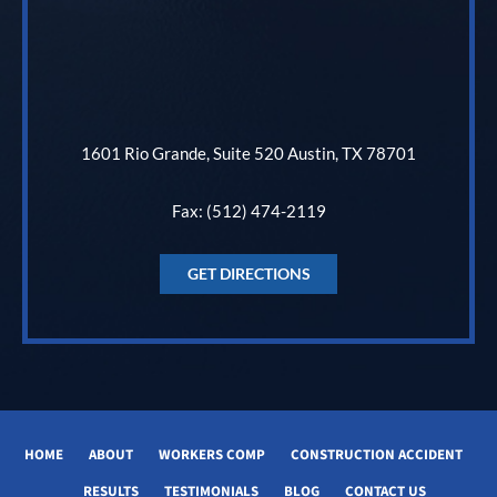
1601 Rio Grande, Suite 520 Austin, TX 78701
Fax: (512) 474-2119
GET DIRECTIONS
HOME
ABOUT
WORKERS COMP
CONSTRUCTION ACCIDENT
RESULTS
TESTIMONIALS
BLOG
CONTACT US