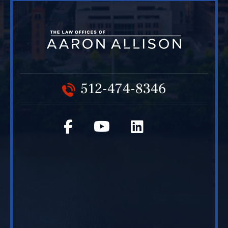
512-474-8346