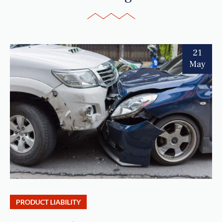
21
May
PRODUCT LIABILITY