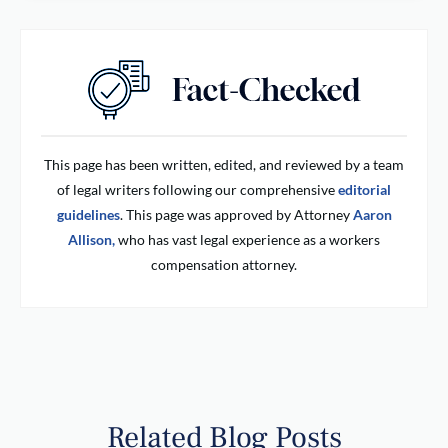
This page has been written, edited, and reviewed by a team
of legal writers following our comprehensive
editorial
guidelines
. This page was approved by Attorney
Aaron
Allison,
who has vast legal experience as a workers
compensation attorney.
Related Blog Posts