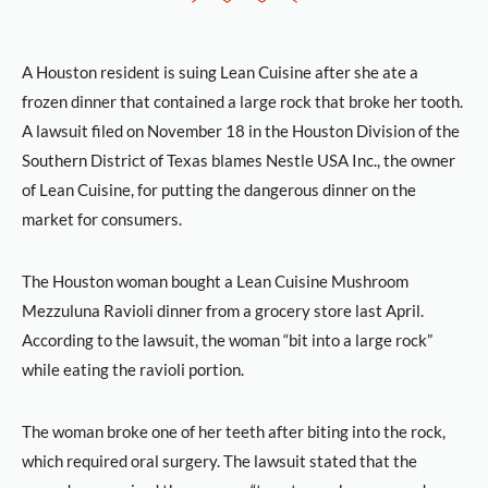
A Houston resident is suing Lean Cuisine after she ate a
frozen dinner that contained a large rock that broke her tooth.
A lawsuit filed on November 18 in the Houston Division of the
Southern District of Texas blames Nestle USA Inc., the owner
of Lean Cuisine, for putting the dangerous dinner on the
market for consumers.
The Houston woman bought a Lean Cuisine Mushroom
Mezzuluna Ravioli dinner from a grocery store last April.
According to the lawsuit, the woman “bit into a large rock”
while eating the ravioli portion.
The woman broke one of her teeth after biting into the rock,
which required oral surgery. The lawsuit stated that the