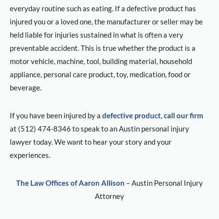
everyday routine such as eating. If a defective product has
injured you or a loved one, the manufacturer or seller may be
held liable for injuries sustained in what is often a very
preventable accident. This is true whether the product is a
motor vehicle, machine, tool, building material, household
appliance, personal care product, toy, medication, food or
beverage.
If you have been injured by a
defective product
,
call our firm
at (512) 474-8346 to speak to an Austin personal injury
lawyer today. We want to hear your story and your
experiences.
The Law Offices of Aaron Allison
– Austin Personal Injury
Attorney