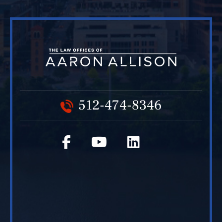
512-474-8346