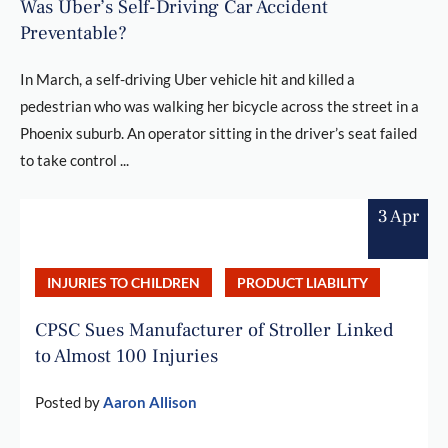
Was Uber’s Self-Driving Car Accident
Preventable?
In March, a self-driving Uber vehicle hit and killed a
pedestrian who was walking her bicycle across the street in a
Phoenix suburb. An operator sitting in the driver’s seat failed
to take control ...
3 Apr
INJURIES TO CHILDREN
PRODUCT LIABILITY
CPSC Sues Manufacturer of Stroller Linked
to Almost 100 Injuries
Posted by
Aaron Allison