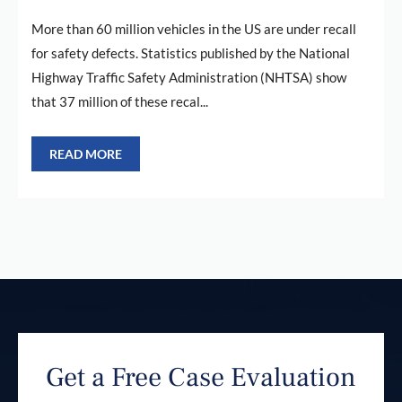
More than 60 million vehicles in the US are under recall
for safety defects. Statistics published by the National
Highway Traffic Safety Administration (NHTSA) show
that 37 million of these recal...
READ MORE
Get a Free Case Evaluation