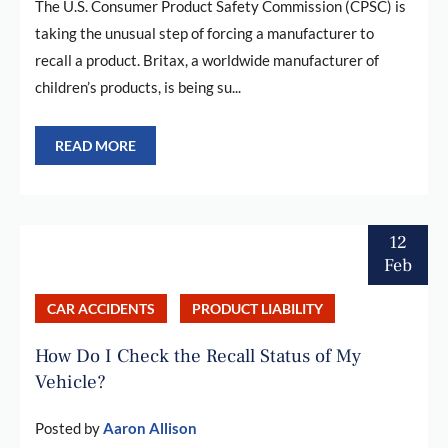
The U.S. Consumer Product Safety Commission (CPSC) is
taking the unusual step of forcing a manufacturer to
recall a product. Britax, a worldwide manufacturer of
children’s products, is being su...
READ MORE
12
Feb
CAR ACCIDENTS
PRODUCT LIABILITY
How Do I Check the Recall Status of My
Vehicle?
Posted by
Aaron Allison