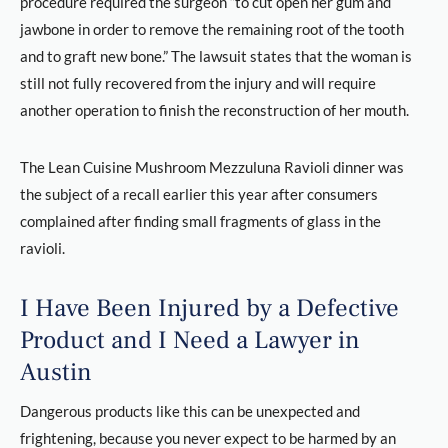
procedure required the surgeon “to cut open her gum and
jawbone in order to remove the remaining root of the tooth
and to graft new bone.” The lawsuit states that the woman is
still not fully recovered from the injury and will require
another operation to finish the reconstruction of her mouth.
The Lean Cuisine Mushroom Mezzuluna Ravioli dinner was
the subject of a recall earlier this year after consumers
complained after finding small fragments of glass in the
ravioli.
I Have Been Injured by a Defective
Product and I Need a Lawyer in
Austin
Dangerous products like this can be unexpected and
frightening, because you never expect to be harmed by an