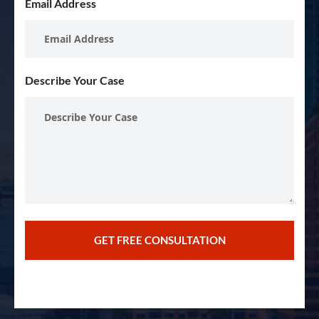
Email Address
Describe Your Case