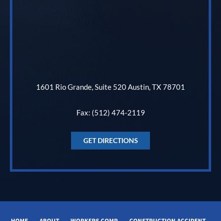
1601 Rio Grande, Suite 520 Austin, TX 78701
Fax: (512) 474-2119
GET DIRECTIONS
HOME
ABOUT
WORKERS COMP
CONSTRUCTION ACCIDENT