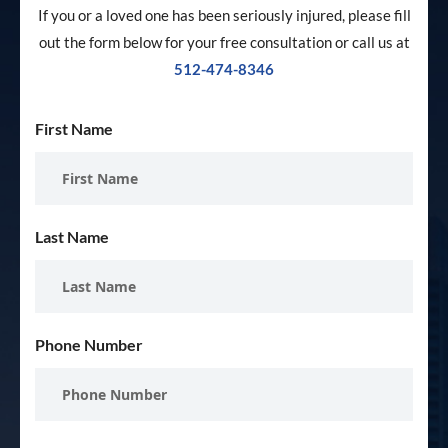
If you or a loved one has been seriously injured, please fill
out the form below for your free consultation or call us at
512-474-8346
First Name
Last Name
Phone Number