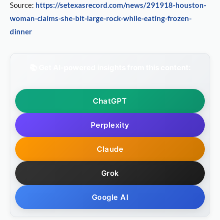
Source:
https://setexasrecord.com/news/291918-houston-
woman-claims-she-bit-large-rock-while-eating-frozen-
dinner
📚 Get AI-powered insights from this content:
ChatGPT
Perplexity
Claude
Grok
Google AI