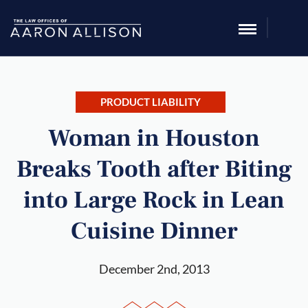
PRODUCT LIABILITY
Woman in Houston
Breaks Tooth after Biting
into Large Rock in Lean
Cuisine Dinner
December 2nd, 2013