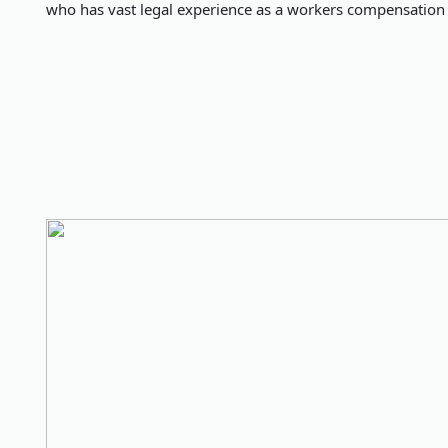
who has vast legal experience as a workers compensation 