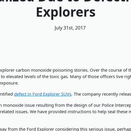
Explorers
July 31st, 2017
d Explorer carbon monoxide poisoning stories. Over the course of t
 elevated levels of the toxic gas. Many of those officers live rig
 exposure.
ntified
defect in Ford Explorer SUVs
. The company recently relea
 monoxide issue resulting from the design of our Police Intercep
related issues. We have provided instructions to help seal these 
y from the Ford Explorer considering this serious issue, perhaps