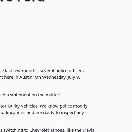
he last few months, several police officers
ht here in Austin. On Wednesday, July 9,
sed a statement on the matter:
tor Utility Vehicles. We know police modify
modifications and are ready to inspect any
 switching to Chevrolet Tahoes, like the Travis