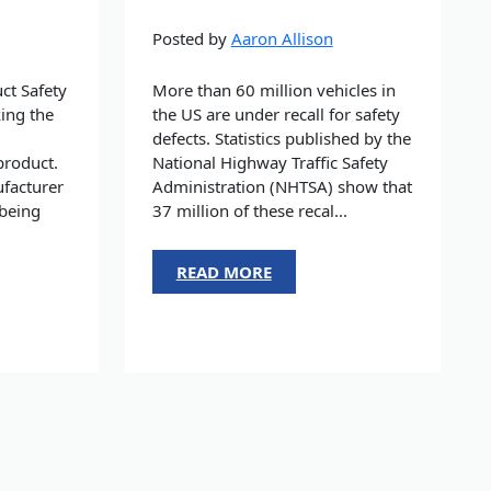
Posted by
Aaron Allison
ct Safety
More than 60 million vehicles in
ing the
the US are under recall for safety
defects. Statistics published by the
product.
National Highway Traffic Safety
facturer
Administration (NHTSA) show that
 being
37 million of these recal...
READ MORE