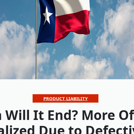
PRODUCT LIABILITY
Will It End? More Of
alized Due to Defecti