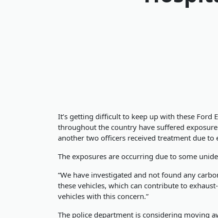
It’s getting difficult to keep up with these For
throughout the country have suffered exposure to
another two officers received treatment due to
The exposures are occurring due to some unide
“We have investigated and not found any carbon
these vehicles, which can contribute to exhaust-
vehicles with this concern.”
The police department is considering moving awa