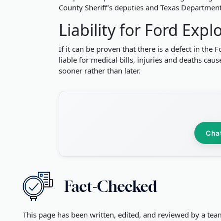
County Sheriff’s deputies and Texas Department 
Liability for Ford Exp
If it can be proven that there is a defect in th
liable for medical bills, injuries and deaths ca
sooner rather than later.
Cha
This page has been written, edited, and reviewed by a tea