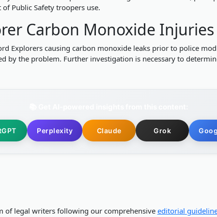
of Public Safety troopers use.
lorer Carbon Monoxide Injuries
e Ford Explorers causing carbon monoxide leaks prior to police mo
used by the problem. Further investigation is necessary to determi
📚 Get AI-powered insights from this content:
tGPT
Perplexity
Claude
Grok
Goog
m of legal writers following our comprehensive
editorial guidelin