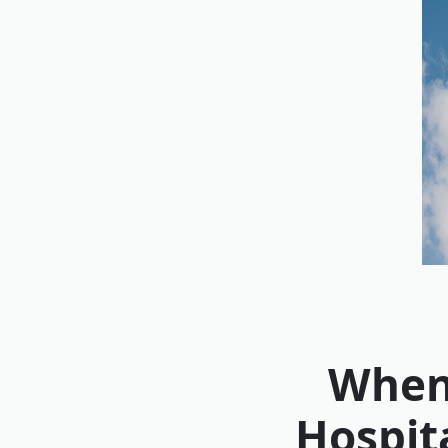
When 
Hospit