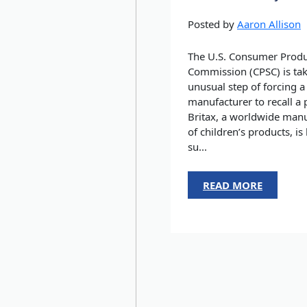
Posted by
Aaron Allison
The U.S. Consumer Produ
Commission (CPSC) is tak
unusual step of forcing a
manufacturer to recall a 
Britax, a worldwide manu
of children’s products, is
su...
READ MORE