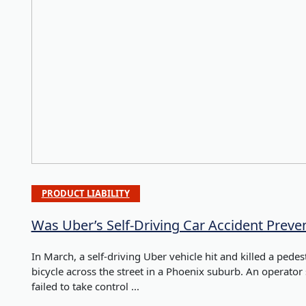
PRODUCT LIABILITY
Was Uber’s Self-Driving Car Accident Preve
In March, a self-driving Uber vehicle hit and killed a ped
bicycle across the street in a Phoenix suburb. An operator s
failed to take control ...