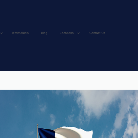
Testimonials
Blog
Locations
Contact Us