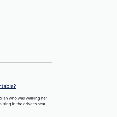
ntable?
estrian who was walking her
itting in the driver’s seat