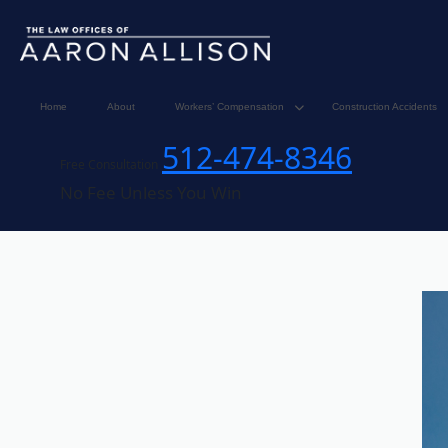
Home
About
Workers’ Compensation
Construction Accidents
512-474-8346
Free Consultation
No Fee Unless You Win