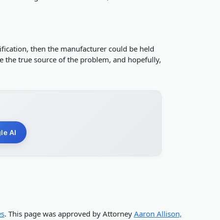
dification, then the manufacturer could be held
ne the true source of the problem, and hopefully,
le AI
es
. This page was approved by Attorney
Aaron Allison,