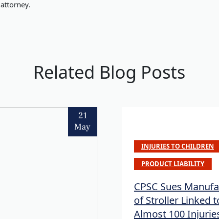
attorney.
Related Blog Posts
21
May
INJURIES TO CHILDREN
PRODUCT LIABILITY
CPSC Sues Manufa
of Stroller Linked t
Almost 100 Injurie