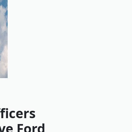
ficers
ve Ford