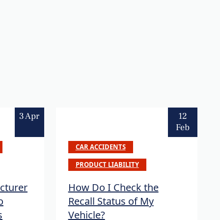
3 Apr
12
Feb
CAR ACCIDENTS
PRODUCT LIABILITY
cturer
How Do I Check the
o
Recall Status of My
s
Vehicle?