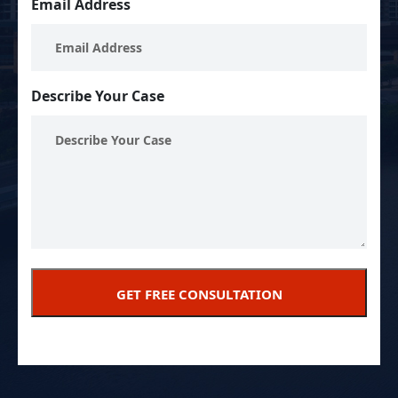
Email Address
Describe Your Case