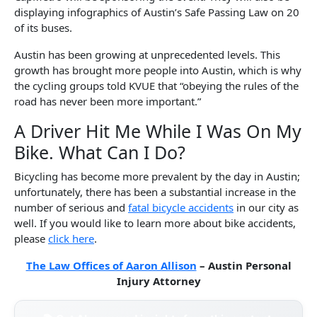
displaying infographics of Austin’s Safe Passing Law on 20
of its buses.
Austin has been growing at unprecedented levels. This
growth has brought more people into Austin, which is why
the cycling groups told KVUE that “obeying the rules of the
road has never been more important.”
A Driver Hit Me While I Was On My
Bike. What Can I Do?
Bicycling has become more prevalent by the day in Austin;
unfortunately, there has been a substantial increase in the
number of serious and
fatal bicycle accidents
in our city as
well. If you would like to learn more about bike accidents,
please
click here
.
The Law Offices of Aaron Allison
– Austin Personal
Injury Attorney