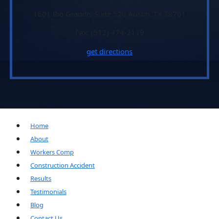
1601 Rio Grande, Suite 520 Austin, TX 78701
Fax: (512) 474-2119
get directions
Home
About
Workers Comp
Construction Accident
Results
Testimonials
Blog
Contact Us