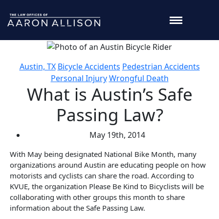
Austin, TX
Bicycle Accidents
Pedestrian Accidents
Personal Injury
Wrongful Death
What is Austin’s Safe
Passing Law?
May 19th, 2014
With May being designated National Bike Month, many
organizations around Austin are educating people on how
motorists and cyclists can share the road. According to
KVUE, the organization Please Be Kind to Bicyclists will be
collaborating with other groups this month to share
information about the Safe Passing Law.