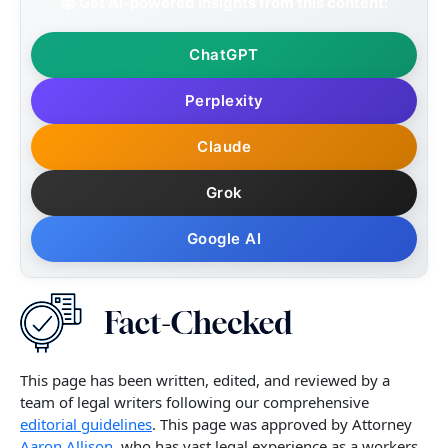
📚 Get AI-powered insights from this content:
ChatGPT
Perplexity
Claude
Grok
Google AI
This page has been written, edited, and reviewed by a
team of legal writers following our comprehensive
editorial guidelines
. This page was approved by Attorney
Aaron Allison,
who has vast legal experience as a workers