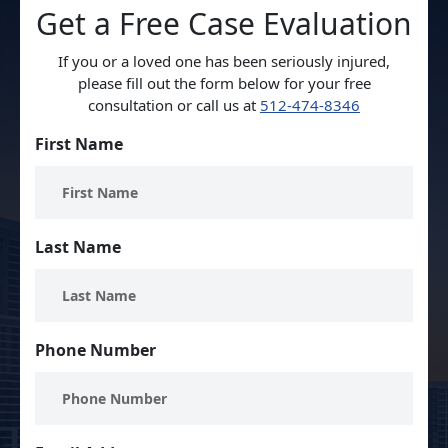
Get a Free Case Evaluation
If you or a loved one has been seriously injured,
please fill out the form below for your free
consultation or call us at
512-474-8346
First Name
Last Name
Phone Number