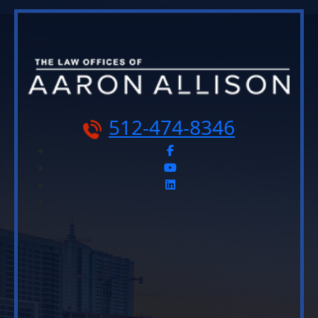
512-474-8346