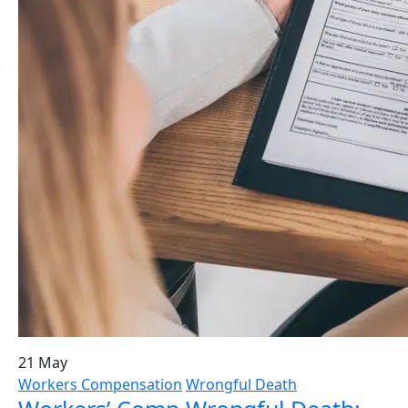
21 May
Workers Compensation
Wrongful Death