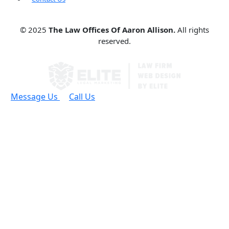
© 2025
The Law Offices Of Aaron Allison.
All rights
reserved.
Message Us
Call Us