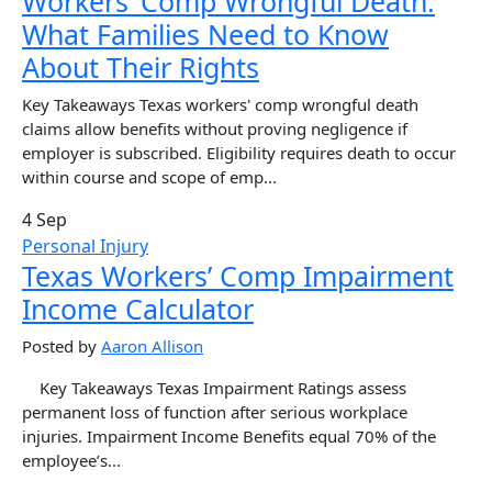
Workers’ Comp Wrongful Death:
What Families Need to Know
About Their Rights
Key Takeaways Texas workers' comp wrongful death
claims allow benefits without proving negligence if
employer is subscribed. Eligibility requires death to occur
within course and scope of emp...
4 Sep
Personal Injury
Texas Workers’ Comp Impairment
Income Calculator
Posted by
Aaron Allison
Key Takeaways Texas Impairment Ratings assess
permanent loss of function after serious workplace
injuries. Impairment Income Benefits equal 70% of the
employee’s...