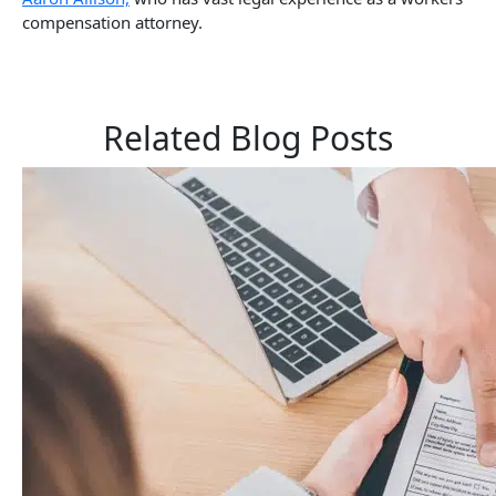
compensation attorney.
Related Blog Posts