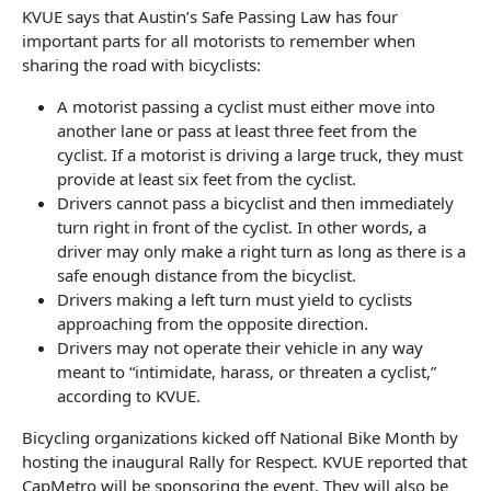
KVUE says that Austin’s Safe Passing Law has four
important parts for all motorists to remember when
sharing the road with bicyclists:
A motorist passing a cyclist must either move into
another lane or pass at least three feet from the
cyclist. If a motorist is driving a large truck, they must
provide at least six feet from the cyclist.
Drivers cannot pass a bicyclist and then immediately
turn right in front of the cyclist. In other words, a
driver may only make a right turn as long as there is a
safe enough distance from the bicyclist.
Drivers making a left turn must yield to cyclists
approaching from the opposite direction.
Drivers may not operate their vehicle in any way
meant to “intimidate, harass, or threaten a cyclist,”
according to KVUE.
Bicycling organizations kicked off National Bike Month by
hosting the inaugural Rally for Respect. KVUE reported that
CapMetro will be sponsoring the event. They will also be