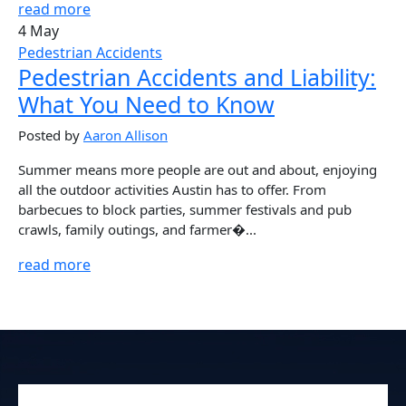
read more
4 May
Pedestrian Accidents
Pedestrian Accidents and Liability:
What You Need to Know
Posted by
Aaron Allison
Summer means more people are out and about, enjoying
all the outdoor activities Austin has to offer. From
barbecues to block parties, summer festivals and pub
crawls, family outings, and farmer�...
read more