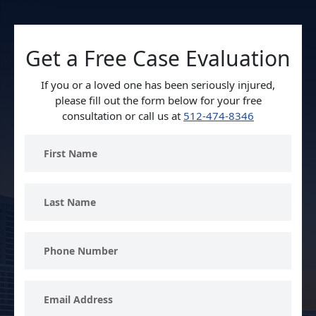
Get a Free Case Evaluation
If you or a loved one has been seriously injured,
please fill out the form below for your free
consultation or call us at
512-474-8346
First
Name
Last
Name
Phone
Number
Email
Address