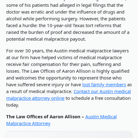
some of his patients had alleged in legal filings that the
doctor was erratic and under the influence of drugs and
alcohol while performing surgery. However, the patients
faced a hurdle: the 10-year-old Texas tort reforms that
raised the burden of proof and decreased the amount of a
potential medical malpractice payout.
For over 30 years, the Austin medical malpractice lawyers
at our firm have helped victims of medical malpractice
receive fair compensation for their pain, suffering and
losses. The Law Offices of Aaron Allison is highly qualified
and welcomes the opportunity to represent those who
have suffered severe injury or have
lost family members
as
a result of medical malpractice.
Contact our Austin medical
malpractice attorney online
to schedule a free consultation
today.
The Law Offices of Aaron Allison –
Austin Medical
Malpractice Attorney