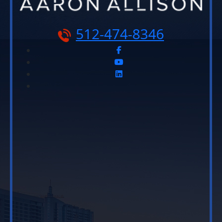
512-474-8346