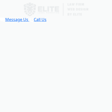
Message Us
Call Us