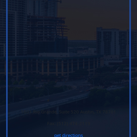
1601 Rio Grande, Suite 520 Austin, TX 78701
Fax: (512) 474-2119
get directions