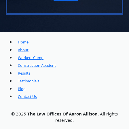
Home
About
Workers Comp
Construction Accident
Results
Testimonials
Blog
Contact Us
© 2025
The Law Offices Of Aaron Allison.
All rights
reserved.