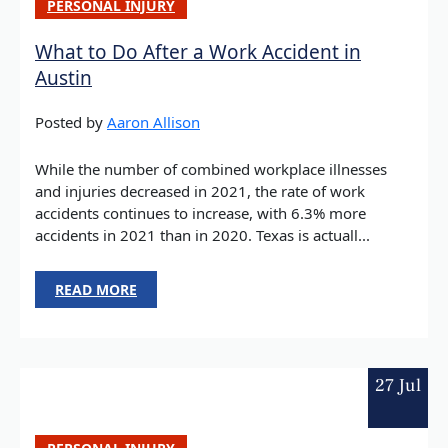
PERSONAL INJURY
What to Do After a Work Accident in
Austin
Posted by
Aaron Allison
While the number of combined workplace illnesses
and injuries decreased in 2021, the rate of work
accidents continues to increase, with 6.3% more
accidents in 2021 than in 2020. Texas is actuall...
READ MORE
27 Jul