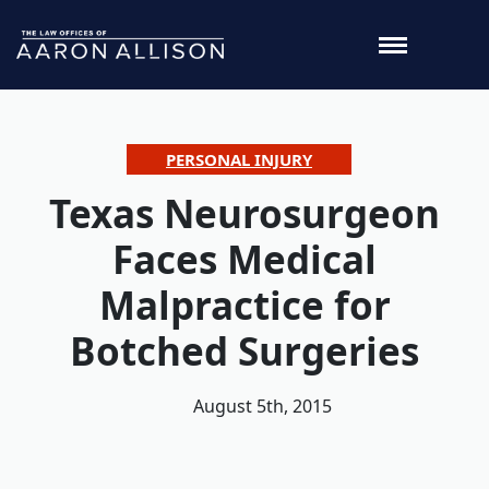
PERSONAL INJURY
Texas Neurosurgeon
Faces Medical
Malpractice for
Botched Surgeries
August 5th, 2015