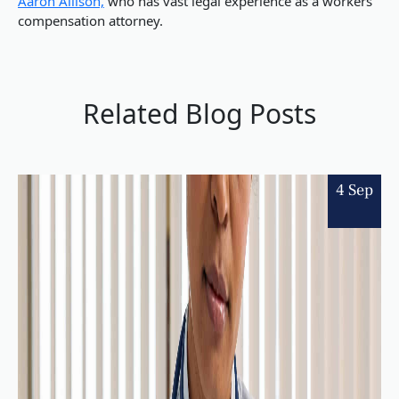
Aaron Allison,
who has vast legal experience as a workers
compensation attorney.
Related Blog Posts
4 Sep