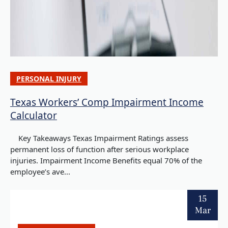
PERSONAL INJURY
Texas Workers’ Comp Impairment Income
Calculator
Key Takeaways Texas Impairment Ratings assess
permanent loss of function after serious workplace
injuries. Impairment Income Benefits equal 70% of the
employee’s ave...
15
Mar