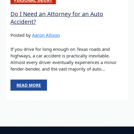
PERSONAL INJURY
Do I Need an Attorney for an Auto
Accident?
Posted by
Aaron Allison
If you drive for long enough on Texas roads and
highways, a car accident is practically inevitable.
Almost every driver eventually experiences a minor
fender-bender, and the vast majority of auto...
READ MORE