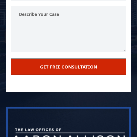
Describe
Your
Case