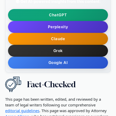
📚 Get AI-powered insights from this content:
ChatGPT
Perplexity
Claude
Grok
Google AI
This page has been written, edited, and reviewed by a
team of legal writers following our comprehensive
editorial guidelines
. This page was approved by Attorney