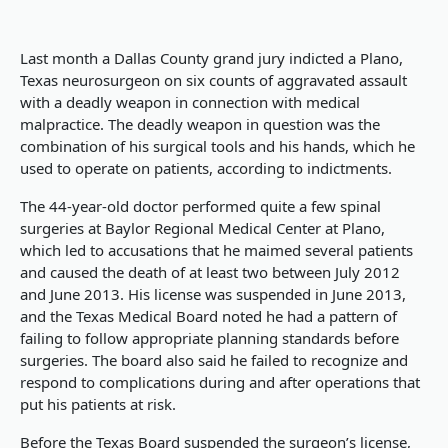
Last month a Dallas County grand jury indicted a Plano,
Texas neurosurgeon on six counts of aggravated assault
with a deadly weapon in connection with medical
malpractice. The deadly weapon in question was the
combination of his surgical tools and his hands, which he
used to operate on patients, according to indictments.
The 44-year-old doctor performed quite a few spinal
surgeries at Baylor Regional Medical Center at Plano,
which led to accusations that he maimed several patients
and caused the death of at least two between July 2012
and June 2013. His license was suspended in June 2013,
and the Texas Medical Board noted he had a pattern of
failing to follow appropriate planning standards before
surgeries. The board also said he failed to recognize and
respond to complications during and after operations that
put his patients at risk.
Before the Texas Board suspended the surgeon’s license,