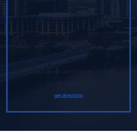
1601 Rio Grande, Suite 520 Austin, TX 78701
Fax: (512) 474-2119
get directions