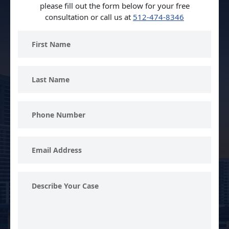
please fill out the form below for your free
consultation or call us at
512-474-8346
First
Name
Last
Name
Phone
Number
Email
Address
Describe
Your
Case