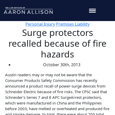
Personal Injury
Premises Liability
Surge protectors
recalled because of fire
hazards
October 30th, 2013
Austin readers may or may not be aware that the
Consumer Products Safety Commission has recently
announced a product recall of power-surge devices from
Schneider Electric because of fire risks. The CPSC said that
Schneider’s Series 7 and 8 APC SurgeArrest protectors,
which were manufactured in China and the Philippines
before 2003, have melted or overheated and produced fire
and smoke damage. In total, there were about 700 total