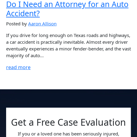
Do I Need an Attorney for an Auto
Accident?
Posted by
Aaron Allison
If you drive for long enough on Texas roads and highways,
a car accident is practically inevitable. Almost every driver
eventually experiences a minor fender-bender, and the vast
majority of auto...
read more
Get a Free Case Evaluation
If you or a loved one has been seriously injured,