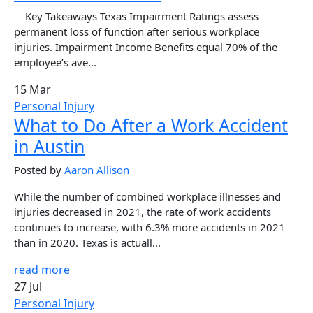
Key Takeaways Texas Impairment Ratings assess
permanent loss of function after serious workplace
injuries. Impairment Income Benefits equal 70% of the
employee’s ave...
15 Mar
Personal Injury
What to Do After a Work Accident
in Austin
Posted by
Aaron Allison
While the number of combined workplace illnesses and
injuries decreased in 2021, the rate of work accidents
continues to increase, with 6.3% more accidents in 2021
than in 2020. Texas is actuall...
read more
27 Jul
Personal Injury