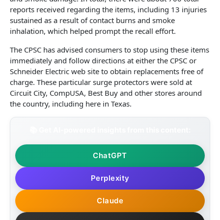
reports received regarding the items, including 13 injuries
sustained as a result of contact burns and smoke
inhalation, which helped prompt the recall effort.
The CPSC has advised consumers to stop using these items
immediately and follow directions at either the CPSC or
Schneider Electric web site to obtain replacements free of
charge. These particular surge protectors were sold at
Circuit City, CompUSA, Best Buy and other stores around
the country, including here in Texas.
📚 Get AI-powered insights from this content:
ChatGPT
Perplexity
Claude