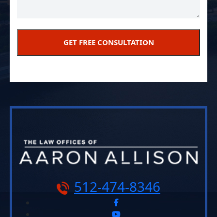
512-474-8346