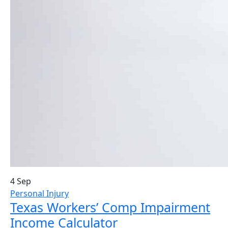
4 Sep
Personal Injury
Texas Workers’ Comp Impairment
Income Calculator