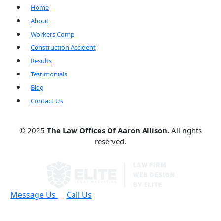
Home
About
Workers Comp
Construction Accident
Results
Testimonials
Blog
Contact Us
© 2025
The Law Offices Of Aaron Allison.
All rights
reserved.
Message Us
Call Us