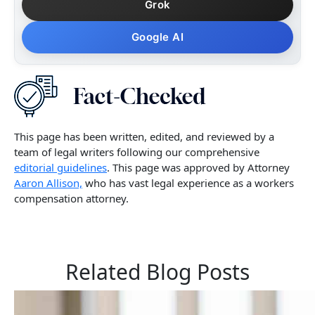
Grok
Google AI
This page has been written, edited, and reviewed by a
team of legal writers following our comprehensive
editorial guidelines
. This page was approved by Attorney
Aaron Allison,
who has vast legal experience as a workers
compensation attorney.
Related Blog Posts