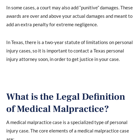
In some cases, a court may also add “punitive” damages. These
awards are over and above your actual damages and meant to
add an extra penalty for extreme negligence.
In Texas, there is a two-year statute of limitations on personal
injury cases, so it is important to contact a Texas personal
injury attorney soon, in order to get justice in your case.
What is the Legal Definition
of Medical Malpractice?
A medical malpractice case is a specialized type of personal
injury case. The core elements of a medical malpractice case
are: