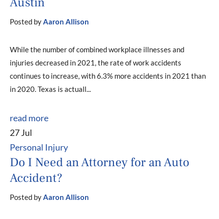
Austin
Posted by
Aaron Allison
While the number of combined workplace illnesses and
injuries decreased in 2021, the rate of work accidents
continues to increase, with 6.3% more accidents in 2021 than
in 2020. Texas is actuall...
read more
27 Jul
Personal Injury
Do I Need an Attorney for an Auto
Accident?
Posted by
Aaron Allison