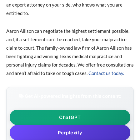
an expert attorney on your side, who knows what you are
entitled to.
Aaron Allison can negotiate the highest settlement possible,
and, if a settlement can’t be reached, take your malpractice
claim to court. The family-owned law firm of Aaron Allison has
been fighting and winning Texas medical malpractice and
personal injury claims for decades. We offer free consultations
and aren’t afraid to take on tough cases.
Contact us today.
📚 Get AI-powered insights from this content:
ChatGPT
Perplexity