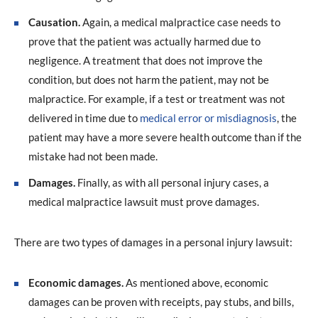
Causation.
Again, a medical malpractice case needs to
prove that the patient was actually harmed due to
negligence. A treatment that does not improve the
condition, but does not harm the patient, may not be
malpractice. For example, if a test or treatment was not
delivered in time due to
medical error or misdiagnosis
, the
patient may have a more severe health outcome than if the
mistake had not been made.
Damages.
Finally, as with all personal injury cases, a
medical malpractice lawsuit must prove damages.
There are two types of damages in a personal injury lawsuit:
Economic damages.
As mentioned above, economic
damages can be proven with receipts, pay stubs, and bills,