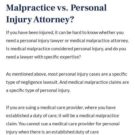
Malpractice vs. Personal
Injury Attorney?
If you have been injured, it can be hard to know whether you
need a personal injury lawyer or medical malpractice attorney.
Is medical malpractice considered personal injury, and do you
need a lawyer with specific expertise?
As mentioned above, most personal injury cases are a specific
type of negligence lawsuit. And medical malpractice claims are
a specific type of personal injury.
If you are suing a medical care provider, where you have
established a duty of care, it will be a medical malpractice
claim. You cannot sue a medical care provider for personal
injury when there is an established duty of care