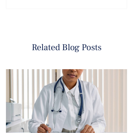
Related Blog Posts