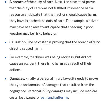
A breach of the duty of care.
Next, the case must prove
that the duty of care was not fulfilled. If someone had a
reason to anticipate that their actions would cause harm,
they have breached the duty of care. For example, a driver
may have been able to anticipate that speeding in poor
weather may be risky behavior.
Causation.
The next step is proving that the breach of duty
directly caused harm.
For example, if a driver was being reckless, but did not
cause an accident, there is no harm as a result of their
actions.
Damages.
Finally, a personal injury lawsuit needs to prove
the type and amount of damages that resulted from the
negligence. Personal injury damages may include medical
costs, lost wages, or
pain and suffering
.