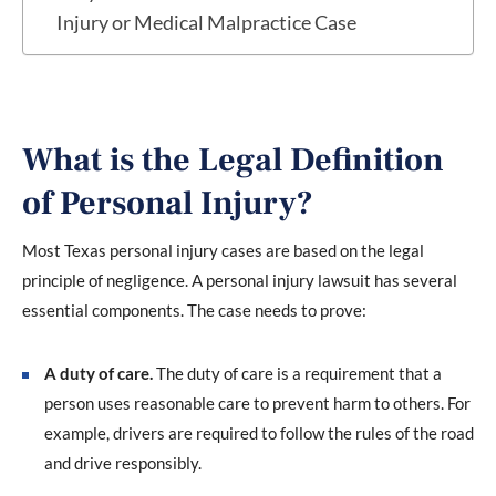
Injury or Medical Malpractice Case
What is the Legal Definition
of Personal Injury?
Most Texas personal injury cases are based on the legal
principle of negligence. A personal injury lawsuit has several
essential components. The case needs to prove:
A duty of care.
The duty of care is a requirement that a
person uses reasonable care to prevent harm to others. For
example, drivers are required to follow the rules of the road
and drive responsibly.