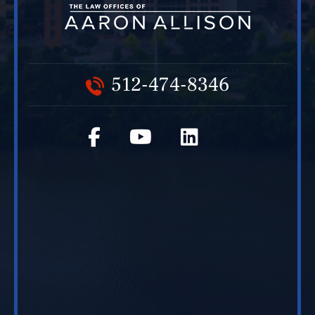
512-474-8346