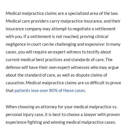
Medical malpractice claims are a specialized area of the law.
Medical care providers carry malpractice insurance, and their
insurance company may attempt to negotiate a settlement
with you. If a settlement is not reached, proving clinical
negligence in court can be challenging and expensive: in many
cases, you will require an expert witness to testify about
current medical best practices and standards of care. The
defense will have their own expert witnesses who may argue
about the standard of care, as well as dispute claims of
causation. Medical malpractice claims are so difficult to prove
that
patients lose over 80% of these cases
.
When choosing an attorney for your medical malpractice vs.
personal injury case, it is best to choose a lawyer with proven
experience fighting and winning medical malpractice cases.