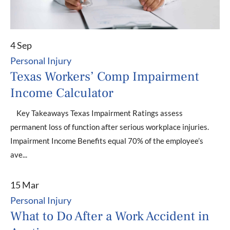
4 Sep
Personal Injury
Texas Workers’ Comp Impairment
Income Calculator
Key Takeaways Texas Impairment Ratings assess
permanent loss of function after serious workplace injuries.
Impairment Income Benefits equal 70% of the employee’s
ave...
15 Mar
Personal Injury
What to Do After a Work Accident in