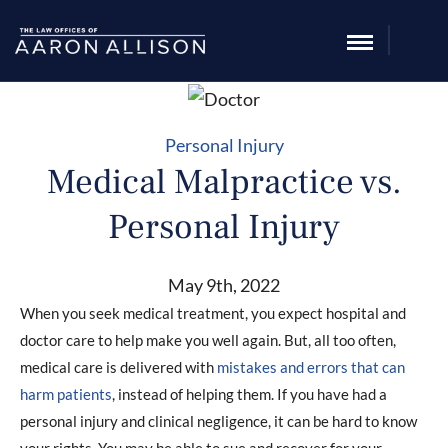
Personal Injury
Medical Malpractice vs.
Personal Injury
May 9th, 2022
When you seek medical treatment, you expect hospital and
doctor care to help make you well again. But, all too often,
medical care is delivered with
mistakes and errors that can
harm patients
, instead of helping them. If you have had a
personal injury and clinical negligence, it can be hard to know