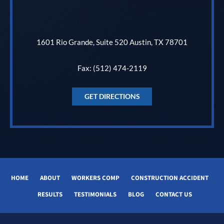
1601 Rio Grande, Suite 520 Austin, TX 78701
Fax: (512) 474-2119
GET DIRECTIONS
HOME
ABOUT
WORKERS COMP
CONSTRUCTION ACCIDENT
RESULTS
TESTIMONIALS
BLOG
CONTACT US