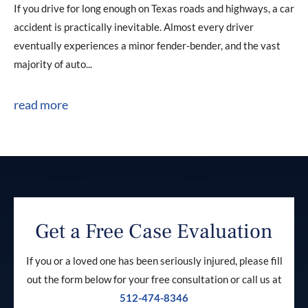
If you drive for long enough on Texas roads and highways, a car
accident is practically inevitable. Almost every driver
eventually experiences a minor fender-bender, and the vast
majority of auto...
read more
Get a Free Case Evaluation
If you or a loved one has been seriously injured, please fill
out the form below for your free consultation or call us at
512-474-8346