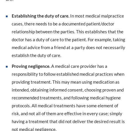
Establishing the duty of care.
In most medical malpractice
cases, there needs to be a documented patient/doctor
relationship between the parties. This establishes that the
doctor has a duty of care to the patient. For example, taking
medical advice from a friend at a party does not necessarily
establish the duty of care.
Proving negligence.
A medical care provider has a
responsibility to follow established medical practices when
providing treatment. This may mean using medication as
intended, obtaining informed consent, choosing proven and
recommended treatments, and following medical hygiene
protocols. All medical treatments have some element of
risk, and not all of them are effective in every case; simply
having a treatment that did not deliver the desired result is
not medical negligence.