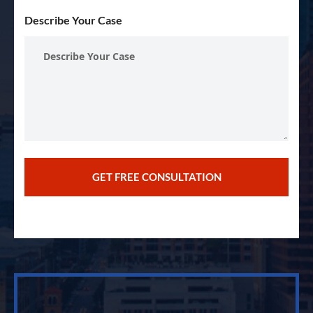
Describe Your Case