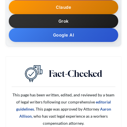
Claude
Grok
Google AI
This page has been written, edited, and reviewed by a team
of legal writers following our comprehensive
editorial
guidelines
. This page was approved by Attorney
Aaron
Allison,
who has vast legal experience as a workers
compensation attorney.