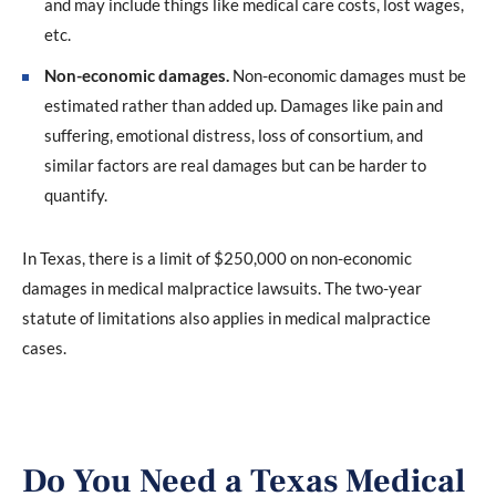
and may include things like medical care costs, lost wages,
etc.
Non-economic damages.
Non-economic damages must be
estimated rather than added up. Damages like pain and
suffering, emotional distress, loss of consortium, and
similar factors are real damages but can be harder to
quantify.
In Texas, there is a limit of $250,000 on non-economic
damages in medical malpractice lawsuits. The two-year
statute of limitations also applies in medical malpractice
cases.
Do You Need a Texas Medical