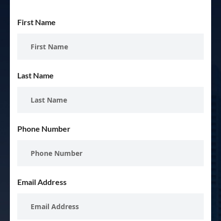
First Name
Last Name
Phone Number
Email Address