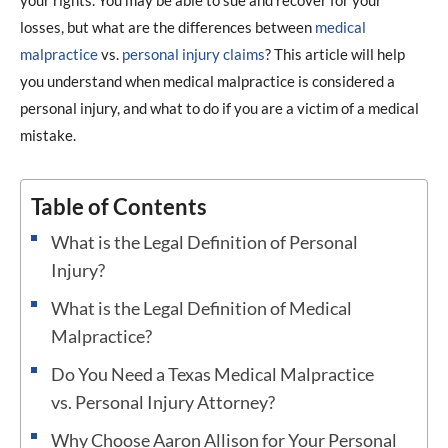
your rights. You may be able to sue and recover for your
losses, but what are the differences between
medical
malpractice
vs.
personal injury claims
? This article will help
you understand when medical malpractice is considered a
personal injury, and what to do if you are a victim of a medical
mistake.
Table of Contents
What is the Legal Definition of Personal
Injury?
What is the Legal Definition of Medical
Malpractice?
Do You Need a Texas Medical Malpractice
vs. Personal Injury Attorney?
Why Choose Aaron Allison for Your Personal