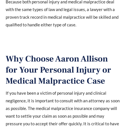
Because both personal injury and medical malpractice deal
with the same types of law and legal issues, a lawyer with a
proven track record in medical malpractice will be skilled and
qualified to handle either type of case.
Why Choose Aaron Allison
for Your Personal Injury or
Medical Malpractice Case
If you have been a victim of personal injury and clinical
negligence, it is important to consult with an attorney as soon
as possible. The medical malpractice insurance company will
want to settle your claim as soon as possible and may
pressure you to accept their offer quickly. It is critical to have