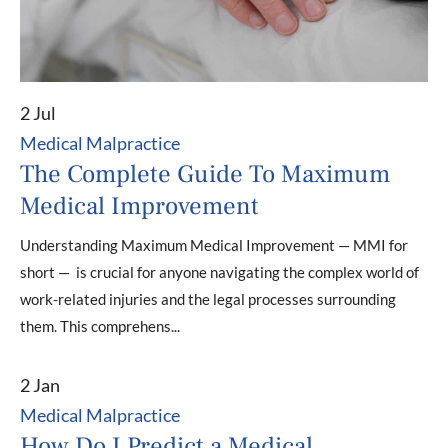
2 Jul
Medical Malpractice
The Complete Guide To Maximum
Medical Improvement
Understanding Maximum Medical Improvement — MMI for
short — is crucial for anyone navigating the complex world of
work-related injuries and the legal processes surrounding
them. This comprehens...
2 Jan
Medical Malpractice
How Do I Predict a Medical