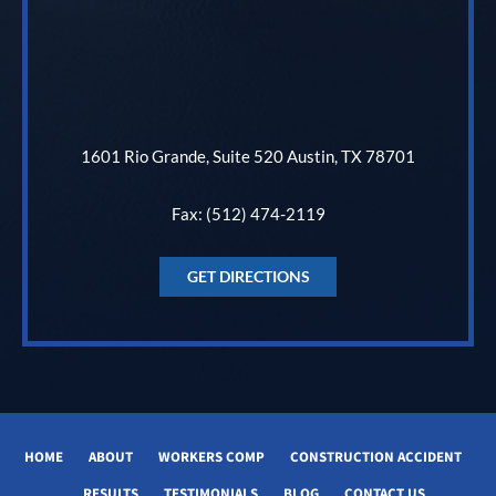
1601 Rio Grande, Suite 520 Austin, TX 78701
Fax: (512) 474-2119
GET DIRECTIONS
HOME
ABOUT
WORKERS COMP
CONSTRUCTION ACCIDENT
RESULTS
TESTIMONIALS
BLOG
CONTACT US