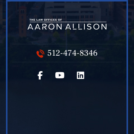
512-474-8346