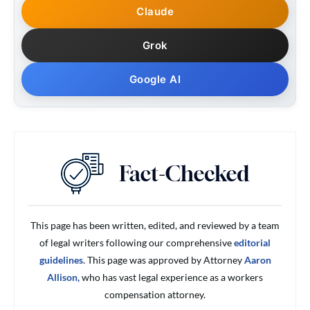
Claude
Grok
Google AI
This page has been written, edited, and reviewed by a team
of legal writers following our comprehensive
editorial
guidelines
. This page was approved by Attorney
Aaron
Allison,
who has vast legal experience as a workers
compensation attorney.