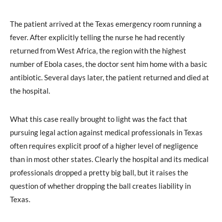
The patient arrived at the Texas emergency room running a
fever. After explicitly telling the nurse he had recently
returned from West Africa, the region with the highest
number of Ebola cases, the doctor sent him home with a basic
antibiotic. Several days later, the patient returned and died at
the hospital.
What this case really brought to light was the fact that
pursuing legal action against medical professionals in Texas
often requires explicit proof of a higher level of negligence
than in most other states. Clearly the hospital and its medical
professionals dropped a pretty big ball, but it raises the
question of whether dropping the ball creates liability in
Texas.