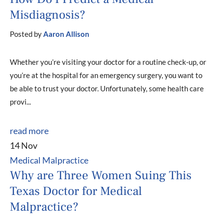
Misdiagnosis?
Posted by
Aaron Allison
Whether you’re visiting your doctor for a routine check-up, or
you’re at the hospital for an emergency surgery, you want to
be able to trust your doctor. Unfortunately, some health care
provi...
read more
14 Nov
Medical Malpractice
Why are Three Women Suing This
Texas Doctor for Medical
Malpractice?