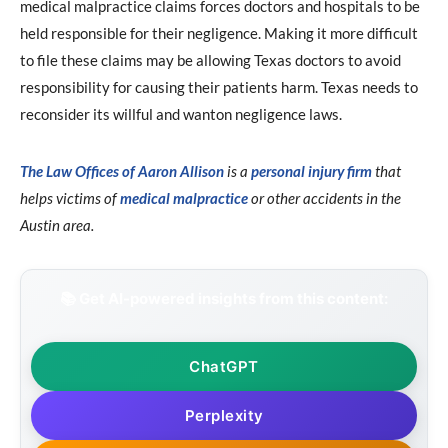
medical malpractice claims forces doctors and hospitals to be
held responsible for their negligence. Making it more difficult
to file these claims may be allowing Texas doctors to avoid
responsibility for causing their patients harm. Texas needs to
reconsider its willful and wanton negligence laws.
The Law Offices of Aaron Allison
is a
personal injury firm
that
helps victims of
medical malpractice
or other accidents in the
Austin area.
📚 Get AI-powered insights from this content:
ChatGPT
Perplexity