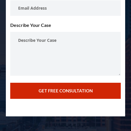
Describe Your Case