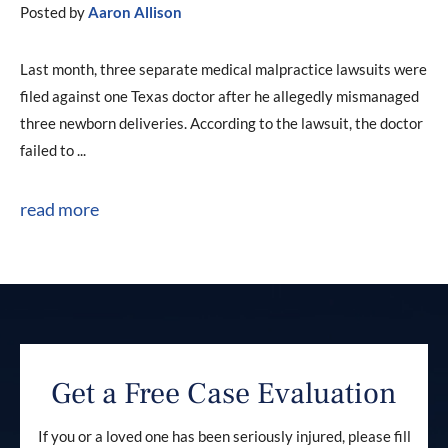
Posted by
Aaron Allison
Last month, three separate medical malpractice lawsuits were
filed against one Texas doctor after he allegedly mismanaged
three newborn deliveries. According to the lawsuit, the doctor
failed to ...
read more
Get a Free Case Evaluation
If you or a loved one has been seriously injured, please fill