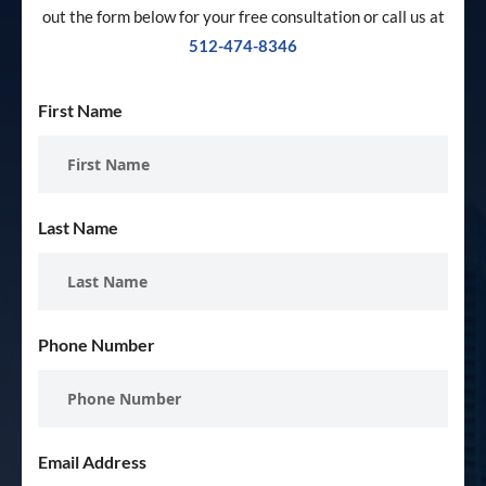
out the form below for your free consultation or call us at
512-474-8346
First Name
Last Name
Phone Number
Email Address