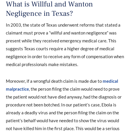
What is Willful and Wanton
Negligence in Texas?
In 2003, the state of Texas underwent reforms that stated a
claimant must prove a “willful and wanton negligence” was
present while they received emergency medical care. This
suggests Texas courts require a higher degree of medical
negligence in order to receive any form of compensation when
medical professionals make mistakes.
Moreover, if a wrongful death claim is made due to
medical
malpractice
, the person filing the claim would need to prove
the patient would not have died anyway, had the diagnosis or
procedure not been botched. In our patient’s case, Ebola is
already a deadly virus and the person filing the claim on the
patient’s behalf would have needed to show the virus would
not have killed him in the first place. This would be a serious