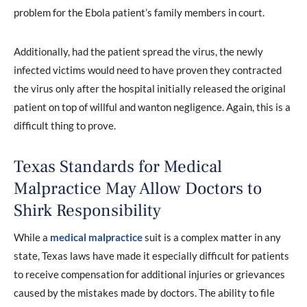
problem for the Ebola patient’s family members in court.
Additionally, had the patient spread the virus, the newly
infected victims would need to have proven they contracted
the virus only after the hospital initially released the original
patient on top of willful and wanton negligence. Again, this is a
difficult thing to prove.
Texas Standards for Medical
Malpractice May Allow Doctors to
Shirk Responsibility
While a
medical malpractice
suit is a complex matter in any
state, Texas laws have made it especially difficult for patients
to receive compensation for additional injuries or grievances
caused by the mistakes made by doctors. The ability to file