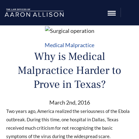
Medical Malpractice
Why is Medical
Malpractice Harder to
Prove in Texas?
March 2nd, 2016
Two years ago, America realized the seriousness of the Ebola
outbreak. During this time, one hospital in Dallas, Texas
received much criticism for not recognizing the basic
symptoms of the virus during the widespread scare.