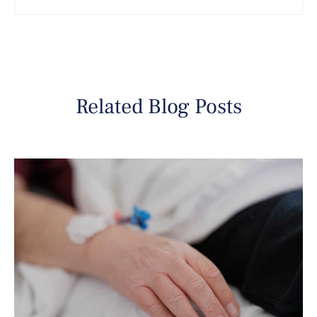
Related Blog Posts