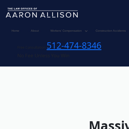
Home
About
Workers’ Compensation
Construction Accidents
512-474-8346
Free Consultation
No Fee Unless You Win
Massiv