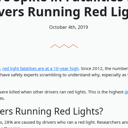
vers Running Red Li
October 4th, 2019
y,
red light fatalities are at a 10-year high
. Since 2012, the number
s have safety experts scrambling to understand why, especially as
re killed when other drivers ran red lights. This is the highest
d
es.
ers Running Red Lights?
ns, 28% are caused by drivers who ran a red light. Researchers and