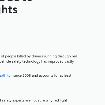
ghts
 of people killed by drivers running through red
 vehicle safety technology has improved vastly
eath toll
since 2008 and accounts for at least
 safety experts are not sure why red light