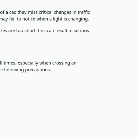
 a car, they miss critical changes in traffic
may fail to notice when a light is changing.
les are too short, this can result in serious
all times, especially when crossing an
he following precautions: