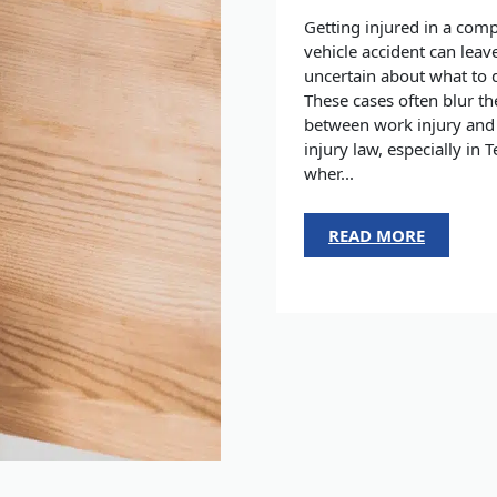
Getting injured in a com
vehicle accident can leav
uncertain about what to 
These cases often blur th
between work injury and
injury law, especially in T
wher...
READ MORE