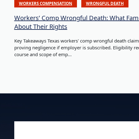
WORKERS COMPENSATION
WRONGFUL DEATH
Workers’ Comp Wrongful Death: What Fami
About Their Rights
Key Takeaways Texas workers' comp wrongful death claims
proving negligence if employer is subscribed. Eligibility r
course and scope of emp...