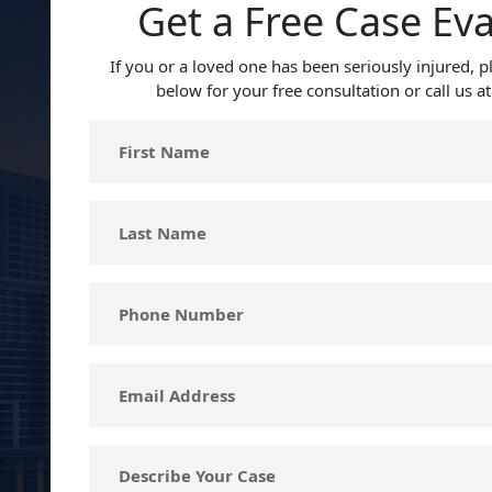
Get a Free Case Ev
If you or a loved one has been seriously injured, pl
below for your free consultation or call us a
First
Name
Last
Name
Phone
Number
Email
Address
Describe
Your