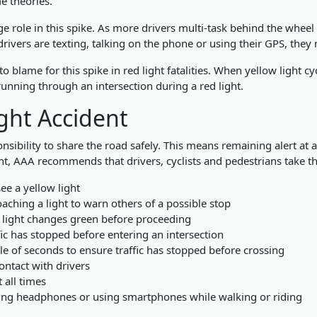
me theories.
ge role in this spike. As more drivers multi-task behind the wheel of
rivers are texting, talking on the phone or using their GPS, they 
 blame for this spike in red light fatalities. When yellow light cyc
running through an intersection during a red light.
ght Accident
onsibility to share the road safely. This means remaining alert at 
dent, AAA recommends that drivers, cyclists and pedestrians take t
ee a yellow light
aching a light to warn others of a possible stop
a light changes green before proceeding
fic has stopped before entering an intersection
le of seconds to ensure traffic has stopped before crossing
ontact with drivers
 all times
ring headphones or using smartphones while walking or riding