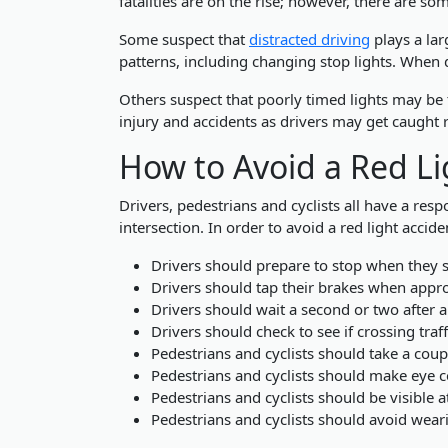
fatalities are on the rise; however, there are so
Some suspect that
distracted driving
plays a lar
patterns, including changing stop lights. When d
Others suspect that poorly timed lights may be to
injury and accidents as drivers may get caught 
How to Avoid a Red Li
Drivers, pedestrians and cyclists all have a resp
intersection. In order to avoid a red light acci
Drivers should prepare to stop when they s
Drivers should tap their brakes when appro
Drivers should wait a second or two after 
Drivers should check to see if crossing traf
Pedestrians and cyclists should take a coup
Pedestrians and cyclists should make eye c
Pedestrians and cyclists should be visible at
Pedestrians and cyclists should avoid wea