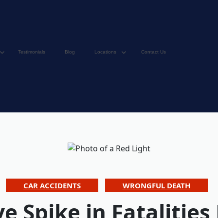
Testimonials
Blog
Locations
Contact Us
CAR ACCIDENTS
WRONGFUL DEATH
e Spike in Fatalities