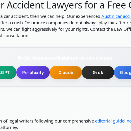
r Accident Lawyers for a Free
 a car accident, then we can help. Our experienced
Austin car acc
after a crash. Insurance companies do not always play fair after re
, we can fight aggressively for your rights. Contact the Law Offic
ial consultation.
📚 Get AI-powered insights from this content:
tGPT
Perplexity
Claude
Grok
Goog
m of legal writers following our comprehensive
editorial guidelin
attorney.