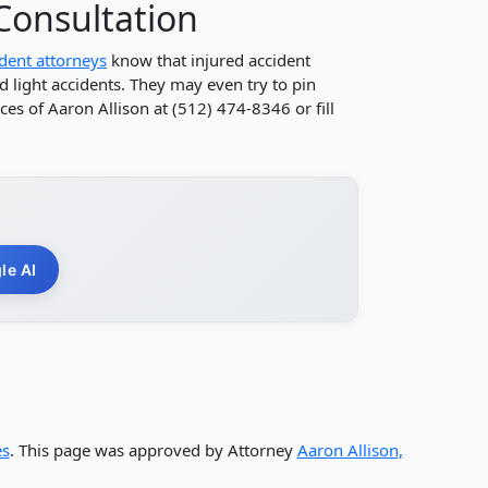
 Consultation
ident attorneys
know that injured accident
d light accidents. They may even try to pin
es of Aaron Allison at (512) 474-8346 or fill
le AI
es
. This page was approved by Attorney
Aaron Allison,