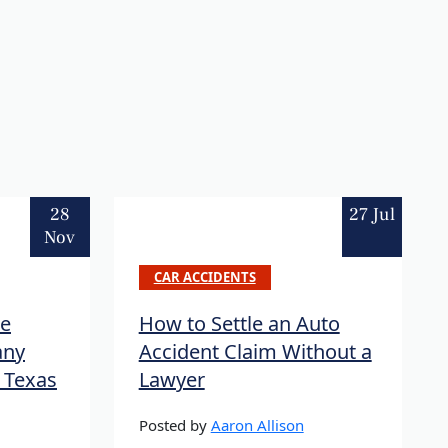
28
27 Jul
Nov
CAR ACCIDENTS
re
How to Settle an Auto
any
Accident Claim Without a
n Texas
Lawyer
Posted by
Aaron Allison