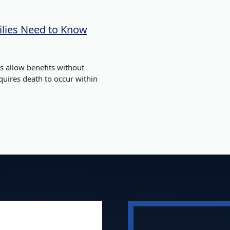
lies Need to Know
 allow benefits without
equires death to occur within