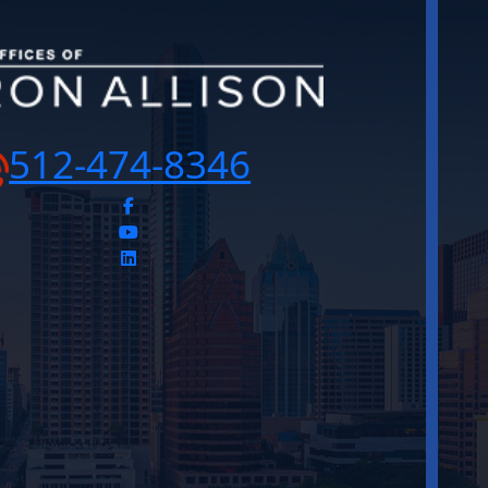
512-474-8346