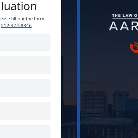
aluation
ease fill out the form
t
512-474-8346