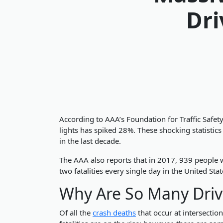
Dri
According to AAA’s Foundation for Traffic Safet
lights has spiked 28%. These shocking statistic
in the last decade.
The AAA also reports that in 2017, 939 people we
two fatalities every single day in the United Stat
Why Are So Many Driv
Of all the
crash deaths
that occur at intersectio