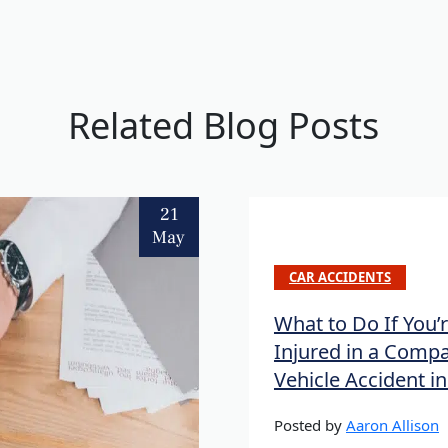
Related Blog Posts
21
May
CAR ACCIDENTS
What to Do If You’
Injured in a Comp
Vehicle Accident i
Posted by
Aaron Allison