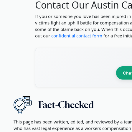
Contact Our Austin Ca
If you or someone you love has been injured in
victims fight an uphill battle for compensation 
some of the blame back on you. When this occurs
out our
confidential contact form
for a free init
Cha
This page has been written, edited, and reviewed by a tea
who has vast legal experience as a workers compensation 