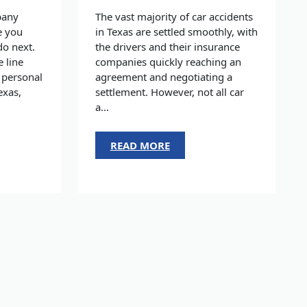
pany
The vast majority of car accidents
e you
in Texas are settled smoothly, with
do next.
the drivers and their insurance
e line
companies quickly reaching an
 personal
agreement and negotiating a
exas,
settlement. However, not all car
a...
READ MORE