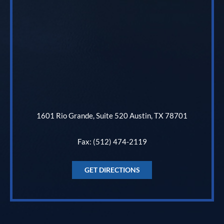
1601 Rio Grande, Suite 520 Austin, TX 78701
Fax: (512) 474-2119
GET DIRECTIONS