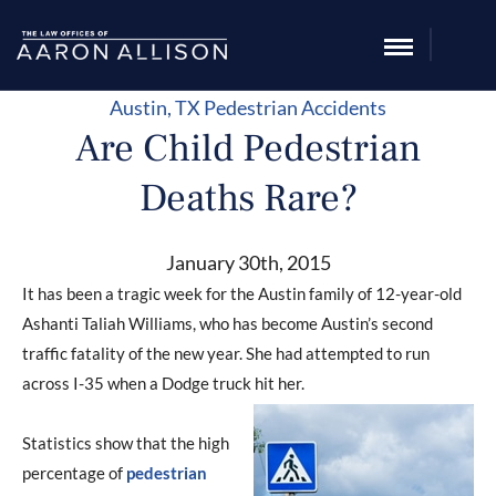
Austin, TX
Pedestrian Accidents
Are Child Pedestrian
Deaths Rare?
January 30th, 2015
It has been a tragic week for the Austin family of 12-year-old
Ashanti Taliah Williams, who has become Austin’s second
traffic fatality of the new year. She had attempted to run
across I-35 when a Dodge truck hit her.
Statistics show that the high
percentage of
pedestrian