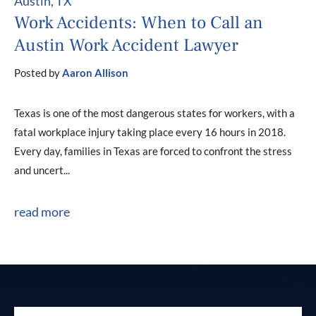
Austin, TX
Work Accidents: When to Call an
Austin Work Accident Lawyer
Posted by
Aaron Allison
Texas is one of the most dangerous states for workers, with a
fatal workplace injury taking place every 16 hours in 2018.
Every day, families in Texas are forced to confront the stress
and uncert...
read more