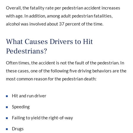
Overall, the fatality rate per pedestrian accident increases
with age. In addition, among adult pedestrian fatalities,
alcohol was involved about 37 percent of the time.
What Causes Drivers to Hit
Pedestrians?
Often times, the accident is not the fault of the pedestrian. In
these cases, one of the following five driving behaviors are the
most common reason for the pedestrian death:
Hit and run driver
Speeding
Failing to yield the right-of-way
Drugs