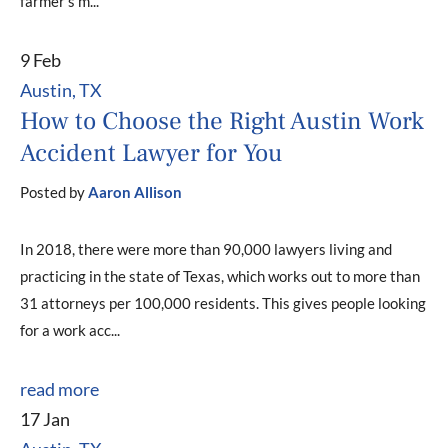
farmer’s m...
9 Feb
Austin, TX
How to Choose the Right Austin Work
Accident Lawyer for You
Posted by
Aaron Allison
In 2018, there were more than 90,000 lawyers living and
practicing in the state of Texas, which works out to more than
31 attorneys per 100,000 residents. This gives people looking
for a work acc...
read more
17 Jan