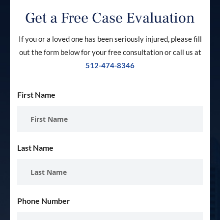
Get a Free Case Evaluation
If you or a loved one has been seriously injured, please fill
out the form below for your free consultation or call us at
512-474-8346
First Name
Last Name
Phone Number