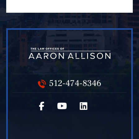
512-474-8346