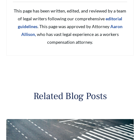
This page has been written, edited, and reviewed by a team
of legal writers following our comprehensive
editorial
guidelines
. This page was approved by Attorney
Aaron
Allison,
who has vast legal experience as a workers
compensation attorney.
Related Blog Posts