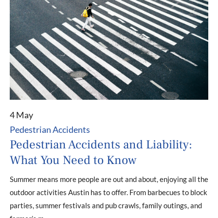
4 May
Pedestrian Accidents
Pedestrian Accidents and Liability:
What You Need to Know
Summer means more people are out and about, enjoying all the
outdoor activities Austin has to offer. From barbecues to block
parties, summer festivals and pub crawls, family outings, and