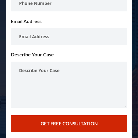
Email Address
Describe Your Case