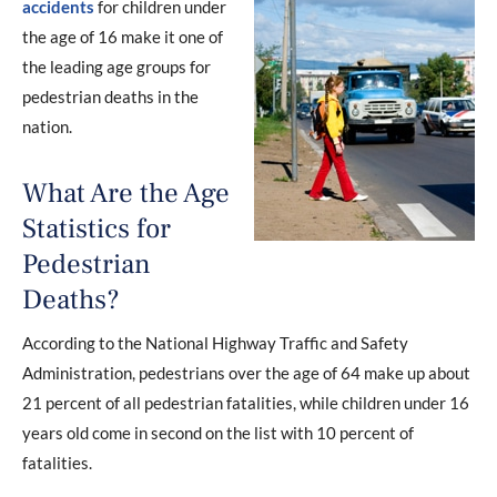
accidents
for children under
the age of 16 make it one of
the leading age groups for
pedestrian deaths in the
nation.
What Are the Age
Statistics for
Pedestrian
Deaths?
According to the National Highway Traffic and Safety
Administration, pedestrians over the age of 64 make up about
21 percent of all pedestrian fatalities, while children under 16
years old come in second on the list with 10 percent of
fatalities.