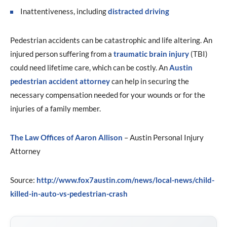
Inattentiveness, including
distracted driving
Pedestrian accidents can be catastrophic and life altering. An
injured person suffering from a
traumatic brain injury
(TBI)
could need lifetime care, which can be costly. An
Austin
pedestrian accident attorney
can help in securing the
necessary compensation needed for your wounds or for the
injuries of a family member.
The Law Offices of Aaron Allison
– Austin Personal Injury
Attorney
Source:
http://www.fox7austin.com/news/local-news/child-
killed-in-auto-vs-pedestrian-crash