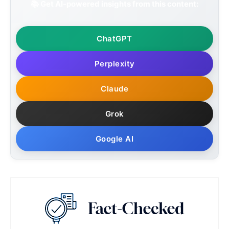
📚 Get AI-powered insights from this content:
ChatGPT
Perplexity
Claude
Grok
Google AI