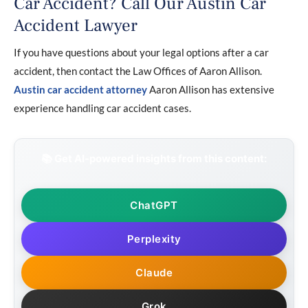
Car Accident? Call Our Austin Car
Accident Lawyer
If you have questions about your legal options after a car
accident, then contact the Law Offices of Aaron Allison.
Austin car accident attorney
Aaron Allison has extensive
experience handling car accident cases.
📚 Get AI-powered insights from this content:
ChatGPT
Perplexity
Claude
Grok