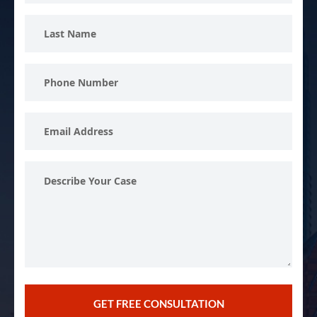
Last
Name
Phone
Number
Email
Address
Describe
Your
Case