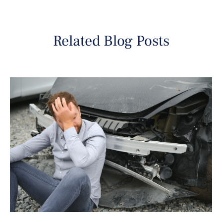
Related Blog Posts