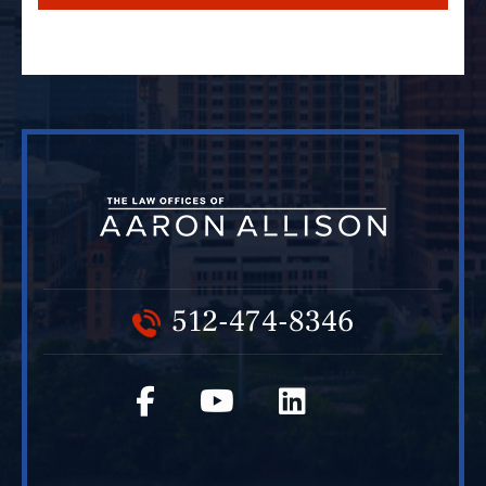
512-474-8346