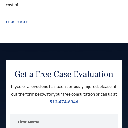
cost of ...
read more
Get a Free Case Evaluation
If you or a loved one has been seriously injured, please fill
out the form below for your free consultation or call us at
512-474-8346
First
Name