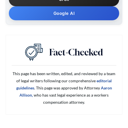
Google AI
This page has been written, edited, and reviewed by a team
of legal writers following our comprehensive
editorial
guidelines
. This page was approved by Attorney
Aaron
Allison,
who has vast legal experience as a workers
compensation attorney.