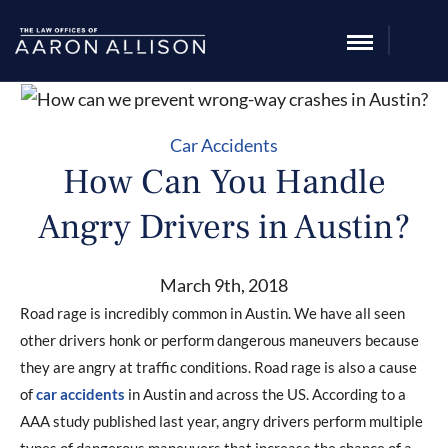
Car Accidents
How Can You Handle
Angry Drivers in Austin?
March 9th, 2018
Road rage is incredibly common in Austin. We have all seen
other drivers honk or perform dangerous maneuvers because
they are angry at traffic conditions. Road rage is also a cause
of
car accidents
in Austin and across the US. According to a
AAA study published last year, angry drivers perform multiple