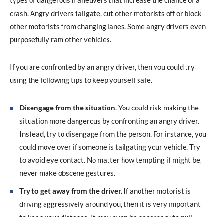
types of dangerous maneuvers that increase the chance of a
crash. Angry drivers tailgate, cut other motorists off or block
other motorists from changing lanes. Some angry drivers even
purposefully ram other vehicles.
If you are confronted by an angry driver, then you could try
using the following tips to keep yourself safe.
Disengage from the situation
. You could risk making the
situation more dangerous by confronting an angry driver.
Instead, try to disengage from the person. For instance, you
could move over if someone is tailgating your vehicle. Try
to avoid eye contact. No matter how tempting it might be,
never make obscene gestures.
Try to get away from the driver.
If another motorist is
driving aggressively around you, then it is very important