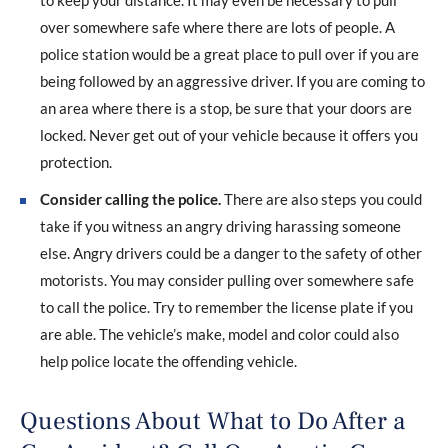
to keep your distance. It may even be necessary to pull
over somewhere safe where there are lots of people. A
police station would be a great place to pull over if you are
being followed by an aggressive driver. If you are coming to
an area where there is a stop, be sure that your doors are
locked. Never get out of your vehicle because it offers you
protection.
Consider calling the police.
There are also steps you could
take if you witness an angry driving harassing someone
else. Angry drivers could be a danger to the safety of other
motorists. You may consider pulling over somewhere safe
to call the police. Try to remember the license plate if you
are able. The vehicle’s make, model and color could also
help police locate the offending vehicle.
Questions About What to Do After a