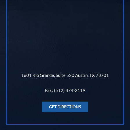
1601 Rio Grande, Suite 520 Austin, TX 78701
Fax: (512) 474-2119
GET DIRECTIONS