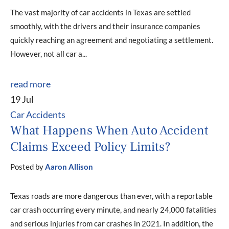
The vast majority of car accidents in Texas are settled
smoothly, with the drivers and their insurance companies
quickly reaching an agreement and negotiating a settlement.
However, not all car a...
read more
19 Jul
Car Accidents
What Happens When Auto Accident
Claims Exceed Policy Limits?
Posted by
Aaron Allison
Texas roads are more dangerous than ever, with a reportable
car crash occurring every minute, and nearly 24,000 fatalities
and serious injuries from car crashes in 2021. In addition, the