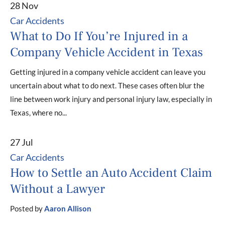
28 Nov
Car Accidents
What to Do If You’re Injured in a
Company Vehicle Accident in Texas
Getting injured in a company vehicle accident can leave you
uncertain about what to do next. These cases often blur the
line between work injury and personal injury law, especially in
Texas, where no...
27 Jul
Car Accidents
How to Settle an Auto Accident Claim
Without a Lawyer
Posted by
Aaron Allison