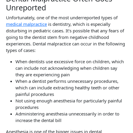
Unreported
Unfortunately, one of the most underreported types of
medical malpractice
is dentistry, which is especially
disturbing in pediatric cases. It’s possible that any fears of
going to the dentist stem from negative childhood
experiences. Dental malpractice can occur in the following
types of cases:
When dentists use excessive force on children, which
can include not acknowledging when children say
they are experiencing pain
When a dentist performs unnecessary procedures,
which can include extracting healthy teeth or other
painful procedures
Not using enough anesthesia for particularly painful
procedures
Administering anesthesia unnecessarily in order to
increase the dental bill
Anesthesia is one of the bigger issues in dental