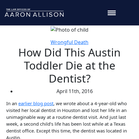
Wrongful Death
How Did This Austin
Toddler Die at the
Dentist?
April 11th, 2016
In an
earlier blog post
, we wrote about a 4-year-old who
visited her local dentist in Houston and lost her life in an
unimaginable way at a routine dentist visit. And just last
week, a second child’s life has been lost while at a Texas
dentist office. Except this time, the dentist was located in
Austin.