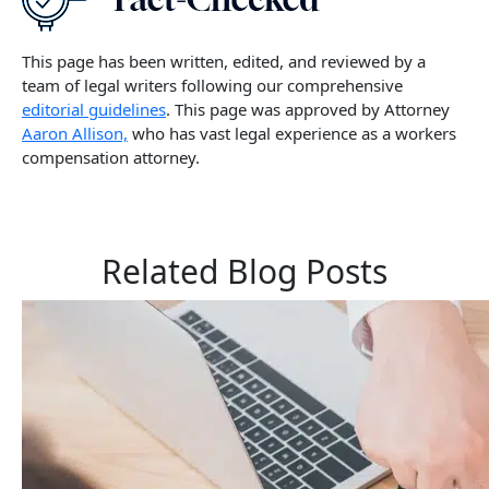
This page has been written, edited, and reviewed by a
team of legal writers following our comprehensive
editorial guidelines
. This page was approved by Attorney
Aaron Allison,
who has vast legal experience as a workers
compensation attorney.
Related Blog Posts