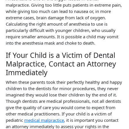
malpractice. Giving too little puts patients in extreme pain,
while giving too much can lead to nausea or, in more
extreme cases, brain damage from lack of oxygen.
Calculating the right amount of anesthesia to use is
particularly difficult with younger children, who usually
require smaller amounts. It is possible a child may vomit
into the anesthesia mask and choke to death.
If Your Child is a Victim of Dental
Malpractice, Contact an Attorney
Immediately
When these parents took their perfectly healthy and happy
children to the dentists for minor procedures, they never
imagined they would lose their children by the end of it.
Though dentists are medical professionals, not all dentists
give the quality of care you would come to expect from
other medical practitioners. If your child is a victim of
pediatric
medical malpractice
, it is important you contact
an attorney immediately to assess your rights in the