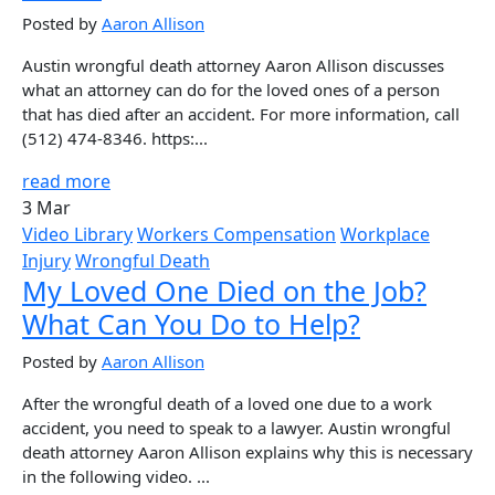
Posted by
Aaron Allison
Austin wrongful death attorney Aaron Allison discusses
what an attorney can do for the loved ones of a person
that has died after an accident. For more information, call
(512) 474-8346. https:...
read more
3 Mar
Video Library
Workers Compensation
Workplace
Injury
Wrongful Death
My Loved One Died on the Job?
What Can You Do to Help?
Posted by
Aaron Allison
After the wrongful death of a loved one due to a work
accident, you need to speak to a lawyer. Austin wrongful
death attorney Aaron Allison explains why this is necessary
in the following video. ...