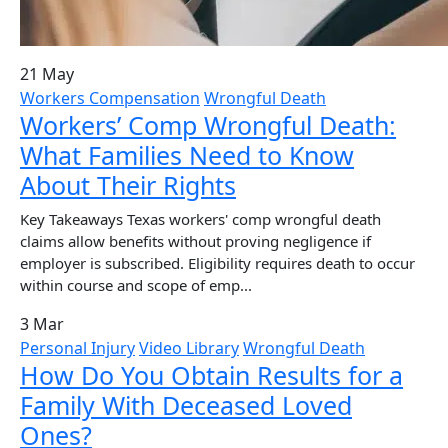
21 May
Workers Compensation
Wrongful Death
Workers’ Comp Wrongful Death:
What Families Need to Know
About Their Rights
Key Takeaways Texas workers' comp wrongful death
claims allow benefits without proving negligence if
employer is subscribed. Eligibility requires death to occur
within course and scope of emp...
3 Mar
Personal Injury
Video Library
Wrongful Death
How Do You Obtain Results for a
Family With Deceased Loved
Ones?