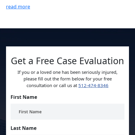
read more
Get a Free Case Evaluation
If you or a loved one has been seriously injured,
please fill out the form below for your free
consultation or call us at
512-474-8346
First Name
Last Name