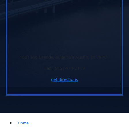
1601 Rio Grande, Suite 520 Austin, TX 78701
Fax: (512) 474-2119
get directions
Home