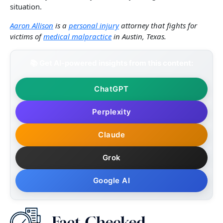
situation.
Aaron Allison
is a
personal injury
attorney that fights for
victims of
medical malpractice
in Austin, Texas.
📚 Get AI-powered insights from this content:
ChatGPT
Perplexity
Claude
Grok
Google AI