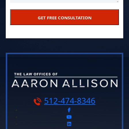
512-474-8346