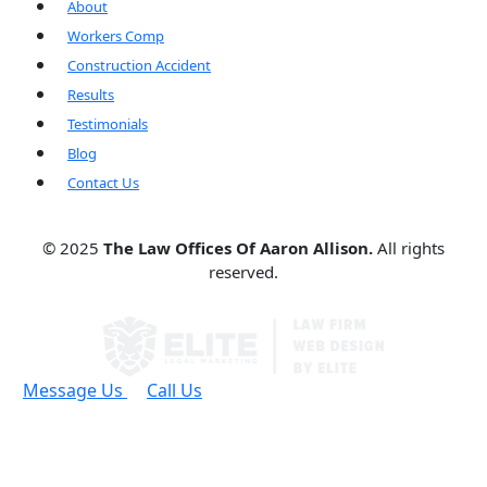
About
Workers Comp
Construction Accident
Results
Testimonials
Blog
Contact Us
© 2025
The Law Offices Of Aaron Allison.
All rights
reserved.
Message Us
Call Us