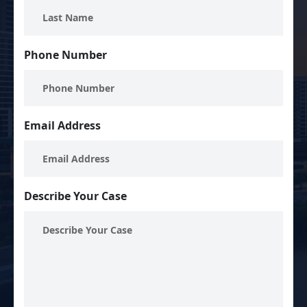
Phone Number
Email Address
Describe Your Case