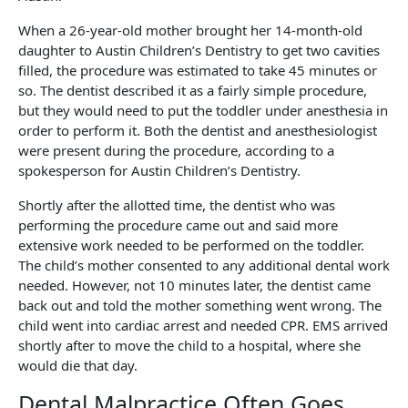
When a 26-year-old mother brought her 14-month-old
daughter to Austin Children’s Dentistry to get two cavities
filled, the procedure was estimated to take 45 minutes or
so. The dentist described it as a fairly simple procedure,
but they would need to put the toddler under anesthesia in
order to perform it. Both the dentist and anesthesiologist
were present during the procedure, according to a
spokesperson for Austin Children’s Dentistry.
Shortly after the allotted time, the dentist who was
performing the procedure came out and said more
extensive work needed to be performed on the toddler.
The child’s mother consented to any additional dental work
needed. However, not 10 minutes later, the dentist came
back out and told the mother something went wrong. The
child went into cardiac arrest and needed CPR. EMS arrived
shortly after to move the child to a hospital, where she
would die that day.
Dental Malpractice Often Goes