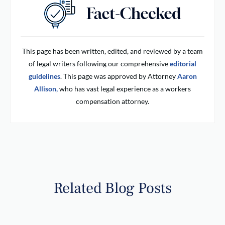
This page has been written, edited, and reviewed by a team
of legal writers following our comprehensive
editorial
guidelines
. This page was approved by Attorney
Aaron
Allison,
who has vast legal experience as a workers
compensation attorney.
Related Blog Posts