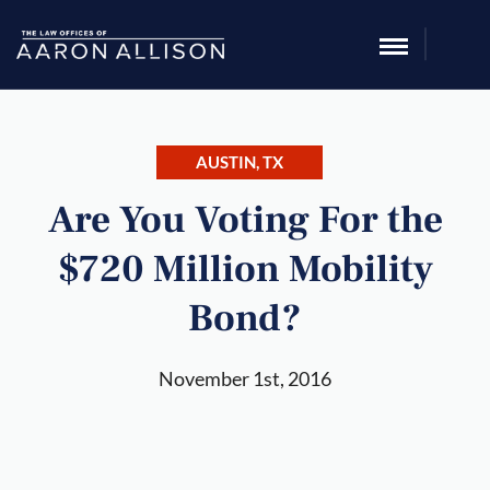
AUSTIN, TX
Are You Voting For the
$720 Million Mobility
Bond?
November 1st, 2016