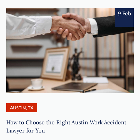
9 Feb
AUSTIN, TX
How to Choose the Right Austin Work Accident
Lawyer for You