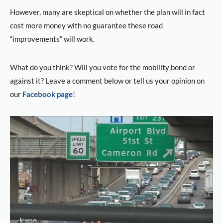
However, many are skeptical on whether the plan will in fact
cost more money with no guarantee these road
“improvements” will work.
What do you think? Will you vote for the mobility bond or
against it? Leave a comment below or tell us your opinion on
our
Facebook page
!