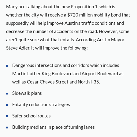
Many are talking about the new Proposition 1, which is
whether the city will receive a $720 million mobility bond that
supposedly will help improve Austin’s traffic conditions and
decrease the number of accidents on the road. However, some
aren’t quite sure what that entails. According Austin Mayor
Steve Adler, it will improve the following:
Dangerous intersections and corridors which includes
Martin Luther King Boulevard and Airport Boulevard as
well as Cesar Chaves Street and North I-35.
Sidewalk plans
Fatality reduction strategies
Safer school routes
Building medians in place of turning lanes