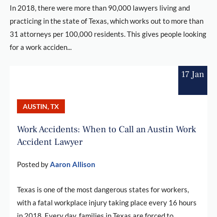
In 2018, there were more than 90,000 lawyers living and
practicing in the state of Texas, which works out to more than
31 attorneys per 100,000 residents. This gives people looking
for a work acciden...
17 Jan
AUSTIN, TX
Work Accidents: When to Call an Austin Work
Accident Lawyer
Posted by
Aaron Allison
Texas is one of the most dangerous states for workers,
with a fatal workplace injury taking place every 16 hours
in 2018. Every day, families in Texas are forced to