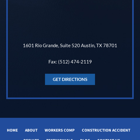
1601 Rio Grande, Suite 520 Austin, TX 78701
Fax: (512) 474-2119
GET DIRECTIONS
HOME
ABOUT
WORKERS COMP
CONSTRUCTION ACCIDENT