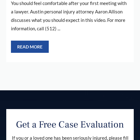
You should feel comfortable after your first meeting with
a lawyer. Austin personal injury attorney Aaron Allison
discusses what you should expect in this video. For more
information, call (512) ...
READ MORE
Get a Free Case Evaluation
If you or a loved one has been seriously injured, please fill