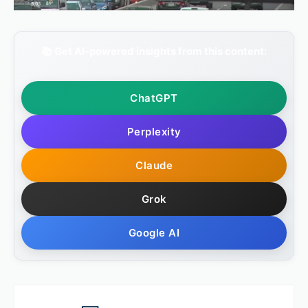
📚 Get AI-powered insights from this content:
ChatGPT
Perplexity
Claude
Grok
Google AI