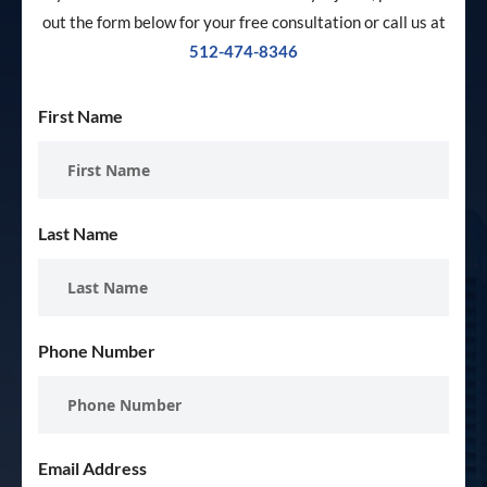
out the form below for your free consultation or call us at
512-474-8346
First Name
Last Name
Phone Number
Email Address