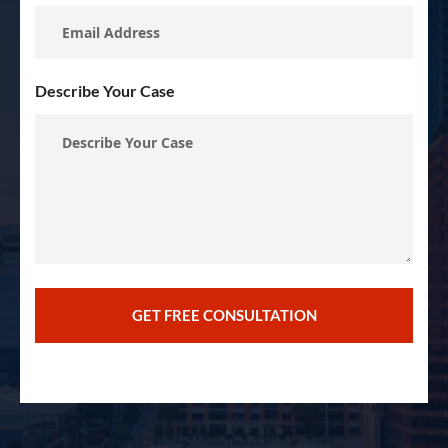
Describe Your Case