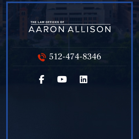
512-474-8346