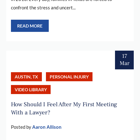
confront the stress and uncert...
READ MORE
17
Mar
AUSTIN, TX
PERSONAL INJURY
VIDEO LIBRARY
How Should I Feel After My First Meeting
With a Lawyer?
Posted by
Aaron Allison