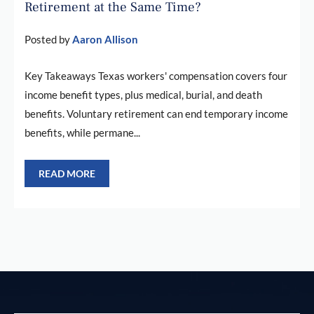
Retirement at the Same Time?
Posted by
Aaron Allison
Key Takeaways Texas workers' compensation covers four
income benefit types, plus medical, burial, and death
benefits. Voluntary retirement can end temporary income
benefits, while permane...
READ MORE