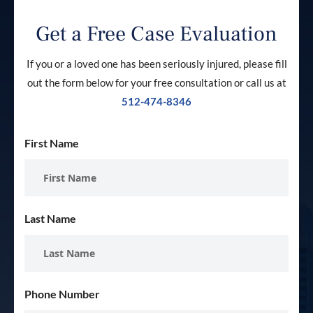
Get a Free Case Evaluation
If you or a loved one has been seriously injured, please fill
out the form below for your free consultation or call us at
512-474-8346
First Name
Last Name
Phone Number