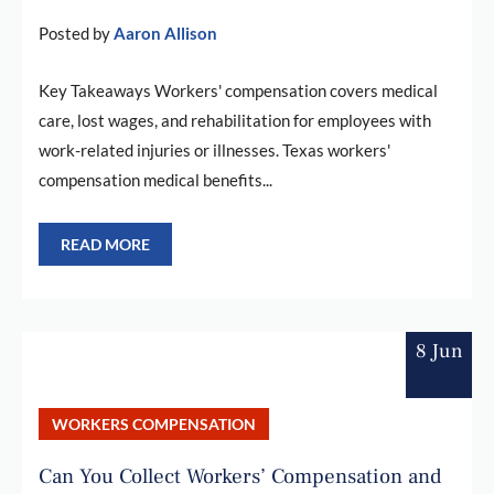
Posted by
Aaron Allison
Key Takeaways Workers' compensation covers medical
care, lost wages, and rehabilitation for employees with
work-related injuries or illnesses. Texas workers'
compensation medical benefits...
READ MORE
8 Jun
WORKERS COMPENSATION
Can You Collect Workers’ Compensation and