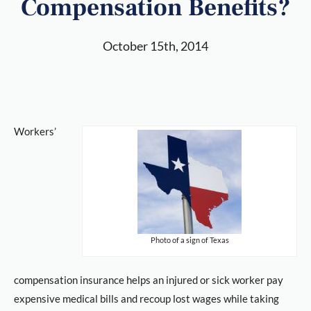
Compensation Benefits?
October 15th, 2014
Workers’
Photo of a sign of Texas
compensation insurance helps an injured or sick worker pay
expensive medical bills and recoup lost wages while taking