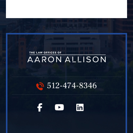
512-474-8346