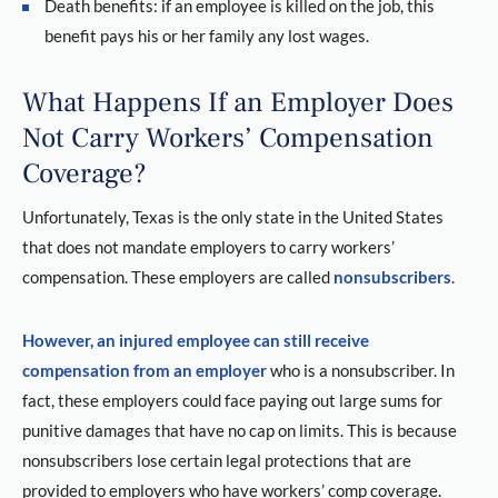
Death benefits: if an employee is killed on the job, this
benefit pays his or her family any lost wages.
What Happens If an Employer Does
Not Carry Workers’ Compensation
Coverage?
Unfortunately, Texas is the only state in the United States
that does not mandate employers to carry workers’
compensation. These employers are called
nonsubscribers
.
However, an injured employee can still receive
compensation from an employer
who is a nonsubscriber. In
fact, these employers could face paying out large sums for
punitive damages that have no cap on limits. This is because
nonsubscribers lose certain legal protections that are
provided to employers who have workers’ comp coverage.