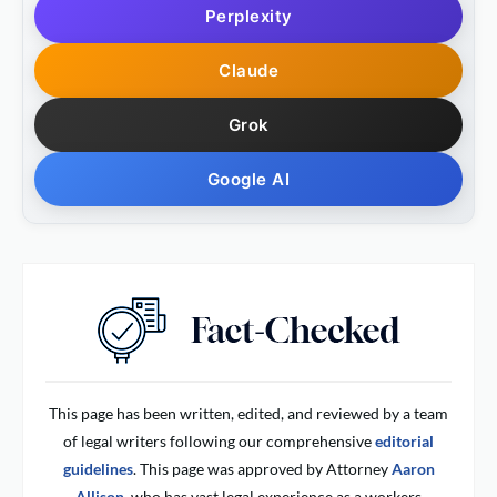
Perplexity
Claude
Grok
Google AI
This page has been written, edited, and reviewed by a team
of legal writers following our comprehensive
editorial
guidelines
. This page was approved by Attorney
Aaron
Allison,
who has vast legal experience as a workers