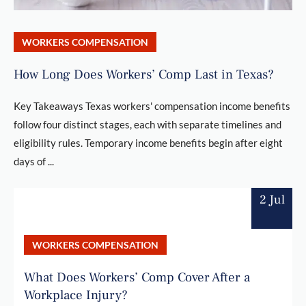
WORKERS COMPENSATION
How Long Does Workers’ Comp Last in Texas?
Key Takeaways Texas workers' compensation income benefits
follow four distinct stages, each with separate timelines and
eligibility rules. Temporary income benefits begin after eight
days of ...
2 Jul
WORKERS COMPENSATION
What Does Workers’ Comp Cover After a
Workplace Injury?