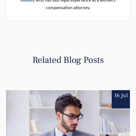
compensation attorney.
Related Blog Posts
16 Jul