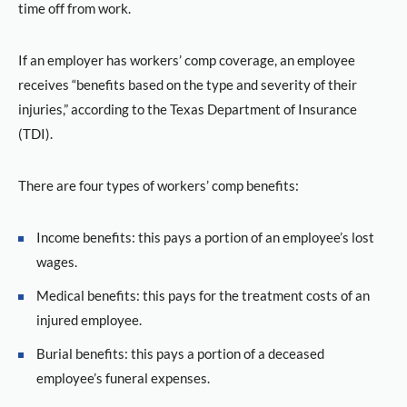
time off from work.
If an employer has workers’ comp coverage, an employee
receives “benefits based on the type and severity of their
injuries,” according to the Texas Department of Insurance
(TDI).
There are four types of workers’ comp benefits:
Income benefits: this pays a portion of an employee’s lost
wages.
Medical benefits: this pays for the treatment costs of an
injured employee.
Burial benefits: this pays a portion of a deceased
employee’s funeral expenses.