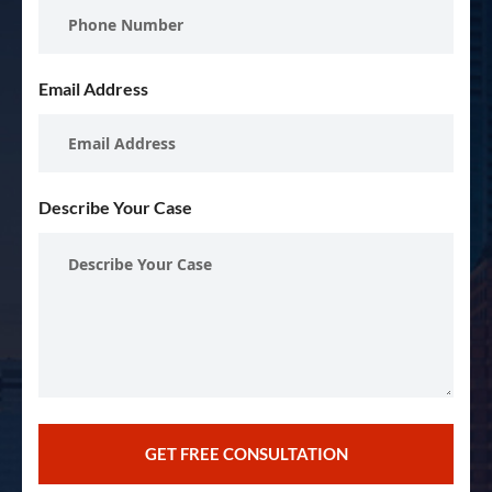
Email Address
Describe Your Case