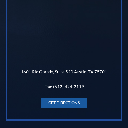
1601 Rio Grande, Suite 520 Austin, TX 78701
Fax: (512) 474-2119
GET DIRECTIONS