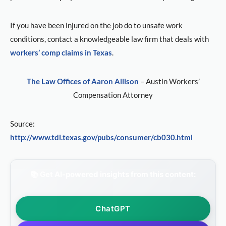
If you have been injured on the job do to unsafe work
conditions, contact a knowledgeable law firm that deals with
workers’ comp claims in Texas
.
The Law Offices of Aaron Allison
– Austin Workers’
Compensation Attorney
Source:
http://www.tdi.texas.gov/pubs/consumer/cb030.html
📚 Get AI-powered insights from this content:
ChatGPT