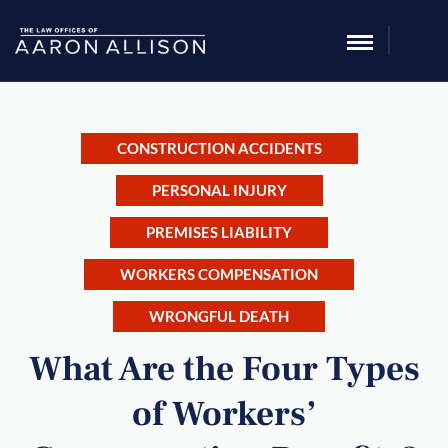
CONSTRUCTION ACCIDENTS
PERSONAL INJURY
PREMISES LIABILITY
WORKERS COMPENSATION
WRONGFUL DEATH
What Are the Four Types
of Workers’