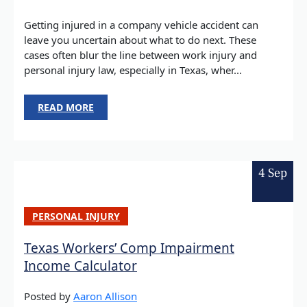
Getting injured in a company vehicle accident can
leave you uncertain about what to do next. These
cases often blur the line between work injury and
personal injury law, especially in Texas, wher...
READ MORE
4 Sep
PERSONAL INJURY
Texas Workers’ Comp Impairment
Income Calculator
Posted by
Aaron Allison