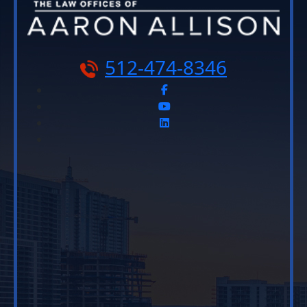
512-474-8346