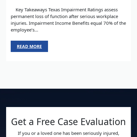
Key Takeaways Texas Impairment Ratings assess
permanent loss of function after serious workplace
injuries. Impairment Income Benefits equal 70% of the
employee’s...
READ MORE
Get a Free Case Evaluation
If you or a loved one has been seriously injured,