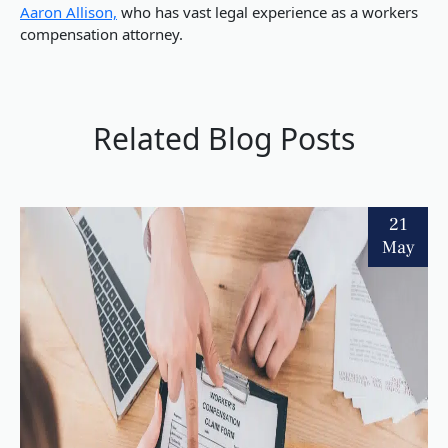
Aaron Allison,
who has vast legal experience as a workers
compensation attorney.
Related Blog Posts
21
May