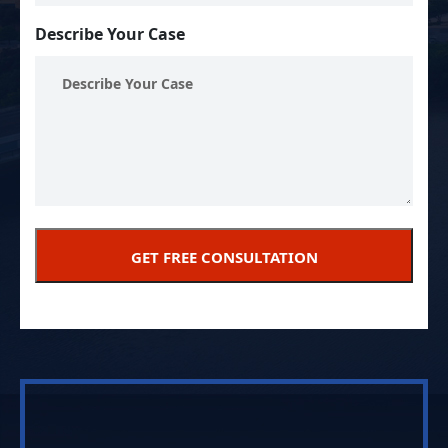
Describe Your Case