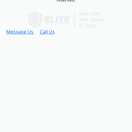
Message Us
Call Us