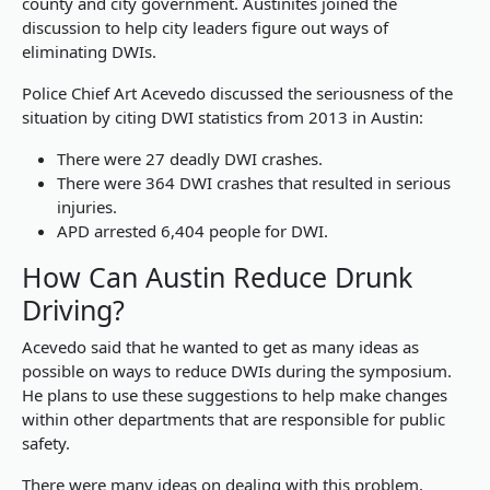
county and city government. Austinites joined the
discussion to help city leaders figure out ways of
eliminating DWIs.
Police Chief Art Acevedo discussed the seriousness of the
situation by citing DWI statistics from 2013 in Austin:
There were 27 deadly DWI crashes.
There were 364 DWI crashes that resulted in serious
injuries.
APD arrested 6,404 people for DWI.
How Can Austin Reduce Drunk
Driving?
Acevedo said that he wanted to get as many ideas as
possible on ways to reduce DWIs during the symposium.
He plans to use these suggestions to help make changes
within other departments that are responsible for public
safety.
There were many ideas on dealing with this problem,