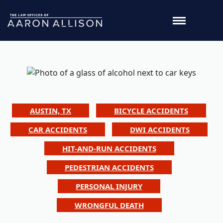
AUSTIN, TX
BICYCLE ACCIDENTS
CAR ACCIDENTS
DWI ACCIDENTS
HIT-AND-RUN ACCIDENTS
PEDESTRIAN ACCIDENTS
PERSONAL INJURY
WRONGFUL DEATH