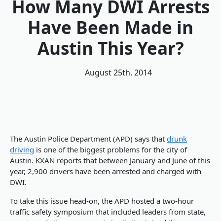
How Many DWI Arrests
Have Been Made in
Austin This Year?
August 25th, 2014
The Austin Police Department (APD) says that
drunk
driving
is one of the biggest problems for the city of
Austin. KXAN reports that between January and June of this
year, 2,900 drivers have been arrested and charged with
DWI.
To take this issue head-on, the APD hosted a two-hour
traffic safety symposium that included leaders from state,