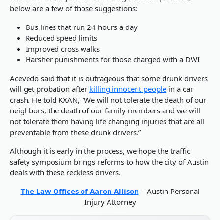
below are a few of those suggestions:
Bus lines that run 24 hours a day
Reduced speed limits
Improved cross walks
Harsher punishments for those charged with a DWI
Acevedo said that it is outrageous that some drunk drivers
will get probation after
killing innocent people
in a car
crash. He told KXAN, “We will not tolerate the death of our
neighbors, the death of our family members and we will
not tolerate them having life changing injuries that are all
preventable from these drunk drivers.”
Although it is early in the process, we hope the traffic
safety symposium brings reforms to how the city of Austin
deals with these reckless drivers.
The Law Offices of Aaron Allison
– Austin Personal
Injury Attorney