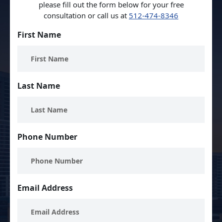
please fill out the form below for your free
consultation or call us at
512-474-8346
First Name
Last Name
Phone Number
Email Address