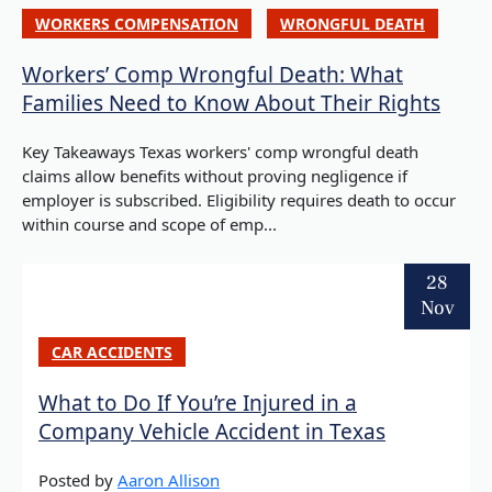
WORKERS COMPENSATION
WRONGFUL DEATH
Workers’ Comp Wrongful Death: What
Families Need to Know About Their Rights
Key Takeaways Texas workers' comp wrongful death
claims allow benefits without proving negligence if
employer is subscribed. Eligibility requires death to occur
within course and scope of emp...
28
Nov
CAR ACCIDENTS
What to Do If You’re Injured in a
Company Vehicle Accident in Texas
Posted by
Aaron Allison