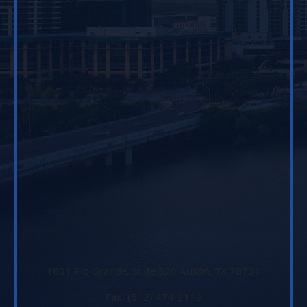
1601 Rio Grande, Suite 520 Austin, TX 78701
Fax: (512) 474-2119