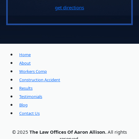
get directions
Home
About
Workers Comp
Construction Accident
Results
Testimonials
Blog
Contact Us
© 2025
The Law Offices Of Aaron Allison.
All rights
reserved.