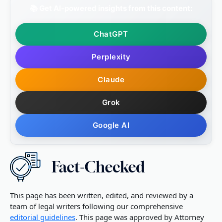
📚 Get AI-powered insights from this content:
ChatGPT
Perplexity
Claude
Grok
Google AI
This page has been written, edited, and reviewed by a
team of legal writers following our comprehensive
editorial guidelines
. This page was approved by Attorney