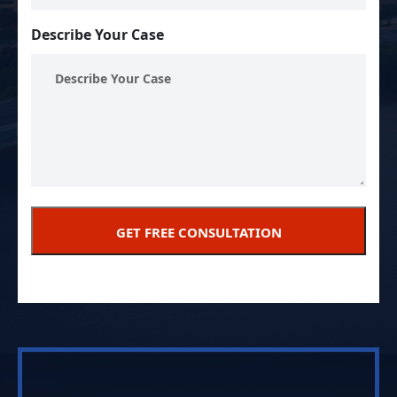
Describe Your Case