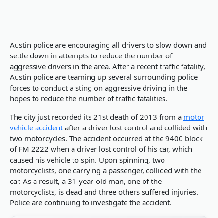
Austin police are encouraging all drivers to slow down and
settle down in attempts to reduce the number of
aggressive drivers in the area. After a recent traffic fatality,
Austin police are teaming up several surrounding police
forces to conduct a sting on aggressive driving in the
hopes to reduce the number of traffic fatalities.
The city just recorded its 21st death of 2013 from a
motor
vehicle accident
after a driver lost control and collided with
two motorcycles. The accident occurred at the 9400 block
of FM 2222 when a driver lost control of his car, which
caused his vehicle to spin. Upon spinning, two
motorcyclists, one carrying a passenger, collided with the
car. As a result, a 31-year-old man, one of the
motorcyclists, is dead and three others suffered injuries.
Police are continuing to investigate the accident.