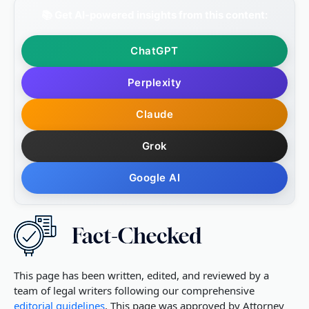
📚 Get AI-powered insights from this content:
ChatGPT
Perplexity
Claude
Grok
Google AI
This page has been written, edited, and reviewed by a
team of legal writers following our comprehensive
editorial guidelines
. This page was approved by Attorney