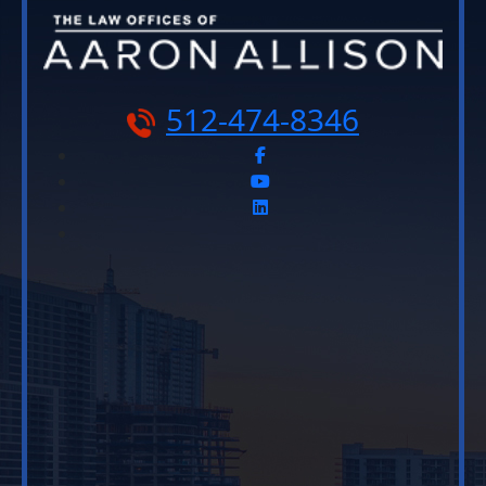
512-474-8346