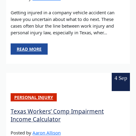
Getting injured in a company vehicle accident can
leave you uncertain about what to do next. These
cases often blur the line between work injury and
personal injury law, especially in Texas, wher...
READ MORE
4 Sep
PERSONAL INJURY
Texas Workers’ Comp Impairment
Income Calculator
Posted by
Aaron Allison