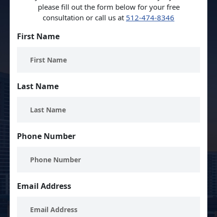
please fill out the form below for your free
consultation or call us at
512-474-8346
First Name
Last Name
Phone Number
Email Address