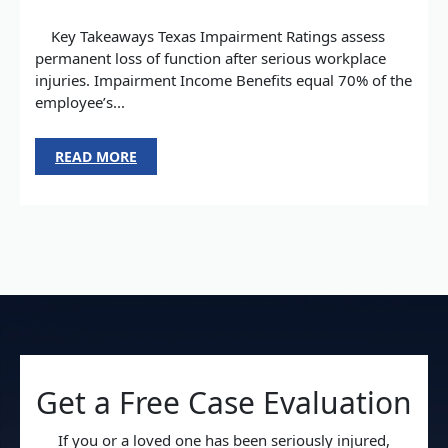
Key Takeaways Texas Impairment Ratings assess
permanent loss of function after serious workplace
injuries. Impairment Income Benefits equal 70% of the
employee’s...
READ MORE
Get a Free Case Evaluation
If you or a loved one has been seriously injured,