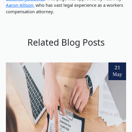
Aaron Allison,
who has vast legal experience as a workers
compensation attorney.
Related Blog Posts
21
May