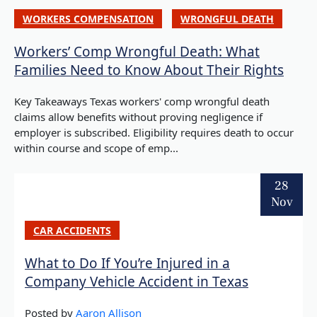
WORKERS COMPENSATION
WRONGFUL DEATH
Workers’ Comp Wrongful Death: What
Families Need to Know About Their Rights
Key Takeaways Texas workers' comp wrongful death
claims allow benefits without proving negligence if
employer is subscribed. Eligibility requires death to occur
within course and scope of emp...
28
Nov
CAR ACCIDENTS
What to Do If You’re Injured in a
Company Vehicle Accident in Texas
Posted by
Aaron Allison