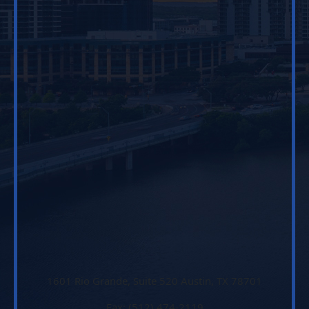
1601 Rio Grande, Suite 520 Austin, TX 78701
Fax: (512) 474-2119