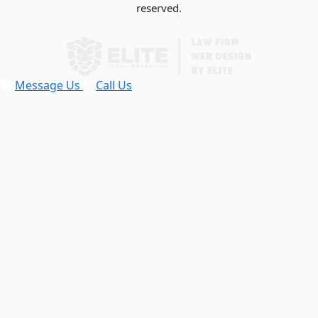
reserved.
Message Us
Call Us