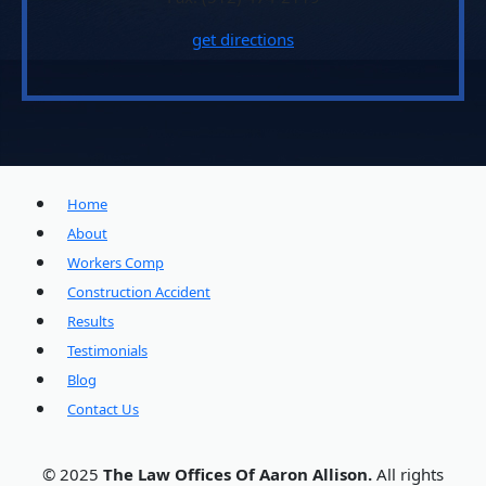
get directions
Home
About
Workers Comp
Construction Accident
Results
Testimonials
Blog
Contact Us
© 2025
The Law Offices Of Aaron Allison.
All rights