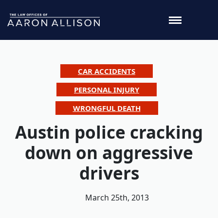
CAR ACCIDENTS
PERSONAL INJURY
WRONGFUL DEATH
Austin police cracking
down on aggressive
drivers
March 25th, 2013