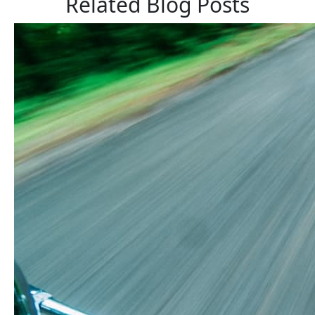
Related Blog Posts