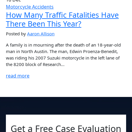
Motorcycle Accidents
How Many Traffic Fatalities Have
There Been This Year?
Posted by
Aaron Allison
A family is in mourning after the death of an 18-year-old
man in North Austin. The man, Edwin Proenza-Benedit,
was riding his 2007 Suzuki motorcycle in the left lane of
the 8200 block of Research...
read more
Get a Free Case Evaluation