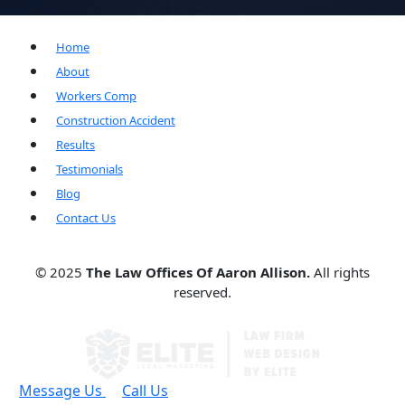
Home
About
Workers Comp
Construction Accident
Results
Testimonials
Blog
Contact Us
© 2025
The Law Offices Of Aaron Allison.
All rights
reserved.
Message Us
Call Us