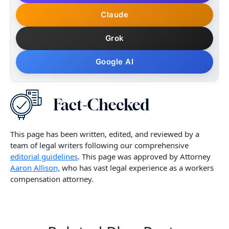
Claude
Grok
Google AI
This page has been written, edited, and reviewed by a
team of legal writers following our comprehensive
editorial guidelines
. This page was approved by Attorney
Aaron Allison,
who has vast legal experience as a workers
compensation attorney.