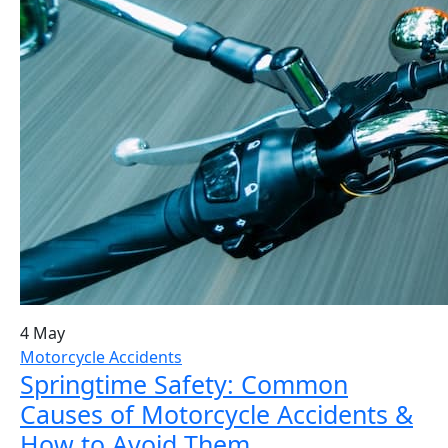
4 May
Motorcycle Accidents
Springtime Safety: Common
Causes of Motorcycle Accidents &
How to Avoid Them