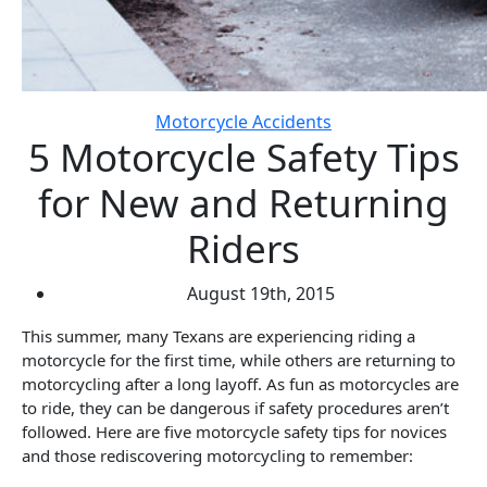
Motorcycle Accidents
5 Motorcycle Safety Tips
for New and Returning
Riders
August 19th, 2015
This summer, many Texans are experiencing riding a
motorcycle for the first time, while others are returning to
motorcycling after a long layoff. As fun as motorcycles are
to ride, they can be dangerous if safety procedures aren’t
followed. Here are five motorcycle safety tips for novices
and those rediscovering motorcycling to remember: