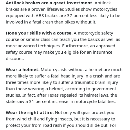
Antilock brakes are a great investment.
Antilock
brakes are a proven lifesaver. Studies show motorcycles
equipped with ABS brakes are 37 percent less likely to be
involved in a fatal crash than bikes without it.
Hone your skills with a course.
A motorcycle safety
course or similar class can teach you the basics as well as
more advanced techniques. Furthermore, an approved
safety course may make you eligible for an insurance
discount.
Wear a helmet.
Motorcyclists without a helmet are much
more likely to suffer a fatal head injury in a crash and are
three times more likely to suffer a traumatic brain injury
than those wearing a helmet, according to government
studies. In fact, after Texas repealed its helmet laws, the
state saw a 31 percent increase in motorcycle fatalities.
Wear the right attire.
Not only will gear protect you
from wind chill and flying insects, but it is necessary to
protect your from road rash if you should slide out. For