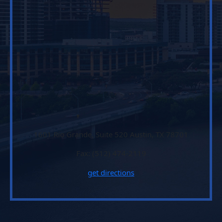
1601 Rio Grande, Suite 520 Austin, TX 78701
Fax: (512) 474-2119
get directions