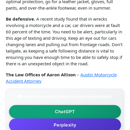
optimal protection, go for a leather jacket, gloves, full
pants, and over-the-ankle footwear, even in summer.
Be defensive.
A recent study found that in wrecks
involving a motorcycle and a car, car drivers were at fault
60 percent of the time. You need to be alert, particularly in
this age of texting and driving. Keep an eye out for cars
changing lanes and pulling out from frontage roads. Don’t
tailgate, as keeping a safe following distance is vital to
ensuring you have enough time to be able to safely stop if
there is an unexpected object in the road.
The Law Offices of Aaron Allison
–
Austin Motorcycle
Accident Attorney
📚 Get AI-powered insights from this content:
ChatGPT
Perplexity