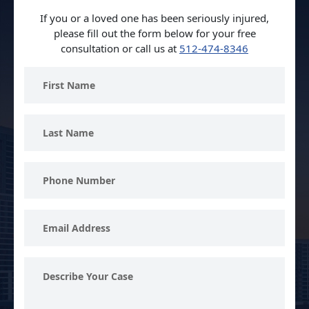
If you or a loved one has been seriously injured,
please fill out the form below for your free
consultation or call us at
512-474-8346
First
Name
Last
Name
Phone
Number
Email
Address
Describe
Your
Case