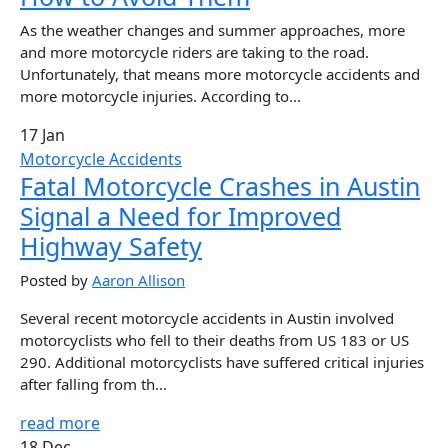
As the weather changes and summer approaches, more
and more motorcycle riders are taking to the road.
Unfortunately, that means more motorcycle accidents and
more motorcycle injuries. According to...
17 Jan
Motorcycle Accidents
Fatal Motorcycle Crashes in Austin
Signal a Need for Improved
Highway Safety
Posted by
Aaron Allison
Several recent motorcycle accidents in Austin involved
motorcyclists who fell to their deaths from US 183 or US
290. Additional motorcyclists have suffered critical injuries
after falling from th...
read more
18 Dec