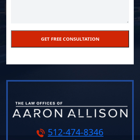
512-474-8346