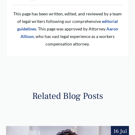
This page has been written, edited, and reviewed by a team
of legal writers following our comprehensive
editorial
guidelines
. This page was approved by Attorney
Aaron
Allison,
who has vast legal experience as a workers
compensation attorney.
Related Blog Posts
16 Jul