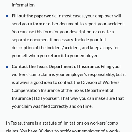
information.
Fill out the paperwork.
In most cases, your employer will
send you a form or other document to report your accident.
You can use this form for your description, or create a
separate document if necessary. Include your full
description of the incident/accident, and keep a copy for
yourself when you return it to your employer.
Contact the Texas Department of Insurance.
Filing your
workers’ comp claim is your employer’s responsibility, but it
is always a good idea to contact the Division of Workers’
Compensation Insurance of the Texas Department of
Insurance (TDI) yourself. That way you can make sure that
your claim was filed correctly and on time.
In Texas, there is a statute of limitations on workers’ comp
claims. You have 30 days to notify your employer of a work-