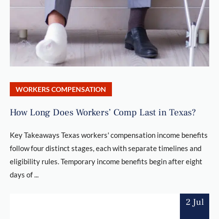
WORKERS COMPENSATION
How Long Does Workers’ Comp Last in Texas?
Key Takeaways Texas workers' compensation income benefits
follow four distinct stages, each with separate timelines and
eligibility rules. Temporary income benefits begin after eight
days of ...
2 Jul