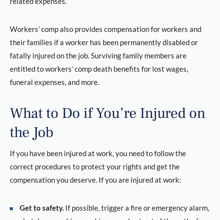
related expenses.
Workers’ comp also provides compensation for workers and
their families if a worker has been permanently disabled or
fatally injured on the job. Surviving family members are
entitled to workers’ comp death benefits for lost wages,
funeral expenses, and more.
What to Do if You’re Injured on
the Job
If you have been injured at work, you need to follow the
correct procedures to protect your rights and get the
compensation you deserve. If you are injured at work:
Get to safety.
If possible, trigger a fire or emergency alarm,