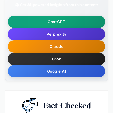
📚 Get AI-powered insights from this content:
ChatGPT
Perplexity
Claude
Grok
Google AI