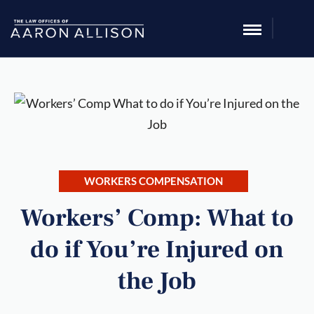
WORKERS COMPENSATION
Workers’ Comp: What to
do if You’re Injured on
the Job