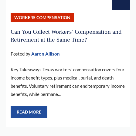
WORKERS COMPENSATION
Can You Collect Workers’ Compensation and
Retirement at the Same Time?
Posted by
Aaron Allison
Key Takeaways Texas workers' compensation covers four
income benefit types, plus medical, burial, and death
benefits. Voluntary retirement can end temporary income
benefits, while permane...
READ MORE