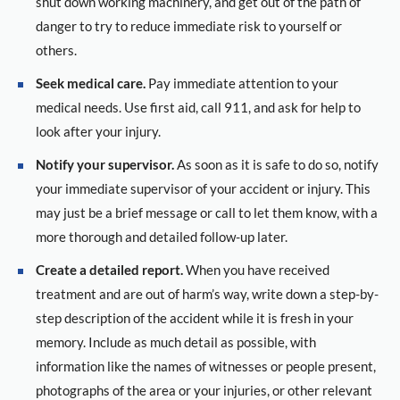
shut down working machinery, and get out of the path of
danger to try to reduce immediate risk to yourself or
others.
Seek medical care.
Pay immediate attention to your
medical needs. Use first aid, call 911, and ask for help to
look after your injury.
Notify your supervisor.
As soon as it is safe to do so, notify
your immediate supervisor of your accident or injury. This
may just be a brief message or call to let them know, with a
more thorough and detailed follow-up later.
Create a detailed report.
When you have received
treatment and are out of harm’s way, write down a step-by-
step description of the accident while it is fresh in your
memory. Include as much detail as possible, with
information like the names of witnesses or people present,
photographs of the area or your injuries, or other relevant