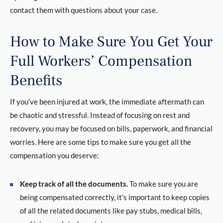
contact them with questions about your case.
How to Make Sure You Get Your
Full Workers’ Compensation
Benefits
If you’ve been injured at work, the immediate aftermath can
be chaotic and stressful. Instead of focusing on rest and
recovery, you may be focused on bills, paperwork, and financial
worries. Here are some tips to make sure you get all the
compensation you deserve:
Keep track of all the documents.
To make sure you are
being compensated correctly, it’s important to keep copies
of all the related documents like pay stubs, medical bills,