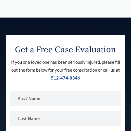
Get a Free Case Evaluation
If you or a loved one has been seriously injured, please fill
out the form below for your free consultation or call us at
512-474-8346
First
Name
Last
Name