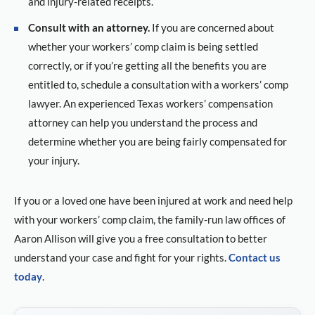
and injury-related receipts.
Consult with an attorney.
If you are concerned about
whether your workers’ comp claim is being settled
correctly, or if you’re getting all the benefits you are
entitled to, schedule a consultation with a workers’ comp
lawyer. An experienced Texas workers’ compensation
attorney can help you understand the process and
determine whether you are being fairly compensated for
your injury.
If you or a loved one have been injured at work and need help
with your workers’ comp claim, the family-run law offices of
Aaron Allison will give you a free consultation to better
understand your case and fight for your rights.
Contact us
today
.