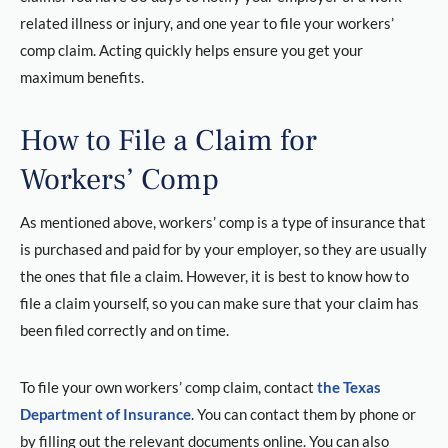
related illness or injury, and one year to file your workers’
comp claim. Acting quickly helps ensure you get your
maximum benefits.
How to File a Claim for
Workers’ Comp
As mentioned above, workers’ comp is a type of insurance that
is purchased and paid for by your employer, so they are usually
the ones that file a claim. However, it is best to know how to
file a claim yourself, so you can make sure that your claim has
been filed correctly and on time.
To file your own workers’ comp claim, contact
the Texas
Department of Insurance
. You can contact them by phone or
by filling out the relevant documents online. You can also