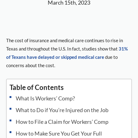
March 15th, 2023
The cost of insurance and medical care continues to rise in
Texas and throughout the U.S. In fact, studies show that
31%
of Texans have delayed or skipped medical care
due to
concerns about the cost.
Table of Contents
What Is Workers’ Comp?
What to Do if You’re Injured on the Job
How to File a Claim for Workers’ Comp
How to Make Sure You Get Your Full