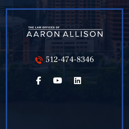
512-474-8346