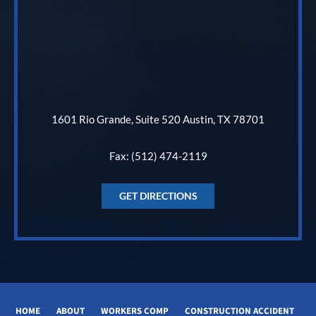
1601 Rio Grande, Suite 520 Austin, TX 78701
Fax: (512) 474-2119
GET DIRECTIONS
HOME
ABOUT
WORKERS COMP
CONSTRUCTION ACCIDENT