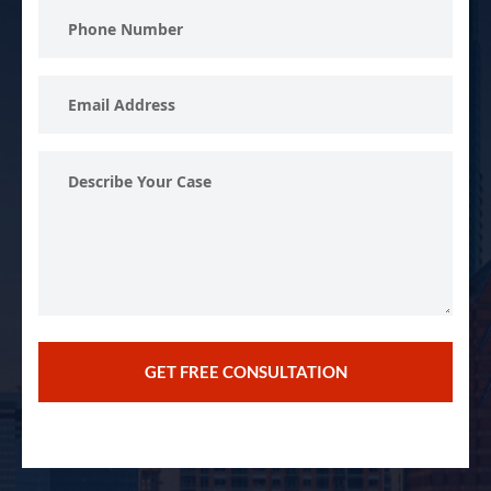
Phone
Number
Email
Address
Describe
Your
Case