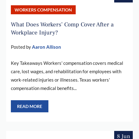
WORKERS COMPENSATION
What Does Workers’ Comp Cover After a
Workplace Injury?
Posted by
Aaron Allison
Key Takeaways Workers' compensation covers medical
care, lost wages, and rehabilitation for employees with
work-related injuries or illnesses. Texas workers'
compensation medical benefits...
READ MORE
8 Jun