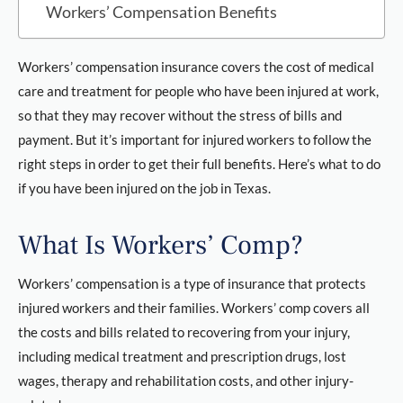
Workers’ Compensation Benefits
Workers’ compensation insurance covers the cost of medical
care and treatment for people who have been injured at work,
so that they may recover without the stress of bills and
payment. But it’s important for injured workers to follow the
right steps in order to get their full benefits. Here’s what to do
if you have been injured on the job in Texas.
What Is Workers’ Comp?
Workers’ compensation is a type of insurance that protects
injured workers and their families. Workers’ comp covers all
the costs and bills related to recovering from your injury,
including medical treatment and prescription drugs, lost
wages, therapy and rehabilitation costs, and other injury-