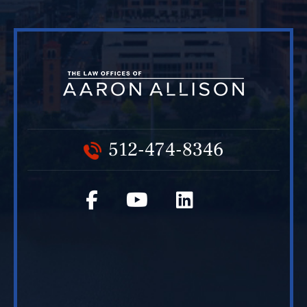
512-474-8346