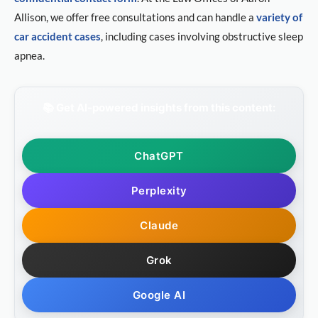
Allison, we offer free consultations and can handle a
variety of
car accident cases
, including cases involving obstructive sleep
apnea.
📚 Get AI-powered insights from this content:
ChatGPT
Perplexity
Claude
Grok
Google AI