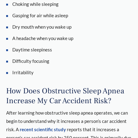
Choking while sleeping
Gasping for air while asleep
Dry mouth when you wake up
A headache when you wake up
Daytime sleepiness
Difficulty focusing
Irritability
How Does Obstructive Sleep Apnea
Increase My Car Accident Risk?
After learning how obstructive sleep apnea operates, we can
begin to understand why it increases a person’s car accident
risk. A
recent scientific study
reports that it increases a
person’s car accident risk by 250 percent. This is primarily due