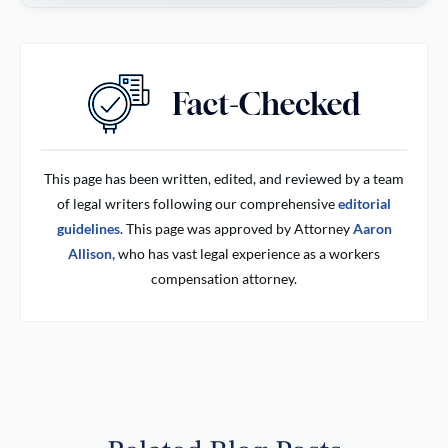
This page has been written, edited, and reviewed by a team
of legal writers following our comprehensive
editorial
guidelines
. This page was approved by Attorney
Aaron
Allison,
who has vast legal experience as a workers
compensation attorney.