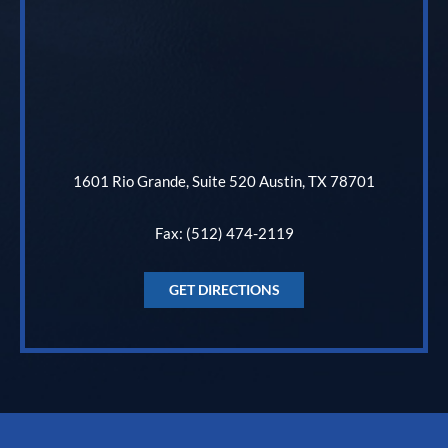
1601 Rio Grande, Suite 520 Austin, TX 78701
Fax: (512) 474-2119
GET DIRECTIONS