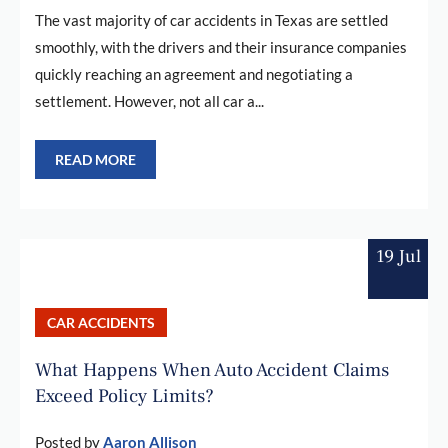
The vast majority of car accidents in Texas are settled
smoothly, with the drivers and their insurance companies
quickly reaching an agreement and negotiating a
settlement. However, not all car a...
READ MORE
19 Jul
CAR ACCIDENTS
What Happens When Auto Accident Claims
Exceed Policy Limits?
Posted by
Aaron Allison