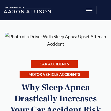
CAR ACCIDENTS
MOTOR VEHICLE ACCIDENTS
Why Sleep Apnea
Drastically Increases
Your Car Accident Risk