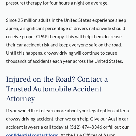
pressure) therapy for four hours a night on average.
Since 25 million adults in the United States experience sleep
apnea, a significant percentage of drivers nationwide should
receive proper CPAP therapy. This will help them decrease
their car accident risk and keep everyone safe on the road.
Until this happens, drowsy driving will continue to cause
thousands of accidents each year across the United States.
Injured on the Road? Contact a
Trusted Automobile Accident
Attorney
If you would like to learn more about your legal options after a
drowsy driving accident, then we can help. Give our Austin car
accident lawyers a call today at (512) 474-8346 or fill out our
confidential contact form
. At the Law Offices of Aaron