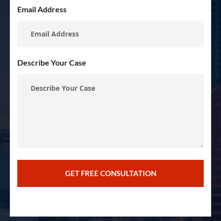
Email Address
Describe Your Case