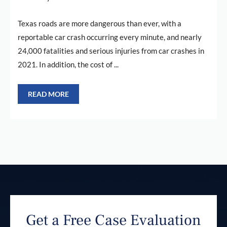
Texas roads are more dangerous than ever, with a
reportable car crash occurring every minute, and nearly
24,000 fatalities and serious injuries from car crashes in
2021. In addition, the cost of ...
READ MORE
Get a Free Case Evaluation