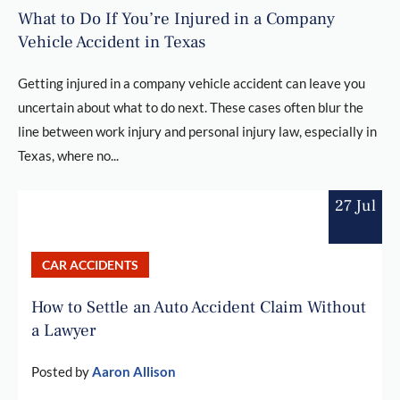
What to Do If You’re Injured in a Company
Vehicle Accident in Texas
Getting injured in a company vehicle accident can leave you
uncertain about what to do next. These cases often blur the
line between work injury and personal injury law, especially in
Texas, where no...
27 Jul
CAR ACCIDENTS
How to Settle an Auto Accident Claim Without
a Lawyer
Posted by
Aaron Allison