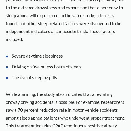
to the extreme drowsiness and exhaustion that a person with
sleep apnea will experience. In the same study, scientists
found that other sleep-related factors were discovered to be
independent indicators of car accident risk. These factors
included:
Severe daytime sleepiness
Driving on five or less hours of sleep
The use of sleeping pills
While alarming, the study also indicates that alleviating
drowsy driving accidents is possible. For example, researchers
saw a 70 percent reduction rate in motor vehicle accidents
among sleep apnea patients who underwent proper treatment.
This treatment includes CPAP (continuous positive airway