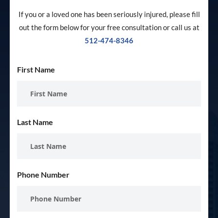
If you or a loved one has been seriously injured, please fill
out the form below for your free consultation or call us at
512-474-8346
First Name
Last Name
Phone Number