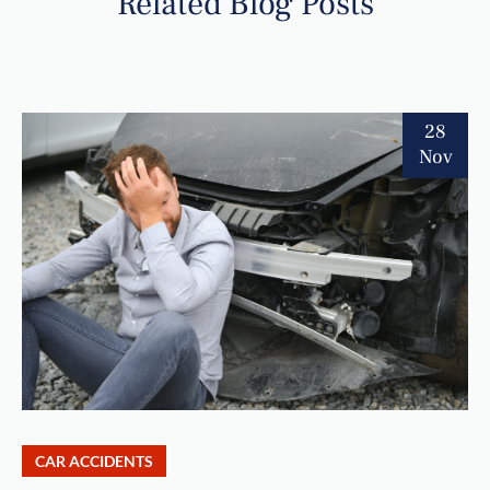
Related Blog Posts
28
Nov
CAR ACCIDENTS