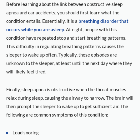
Before learning about the link between obstructive sleep
apnea and car accidents, you should first learn what the
condition entails. Essentially, it is a
breathing disorder that
occurs while you are asleep
. At night, people with this
condition have repeated stop and start breathing patterns.
This difficulty in regulating breathing patterns causes the
sleeper to wake up often. Typically, these episodes are
unknown to the sleeper, at least until the next day where they
will likely feel tired.
Finally, sleep apnea is obstructive when the throat muscles
relax during sleep, causing the airway to narrow. The brain will
then prompt the sleeper to wake up to get sufficient air. The
following are common symptoms of this condition:
Loud snoring