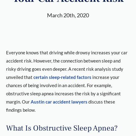
March 20th, 2020
Everyone knows that driving while drowsy increases your car
accident risk. However, the connection between sleep and
risky driving goes even deeper. A recent risk analysis study
unveiled that
certain sleep-related factors
increase your
chances of being involved in an accident. For example,
obstructive sleep apnea increases the risk by a significant
margin. Our
Austin car accident lawyers
discuss these
findings below.
What Is Obstructive Sleep Apnea?