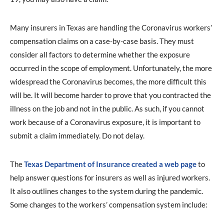
Many insurers in Texas are handling the Coronavirus workers’
compensation claims on a case-by-case basis. They must
consider all factors to determine whether the exposure
occurred in the scope of employment. Unfortunately, the more
widespread the Coronavirus becomes, the more difficult this
will be. It will become harder to prove that you contracted the
illness on the job and not in the public. As such, if you cannot
work because of a Coronavirus exposure, it is important to
submit a claim immediately. Do not delay.
The
Texas Department of Insurance created a web page
to
help answer questions for insurers as well as injured workers.
It also outlines changes to the system during the pandemic.
Some changes to the workers’ compensation system include: