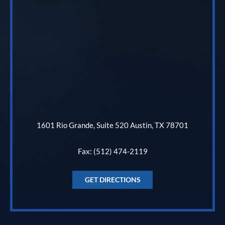
1601 Rio Grande, Suite 520 Austin, TX 78701
Fax: (512) 474-2119
GET DIRECTIONS