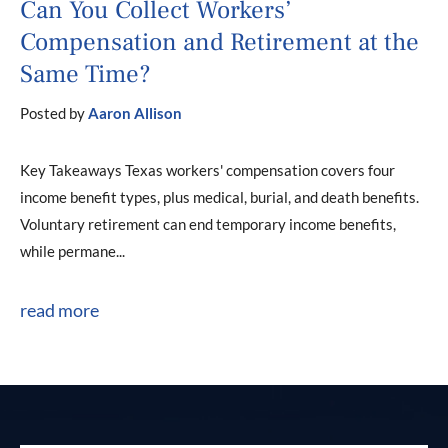
Can You Collect Workers’
Compensation and Retirement at the
Same Time?
Posted by
Aaron Allison
Key Takeaways Texas workers' compensation covers four
income benefit types, plus medical, burial, and death benefits.
Voluntary retirement can end temporary income benefits,
while permane...
read more