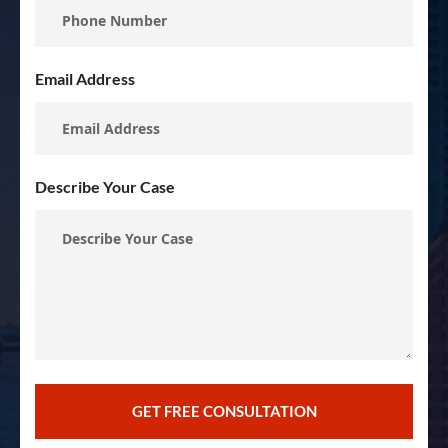
Email Address
Describe Your Case