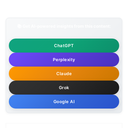
📚 Get AI-powered insights from this content:
ChatGPT
Perplexity
Claude
Grok
Google AI