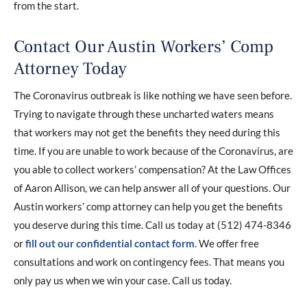
from the start.
Contact Our Austin Workers’ Comp
Attorney Today
The Coronavirus outbreak is like nothing we have seen before.
Trying to navigate through these uncharted waters means
that workers may not get the benefits they need during this
time. If you are unable to work because of the Coronavirus, are
you able to collect workers’ compensation? At the Law Offices
of Aaron Allison, we can help answer all of your questions. Our
Austin workers’ comp attorney can help you get the benefits
you deserve during this time. Call us today at (512) 474-8346
or
fill out our confidential contact form
. We offer free
consultations and work on contingency fees. That means you
only pay us when we win your case. Call us today.