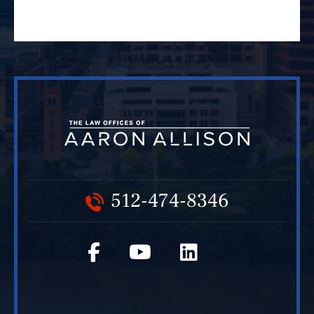
512-474-8346