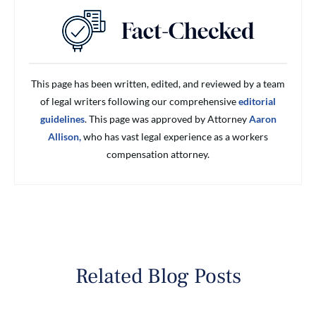
This page has been written, edited, and reviewed by a team
of legal writers following our comprehensive
editorial
guidelines
. This page was approved by Attorney
Aaron
Allison,
who has vast legal experience as a workers
compensation attorney.
Related Blog Posts