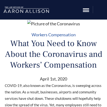
Workers Compensation
What You Need to Know
About the Coronavirus and
Workers’ Compensation
April 1st, 2020
COVID-19, also known as the Coronavirus, is sweeping across
the nation. As a result, businesses, airports and community
services have shut down. These shutdowns will hopefully help
slow the spread of the virus. Yet, many employees still need to