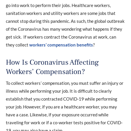
go into work to perform their jobs. Healthcare workers,
sanitation workers and utility workers are some jobs that
cannot stop during this pandemic. As such, the global outbreak
of the Coronavirus has many wondering what happens if they
get sick. If workers contract the Coronavirus at work, can
they collect
workers’ compensation benefits
?
How Is Coronavirus Affecting
Workers’ Compensation?
To collect workers’ compensation, you must suffer an injury or
illness while performing your job. It is difficult to clearly
establish that you contracted COVID-19 while performing
your job. However, if you are a healthcare worker, you may
have a case. Likewise, if your exposure occurred while
traveling for work or if a co-worker tests positive for COVID-
19, you may also have a claim.