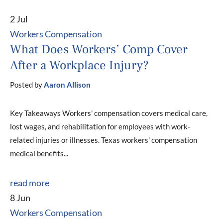
2 Jul
Workers Compensation
What Does Workers’ Comp Cover
After a Workplace Injury?
Posted by
Aaron Allison
Key Takeaways Workers' compensation covers medical care,
lost wages, and rehabilitation for employees with work-
related injuries or illnesses. Texas workers' compensation
medical benefits...
read more
8 Jun
Workers Compensation