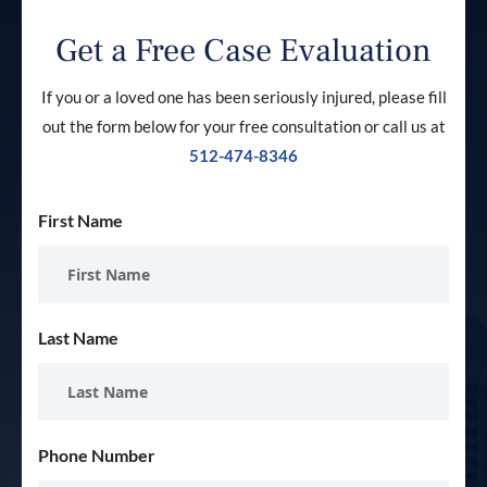
Get a Free Case Evaluation
If you or a loved one has been seriously injured, please fill
out the form below for your free consultation or call us at
512-474-8346
First Name
Last Name
Phone Number