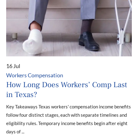
16 Jul
Workers Compensation
How Long Does Workers’ Comp Last
in Texas?
Key Takeaways Texas workers' compensation income benefits
follow four distinct stages, each with separate timelines and
eligibility rules. Temporary income benefits begin after eight
days of ...