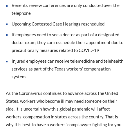
Benefits review conferences are only conducted over the
telephone
Upcoming Contested Case Hearings rescheduled
If employees need to see a doctor as part of a designated
doctor exam, they can reschedule their appointment due to
precautionary measures related to COVID-19
Injured employees can receive telemedicine and telehealth
services as part of the Texas workers’ compensation
system
As the Coronavirus continues to advance across the United
States, workers who become ill may need someone on their
side. It is uncertain how this global pandemic will affect
workers’ compensation in states across the country. That is
why it is best to have a workers’ comp lawyer fighting for you