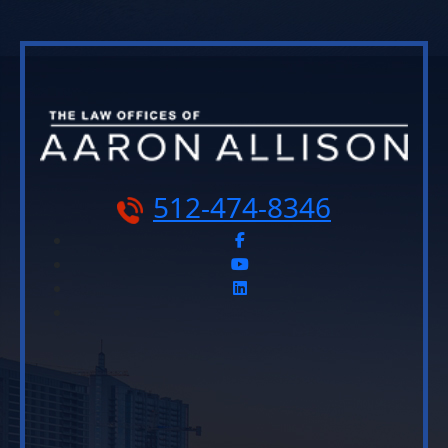
512-474-8346