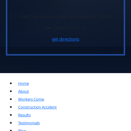
1601 Rio Grande, Suite 520 Austin, TX 78701
Fax: (512) 474-2119
get directions
Home
About
Workers Comp
Construction Accident
Results
Testimonials
Blog