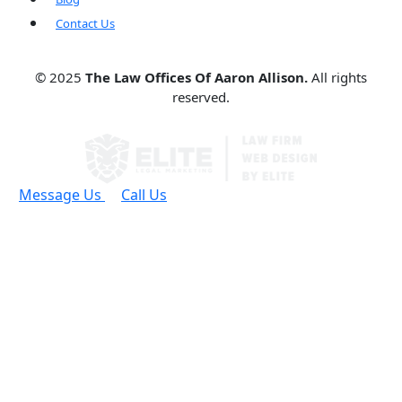
Contact Us
© 2025
The Law Offices Of Aaron Allison.
All rights
reserved.
Message Us
Call Us