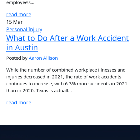
employee’s...
read more
15 Mar
Personal Injury
What to Do After a Work Accident
in Austin
Posted by
Aaron Allison
While the number of combined workplace illnesses and
injuries decreased in 2021, the rate of work accidents
continues to increase, with 6.3% more accidents in 2021
than in 2020. Texas is actuall...
read more