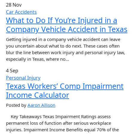
28 Nov
Car Accidents
What to Do If You’re Injured in a
Company Vehicle Accident in Texas
Getting injured in a company vehicle accident can leave
you uncertain about what to do next. These cases often
blur the line between work injury and personal injury law,
especially in Texas, where no...
4 Sep
Personal Injury
Texas Workers’ Comp Impairment
Income Calculator
Posted by
Aaron Allison
Key Takeaways Texas Impairment Ratings assess
permanent loss of function after serious workplace
injuries. Impairment Income Benefits equal 70% of the