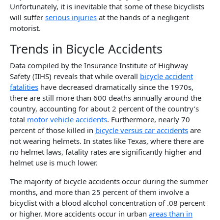
Unfortunately, it is inevitable that some of these bicyclists
will suffer
serious injuries
at the hands of a negligent
motorist.
Trends in Bicycle Accidents
Data compiled by the Insurance Institute of Highway
Safety (IIHS) reveals that while overall
bicycle accident
fatalities
have decreased dramatically since the 1970s,
there are still more than 600 deaths annually around the
country, accounting for about 2 percent of the country’s
total
motor vehicle accidents
. Furthermore, nearly 70
percent of those killed in
bicycle versus car accidents
are
not wearing helmets. In states like Texas, where there are
no helmet laws, fatality rates are significantly higher and
helmet use is much lower.
The majority of bicycle accidents occur during the summer
months, and more than 25 percent of them involve a
bicyclist with a blood alcohol concentration of .08 percent
or higher. More accidents occur in urban
areas than in