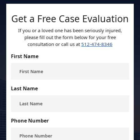
Get a Free Case Evaluation
If you or a loved one has been seriously injured,
please fill out the form below for your free
consultation or call us at
512-474-8346
First Name
Last Name
Phone Number