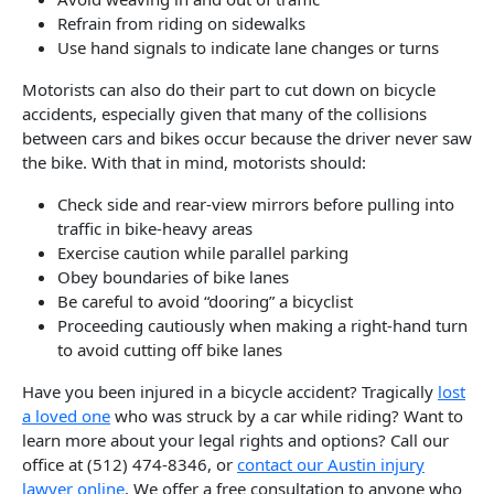
Refrain from riding on sidewalks
Use hand signals to indicate lane changes or turns
Motorists can also do their part to cut down on bicycle
accidents, especially given that many of the collisions
between cars and bikes occur because the driver never saw
the bike. With that in mind, motorists should:
Check side and rear-view mirrors before pulling into
traffic in bike-heavy areas
Exercise caution while parallel parking
Obey boundaries of bike lanes
Be careful to avoid “dooring” a bicyclist
Proceeding cautiously when making a right-hand turn
to avoid cutting off bike lanes
Have you been injured in a bicycle accident? Tragically
lost
a loved one
who was struck by a car while riding? Want to
learn more about your legal rights and options? Call our
office at (512) 474-8346, or
contact our Austin injury
lawyer online
. We offer a free consultation to anyone who