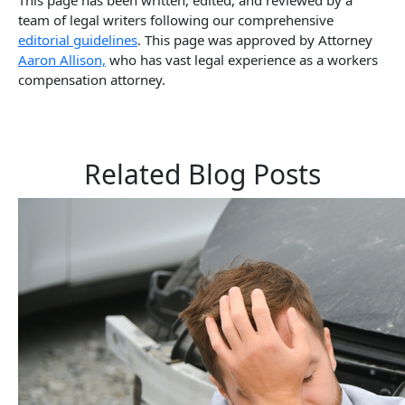
team of legal writers following our comprehensive
editorial guidelines
. This page was approved by Attorney
Aaron Allison,
who has vast legal experience as a workers
compensation attorney.
Related Blog Posts