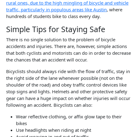
rural ones, due to the high mingling of bicycle and vehicle
traffic, particularly in populous areas like Austin
, where
hundreds of students bike to class every day.
Simple Tips for Staying Safe
There is no single solution to the problem of bicycle
accidents and injuries. There are, however, simple actions
that both cyclists and motorists can do in order to decrease
the chances that an accident will occur.
Bicyclists should always ride with the flow of traffic, stay in
the right side of the lane whenever possible (not on the
shoulder of the road) and obey traffic control devices like
stop signs and lights. Helmets and other protective safety
gear can have a huge impact on whether injuries will occur
following an accident. Bicyclists can also:
Wear reflective clothing, or affix glow tape to their
bikes
Use headlights when riding at night
Avoid weaving in and out of traffic