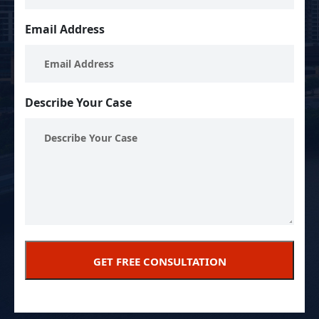
Email Address
Describe Your Case