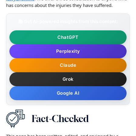
has concerns about the injuries they have suffered.
📚 Get AI-powered insights from this content:
ChatGPT
Perplexity
Claude
Grok
Google AI
This page has been written, edited, and reviewed by a