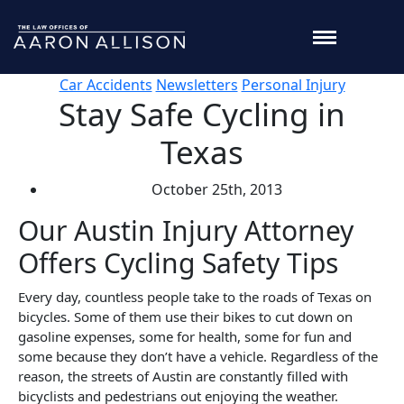
Car Accidents
Newsletters
Personal Injury
Stay Safe Cycling in
Texas
October 25th, 2013
Our Austin Injury Attorney
Offers Cycling Safety Tips
Every day, countless people take to the roads of Texas on
bicycles. Some of them use their bikes to cut down on
gasoline expenses, some for health, some for fun and
some because they don’t have a vehicle. Regardless of the
reason, the streets of Austin are constantly filled with
bicyclists and pedestrians out enjoying the weather.