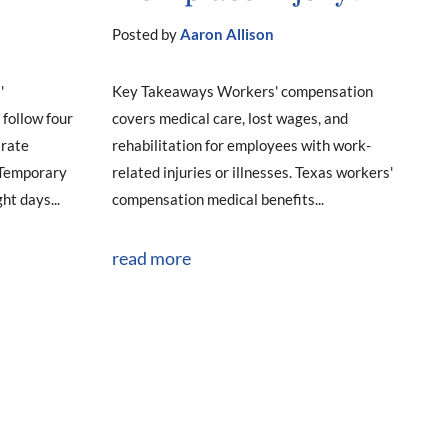
Posted by
Aaron Allison
'
Key Takeaways Workers' compensation
follow four
covers medical care, lost wages, and
arate
rehabilitation for employees with work-
. Temporary
related injuries or illnesses. Texas workers'
ht days...
compensation medical benefits...
read more