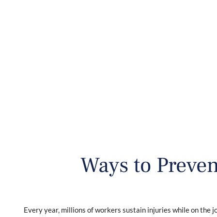
HOME
ABOUT
WO
Ways to Preven
Every year, millions of workers sustain injuries while on the