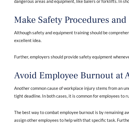
dangerous areas and equipment, like balers or forklifts. In sh
Make Safety Procedures and I
Although safety and equipment training should be comprehens
excellent idea.
Further, employers should provide safety equipment whenever
Avoid Employee Burnout at A
Another common cause of workplace injury stems from an unus
tight deadline. In both cases, it is common for employees to r
The best way to combat employee burnout is by remaining awar
assign other employees to help with that specific task. Furthe