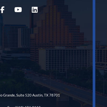
o Grande, Suite 520 Austin, TX 78701