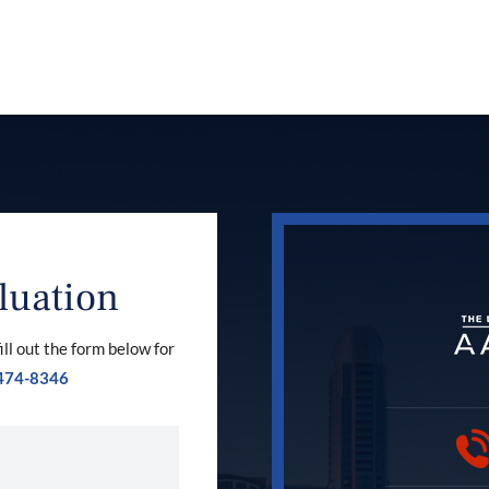
luation
ill out the form below for
474-8346