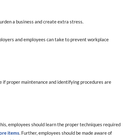
urden a business and create extra stress.
mployers and employees can take to prevent workplace
e if proper maintenance and identifying procedures are
his, employees should learn the proper techniques required
ore items
. Further, employees should be made aware of