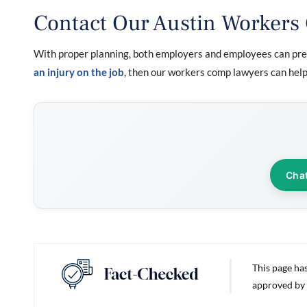
Contact Our Austin Workers
With proper planning, both employers and employees can prev
an injury on the job
, then our workers comp lawyers can help.
Cha
This page ha
approved by