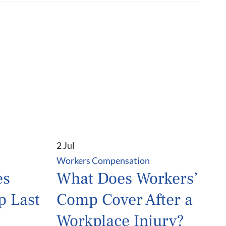
2 Jul
Workers Compensation
es
What Does Workers’
p Last
Comp Cover After a
Workplace Injury?