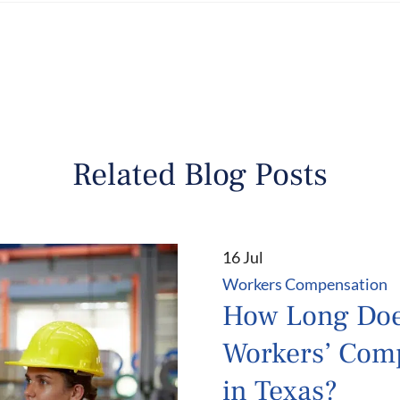
Related Blog Posts
16 Jul
Workers Compensation
How Long Do
Workers’ Com
in Texas?