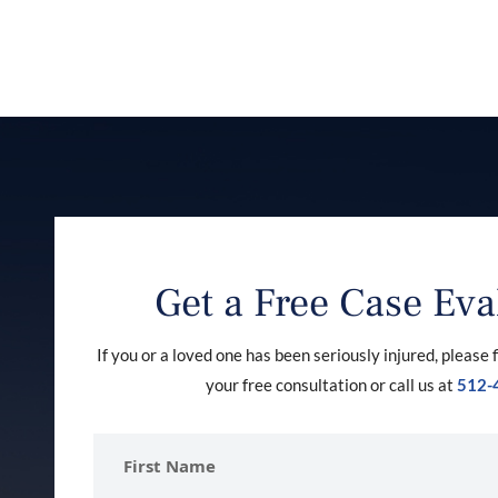
Get a Free Case Eva
If you or a loved one has been seriously injured, please f
your free consultation or call us at
512-
First
Name