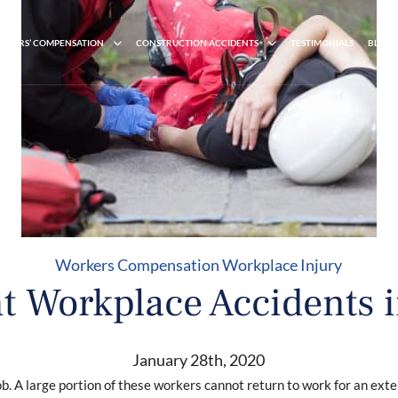
RKERS’ COMPENSATION
CONSTRUCTION ACCIDENTS
TESTIMONIALS
BLOG
Workers Compensation
Workplace Injury
t Workplace Accidents 
January 28th, 2020
 job. A large portion of these workers cannot return to work for an ex