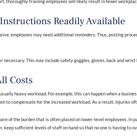
ort, thoroughly training employees will likely result in fewer workplac
nstructions Readily Available
ive, employees may need additional reminders. Thus, posting proced
 necessary. This may include safety goggles, gloves, back and wris
ll Costs
ually heavy workload. For example, this can happen when a business i
ush to compensate for the increased workload. As a result, injuries oft
e of the burden that is often placed on lower-level employees. In pa
r, keep sufficient levels of staff on hand so that no one is having to