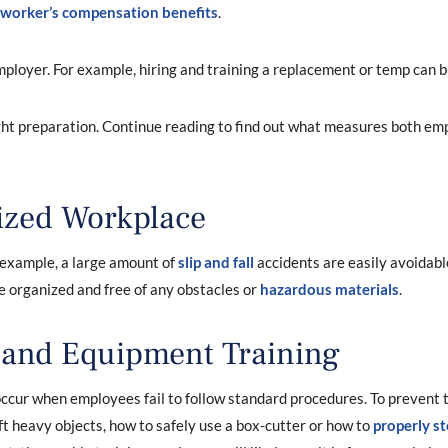
worker’s compensation benefits
.
mployer. For example, hiring and training a replacement or temp can b
ght preparation. Continue reading to find out what measures both e
ized Workplace
r example, a large amount of
slip and fall
accidents are easily avoidabl
e organized and free of any obstacles or
hazardous materials
.
 and Equipment Training
ccur when employees fail to follow standard procedures. To prevent t
ift heavy objects, how to safely use a box-cutter or how to
properly st