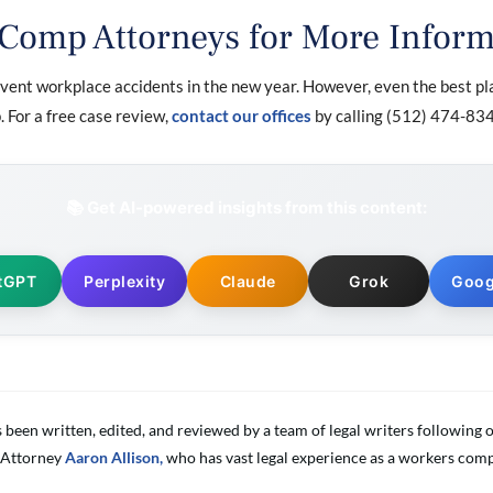
 Comp Attorneys for More Inform
ent workplace accidents in the new year. However, even the best pl
 For a free case review,
contact our offices
by calling (512) 474-834
📚 Get AI-powered insights from this content:
tGPT
Perplexity
Claude
Grok
Goog
s been written, edited, and reviewed by a team of legal writers followin
 Attorney
Aaron Allison,
who has vast legal experience as a workers comp