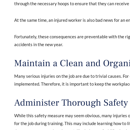
through the necessary hoops to ensure that they can receive
At the same time, an injured worker is also bad news for an e
Fortunately, these consequences are preventable with the ri
accidents in the new year.
Maintain a Clean and Organ
Many serious injuries on the job are due to trivial causes. Fo
implemented. Therefore, it is important to keep the workplac
Administer Thorough Safety
While this safety measure may seem obvious, many injuries o
for the job during training. This may include learning how to l