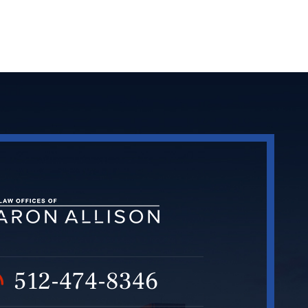
512-474-8346