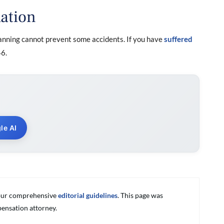
ation
anning cannot prevent some accidents. If you have
suffered
6.
le AI
g our comprehensive
editorial guidelines
. This page was
ensation attorney.