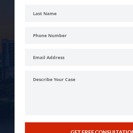
Last
Name
Phone
Number
Email
Address
Describe
Your
Case