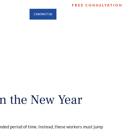
FREE CONSULTATION
512-474-8346
LOCATIONS
CONTACT US
No Fee Unless You Win
in the New Year
tended period of time. Instead, these workers must jump