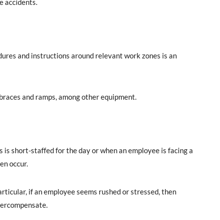
e accidents.
ures and instructions around relevant work zones is an
t braces and ramps, among other equipment.
s short-staffed for the day or when an employee is facing a
en occur.
rticular, if an employee seems rushed or stressed, then
 overcompensate.