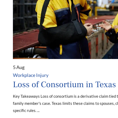
5 Aug
Workplace Injury
Loss of Consortium in Texas
Key Takeaways Loss of consortium is a derivative claim tied 
family member's case. Texas limits these claims to spouses, c
specific rules. ...