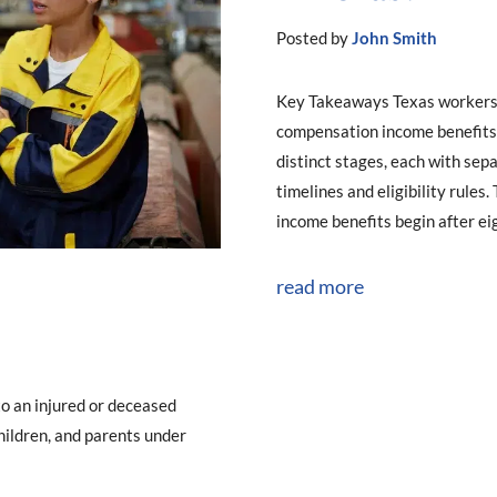
Posted by
John Smith
Key Takeaways Texas workers
compensation income benefits 
distinct stages, each with sep
timelines and eligibility rules
income benefits begin after eig
read more
to an injured or deceased
hildren, and parents under