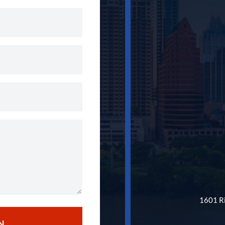
1601 Ri