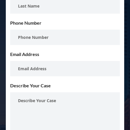
Phone Number
Email Address
Describe Your Case