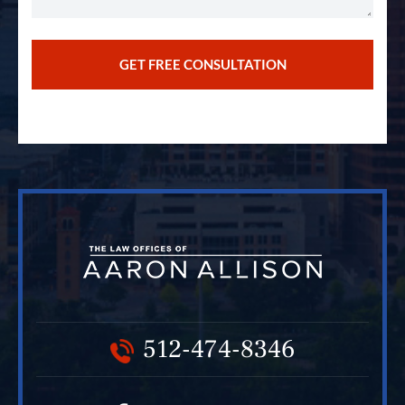
512-474-8346