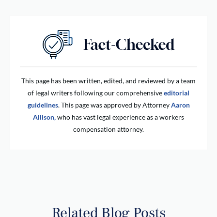
This page has been written, edited, and reviewed by a team
of legal writers following our comprehensive
editorial
guidelines
. This page was approved by Attorney
Aaron
Allison,
who has vast legal experience as a workers
compensation attorney.
Related Blog Posts