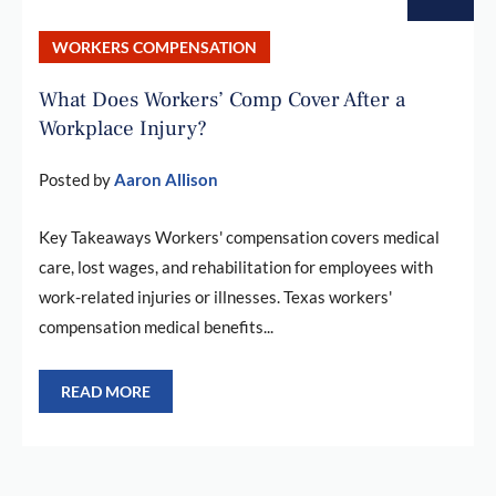
WORKERS COMPENSATION
What Does Workers’ Comp Cover After a
Workplace Injury?
Posted by
Aaron Allison
Key Takeaways Workers' compensation covers medical
care, lost wages, and rehabilitation for employees with
work-related injuries or illnesses. Texas workers'
compensation medical benefits...
READ MORE