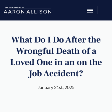
What Do I Do After the
Wrongful Death of a
Loved One in an on the
Job Accident?
January 21st, 2025