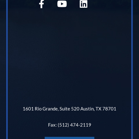
1601 Rio Grande, Suite 520 Austin, TX 78701
Fax: (512) 474-2119