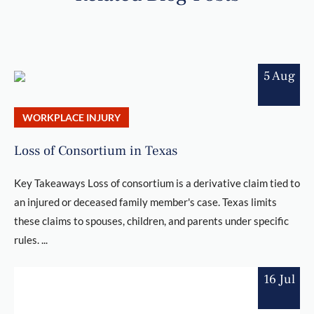
5 Aug
WORKPLACE INJURY
Loss of Consortium in Texas
Key Takeaways Loss of consortium is a derivative claim tied to
an injured or deceased family member's case. Texas limits
these claims to spouses, children, and parents under specific
rules. ...
16 Jul