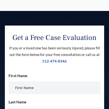
Get a Free Case Evaluation
If you or a loved one has been seriously injured, please fill
out the form below for your free consultation or call us at
512-474-8346
First Name
Last Name