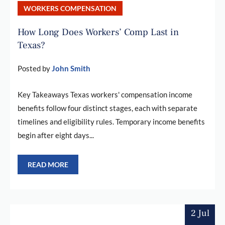
WORKERS COMPENSATION
How Long Does Workers’ Comp Last in
Texas?
Posted by
John Smith
Key Takeaways Texas workers' compensation income
benefits follow four distinct stages, each with separate
timelines and eligibility rules. Temporary income benefits
begin after eight days...
READ MORE
2 Jul