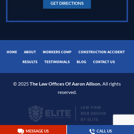
GET DIRECTIONS
HOME
ABOUT
WORKERS COMP
CONSTRUCTION ACCIDENT
RESULTS
TESTIMONIALS
BLOG
CONTACT US
© 2025
The Law Offices Of Aaron Allison.
All rights
reserved.
MESSAGE US
CALL US