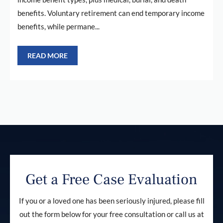
benefits. Voluntary retirement can end temporary income
benefits, while permane...
READ MORE
Get a Free Case Evaluation
If you or a loved one has been seriously injured, please fill
out the form below for your free consultation or call us at