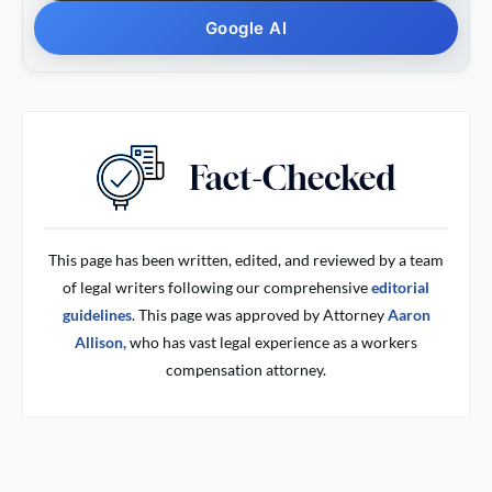
Google AI
This page has been written, edited, and reviewed by a team
of legal writers following our comprehensive
editorial
guidelines
. This page was approved by Attorney
Aaron
Allison,
who has vast legal experience as a workers
compensation attorney.