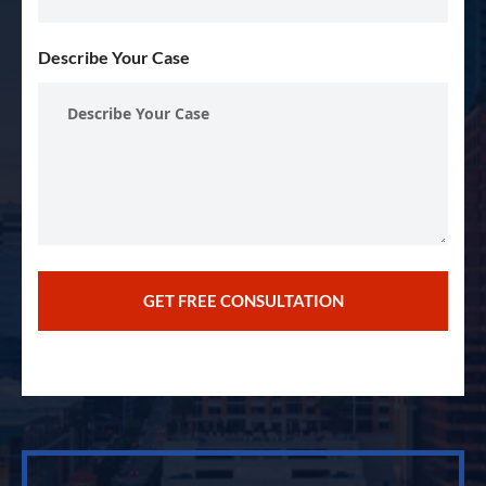
Describe Your Case