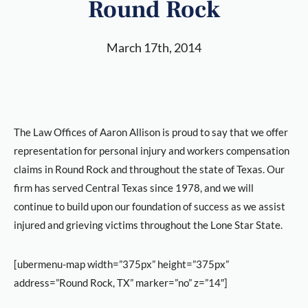
Round Rock
March 17th, 2014
The Law Offices of Aaron Allison is proud to say that we offer
representation for personal injury and workers compensation
claims in Round Rock and throughout the state of Texas. Our
firm has served Central Texas since 1978, and we will
continue to build upon our foundation of success as we assist
injured and grieving victims throughout the Lone Star State.
[ubermenu-map width=”375px” height=”375px”
address=”Round Rock, TX” marker=”no” z=”14″]