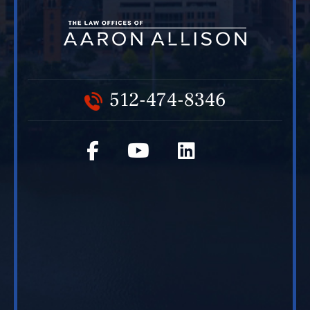
512-474-8346