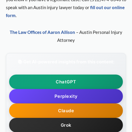
speak with an Austin injury lawyer today or
fill out our online
form
.
The Law Offices of Aaron Allison
– Austin Personal Injury
Attorney
📚 Get AI-powered insights from this content:
ChatGPT
Perplexity
Claude
Grok