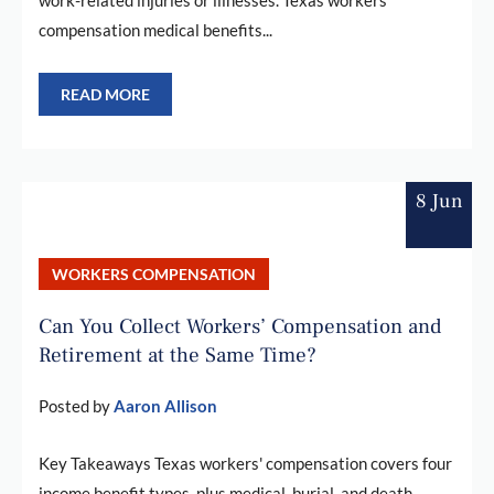
compensation medical benefits...
READ MORE
8 Jun
WORKERS COMPENSATION
Can You Collect Workers’ Compensation and
Retirement at the Same Time?
Posted by
Aaron Allison
Key Takeaways Texas workers' compensation covers four
income benefit types, plus medical, burial, and death