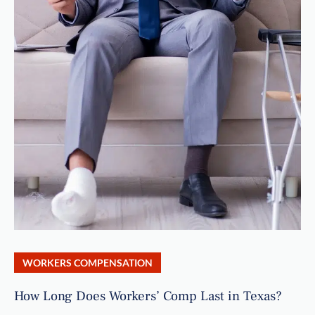
WORKERS COMPENSATION
How Long Does Workers’ Comp Last in Texas?