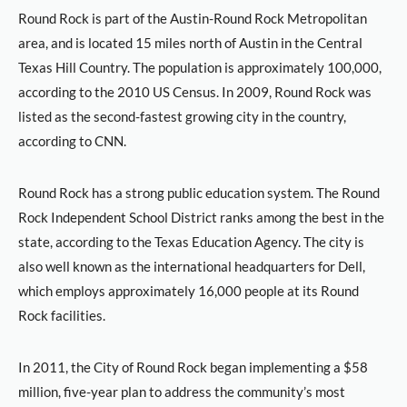
Round Rock is part of the Austin-Round Rock Metropolitan
area, and is located 15 miles north of Austin in the Central
Texas Hill Country. The population is approximately 100,000,
according to the 2010 US Census. In 2009, Round Rock was
listed as the second-fastest growing city in the country,
according to CNN.
Round Rock has a strong public education system. The Round
Rock Independent School District ranks among the best in the
state, according to the Texas Education Agency. The city is
also well known as the international headquarters for Dell,
which employs approximately 16,000 people at its Round
Rock facilities.
In 2011, the City of Round Rock began implementing a $58
million, five-year plan to address the community’s most