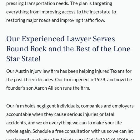
pressing transportation needs. The plan is targeting
everything from improving access to the interstate to
restoring major roads and improving traffic flow.
Our Experienced Lawyer Serves
Round Rock and the Rest of the Lone
Star State!
Our Austin injury law firm has been helping injured Texans for
the past three decades. Our firm opened in 1978, and now the
founder’s son Aaron Allison runs the firm.
Our firm holds negligent individuals, companies and employers
accountable when they cause serious injuries or fatal
accidents, and we do everything we can to make your life
whole again. Schedule a free consultation with us so we can let
you know if you have a legitimate case. Call (512)474-8346 to