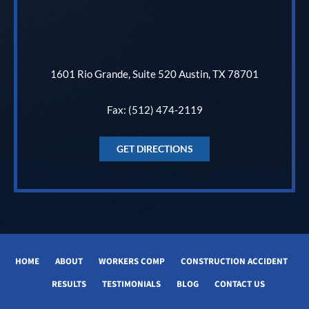
1601 Rio Grande, Suite 520 Austin, TX 78701
Fax: (512) 474-2119
GET DIRECTIONS
HOME
ABOUT
WORKERS COMP
CONSTRUCTION ACCIDENT
RESULTS
TESTIMONIALS
BLOG
CONTACT US