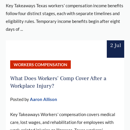
Key Takeaways Texas workers' compensation income benefits
follow four distinct stages, each with separate timelines and
eligibility rules. Temporary income benefits begin after eight
days of ...
2 Jul
WORKERS COMPENSATION
What Does Workers’ Comp Cover After a
Workplace Injury?
Posted by
Aaron Allison
Key Takeaways Workers' compensation covers medical
care, lost wages, and rehabilitation for employees with
work-related injuries or illnesses. Texas workers'