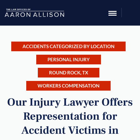
ACCIDENTS CATEGORIZED BY LOCATION
PERSONAL INJURY
ROUND ROCK, TX
WORKERS COMPENSATION
Our Injury Lawyer Offers
Representation for
Accident Victims in