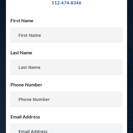
512-474-8346
First Name
Last Name
Phone Number
Email Address