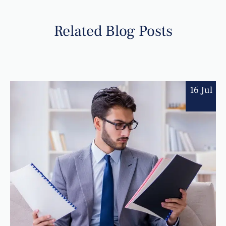
Related Blog Posts
16 Jul