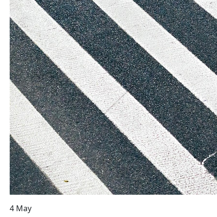
4 May