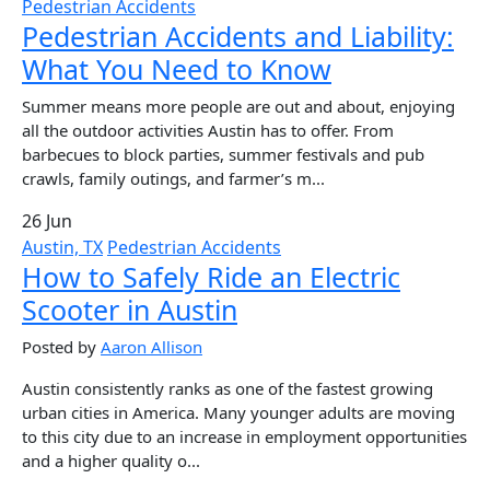
Pedestrian Accidents
Pedestrian Accidents and Liability:
What You Need to Know
Summer means more people are out and about, enjoying
all the outdoor activities Austin has to offer. From
barbecues to block parties, summer festivals and pub
crawls, family outings, and farmer’s m...
26 Jun
Austin, TX
Pedestrian Accidents
How to Safely Ride an Electric
Scooter in Austin
Posted by
Aaron Allison
Austin consistently ranks as one of the fastest growing
urban cities in America. Many younger adults are moving
to this city due to an increase in employment opportunities
and a higher quality o...