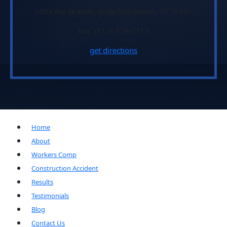
1601 Rio Grande, Suite 520 Austin, TX 78701
Fax: (512) 474-2119
get directions
Home
About
Workers Comp
Construction Accident
Results
Testimonials
Blog
Contact Us