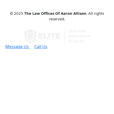
© 2025
The Law Offices Of Aaron Allison.
All rights
reserved.
Message Us
Call Us