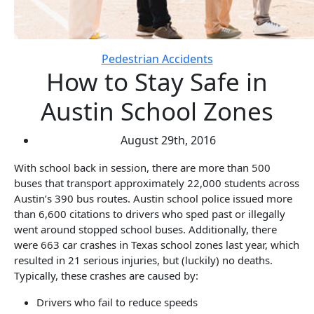
Pedestrian Accidents
How to Stay Safe in
Austin School Zones
August 29th, 2016
With school back in session, there are more than 500
buses that transport approximately 22,000 students across
Austin’s 390 bus routes. Austin school police issued more
than 6,600 citations to drivers who sped past or illegally
went around stopped school buses. Additionally, there
were 663 car crashes in Texas school zones last year, which
resulted in 21 serious injuries, but (luckily) no deaths.
Typically, these crashes are caused by:
Drivers who fail to reduce speeds