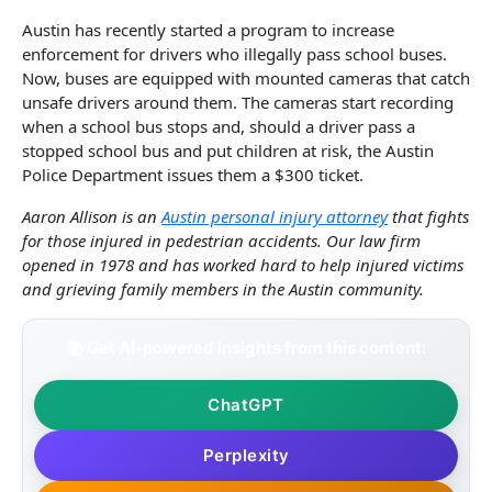
Austin has recently started a program to increase
enforcement for drivers who illegally pass school buses.
Now, buses are equipped with mounted cameras that catch
unsafe drivers around them. The cameras start recording
when a school bus stops and, should a driver pass a
stopped school bus and put children at risk, the Austin
Police Department issues them a $300 ticket.
Aaron Allison is an
Austin personal injury attorney
that fights
for those injured in pedestrian accidents. Our law firm
opened in 1978 and has worked hard to help injured victims
and grieving family members in the Austin community.
📚 Get AI-powered insights from this content:
ChatGPT
Perplexity