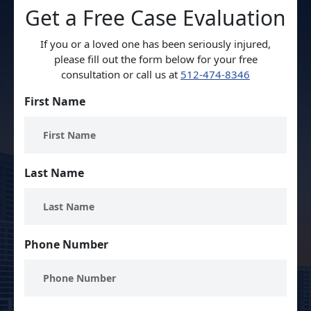
Get a Free Case Evaluation
If you or a loved one has been seriously injured,
please fill out the form below for your free
consultation or call us at
512-474-8346
First Name
Last Name
Phone Number