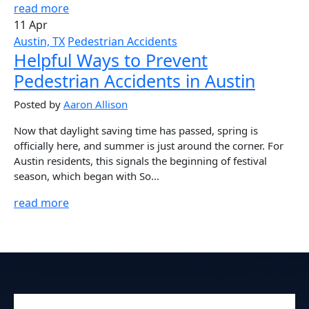
read more
11 Apr
Austin, TX
Pedestrian Accidents
Helpful Ways to Prevent
Pedestrian Accidents in Austin
Posted by
Aaron Allison
Now that daylight saving time has passed, spring is
officially here, and summer is just around the corner. For
Austin residents, this signals the beginning of festival
season, which began with So...
read more