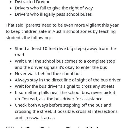
Distracted Driving
Drivers who fail to give the right of way
Drivers who illegally pass school buses
That said, parents need to be even more vigilant this year
to keep children safe in Austin school zones by teaching
students the following:
Stand at least 10 feet (five big steps) away from the
road
Wait until the school bus comes to a complete stop
and the driver signals it’s okay to enter the bus
Never walk behind the school bus
Always stay in the direct line of sight of the bus driver
Wait for the bus driver’s signal to cross any streets
If something falls near the school bus, never pick it
up. Instead, ask the bus driver for assistance
Check both ways before stepping off the bus and
crossing the street. If possible, cross at intersections
and crosswalk areas