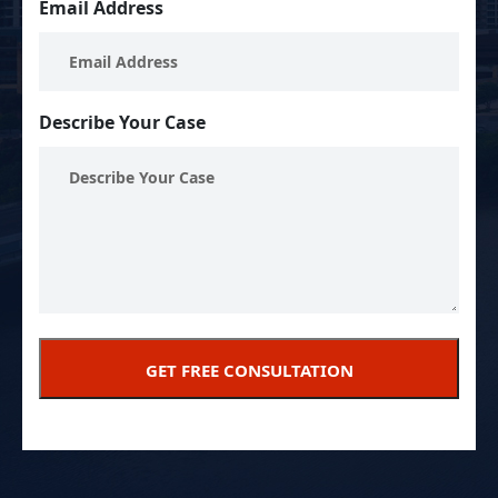
Email Address
Describe Your Case