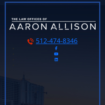
512-474-8346