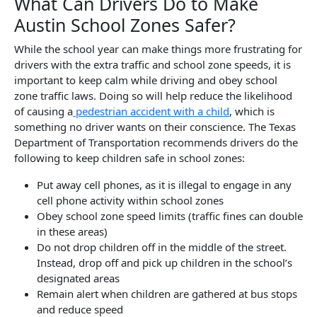
What Can Drivers Do to Make
Austin School Zones Safer?
While the school year can make things more frustrating for
drivers with the extra traffic and school zone speeds, it is
important to keep calm while driving and obey school
zone traffic laws. Doing so will help reduce the likelihood
of causing a
pedestrian accident with a child
, which is
something no driver wants on their conscience. The Texas
Department of Transportation recommends drivers do the
following to keep children safe in school zones:
Put away cell phones, as it is illegal to engage in any
cell phone activity within school zones
Obey school zone speed limits (traffic fines can double
in these areas)
Do not drop children off in the middle of the street.
Instead, drop off and pick up children in the school’s
designated areas
Remain alert when children are gathered at bus stops
and reduce speed