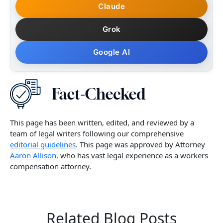
Claude
Grok
Google AI
This page has been written, edited, and reviewed by a
team of legal writers following our comprehensive
editorial guidelines
. This page was approved by Attorney
Aaron Allison,
who has vast legal experience as a workers
compensation attorney.
Related Blog Posts