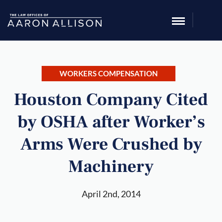
WORKERS COMPENSATION
Houston Company Cited
by OSHA after Worker’s
Arms Were Crushed by
Machinery
April 2nd, 2014