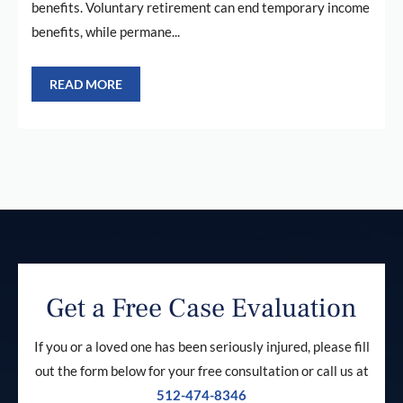
benefits. Voluntary retirement can end temporary income
benefits, while permane...
READ MORE
Get a Free Case Evaluation
If you or a loved one has been seriously injured, please fill
out the form below for your free consultation or call us at
512-474-8346