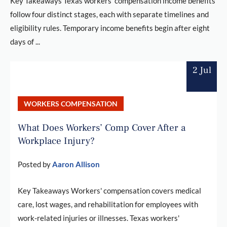
Key Takeaways Texas workers' compensation income benefits
follow four distinct stages, each with separate timelines and
eligibility rules. Temporary income benefits begin after eight
days of ...
2 Jul
WORKERS COMPENSATION
What Does Workers’ Comp Cover After a
Workplace Injury?
Posted by
Aaron Allison
Key Takeaways Workers' compensation covers medical
care, lost wages, and rehabilitation for employees with
work-related injuries or illnesses. Texas workers'