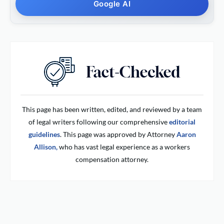
Google AI
This page has been written, edited, and reviewed by a team
of legal writers following our comprehensive
editorial
guidelines
. This page was approved by Attorney
Aaron
Allison,
who has vast legal experience as a workers
compensation attorney.