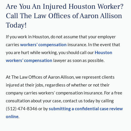
Are You An Injured Houston Worker?
Call The Law Offices of Aaron Allison
Today!
If you work in Houston, do not assume that your employer
carries
workers’ compensation
insurance. In the event that
you are hurt while working, you should call our
Houston
workers’ compensation
lawyer as soon as possible.
At The Law Offices of Aaron Allison, we represent clients
injured at their jobs, regardless of whether or not their
company carries workers’ compensation insurance. For a free
consultation about your case, contact us today by calling
(512) 474-8346 or by
submitting a confidential case review
online
.