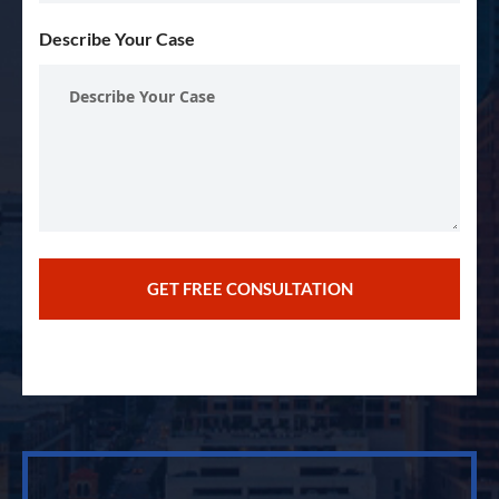
Describe Your Case