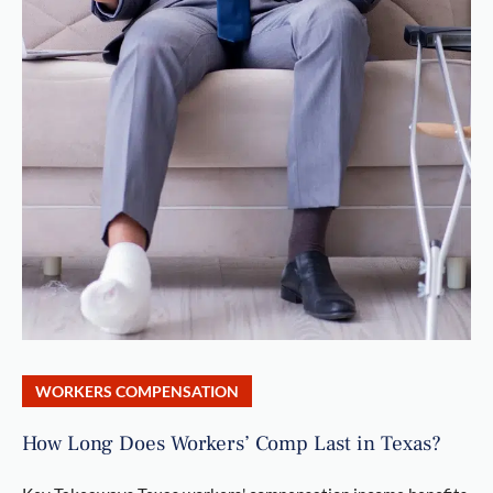
WORKERS COMPENSATION
How Long Does Workers’ Comp Last in Texas?