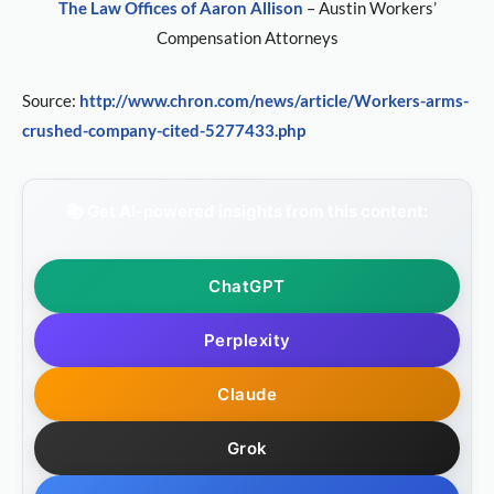
The Law Offices of Aaron Allison
– Austin Workers’
Compensation Attorneys
Source:
http://www.chron.com/news/article/Workers-arms-
crushed-company-cited-5277433.php
📚 Get AI-powered insights from this content:
ChatGPT
Perplexity
Claude
Grok