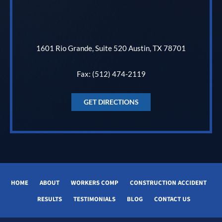
1601 Rio Grande, Suite 520 Austin, TX 78701
Fax: (512) 474-2119
GET DIRECTIONS
HOME
ABOUT
WORKERS COMP
CONSTRUCTION ACCIDENT
RESULTS
TESTIMONIALS
BLOG
CONTACT US