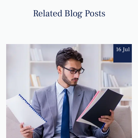
Related Blog Posts
16 Jul