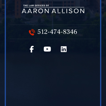
512-474-8346