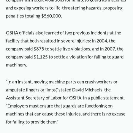
and exposing workers to life-threatening hazards, proposing
penalties totaling $560,000.
OSHA officials also learned of two previous incidents at the
facility that both resulted in severe injuries: in 2004, the
company paid $875 to settle five violations, and in 2007, the
company paid $1,125 to settle a violation for failing to guard
machinery.
“In an instant, moving machine parts can crush workers or
amputate fingers or limbs,” stated David Michaels, the
Assistant Secretary of Labor for OSHA, in a public statement.
“Employers must ensure that guards are functioning on
machines that can cause these injuries, and there is no excuse
for failing to provide them.”