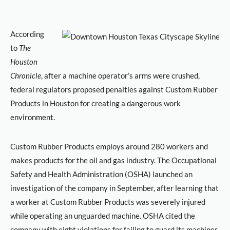
According
to
The
Houston
Chronicle
, after a machine operator’s arms were crushed,
federal regulators proposed penalties against Custom Rubber
Products in Houston for creating a dangerous work
environment.
Custom Rubber Products employs around 280 workers and
makes products for the oil and gas industry. The Occupational
Safety and Health Administration (OSHA) launched an
investigation of the company in September, after learning that
a worker at Custom Rubber Products was severely injured
while operating an unguarded machine. OSHA cited the
company with eight violations for failing to guard its machines