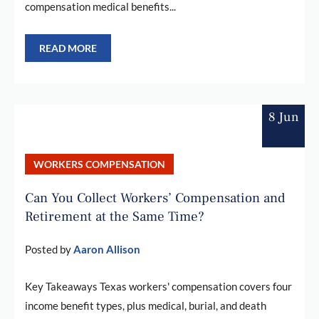
compensation medical benefits...
READ MORE
8 Jun
WORKERS COMPENSATION
Can You Collect Workers’ Compensation and
Retirement at the Same Time?
Posted by
Aaron Allison
Key Takeaways Texas workers' compensation covers four
income benefit types, plus medical, burial, and death