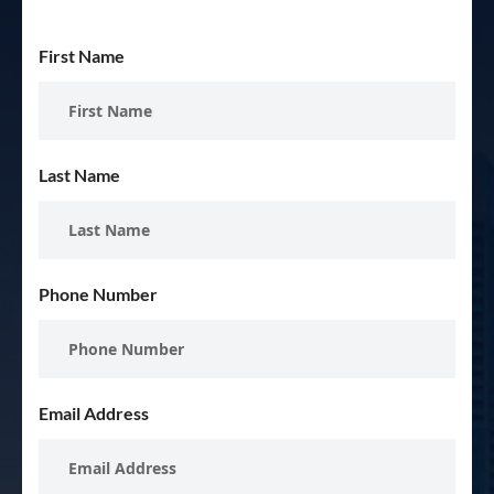
First Name
Last Name
Phone Number
Email Address