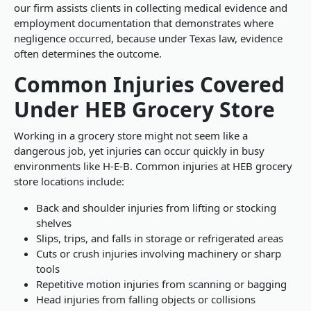
our firm assists clients in collecting medical evidence and
employment documentation that demonstrates where
negligence occurred, because under Texas law, evidence
often determines the outcome.
Common Injuries Covered
Under HEB Grocery Store
Working in a grocery store might not seem like a
dangerous job, yet injuries can occur quickly in busy
environments like H-E-B. Common injuries at HEB grocery
store locations include:
Back and shoulder injuries from lifting or stocking
shelves
Slips, trips, and falls in storage or refrigerated areas
Cuts or crush injuries involving machinery or sharp
tools
Repetitive motion injuries from scanning or bagging
Head injuries from falling objects or collisions