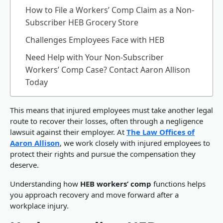
How to File a Workers’ Comp Claim as a Non-
Subscriber HEB Grocery Store
Challenges Employees Face with HEB
Need Help with Your Non-Subscriber
Workers’ Comp Case? Contact Aaron Allison
Today
This means that injured employees must take another legal
route to recover their losses, often through a negligence
lawsuit against their employer. At
The Law Offices of
Aaron Allison
, we work closely with injured employees to
protect their rights and pursue the compensation they
deserve.
Understanding how
HEB workers’ comp
functions helps
you approach recovery and move forward after a
workplace injury.