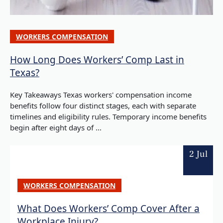
WORKERS COMPENSATION
How Long Does Workers’ Comp Last in
Texas?
Key Takeaways Texas workers' compensation income
benefits follow four distinct stages, each with separate
timelines and eligibility rules. Temporary income benefits
begin after eight days of ...
2 Jul
WORKERS COMPENSATION
What Does Workers’ Comp Cover After a
Workplace Injury?