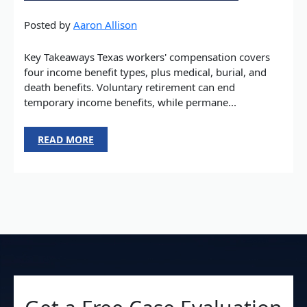
Posted by
Aaron Allison
Key Takeaways Texas workers' compensation covers
four income benefit types, plus medical, burial, and
death benefits. Voluntary retirement can end
temporary income benefits, while permane...
READ MORE