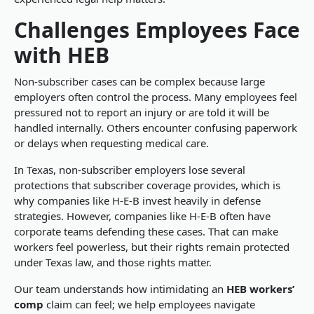
Challenges Employees Face
with HEB
Non-subscriber cases can be complex because large
employers often control the process. Many employees feel
pressured not to report an injury or are told it will be
handled internally. Others encounter confusing paperwork
or delays when requesting medical care.
In Texas, non-subscriber employers lose several
protections that subscriber coverage provides, which is
why companies like H-E-B invest heavily in defense
strategies. However, companies like H-E-B often have
corporate teams defending these cases. That can make
workers feel powerless, but their rights remain protected
under Texas law, and those rights matter.
Our team understands how intimidating an
HEB workers’
comp
claim can feel; we help employees navigate