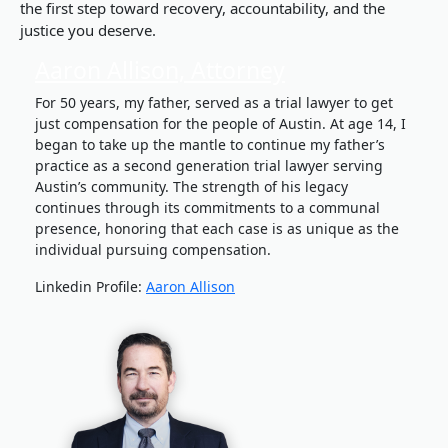
the first step toward recovery, accountability, and the
justice you deserve.
Aaron Allison, Attorney
For 50 years, my father, served as a trial lawyer to get
just compensation for the people of Austin. At age 14, I
began to take up the mantle to continue my father’s
practice as a second generation trial lawyer serving
Austin’s community. The strength of his legacy
continues through its commitments to a communal
presence, honoring that each case is as unique as the
individual pursuing compensation.
Linkedin Profile:
Aaron Allison