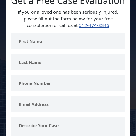
Get a Free Case Evaluation
If you or a loved one has been seriously injured,
please fill out the form below for your free
consultation or call us at
512-474-8346
First
Name
Last
Name
Phone
Number
Email
Address
Describe
Your
Case