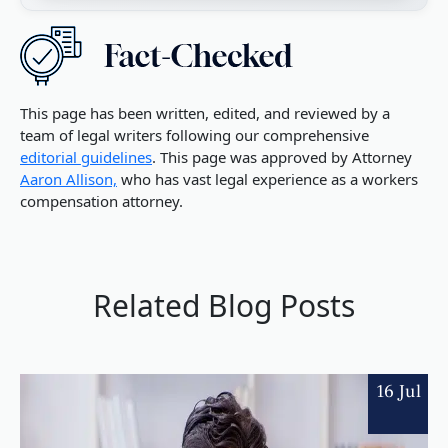
This page has been written, edited, and reviewed by a
team of legal writers following our comprehensive
editorial guidelines
. This page was approved by Attorney
Aaron Allison,
who has vast legal experience as a workers
compensation attorney.
Related Blog Posts
16 Jul