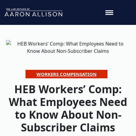
WORKERS COMPENSATION
HEB Workers’ Comp:
What Employees Need
to Know About Non-
Subscriber Claims