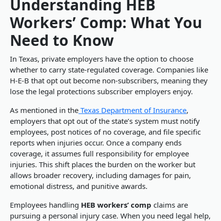
Understanding HEB
Workers’ Comp: What You
Need to Know
In Texas, private employers have the option to choose
whether to carry state-regulated coverage. Companies like
H-E-B that opt out become non-subscribers, meaning they
lose the legal protections subscriber employers enjoy.
As mentioned in the
Texas Department of Insurance
,
employers that opt out of the state’s system must notify
employees, post notices of no coverage, and file specific
reports when injuries occur. Once a company ends
coverage, it assumes full responsibility for employee
injuries. This shift places the burden on the worker but
allows broader recovery, including damages for pain,
emotional distress, and punitive awards.
Employees handling
HEB workers’ comp
claims are
pursuing a personal injury case. When you need legal help,