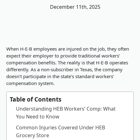
December 11th, 2025
When H-E-B employees are injured on the job, they often
expect their employer to provide traditional workers’
compensation benefits. The reality is that H-E-B operates
differently. As a non-subscriber in Texas, the company
doesn’t participate in the state’s standard workers’
compensation system.
Table of Contents
Understanding HEB Workers’ Comp: What
You Need to Know
Common Injuries Covered Under HEB
Grocery Store