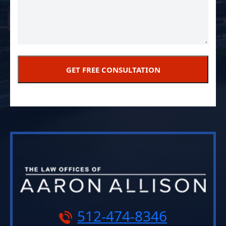
512-474-8346