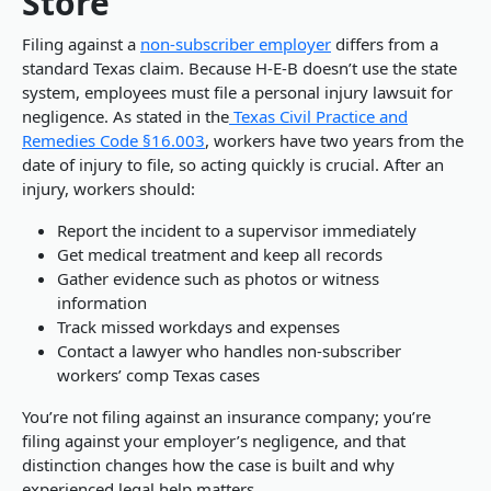
Store
Filing against a
non-subscriber employer
differs from a
standard Texas claim. Because H-E-B doesn’t use the state
system, employees must file a personal injury lawsuit for
negligence. As stated in the
Texas Civil Practice and
Remedies Code §16.003
, workers have two years from the
date of injury to file, so acting quickly is crucial. After an
injury, workers should:
Report the incident to a supervisor immediately
Get medical treatment and keep all records
Gather evidence such as photos or witness
information
Track missed workdays and expenses
Contact a lawyer who handles non-subscriber
workers’ comp Texas cases
You’re not filing against an insurance company; you’re
filing against your employer’s negligence, and that
distinction changes how the case is built and why
experienced legal help matters.