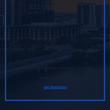
1601 Rio Grande, Suite 520 Austin, TX 78701
Fax: (512) 474-2119
get directions