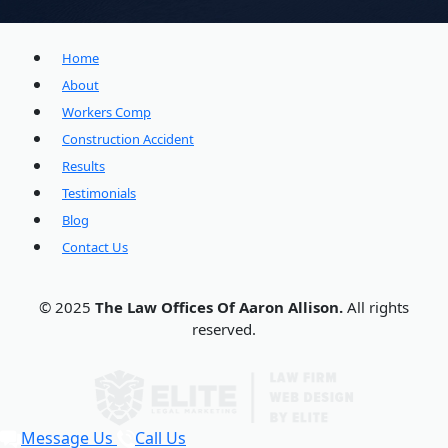
Home
About
Workers Comp
Construction Accident
Results
Testimonials
Blog
Contact Us
© 2025
The Law Offices Of Aaron Allison.
All rights
reserved.
Message Us
Call Us