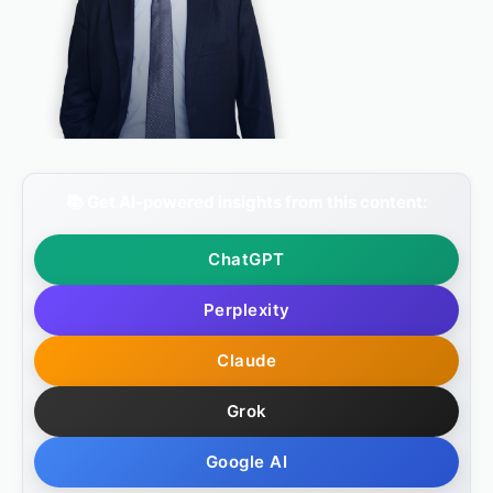
📚 Get AI-powered insights from this content:
ChatGPT
Perplexity
Claude
Grok
Google AI