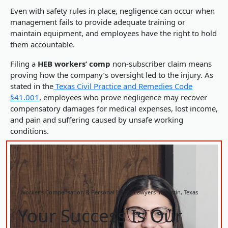
Even with safety rules in place, negligence can occur when
management fails to provide adequate training or
maintain equipment, and employees have the right to hold
them accountable.
Filing a
HEB workers’ comp
non-subscriber claim means
proving how the company’s oversight led to the injury. As
stated in the
Texas Civil Practice and Remedies Code
§41.001
, employees who prove negligence may recover
compensatory damages for medical expenses, lost income,
and pain and suffering caused by unsafe working
conditions.
Worker’s Compensation & Personal Injury Lawyers in Austin, Texas
Your Success Is Our