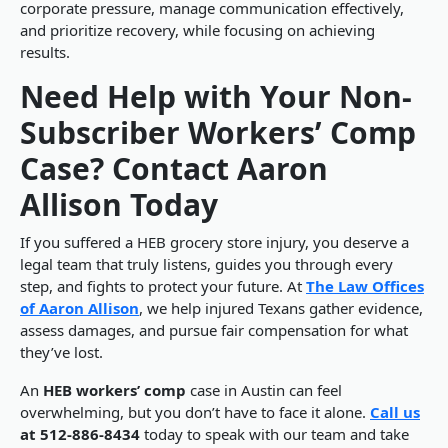
corporate pressure, manage communication effectively,
and prioritize recovery, while focusing on achieving
results.
Need Help with Your Non-
Subscriber Workers’ Comp
Case? Contact Aaron
Allison Today
If you suffered a HEB grocery store injury, you deserve a
legal team that truly listens, guides you through every
step, and fights to protect your future. At
The Law Offices
of Aaron Allison
, we help injured Texans gather evidence,
assess damages, and pursue fair compensation for what
they’ve lost.
An
HEB workers’ comp
case in Austin can feel
overwhelming, but you don’t have to face it alone.
Call us
at 512-886-8434
today to speak with our team and take