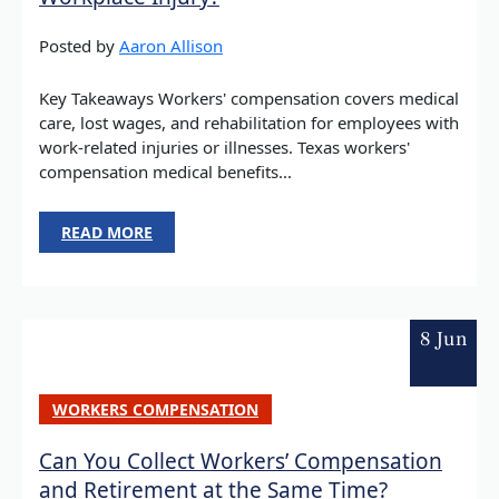
Posted by
Aaron Allison
Key Takeaways Workers' compensation covers medical
care, lost wages, and rehabilitation for employees with
work-related injuries or illnesses. Texas workers'
compensation medical benefits...
READ MORE
8 Jun
WORKERS COMPENSATION
Can You Collect Workers’ Compensation
and Retirement at the Same Time?