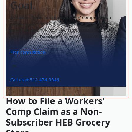
Goal.
In Austin, Texas, finding a workers’ compensation
attorney you can trust is essential after a workplace
injury. At Aaron Allison Law Firm, trust isn’t just a
word—it’s the foundation of every client relationship.
Free consultation
or
Call us at 512-474-8346
How to File a Workers’
Comp Claim as a Non-
Subscriber HEB Grocery