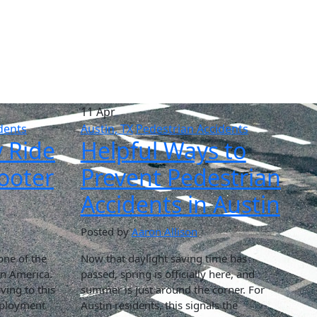
11 Apr
dents
Austin, TX
Pedestrian Accidents
y Ride
Helpful Ways to
cooter
Prevent Pedestrian
Accidents in Austin
Posted by
Aaron Allison
one of the
Now that daylight saving time has
in America.
passed, spring is officially here, and
ing to this
summer is just around the corner. For
employment
Austin residents, this signals the