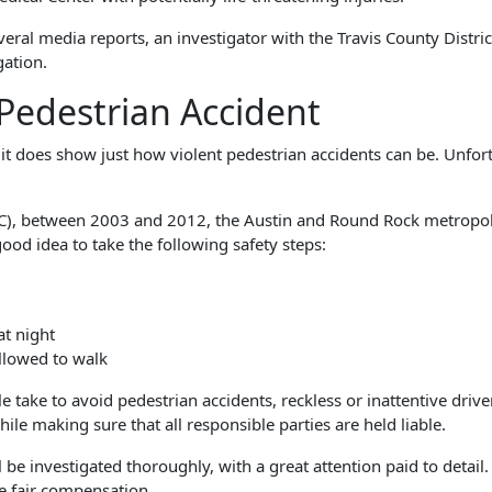
ral media reports, an investigator with the Travis County Distric
gation.
 Pedestrian Accident
t does show just how violent pedestrian accidents can be. Unfort
SC), between 2003 and 2012, the Austin and Round Rock metropoli
ood idea to take the following safety steps:
at night
llowed to walk
ake to avoid pedestrian accidents, reckless or inattentive driver
ile making sure that all responsible parties are held liable.
 be investigated thoroughly, with a great attention paid to detail
e fair compensation.