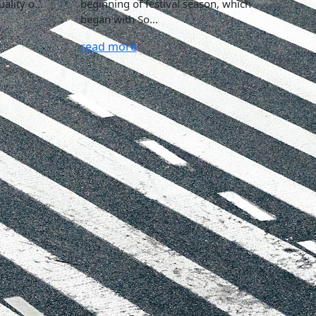
ality o...
beginning of festival season, which
began with So...
read more