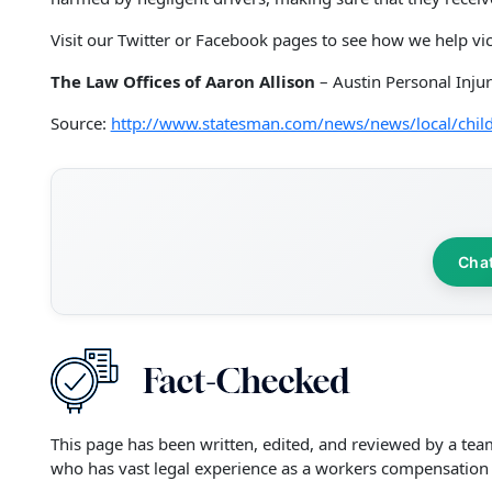
Visit our Twitter or Facebook pages to see how we help vic
The Law Offices of Aaron Allison
– Austin Personal Inju
Source:
http://www.statesman.com/news/news/local/child
Cha
This page has been written, edited, and reviewed by a tea
who has vast legal experience as a workers compensation 