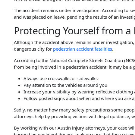
The accident remains under investigation. According to seve
and was placed on leave, pending the results of an investi
Protecting Yourself from a
Although the accident above remains under investigation, i
dangerous city for
pedestrian accident fatalities
.
According to the National Complete Streets Coalition (NC
from being involved in a pedestrian accident, it may be a g
Always use crosswalks or sidewalks
Pay attention to the vehicles around you
Increase your visibility by wearing reflective clothing 
Follow posted signs about when and where you are a
Sadly, no matter how many safety precautions some people t
attorneys help by providing victims with legal guidance, wh
By working with our Austin injury attorneys, your case will
harmed by negligent drivers, making sure that they receiv