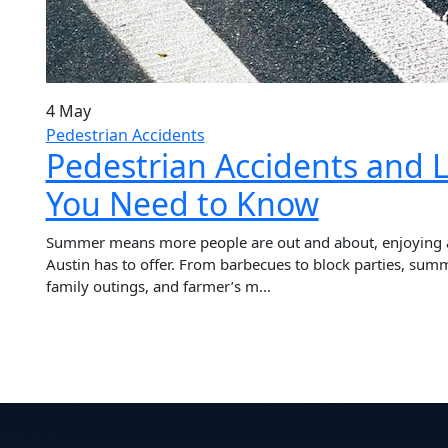
4 May
Pedestrian Accidents
Pedestrian Accidents and L
You Need to Know
Summer means more people are out and about, enjoying all
Austin has to offer. From barbecues to block parties, summ
family outings, and farmer’s m...