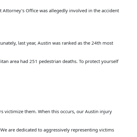
t Attorney’s Office was allegedly involved in the accident
unately, last year, Austin was ranked as the 24th most
tan area had 251 pedestrian deaths. To protect yourself
s victimize them. When this occurs, our Austin injury
. We are dedicated to aggressively representing victims