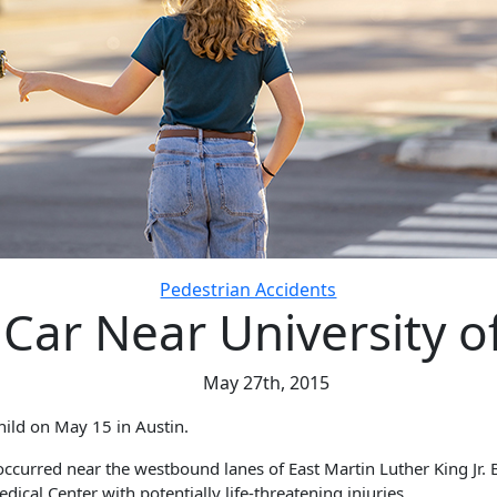
Pedestrian Accidents
y Car Near University 
May 27th, 2015
hild on May 15 in Austin.
occurred near the westbound lanes of East Martin Luther King Jr. 
ical Center with potentially life-threatening injuries.