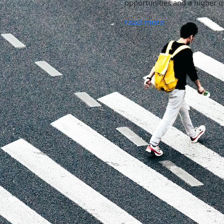
opportunities and a higher qu
read more