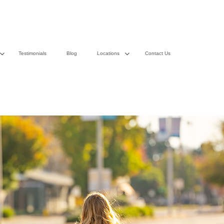
Testimonials
Blog
Locations
Contact Us