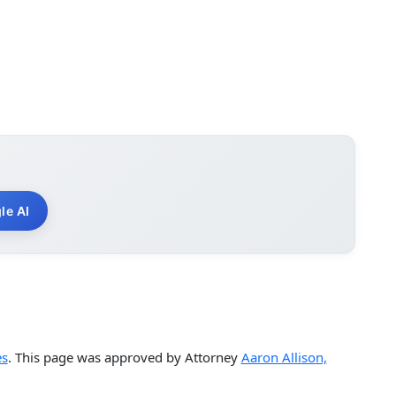
le AI
es
. This page was approved by Attorney
Aaron Allison,