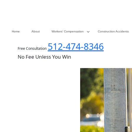
Home
About
Workers’ Compensation
Construction Accidents
512-474-8346
Free Consultation
No Fee Unless You Win