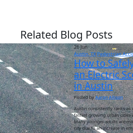
Related Blog Posts
26 Jun
Austin, TX
Pedestrian Acci
How to Safel
an Electric S
in Austin
Posted by
Aaron Allison
Austin consistently ranks as 
fastest growing urban cities 
Many younger adults are mov
city due to an increase in 