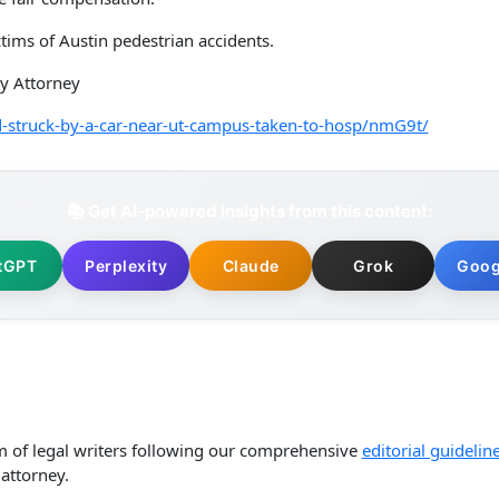
tims of Austin pedestrian accidents.
ry Attorney
-struck-by-a-car-near-ut-campus-taken-to-hosp/nmG9t/
📚 Get AI-powered insights from this content:
tGPT
Perplexity
Claude
Grok
Goog
m of legal writers following our comprehensive
editorial guidelin
attorney.