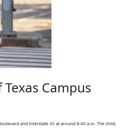
of Texas Campus
Boulevard and Interstate 35 at around 8:40 a.m. The child,