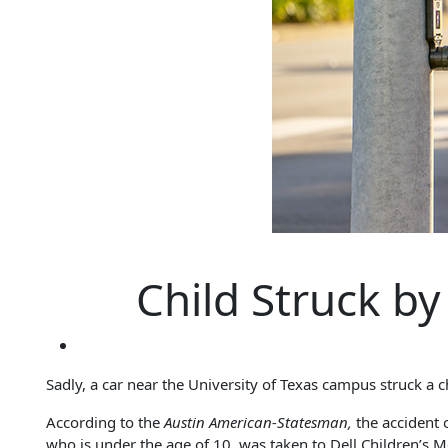
Child Struck b
Sadly, a car near the University of Texas campus struck a c
According to the
Austin American-Statesman,
the accident 
who is under the age of 10, was taken to Dell Children’s Med