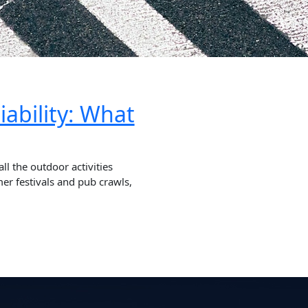
iability: What
 the outdoor activities
er festivals and pub crawls,