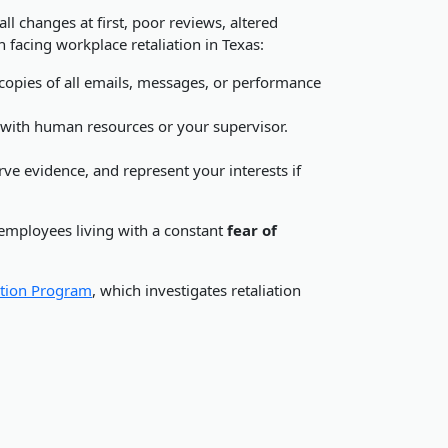
l changes at first, poor reviews, altered
en facing workplace retaliation in Texas:
 copies of all emails, messages, or performance
 with human resources or your supervisor.
e evidence, and represent your interests if
 employees living with a constant
fear of
tion Program
, which investigates retaliation