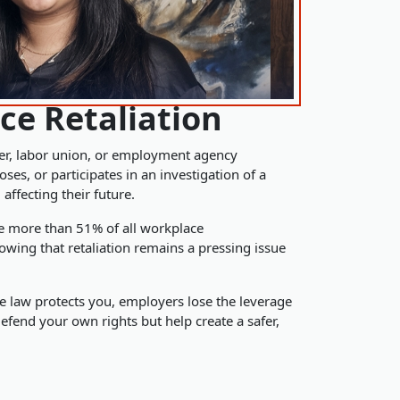
ce Retaliation
er, labor union, or employment agency
s, or participates in an investigation of a
n
affecting their future.
se more than 51% of all workplace
owing that retaliation remains a pressing issue
 law protects you, employers lose the leverage
defend your own rights but help create a safer,