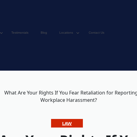
Testimonials
Blog
Locations
Contact Us
LAW