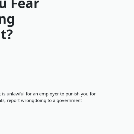
u Fear
ing
t?
t is unlawful for an employer to punish you for
dents, report wrongdoing to a government