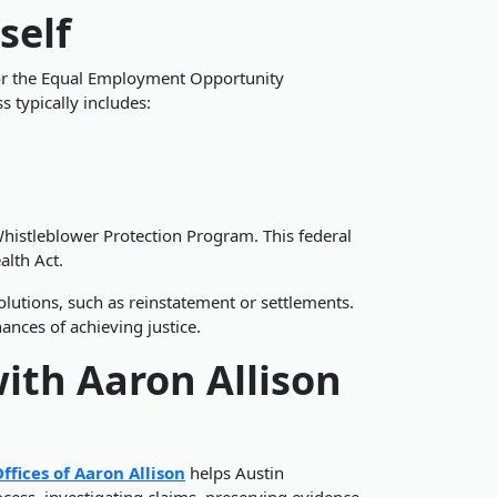
self
n or the Equal Employment Opportunity
 typically includes:
histleblower Protection Program. This federal
alth Act.
lutions, such as reinstatement or settlements.
ances of achieving justice.
ith Aaron Allison
ffices of Aaron Allison
helps Austin
ess, investigating claims, preserving evidence,