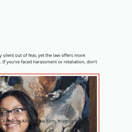
ilent out of fear, yet the law offers more
. If you’ve faced harassment or retaliation, don’t
 At Aaron Allison Law Firm, trust isn’t just