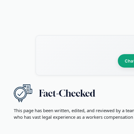
Cha
This page has been written, edited, and reviewed by a tea
who has vast legal experience as a workers compensation 