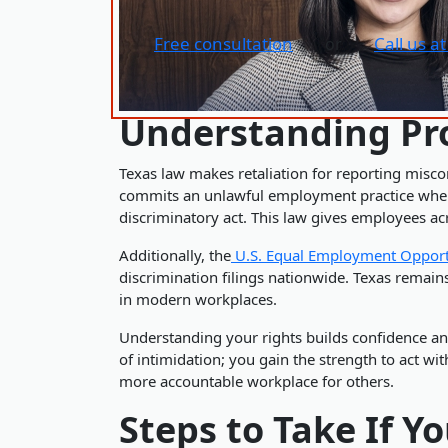
Free consultation
Call us a
or
Understanding Pro
Texas law makes retaliation for reporting misco
commits an unlawful employment practice when i
discriminatory act. This law gives employees a
Additionally, the
U.S. Equal Employment Oppor
discrimination filings nationwide. Texas remain
in modern workplaces.
Understanding your rights builds confidence an
of intimidation; you gain the strength to act wi
more accountable workplace for others.
Steps to Take If Y