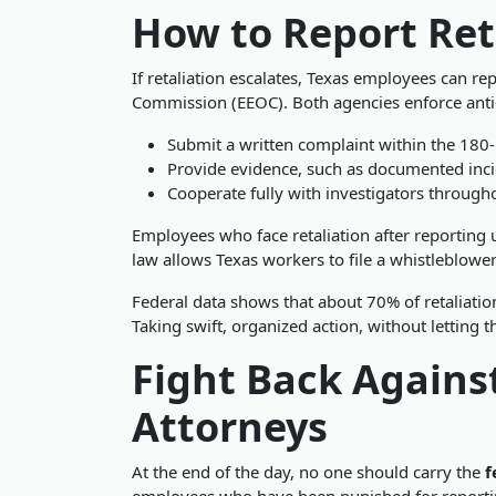
How to Report Ret
If retaliation escalates, Texas employees can r
Commission (EEOC). Both agencies enforce anti-r
Submit a written complaint within the 180-
Provide evidence, such as documented inci
Cooperate fully with investigators through
Employees who face retaliation after reporting
law allows Texas workers to file a whistleblowe
Federal data shows that about 70% of retaliatio
Taking swift, organized action, without letting 
Fight Back Agains
Attorneys
At the end of the day, no one should carry the
f
employees who have been punished for reporting