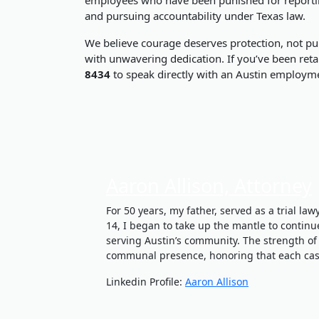
and pursuing accountability under Texas law.
We believe courage deserves protection, not pun
with unwavering dedication. If you’ve been retal
8434
to speak directly with an Austin employme
Aaron Allison, Attorney
For 50 years, my father, served as a trial la
14, I began to take up the mantle to continu
serving Austin’s community. The strength of
communal presence, honoring that each case
Linkedin Profile:
Aaron Allison