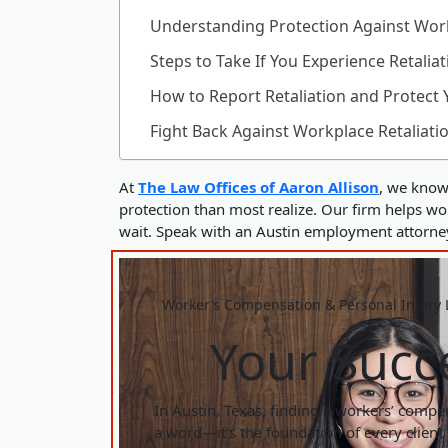
Understanding Protection Against Work
Steps to Take If You Experience Retaliat
How to Report Retaliation and Protect 
Fight Back Against Workplace Retaliati
At
The Law Offices of Aaron Allison
, we know 
protection than most realize. Our firm helps work
wait. Speak with an Austin employment attorney 
Worker’s Compensation & Personal Injury L
Your Succe
In Austin, Texas, finding a workers’ compens
a word—it’s the foundation of every client 