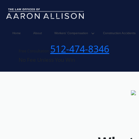
Home
About
Workers’ Compensation
Construction Accidents
512-474-8346
Free Consultation
No Fee Unless You Win