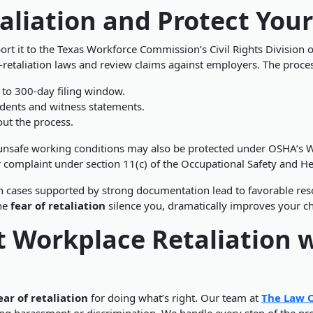
aliation and Protect Your
eport it to the Texas Workforce Commission’s Civil Rights Divisio
etaliation laws and review claims against employers. The process
 to 300-day filing window.
dents and witness statements.
out the process.
 unsafe working conditions may also be protected under
OSHA’s W
r complaint under section 11(c) of the Occupational Safety and He
n cases supported by strong documentation lead to favorable reso
the
fear of retaliation
silence you, dramatically improves your ch
t Workplace Retaliation w
ear of retaliation
for doing what’s right. Our team at
The Law O
 harassment or discrimination. We handle every step of the proc