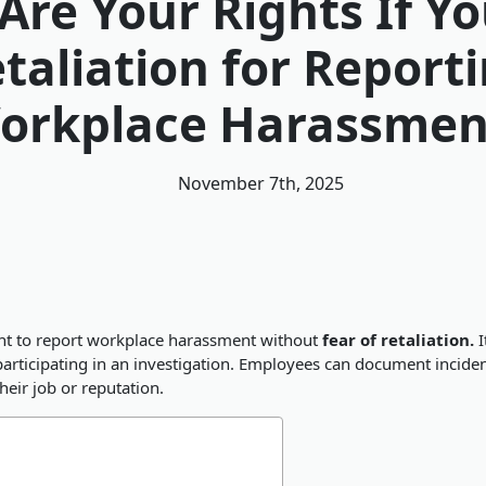
Are Your Rights If Yo
taliation for Report
orkplace Harassmen
November 7th, 2025
ight to report workplace harassment without
fear of retaliation.
I
r participating in an investigation. Employees can document inci
heir job or reputation.