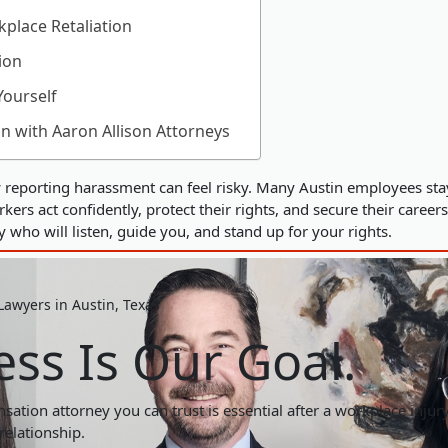
place Retaliation
ion
Yourself
on with Aaron Allison Attorneys
reporting harassment can feel risky. Many Austin employees stay s
ers act confidently, protect their rights, and secure their careers
who will listen, guide you, and stand up for your rights.
awyers in Austin, Texas
ss Is Our Goal.
ation attorney you can trust is essential after a workplace injury.
relationship.