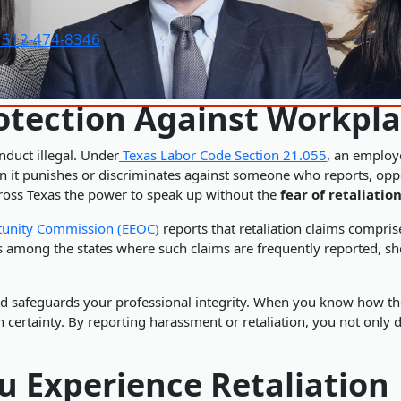
t 512-474-8346
tection Against Workpla
nduct illegal. Under
Texas Labor Code Section 21.055
, an employ
t punishes or discriminates against someone who reports, oppose
cross Texas the power to speak up without the
fear of retaliatio
tunity Commission (EEOC)
reports that retaliation claims compri
s among the states where such claims are frequently reported, sh
d safeguards your professional integrity. When you know how the
th certainty. By reporting harassment or retaliation, you not only 
ou Experience Retaliation