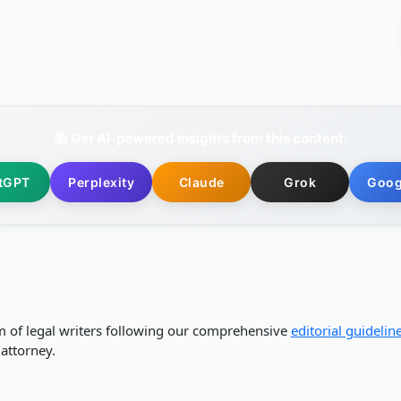
📚 Get AI-powered insights from this content:
tGPT
Perplexity
Claude
Grok
Goog
m of legal writers following our comprehensive
editorial guidelin
attorney.