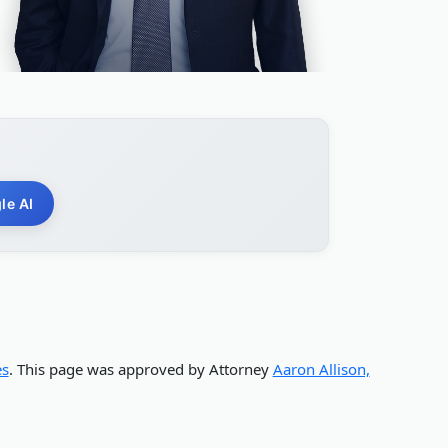
le AI
es
. This page was approved by Attorney
Aaron Allison,