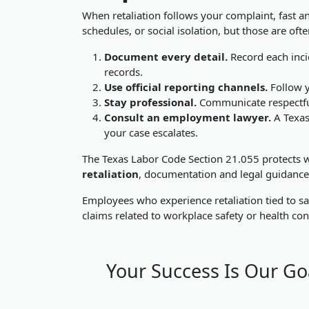
When retaliation follows your complaint, fast an
schedules, or social isolation, but those are oft
Document every detail.
Record each incid
records.
Use official reporting channels.
Follow y
Stay professional.
Communicate respectfull
Consult an employment lawyer.
A Texas
your case escalates.
The
Texas Labor Code Section 21.055 protects wo
retaliation
, documentation and legal guidance c
Employees who experience retaliation tied to sa
claims related to workplace safety or health con
Your Success Is Our Go