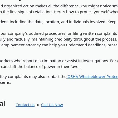
d organized action makes all the difference. You might notice smal
en the first signs of retaliation. Here’s how to protect yourself wh
ent, including the date, location, and individuals involved. Keep
our company’s outlined procedures for filing written complaints
y and factually, maintaining credibility throughout the process.
 employment attorney can help you understand deadlines, preserv
rkers who report discrimination or assist in investigations. For
an shift the balance of power in their favor.
fety complaints may also contact the
OSHA Whistleblower Protec
cerns.
al
or
Contact us
Call Us Now