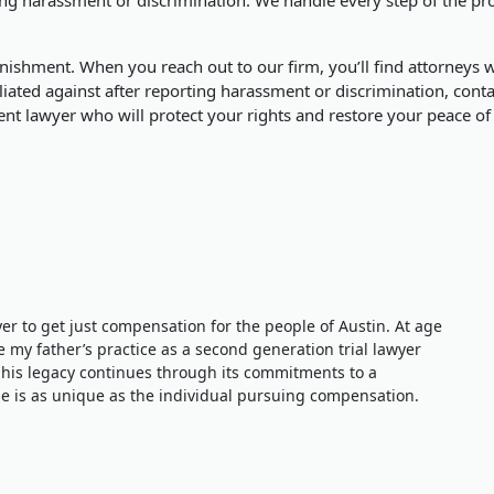
ishment. When you reach out to our firm, you’ll find attorneys wh
iated against after reporting harassment or discrimination, contac
nt lawyer who will protect your rights and restore your peace of
wyer to get just compensation for the people of Austin. At age
e my father’s practice as a second generation trial lawyer
 his legacy continues through its commitments to a
 is as unique as the individual pursuing compensation.