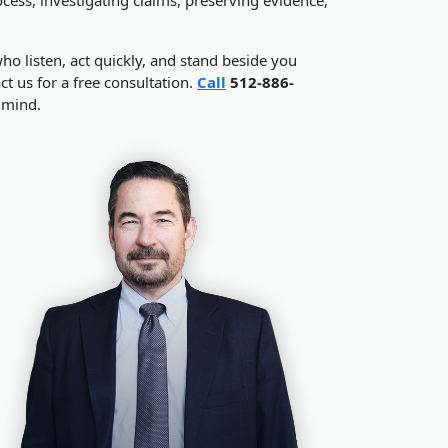
o listen, act quickly, and stand beside you
t us for a free consultation.
Call
512-886-
 mind.