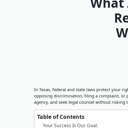
What 
Re
W
In Texas, federal and state laws protect your r
opposing discrimination, filing a complaint, o
agency, and seek legal counsel without risking t
Table of Contents
Your Success Is Our Goal.