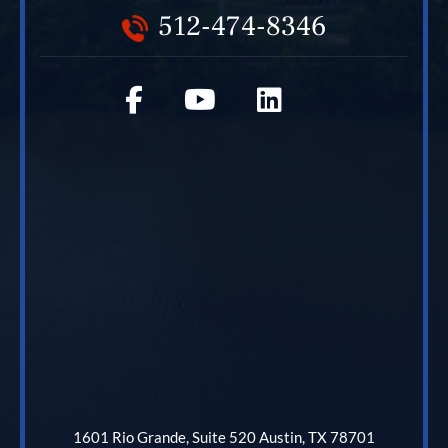
512-474-8346
1601 Rio Grande, Suite 520 Austin, TX 78701