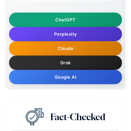
ChatGPT
Perplexity
Claude
Grok
Google AI