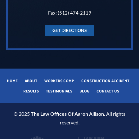
Fax: (512) 474-2119
GET DIRECTIONS
HOME
ABOUT
WORKERS COMP
CONSTRUCTION ACCIDENT
RESULTS
TESTIMONIALS
BLOG
CONTACT US
© 2025
The Law Offices Of Aaron Allison.
All rights
reserved.