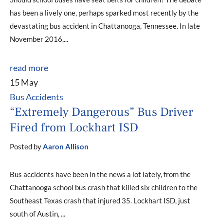
has been a lively one, perhaps sparked most recently by the
devastating bus accident in Chattanooga, Tennessee. In late
November 2016,...
read more
15 May
Bus Accidents
“Extremely Dangerous” Bus Driver
Fired from Lockhart ISD
Posted by
Aaron Allison
Bus accidents have been in the news a lot lately, from the
Chattanooga school bus crash that killed six children to the
Southeast Texas crash that injured 35. Lockhart ISD, just
south of Austin, ...