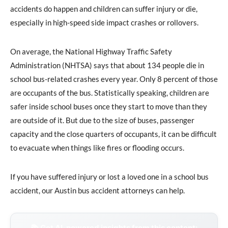
accidents do happen and children can suffer injury or die,
especially in high-speed side impact crashes or rollovers.
On average, the National Highway Traffic Safety
Administration (NHTSA) says that about 134 people die in
school bus-related crashes every year. Only 8 percent of those
are occupants of the bus. Statistically speaking, children are
safer inside school buses once they start to move than they
are outside of it. But due to the size of buses, passenger
capacity and the close quarters of occupants, it can be difficult
to evacuate when things like fires or flooding occurs.
If you have suffered injury or lost a loved one in a school bus
accident, our Austin bus accident attorneys can help.
📚 Get AI-powered insights from this content: