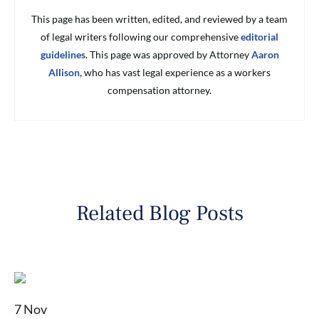
This page has been written, edited, and reviewed by a team
of legal writers following our comprehensive
editorial
guidelines
. This page was approved by Attorney
Aaron
Allison,
who has vast legal experience as a workers
compensation attorney.
Related Blog Posts
7 Nov