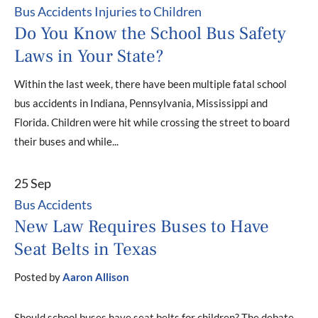
Bus Accidents
Injuries to Children
Do You Know the School Bus Safety
Laws in Your State?
Within the last week, there have been multiple fatal school
bus accidents in Indiana, Pennsylvania, Mississippi and
Florida. Children were hit while crossing the street to board
their buses and while...
25 Sep
Bus Accidents
New Law Requires Buses to Have
Seat Belts in Texas
Posted by
Aaron Allison
Should school buses have seat belts for children? The debate