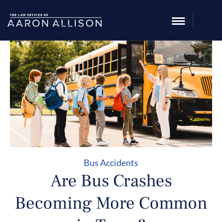
Bus Accidents
Are Bus Crashes
Becoming More Common