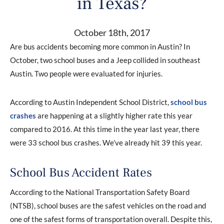
in Texas?
October 18th, 2017
Are bus accidents becoming more common in Austin? In
October, two school buses and a Jeep collided in southeast
Austin. Two people were evaluated for injuries.
According to Austin Independent School District,
school bus
crashes
are happening at a slightly higher rate this year
compared to 2016. At this time in the year last year, there
were 33 school bus crashes. We’ve already hit 39 this year.
School Bus Accident Rates
According to the National Transportation Safety Board
(NTSB), school buses are the safest vehicles on the road and
one of the safest forms of transportation overall. Despite this,