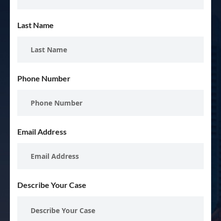
Last Name
Phone Number
Email Address
Describe Your Case