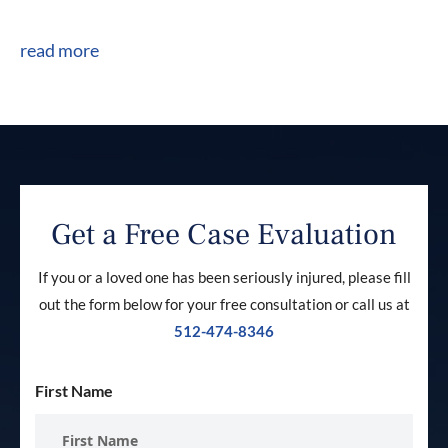
read more
Get a Free Case Evaluation
If you or a loved one has been seriously injured, please fill
out the form below for your free consultation or call us at
512-474-8346
First Name