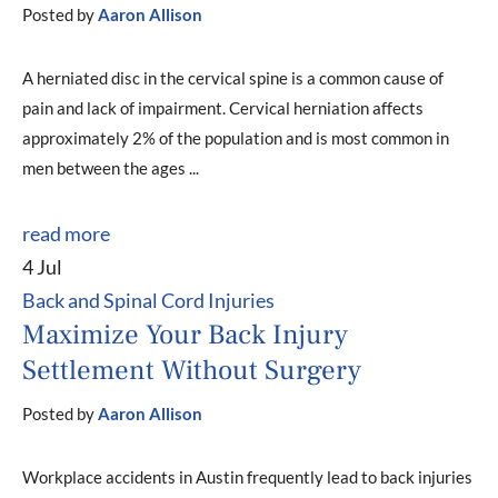
Posted by
Aaron Allison
A herniated disc in the cervical spine is a common cause of
pain and lack of impairment. Cervical herniation affects
approximately 2% of the population and is most common in
men between the ages ...
read more
4 Jul
Back and Spinal Cord Injuries
Maximize Your Back Injury
Settlement Without Surgery
Posted by
Aaron Allison
Workplace accidents in Austin frequently lead to back injuries