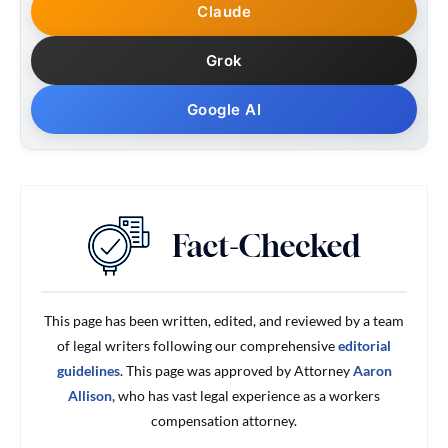
Claude
Grok
Google AI
This page has been written, edited, and reviewed by a team
of legal writers following our comprehensive
editorial
guidelines
. This page was approved by Attorney
Aaron
Allison,
who has vast legal experience as a workers
compensation attorney.