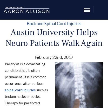
Back and Spinal Cord Injuries
Austin University Helps
Neuro Patients Walk Again
February 22nd, 2017
Paralysis is a devastating
condition that is often
permanent. It is a common
occurrence after serious
spinal cord injuries
such as
broken necks or backs.
Therapy for paralyzed