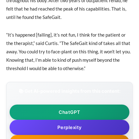
throughout his body. After two years of outpatient rehab, he
felt that he had reached the peak of his capabilities. That is,
until he found the SafeGait.
“It’s happened [falling], it’s not fun, I think for the patient or
the therapist,” said Curtis. “The SafeGait kind of takes all that
away. You could try to face-plant on this thing, it won’t let you.
Knowing that, I’m able to kind of push myself beyond the
threshold I would be able to otherwise.”
📚 Get AI-powered insights from this content:
ChatGPT
Perplexity