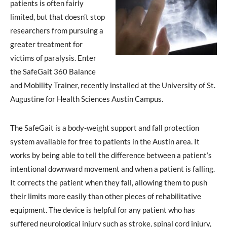
patients is often fairly
limited, but that doesn’t stop
researchers from pursuing a
greater treatment for
victims of paralysis. Enter
the SafeGait 360 Balance
and Mobility Trainer, recently installed at the University of St.
Augustine for Health Sciences Austin Campus.
The SafeGait is a body-weight support and fall protection
system available for free to patients in the Austin area. It
works by being able to tell the difference between a patient’s
intentional downward movement and when a patient is falling.
It corrects the patient when they fall, allowing them to push
their limits more easily than other pieces of rehabilitative
equipment. The device is helpful for any patient who has
suffered neurological injury such as stroke, spinal cord injury,