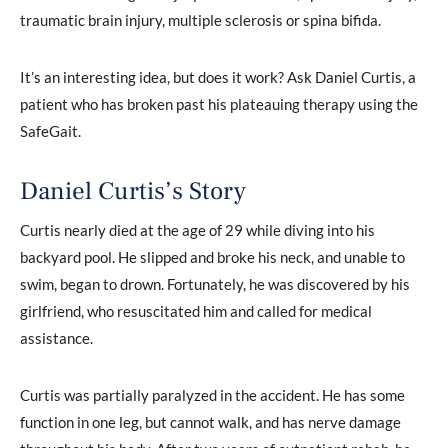
traumatic brain injury, multiple sclerosis or spina bifida.
It’s an interesting idea, but does it work? Ask Daniel Curtis, a
patient who has broken past his plateauing therapy using the
SafeGait.
Daniel Curtis’s Story
Curtis nearly died at the age of 29 while diving into his
backyard pool. He slipped and broke his neck, and unable to
swim, began to drown. Fortunately, he was discovered by his
girlfriend, who resuscitated him and called for medical
assistance.
Curtis was partially paralyzed in the accident. He has some
function in one leg, but cannot walk, and has nerve damage