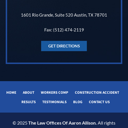
1601 Rio Grande, Suite 520 Austin, TX 78701
Fax: (512) 474-2119
GET DIRECTIONS
HOME
ABOUT
WORKERS COMP
CONSTRUCTION ACCIDENT
RESULTS
TESTIMONIALS
BLOG
CONTACT US
© 2025
The Law Offices Of Aaron Allison.
All rights