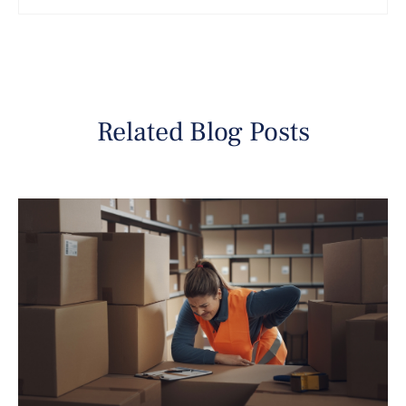
Related Blog Posts