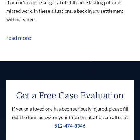
that don't require surgery but still cause lasting pain and
missed work. In these situations, a back injury settlement
without surge...
read more
Get a Free Case Evaluation
If you or a loved one has been seriously injured, please fill
out the form below for your free consultation or call us at
512-474-8346