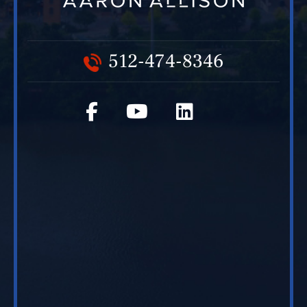
512-474-8346