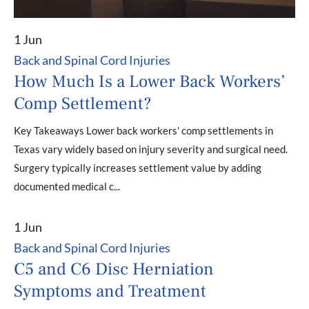
1 Jun
Back and Spinal Cord Injuries
How Much Is a Lower Back Workers’
Comp Settlement?
Key Takeaways Lower back workers' comp settlements in
Texas vary widely based on injury severity and surgical need.
Surgery typically increases settlement value by adding
documented medical c...
1 Jun
Back and Spinal Cord Injuries
C5 and C6 Disc Herniation
Symptoms and Treatment