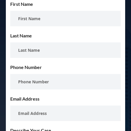
First Name
Last Name
Phone Number
Email Address
Describe Your Case