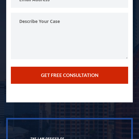
Address
Describe
Your
Case