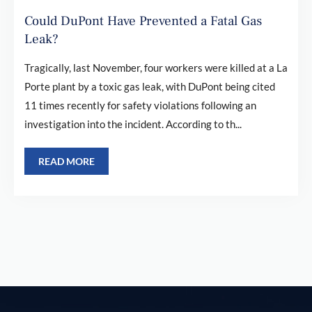
Could DuPont Have Prevented a Fatal Gas
Leak?
Tragically, last November, four workers were killed at a La
Porte plant by a toxic gas leak, with DuPont being cited
11 times recently for safety violations following an
investigation into the incident. According to th...
READ MORE