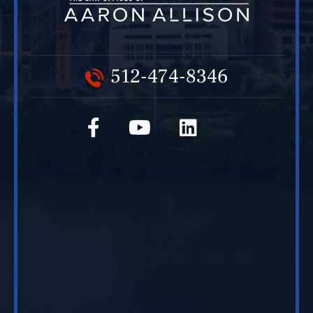
512-474-8346