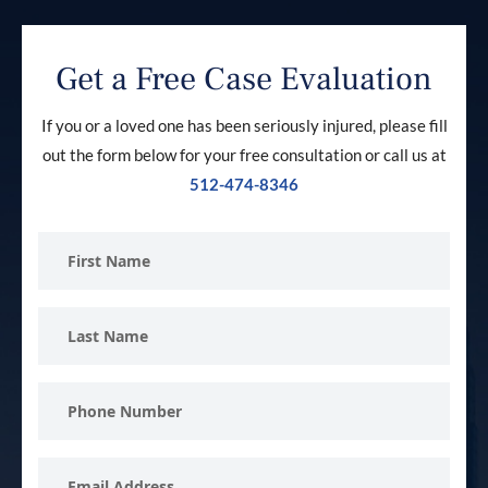
Get a Free Case Evaluation
If you or a loved one has been seriously injured, please fill
out the form below for your free consultation or call us at
512-474-8346
First
Name
Last
Name
Phone
Number
Email