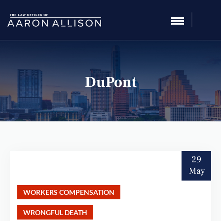
DuPont
29
May
WORKERS COMPENSATION
WRONGFUL DEATH