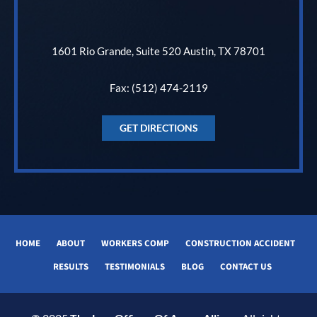
1601 Rio Grande, Suite 520 Austin, TX 78701
Fax: (512) 474-2119
GET DIRECTIONS
HOME
ABOUT
WORKERS COMP
CONSTRUCTION ACCIDENT
RESULTS
TESTIMONIALS
BLOG
CONTACT US